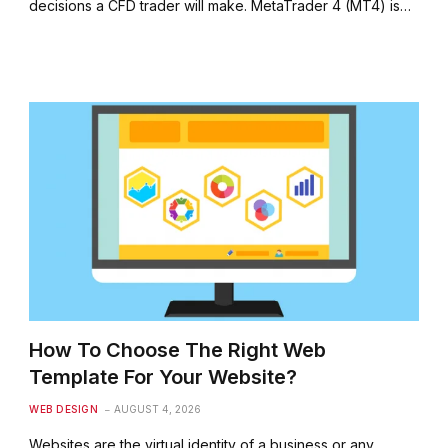
decisions a CFD trader will make. MetaTrader 4 (MT4) is…
How To Choose The Right Web
Template For Your Website?
WEB DESIGN
AUGUST 4, 2026
Websites are the virtual identity of a business or any