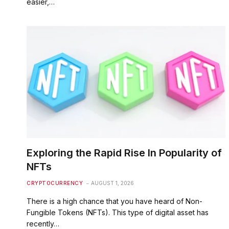
easier,…
Exploring the Rapid Rise In Popularity of
NFTs
CRYPTOCURRENCY
AUGUST 1, 2026
There is a high chance that you have heard of Non-
Fungible Tokens (NFTs). This type of digital asset has
recently…