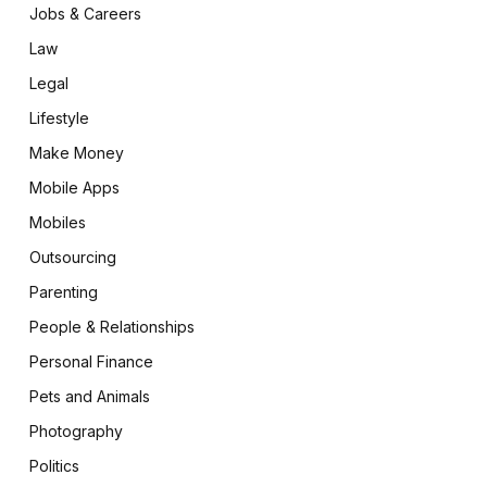
Jobs & Careers
Law
Legal
Lifestyle
Make Money
Mobile Apps
Mobiles
Outsourcing
Parenting
People & Relationships
Personal Finance
Pets and Animals
Photography
Politics