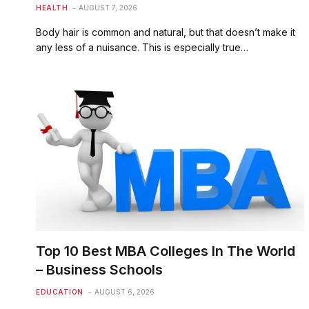
HEALTH
AUGUST 7, 2026
Body hair is common and natural, but that doesn’t make it
any less of a nuisance. This is especially true…
Top 10 Best MBA Colleges In The World
– Business Schools
EDUCATION
AUGUST 6, 2026