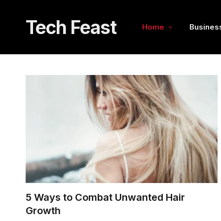
Tech Feast
Home
Busines
5 Ways to Combat Unwanted Hair
Growth