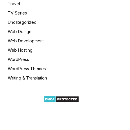
Travel
TV Series
Uncategorized
Web Design
Web Development
Web Hosting
WordPress
WordPress Themes
Writing & Translation