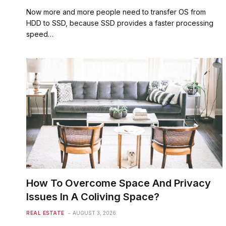
Now more and more people need to transfer OS from
HDD to SSD, because SSD provides a faster processing
speed…
How To Overcome Space And Privacy
Issues In A Coliving Space?
REAL ESTATE
AUGUST 3, 2026