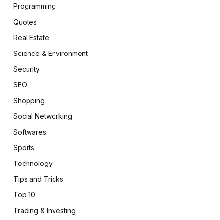
Programming
Quotes
Real Estate
Science & Environment
Security
SEO
Shopping
Social Networking
Softwares
Sports
Technology
Tips and Tricks
Top 10
Trading & Investing