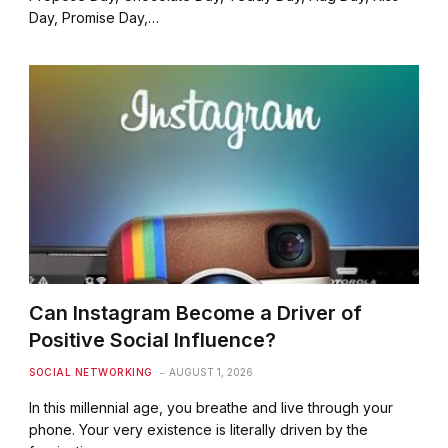
Day, Promise Day,…
Can Instagram Become a Driver of
Positive Social Influence?
SOCIAL NETWORKING
AUGUST 1, 2026
In this millennial age, you breathe and live through your
phone. Your very existence is literally driven by the