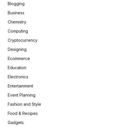
Blogging
Business
Chemistry
Computing
Cryptocurrency
Designing
Ecommerce
Education
Electronics
Entertainment
Event Planning
Fashion and Style
Food & Recipes
Gadgets