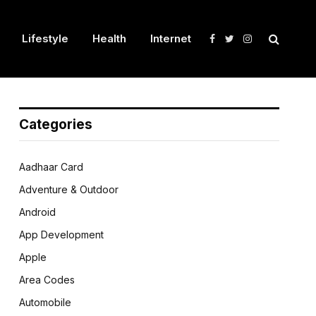
Lifestyle
Health
Internet
Facebook
Twitter
Instagram
Categories
Aadhaar Card
Adventure & Outdoor
Android
App Development
Apple
Area Codes
Automobile