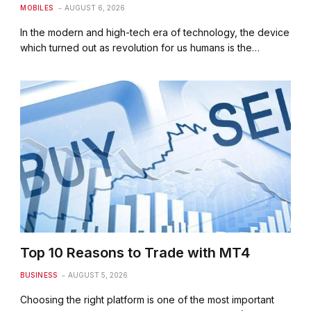
MOBILES
AUGUST 6, 2026
In the modern and high-tech era of technology, the device
which turned out as revolution for us humans is the…
Top 10 Reasons to Trade with MT4
BUSINESS
AUGUST 5, 2026
Choosing the right platform is one of the most important