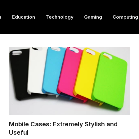
s
Education
Technology
Gaming
Computing
Mobile Cases: Extremely Stylish and
Useful