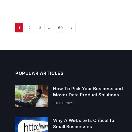
Next
…
1
2
3
59
POPULAR ARTICLES
How To Pick Your Business and
Mover Data Product Solutions
JULY 15, 2025
Why A Website Is Critical for
Small Businesses