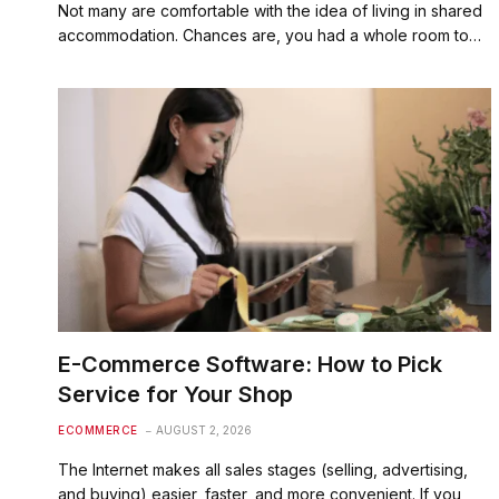
Not many are comfortable with the idea of living in shared
accommodation. Chances are, you had a whole room to…
E-Commerce Software: How to Pick
Service for Your Shop
ECOMMERCE
AUGUST 2, 2026
The Internet makes all sales stages (selling, advertising,
and buying) easier, faster, and more convenient. If you