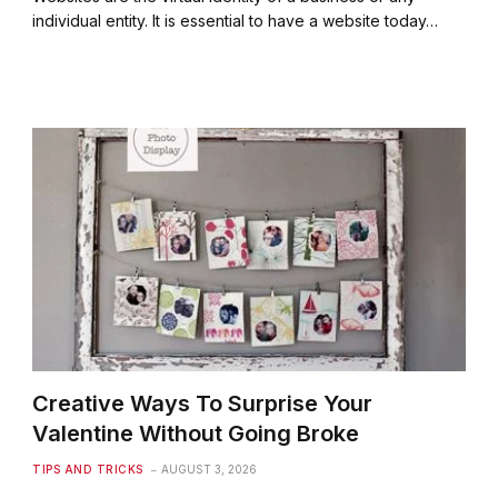
individual entity. It is essential to have a website today…
Creative Ways To Surprise Your
Valentine Without Going Broke
TIPS AND TRICKS
AUGUST 3, 2026