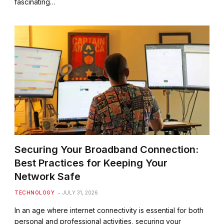
fascinating…
Securing Your Broadband Connection:
Best Practices for Keeping Your
Network Safe
TECHNOLOGY
JULY 31, 2026
In an age where internet connectivity is essential for both
personal and professional activities, securing your