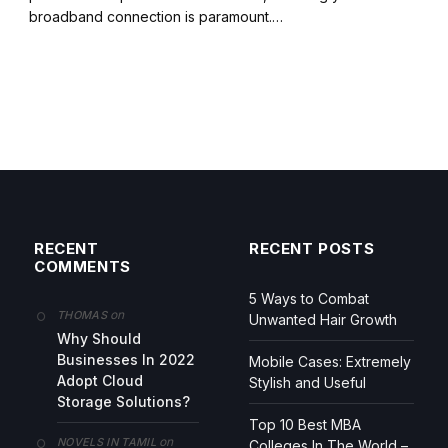
broadband connection is paramount.…
RECENT
RECENT POSTS
COMMENTS
5 Ways to Combat
on
THOMAS
Unwanted Hair Growth
Why Should
Businesses In 2022
Mobile Cases: Extremely
Adopt Cloud
Stylish and Useful
Storage Solutions?
Top 10 Best MBA
on
NOVELS IN TAMIL
Colleges In The World –