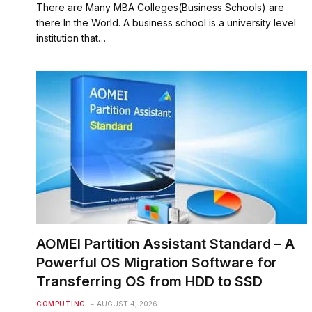
There are Many MBA Colleges(Business Schools) are
there In the World. A business school is a university level
institution that…
AOMEI Partition Assistant Standard – A
Powerful OS Migration Software for
Transferring OS from HDD to SSD
COMPUTING
AUGUST 4, 2026