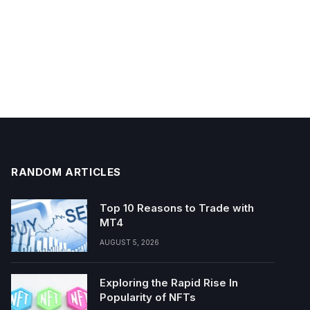
RANDOM ARTICLES
Top 10 Reasons to Trade with
MT4
AUGUST 5, 2026
Exploring the Rapid Rise In
Popularity of NFTs