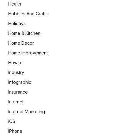
Health
Hobbies And Crafts
Holidays
Home & Kitchen
Home Decor
Home Improvement
How to
Industry
Infographic
Insurance
Internet
Internet Marketing
iOS
iPhone