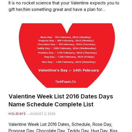
It is no rocket science that your Valentine expects you to
gift her/him something great and have a plan for…
Valentine Week List 2016 Dates Days
Name Schedule Complete List
HOLIDAYS
AUGUST 2, 2026
Valentine Week List 2016 Dates, Schedule, Rose Day,
Propose Day, Chocolate Day, Teddy Day, Hug Day, Kiss