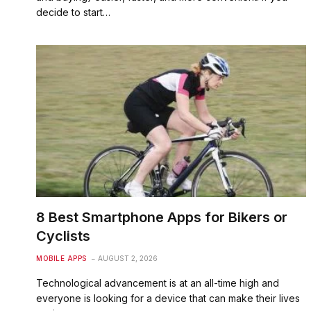
decide to start…
8 Best Smartphone Apps for Bikers or
Cyclists
MOBILE APPS
AUGUST 2, 2026
Technological advancement is at an all-time high and
everyone is looking for a device that can make their lives