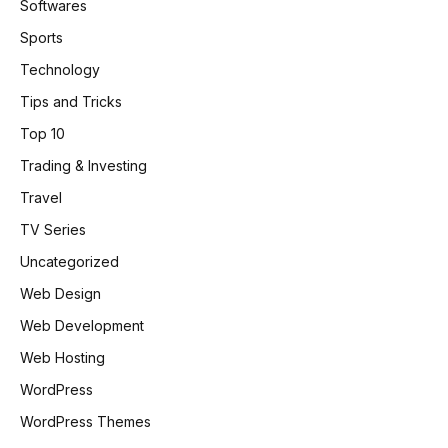
Softwares
Sports
Technology
Tips and Tricks
Top 10
Trading & Investing
Travel
TV Series
Uncategorized
Web Design
Web Development
Web Hosting
WordPress
WordPress Themes