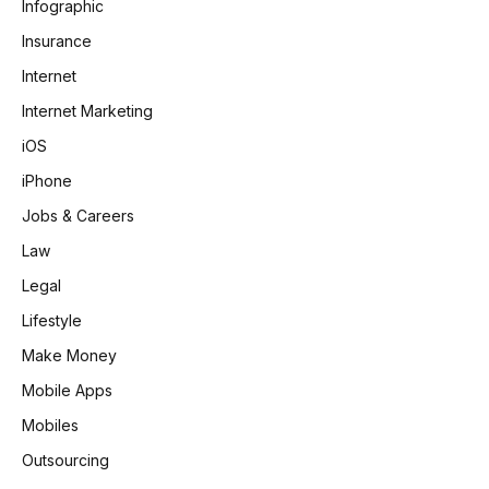
Infographic
Insurance
Internet
Internet Marketing
iOS
iPhone
Jobs & Careers
Law
Legal
Lifestyle
Make Money
Mobile Apps
Mobiles
Outsourcing