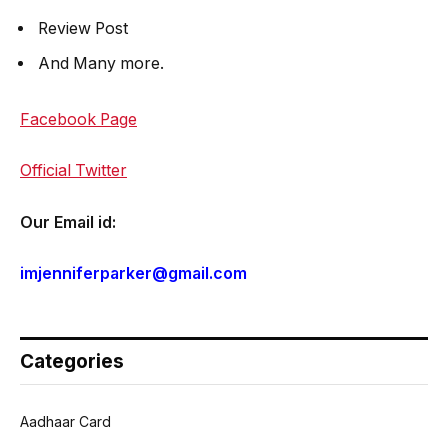
Review Post
And Many more.
Facebook Page
Official Twitter
Our Email id:
imjenniferparker@gmail.com
Categories
Aadhaar Card