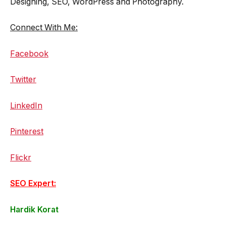
Designing, SEO, WordPress and Photography.
Connect With Me:
Facebook
Twitter
LinkedIn
Pinterest
Flickr
SEO Expert:
Hardik Korat