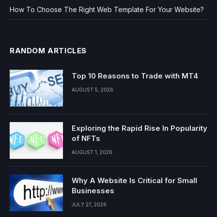
How To Choose The Right Web Template For Your Website?
RANDOM ARTICLES
Top 10 Reasons to Trade with MT4
AUGUST 5, 2026
Exploring the Rapid Rise In Popularity
of NFTs
AUGUST 1, 2026
Why A Website Is Critical for Small
Businesses
JULY 27, 2026