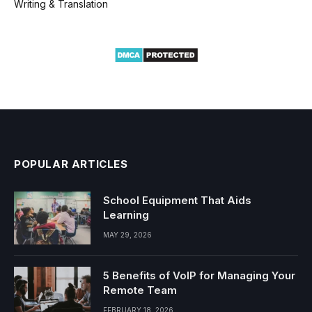
Writing & Translation
POPULAR ARTICLES
School Equipment That Aids
Learning
MAY 29, 2026
5 Benefits of VoIP for Managing Your
Remote Team
FEBRUARY 18, 2026