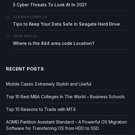
5 Cyber Threats To Look At In 2021
on
STEPHEN CURRY
Tips to Keep Your Data Safe In Seagate Hard Drive
on
GARY RICE
Where is the 844 area code Location?
RECENT POSTS
Mobile Cases: Extremely Stylish and Useful
Top 10 Best MBA Colleges In The World – Business Schools
Top 10 Reasons to Trade with MT4
AOMEI Partition Assistant Standard – A Powerful OS Migration
Software for Transferring OS from HDD to SSD