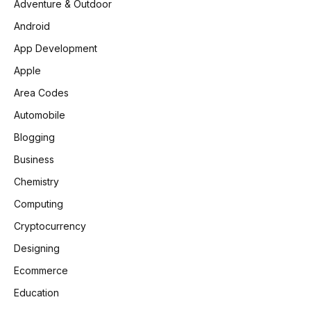
Adventure & Outdoor
Android
App Development
Apple
Area Codes
Automobile
Blogging
Business
Chemistry
Computing
Cryptocurrency
Designing
Ecommerce
Education