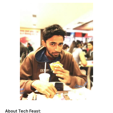
About Tech Feast
: