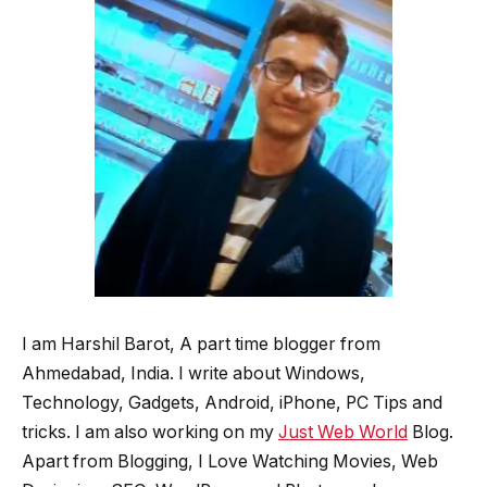
I am Harshil Barot, A part time blogger from
Ahmedabad, India. I write about Windows,
Technology, Gadgets, Android, iPhone, PC Tips and
tricks. I am also working on my
Just Web World
Blog.
Apart from Blogging, I Love Watching Movies, Web