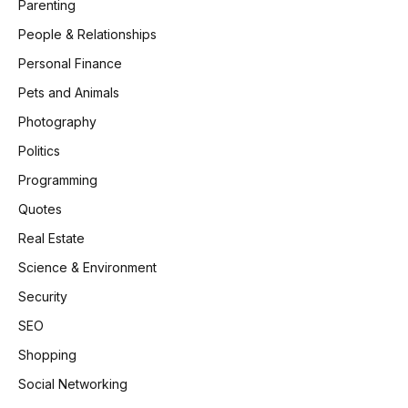
Parenting
People & Relationships
Personal Finance
Pets and Animals
Photography
Politics
Programming
Quotes
Real Estate
Science & Environment
Security
SEO
Shopping
Social Networking