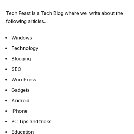
Tech Feast Is a Tech Blog where we write about the
following articles..
Windows
Technology
Blogging
SEO
WordPress
Gadgets
Android
IPhone
PC Tips and tricks
Education