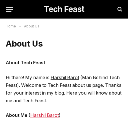
Tech Feast
Home
»
About Us
About Us
About Tech Feast
Hi there! My name is
Harshil Barot
(Man Behind Tech
Feast). Welcome to Tech Feast about us page. Thanks
for your interest in my blog. Here you will know about
me and Tech Feast.
About Me
(
Harshil Barot
)