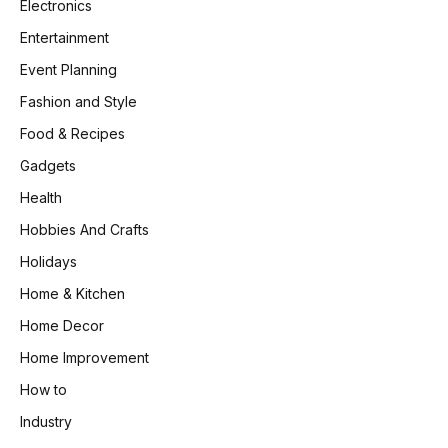
Electronics
Entertainment
Event Planning
Fashion and Style
Food & Recipes
Gadgets
Health
Hobbies And Crafts
Holidays
Home & Kitchen
Home Decor
Home Improvement
How to
Industry