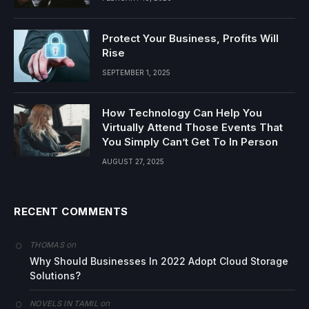
Protect Your Business, Profits Will
Rise
SEPTEMBER 1, 2025
How Technology Can Help You
Virtually Attend Those Events That
You Simply Can’t Get To In Person
AUGUST 27, 2025
RECENT COMMENTS
on
THOMAS
Why Should Businesses In 2022 Adopt Cloud Storage
Solutions?
on
NOVELS IN TAMIL