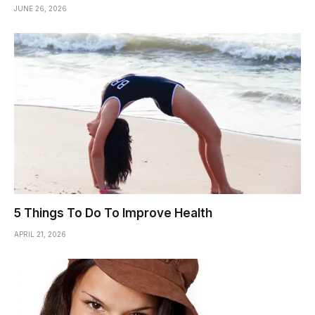
JUNE 26, 2026
5 Things To Do To Improve Health
APRIL 21, 2026