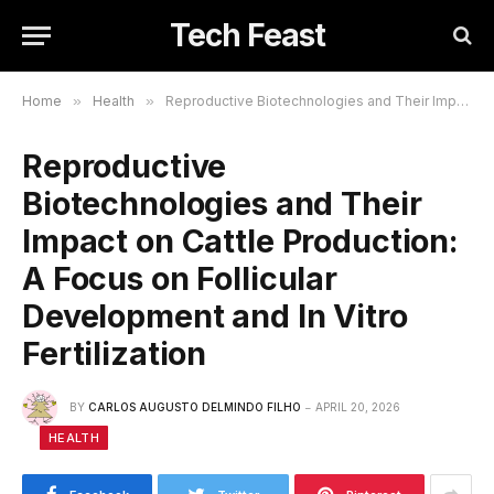
Tech Feast
Home
»
Health
»
Reproductive Biotechnologies and Their Impact on Cattle Production: A Focus on Follicular Development and In Vitro Fertilization
Reproductive
Biotechnologies and Their
Impact on Cattle Production:
A Focus on Follicular
Development and In Vitro
Fertilization
BY
CARLOS AUGUSTO DELMINDO FILHO
APRIL 20, 2026
HEALTH