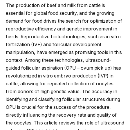
The production of beef and milk from cattle is
essential for global food security, and the growing
demand for food drives the search for optimization of
reproductive efficiency and genetic improvement in
herds. Reproductive biotechnologies, such as in vitro
fertilization (IVF) and follicular development
manipulation, have emerged as promising tools in this
context. Among these technologies, ultrasound-
guided follicular aspiration (OPU – ovum pick up) has
revolutionized in vitro embryo production (IVP) in
cattle, allowing for repeated collection of oocytes
from donors of high genetic value. The accuracy in
identifying and classifying follicular structures during
OPU is crucial for the
success of the procedure
,
directly influencing the recovery rate and quality of
the oocytes. This article reviews the role of ultrasound