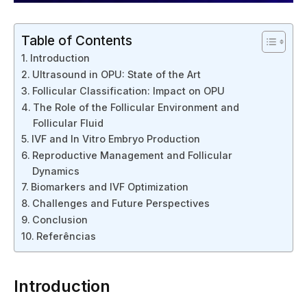
Table of Contents
Introduction
Ultrasound in OPU: State of the Art
Follicular Classification: Impact on OPU
The Role of the Follicular Environment and
Follicular Fluid
IVF and In Vitro Embryo Production
Reproductive Management and Follicular
Dynamics
Biomarkers and IVF Optimization
Challenges and Future Perspectives
Conclusion
Referências
Introduction