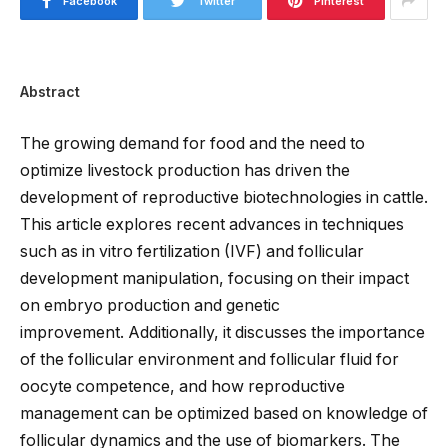
Facebook
Twitter
Pinterest
Abstract
The growing demand for food and the need to
optimize livestock production has driven the
development of reproductive biotechnologies in cattle.
This article explores recent advances in techniques
such as in vitro fertilization (IVF) and follicular
development manipulation, focusing on their impact
on embryo production and genetic
improvement.
Additionally, it discusses the importance
of the follicular environment and
follicular
fluid for
oocyte
competence,
and how
reproductive
management can be optimized
based on knowledge of
follicular dynamics and
the use of
biomarkers.
The