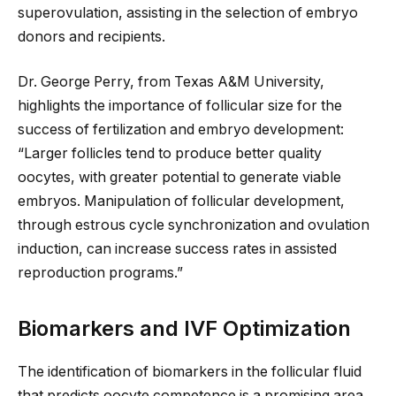
superovulation, assisting in the selection of embryo
donors and recipients.
Dr. George Perry, from Texas A&M University,
highlights the importance of follicular size for the
success of fertilization and embryo development:
“Larger follicles tend to produce better quality
oocytes, with greater potential to generate viable
embryos. Manipulation of follicular development,
through estrous cycle synchronization and ovulation
induction, can increase success rates in assisted
reproduction programs.”
Biomarkers and IVF Optimization
The identification of
biomarkers in the follicular fluid
that predicts oocyte competence is a promising area