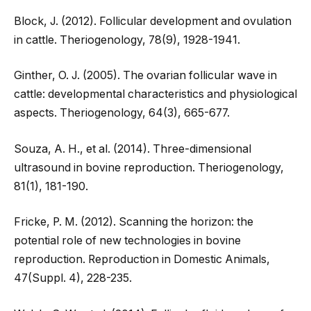
Block, J. (2012). Follicular development and ovulation
in cattle. Theriogenology, 78(9), 1928-1941.
Ginther, O. J. (2005). The ovarian follicular wave in
cattle: developmental characteristics and physiological
aspects. Theriogenology, 64(3), 665-677.
Souza, A. H., et al. (2014). Three-dimensional
ultrasound in bovine reproduction. Theriogenology,
81(1), 181-190.
Fricke, P. M. (2012). Scanning the horizon: the
potential role of new technologies in bovine
reproduction. Reproduction in Domestic Animals,
47(Suppl. 4), 228-235.