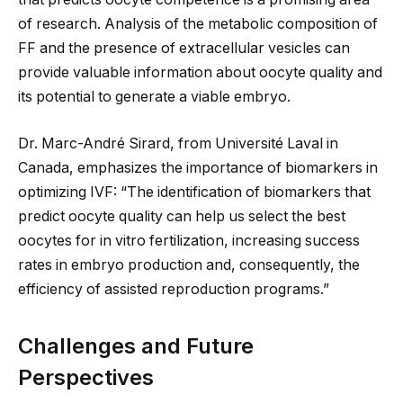
of research. Analysis of the metabolic composition of
FF and the presence of extracellular vesicles can
provide valuable information about oocyte quality and
its potential to generate a viable embryo.
Dr. Marc-André Sirard, from Université Laval in
Canada, emphasizes the importance of biomarkers in
optimizing IVF: “The identification of biomarkers that
predict oocyte quality can help us select the best
oocytes for in vitro fertilization, increasing success
rates in embryo production and, consequently, the
efficiency of assisted reproduction programs.”
Challenges and Future
Perspectives