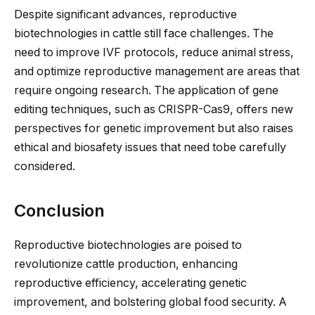
Despite significant advances, reproductive
biotechnologies in cattle still face challenges. The
need to improve IVF protocols, reduce animal stress,
and optimize reproductive management
are areas that
require
ongoing research.
The application of gene
editing techniques, such as CRISPR-Cas9, offers new
perspectives for genetic improvement but
also
raises
ethical and biosafety issues that
need to
be carefully
considered
.
Conclusion
Reproductive biotechnologies are poised to
revolutionize cattle production, enhancing
reproductive efficiency, accelerating genetic
improvement, and bolstering global food security. A