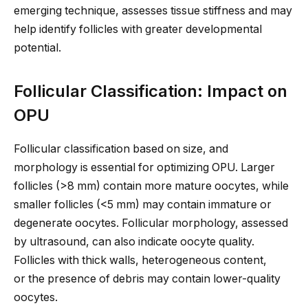
emerging technique, assesses tissue stiffness and may
help identify follicles with
greater
developmental
potential.
Follicular Classification: Impact on
OPU
Follicular classification based on
size,
and
morphology is essential for optimizing OPU. Larger
follicles (>8 mm) contain more mature oocytes, while
smaller follicles (<5 mm) may contain immature or
degenerate oocytes. Follicular morphology, assessed
by ultrasound, can also indicate oocyte quality.
Follicles with thick walls, heterogeneous content,
or
the presence of
debris may contain lower-quality
oocytes.