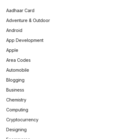
Aadhaar Card
Adventure & Outdoor
Android
App Development
Apple
Area Codes
Automobile
Blogging
Business
Chemistry
Computing
Cryptocurrency
Designing