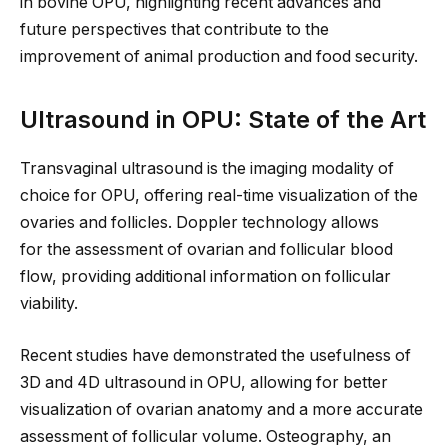
in bovine OPU, highlighting recent advances and
future perspectives that contribute to
the
improvement of
animal production and food security.
Ultrasound in OPU: State of the Art
Transvaginal ultrasound is the imaging modality
of
choice
for OPU, offering real-time visualization of the
ovaries and follicles. Doppler technology allows
for
the assessment of
ovarian and follicular blood
flow, providing additional information on follicular
viability.
Recent studies have demonstrated the usefulness of
3D and 4D ultrasound in OPU, allowing for better
visualization of ovarian anatomy and a more accurate
assessment of follicular volume. Osteography, an