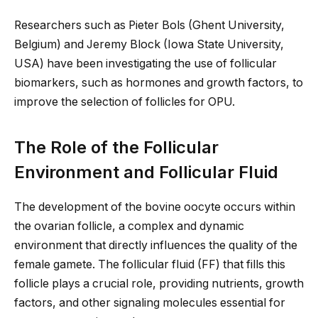
Researchers such as Pieter Bols (Ghent University,
Belgium) and Jeremy Block (Iowa State University,
USA) have been investigating the use of follicular
biomarkers, such as hormones and growth factors, to
improve the selection of follicles for OPU.
The Role of the Follicular
Environment and Follicular Fluid
The development of the bovine oocyte occurs within
the ovarian follicle, a complex and dynamic
environment that directly influences the quality of the
female gamete. The follicular fluid (FF) that fills this
follicle
plays a crucial role
, providing nutrients, growth
factors, and other signaling molecules essential for