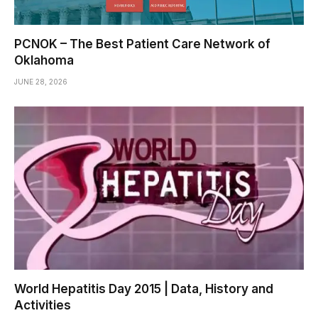
PCNOK – The Best Patient Care Network of
Oklahoma
JUNE 28, 2026
World Hepatitis Day 2015 | Data, History and
Activities