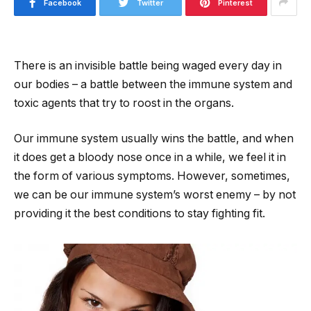
Facebook
Twitter
Pinterest
There is an invisible battle being waged every day in
our bodies – a battle between the immune system and
toxic agents that try to roost in the organs.
Our immune system usually wins the battle, and when
it does get a bloody nose once in a while, we feel it in
the form of various symptoms. However, sometimes,
we can be our immune system’s worst enemy – by not
providing it the best conditions to stay fighting fit.