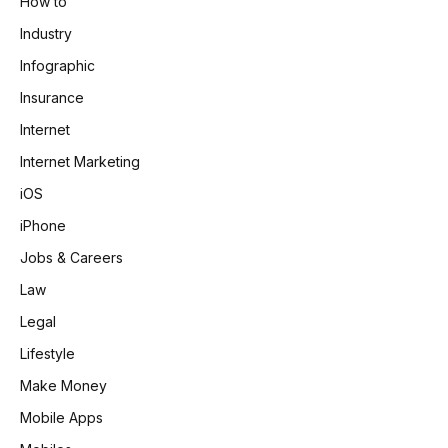
How to
Industry
Infographic
Insurance
Internet
Internet Marketing
iOS
iPhone
Jobs & Careers
Law
Legal
Lifestyle
Make Money
Mobile Apps