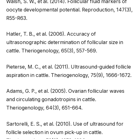
Walsh, S. W., et al. (2014). Follicular fluid markers of
oocyte developmental potential. Reproduction, 147(3),
R55-R63.
Hatler, T. B., et al. (2006). Accuracy of
ultrasonographic determination of follicular size in
cattle. Theriogenology, 65(3), 557-569.
Pieterse, M. C., et al. (2011). Ultrasound-guided follicle
aspiration in cattle. Theriogenology, 75(9), 1666-1672.
Adams, G. P., et al. (2005). Ovarian follicular waves
and circulating gonadotropins in cattle.
Theriogenology, 64(3), 651-664.
Sartorelli, E. S., et al. (2010). Use of ultrasound for
follicle selection in ovum pick-up in cattle.