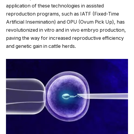
application of these technologies in assisted
reproduction programs, such as IATF (Fixed-Time
Artificial Insemination) and OPU (Ovum Pick Up), has
revolutionized in vitro and in vivo embryo production,
paving the way for increased reproductive efficiency
and genetic gain in cattle herds.