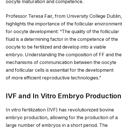
oocyte maturation and competence.
Professor Teresa Fair, from University College Dublin,
highlights the importance of the follicular environment
for oocyte development: “The quality of the follicular
fluid is a determining factor in the competence of the
oocyte to be fertilized and develop into a viable
embryo. Understanding the composition of FF and the
mechanisms of communication between the oocyte
and follicular cells is essential for
the development
of
more efficient reproductive technologies.”
IVF and In Vitro Embryo Production
In vitro fertilization (IVF) has revolutionized bovine
embryo production, allowing for the production of
a
large number of
embryos in a short period. The