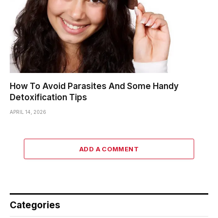
How To Avoid Parasites And Some Handy
Detoxification Tips
APRIL 14, 2026
ADD A COMMENT
Categories