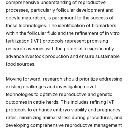
comprehensive understanding of reproductive
processes, particularly follicular development and
oocyte maturation, is paramount to the success of
these technologies.
The identification of
biomarkers
within the follicular fluid and
the refinement of
in vitro
fertilization (IVF) protocols represent promising
research avenues with the potential
to significantly
advance livestock production and ensure sustainable
food sources
.
Moving forward
, research should prioritize addressing
existing challenges and investigating novel
technologies to optimize reproductive and genetic
outcomes in cattle herds.
This
includes refining IVF
protocols to enhance embryo viability and pregnancy
rates, minimizing animal stress during procedures, and
developing comprehensive reproductive management