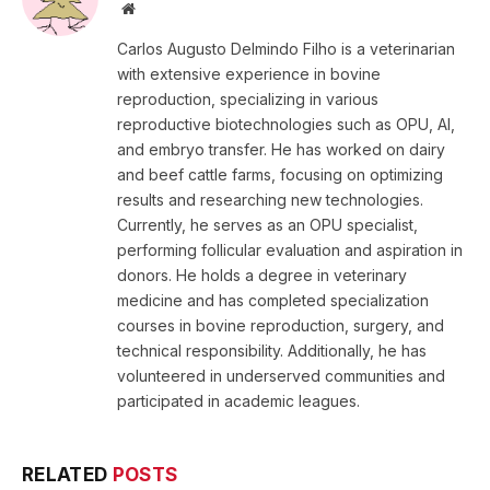
Website
Carlos Augusto Delmindo Filho is a veterinarian
with extensive experience in bovine
reproduction, specializing in various
reproductive biotechnologies such as OPU, AI,
and embryo transfer. He has worked on dairy
and beef cattle farms, focusing on optimizing
results and researching new technologies.
Currently, he serves as an OPU specialist,
performing follicular evaluation and aspiration in
donors. He holds a degree in veterinary
medicine and has completed specialization
courses in bovine reproduction, surgery, and
technical responsibility. Additionally, he has
volunteered in underserved communities and
participated in academic leagues.
RELATED
POSTS