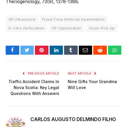
Theriogenology, 73(9), 1378-1386.
4D Ultrasound
Fixed-Time Artificial Insemination
In Vitro Fertilization
IVF Optimization
Ovum Pick Up
Facebook
Twitter
Pinterest
LinkedIn
Tumblr
Email
Reddit
Wha
PREVIOUS ARTICLE
NEXT ARTICLE
Traffic Accident Claims In
Nine Gifts Your Grandma
Nova Scotia: Key Legal
Will Love
Questions With Answers
CARLOS AUGUSTO DELMINDO FILHO