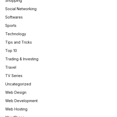
Shopping
Social Networking
Softwares
Sports
Technology
Tips and Tricks
Top 10
Trading & Investing
Travel
TV Series
Uncategorized
Web Design
Web Development
Web Hosting