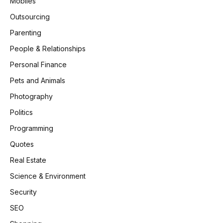
Mobiles
Outsourcing
Parenting
People & Relationships
Personal Finance
Pets and Animals
Photography
Politics
Programming
Quotes
Real Estate
Science & Environment
Security
SEO