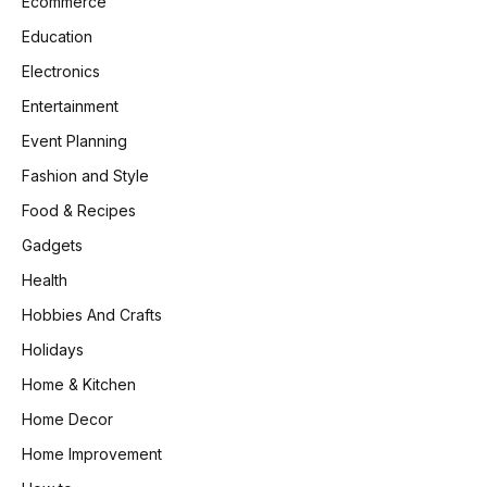
Ecommerce
Education
Electronics
Entertainment
Event Planning
Fashion and Style
Food & Recipes
Gadgets
Health
Hobbies And Crafts
Holidays
Home & Kitchen
Home Decor
Home Improvement