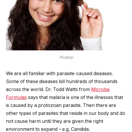
Pixabay
We are all familiar with parasite-caused diseases.
Some of these diseases kill hundreds of thousands
across the world. Dr. Todd Watts from
Microbe
Formulas
says that malaria is one of the illnesses that
is caused by a protozoan parasite. Then there are
other types of parasites that reside in our body and do
not cause harm until they are given the right
environment to expand – e.g. Candida.