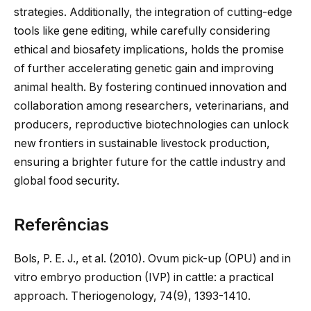
strategies. Additionally,
the integration of
cutting-edge
tools like gene editing, while carefully considering
ethical and biosafety implications, holds the promise
of further accelerating genetic gain and improving
animal health. By fostering continued innovation and
collaboration among researchers, veterinarians, and
producers, reproductive biotechnologies can unlock
new frontiers in sustainable livestock production,
ensuring a brighter future for the cattle industry and
global food security.
Referências
Bols, P. E. J., et al. (2010). Ovum pick-up (OPU) and in
vitro embryo production (IVP) in cattle: a practical
approach. Theriogenology, 74(9), 1393-1410.