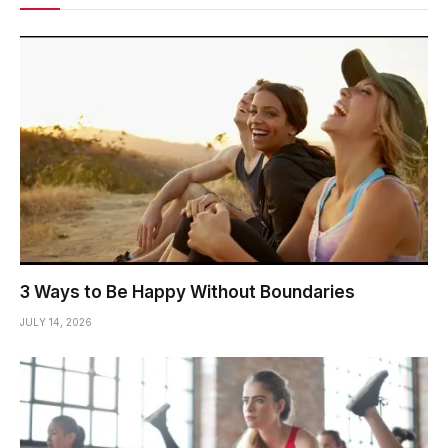
3 Ways to Be Happy Without Boundaries
JULY 14, 2026