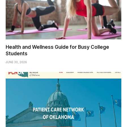
Health and Wellness Guide for Busy College
Students
JUNE 30, 2026