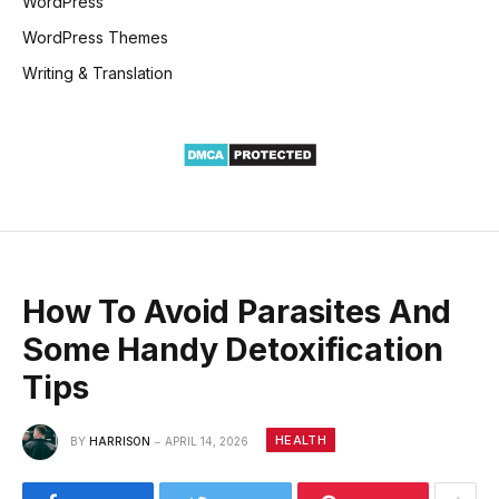
WordPress
WordPress Themes
Writing & Translation
How To Avoid Parasites And
Some Handy Detoxification
Tips
HEALTH
BY
HARRISON
APRIL 14, 2026