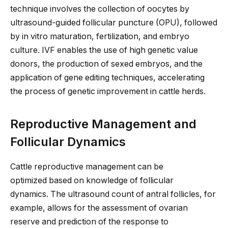
technique involves the collection of oocytes by
ultrasound-guided follicular puncture (OPU), followed
by in vitro maturation, fertilization, and embryo
culture. IVF enables the use of high genetic value
donors, the production of sexed embryos, and the
application of gene editing techniques, accelerating
the process of genetic improvement in cattle herds.
Reproductive Management and
Follicular Dynamics
Cattle reproductive management can be
optimized
based on knowledge of follicular
dynamics.
The ultrasound count of antral follicles
, for
example,
allows for the assessment of ovarian
reserve and prediction of the response to