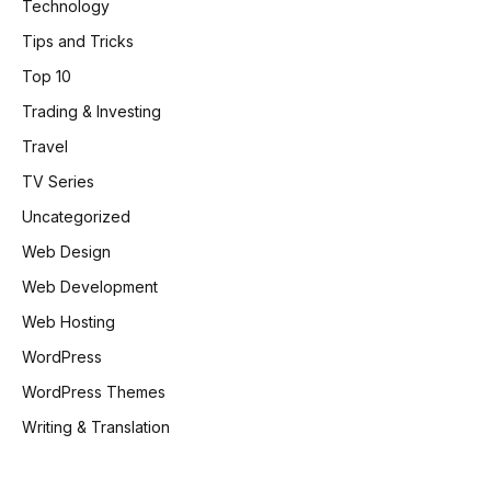
Technology
Tips and Tricks
Top 10
Trading & Investing
Travel
TV Series
Uncategorized
Web Design
Web Development
Web Hosting
WordPress
WordPress Themes
Writing & Translation