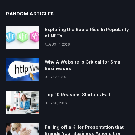
RANDOM ARTICLES
Exploring the Rapid Rise In Popularity
of NFTs
AUGUST 1, 2026
Why A Website Is Critical for Small
Businesses
JULY 27, 2026
Top 10 Reasons Startups Fail
JULY 26, 2026
Pulling off a Killer Presentation that
Brands Your Business Among the