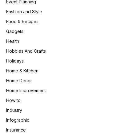
Event Planning
Fashion and Style
Food & Recipes
Gadgets
Health
Hobbies And Crafts
Holidays
Home & Kitchen
Home Decor
Home Improvement
How to
Industry
Infographic
Insurance