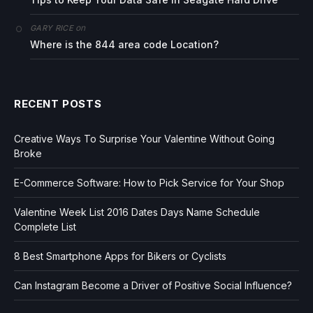
on
GARY RICE
Where is the 844 area code Location?
RECENT POSTS
Creative Ways To Surprise Your Valentine Without Going
Broke
E-Commerce Software: How to Pick Service for Your Shop
Valentine Week List 2016 Dates Days Name Schedule
Complete List
8 Best Smartphone Apps for Bikers or Cyclists
Can Instagram Become a Driver of Positive Social Influence?