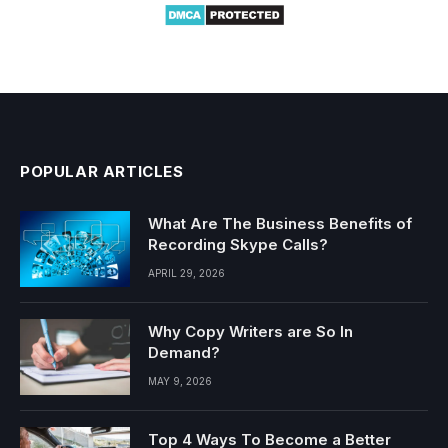
POPULAR ARTICLES
What Are The Business Benefits of
Recording Skype Calls?
APRIL 29, 2026
Why Copy Writers are So In
Demand?
MAY 9, 2026
Top 4 Ways To Become a Better