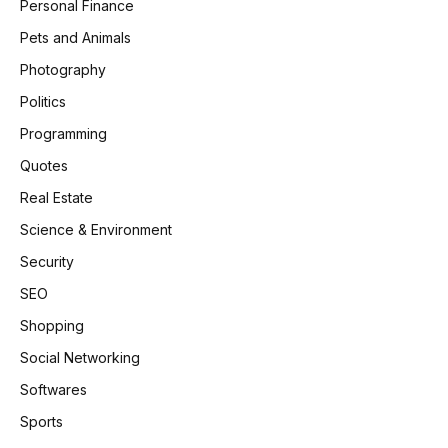
Personal Finance
Pets and Animals
Photography
Politics
Programming
Quotes
Real Estate
Science & Environment
Security
SEO
Shopping
Social Networking
Softwares
Sports