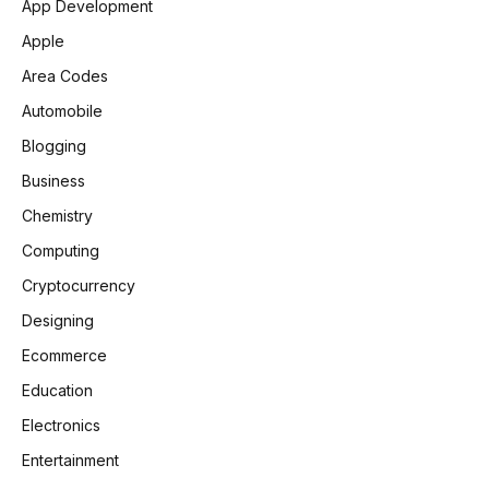
App Development
Apple
Area Codes
Automobile
Blogging
Business
Chemistry
Computing
Cryptocurrency
Designing
Ecommerce
Education
Electronics
Entertainment