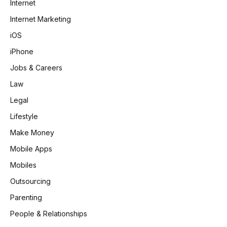
Internet
Internet Marketing
iOS
iPhone
Jobs & Careers
Law
Legal
Lifestyle
Make Money
Mobile Apps
Mobiles
Outsourcing
Parenting
People & Relationships