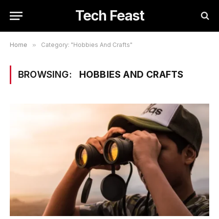
Tech Feast
Home
»
Category: "Hobbies And Crafts"
BROWSING:
HOBBIES AND CRAFTS