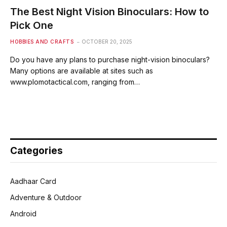
The Best Night Vision Binoculars: How to
Pick One
HOBBIES AND CRAFTS
OCTOBER 20, 2025
Do you have any plans to purchase night-vision binoculars?
Many options are available at sites such as
www.plomotactical.com, ranging from…
Categories
Aadhaar Card
Adventure & Outdoor
Android