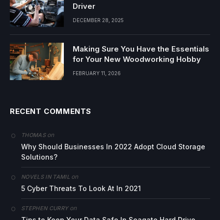
Driver
DECEMBER 28, 2025
Making Sure You Have the Essentials
for Your New Woodworking Hobby
FEBRUARY 11, 2026
RECENT COMMENTS
on
THOMAS
Why Should Businesses In 2022 Adopt Cloud Storage
Solutions?
on
NOVELS IN TAMIL
5 Cyber Threats To Look At In 2021
on
STEPHEN CURRY
Tips to Keep Your Data Safe In Seagate Hard Drive