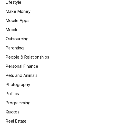
Lifestyle
Make Money
Mobile Apps
Mobiles
Outsourcing
Parenting
People & Relationships
Personal Finance
Pets and Animals
Photography
Politics
Programming
Quotes
Real Estate