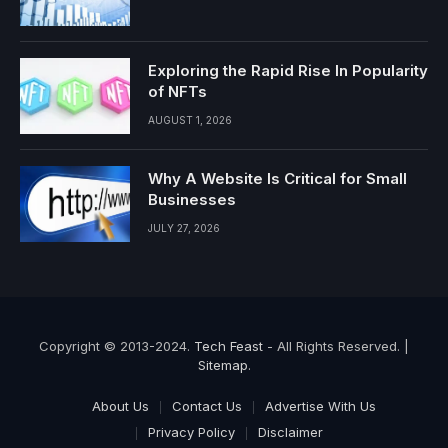
Exploring the Rapid Rise In Popularity
of NFTs
AUGUST 1, 2026
Why A Website Is Critical for Small
Businesses
JULY 27, 2026
Copyright © 2013-2024.
Tech Feast
- All Rights Reserved. |
Sitemap
.
About Us
Contact Us
Advertise With Us
Privacy Policy
Disclaimer