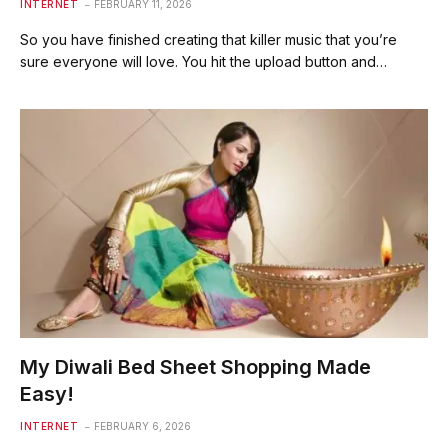
INTERNET
FEBRUARY 11, 2026
So you have finished creating that killer music that you’re
sure everyone will love. You hit the upload button and…
My Diwali Bed Sheet Shopping Made
Easy!
INTERNET
FEBRUARY 6, 2026