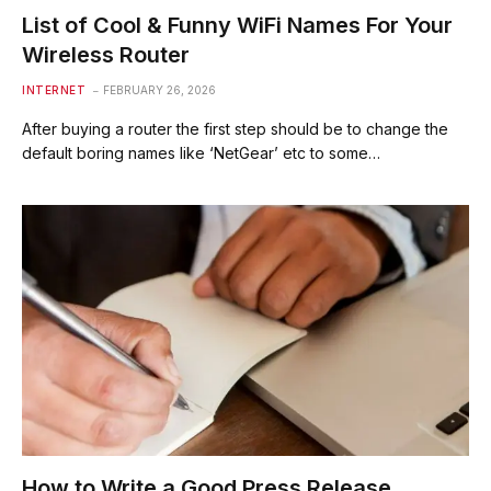
List of Cool & Funny WiFi Names For Your
Wireless Router
INTERNET
FEBRUARY 26, 2026
After buying a router the first step should be to change the
default boring names like ‘NetGear’ etc to some…
How to Write a Good Press Release