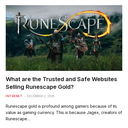
What are the Trusted and Safe Websites
Selling Runescape Gold?
INTERNET
DECEMBER 2, 2025
Runescape gold is profound among gamers because of its
value as gaming currency. This is because Jagex, creators of
Runescape…