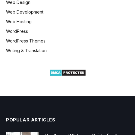
Web Design
Web Development
Web Hosting
WordPress
WordPress Themes
Writing & Translation
POPULAR ARTICLES