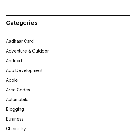
Categories
Aadhaar Card
Adventure & Outdoor
Android
App Development
Apple
Area Codes
Automobile
Blogging
Business
Chemistry