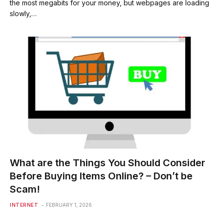
the most megabits for your money, but webpages are loading
slowly,…
What are the Things You Should Consider
Before Buying Items Online? – Don’t be
Scam!
INTERNET
FEBRUARY 1, 2026