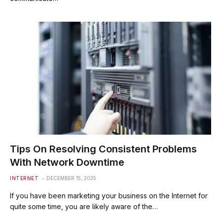
Tips On Resolving Consistent Problems
With Network Downtime
INTERNET
DECEMBER 15, 2025
If you have been marketing your business on the Internet for
quite some time, you are likely aware of the…