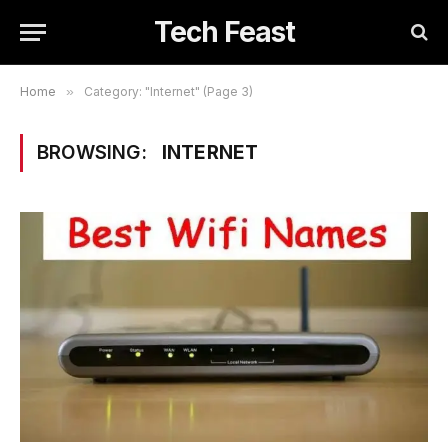
Tech Feast
Home
»
Category: "Internet" (Page 3)
BROWSING:
INTERNET