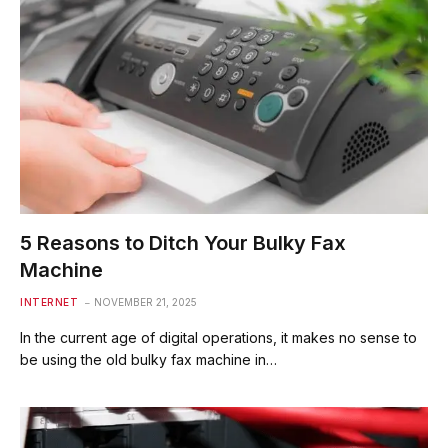
5 Reasons to Ditch Your Bulky Fax
Machine
INTERNET
NOVEMBER 21, 2025
In the current age of digital operations, it makes no sense to
be using the old bulky fax machine in…