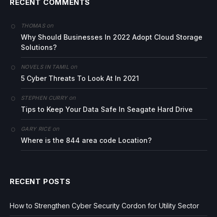
RECENT COMMENTS
on
THOMAS
Why Should Businesses In 2022 Adopt Cloud Storage
Solutions?
on
NOVELS IN TAMIL
5 Cyber Threats To Look At In 2021
on
STEPHEN CURRY
Tips to Keep Your Data Safe In Seagate Hard Drive
on
GARY RICE
Where is the 844 area code Location?
RECENT POSTS
How to Strengthen Cyber Security Cordon for Utility Sector