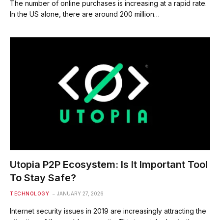
The number of online purchases is increasing at a rapid rate.
In the US alone, there are around 200 million…
Utopia P2P Ecosystem: Is It Important Tool
To Stay Safe?
TECHNOLOGY
JANUARY 27, 2026
Internet security issues in 2019 are increasingly attracting the