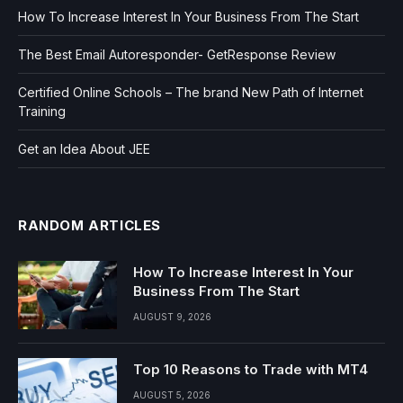
How To Increase Interest In Your Business From The Start
The Best Email Autoresponder- GetResponse Review
Certified Online Schools – The brand New Path of Internet
Training
Get an Idea About JEE
RANDOM ARTICLES
How To Increase Interest In Your
Business From The Start
AUGUST 9, 2026
Top 10 Reasons to Trade with MT4
AUGUST 5, 2026