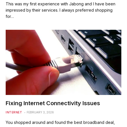
This was my first experience with Jabong and I have been
impressed by their services. I always preferred shopping
for…
Fixing Internet Connectivity Issues
INTERNET
FEBRUARY 3, 2026
You shopped around and found the best broadband deal,