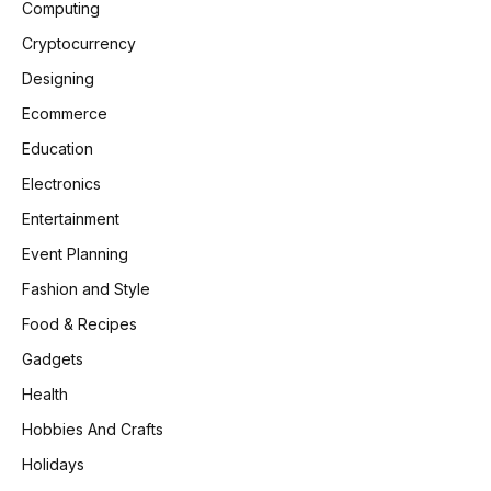
Computing
Cryptocurrency
Designing
Ecommerce
Education
Electronics
Entertainment
Event Planning
Fashion and Style
Food & Recipes
Gadgets
Health
Hobbies And Crafts
Holidays