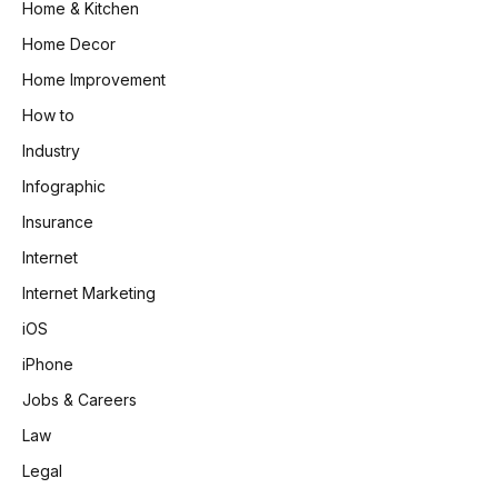
Home & Kitchen
Home Decor
Home Improvement
How to
Industry
Infographic
Insurance
Internet
Internet Marketing
iOS
iPhone
Jobs & Careers
Law
Legal