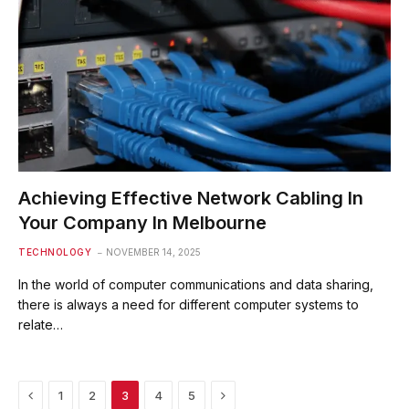
Achieving Effective Network Cabling In
Your Company In Melbourne
TECHNOLOGY
NOVEMBER 14, 2025
In the world of computer communications and data sharing,
there is always a need for different computer systems to
relate…
Previous
Next
1
2
3
4
5