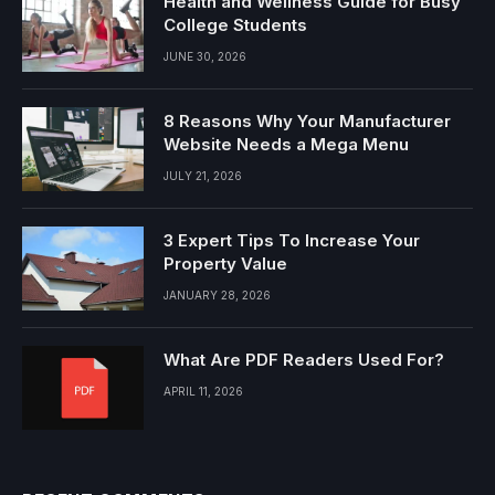
Health and Wellness Guide for Busy
College Students
JUNE 30, 2026
8 Reasons Why Your Manufacturer
Website Needs a Mega Menu
JULY 21, 2026
3 Expert Tips To Increase Your
Property Value
JANUARY 28, 2026
What Are PDF Readers Used For?
APRIL 11, 2026