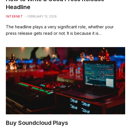
Headline
INTERNET
FEBRUARY 13, 2026
The headline plays a very significant role, whether your
press release gets read or not. It is because it is…
Buy Soundcloud Plays