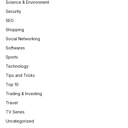
Science & Environment
Security
SEO
Shopping
Social Networking
Softwares
Sports
Technology
Tips and Tricks
Top 10
Trading & Investing
Travel
TV Series
Uncategorized