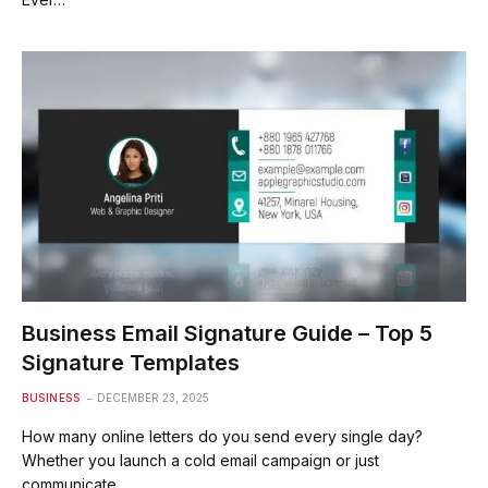
Business Email Signature Guide – Top 5
Signature Templates
BUSINESS
DECEMBER 23, 2025
How many online letters do you send every single day?
Whether you launch a cold email campaign or just
communicate…