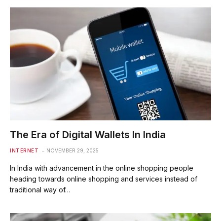
The Era of Digital Wallets In India
INTERNET
NOVEMBER 29, 2025
In India with advancement in the online shopping people
heading towards online shopping and services instead of
traditional way of…