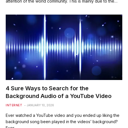
attention of the world community. This is mainly due to the…
4 Sure Ways to Search for the
Background Audio of a YouTube Video
INTERNET
JANUARY 10, 2026
Ever watched a YouTube video and you ended up liking the
background song been played in the videos’ background?
Ever…