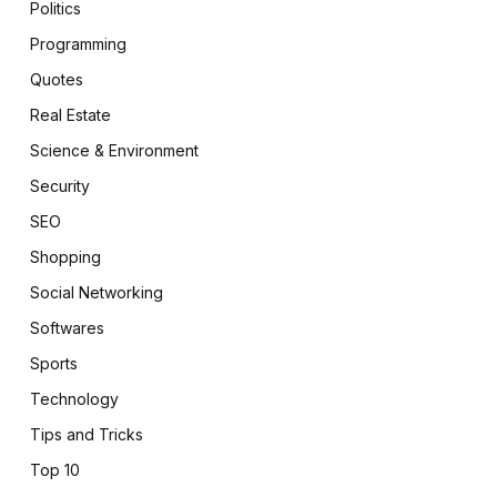
Politics
Programming
Quotes
Real Estate
Science & Environment
Security
SEO
Shopping
Social Networking
Softwares
Sports
Technology
Tips and Tricks
Top 10