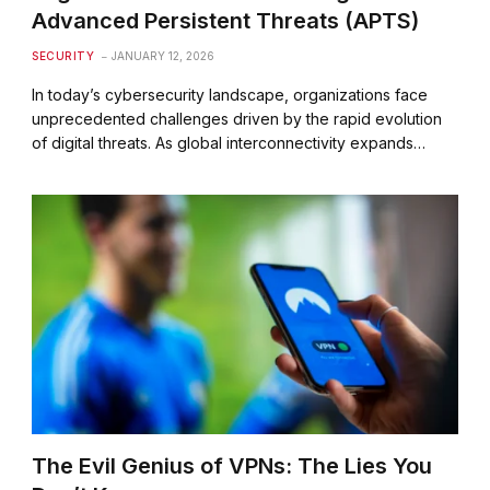
Advanced Persistent Threats (APTS)
SECURITY
JANUARY 12, 2026
In today’s cybersecurity landscape, organizations face
unprecedented challenges driven by the rapid evolution
of digital threats. As global interconnectivity expands…
The Evil Genius of VPNs: The Lies You