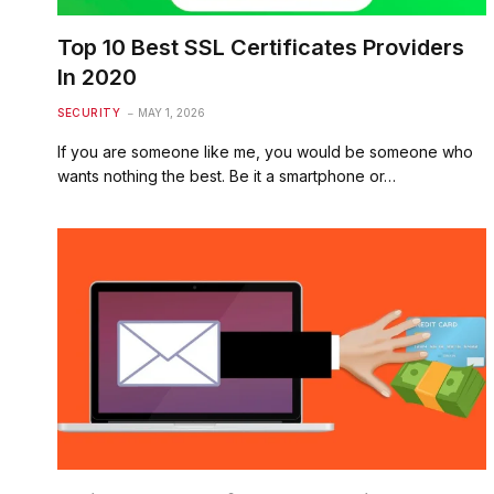
Top 10 Best SSL Certificates Providers
In 2020
SECURITY
MAY 1, 2026
If you are someone like me, you would be someone who
wants nothing the best. Be it a smartphone or…