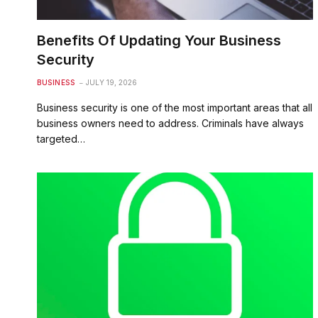
Benefits Of Updating Your Business
Security
BUSINESS
JULY 19, 2026
Business security is one of the most important areas that all
business owners need to address. Criminals have always
targeted…