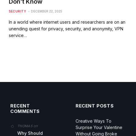
Don’t Know
SECURITY
DECEMBER 22, 2025
In a world where internet users and researchers are on an
unending quest for privacy, security, and anonymity, VPN
service…
RECENT
RECENT POSTS
COMMENTS
Creative Ways To
on
THOMAS
Surprise Your Valentine
Why Should
Without Going Broke