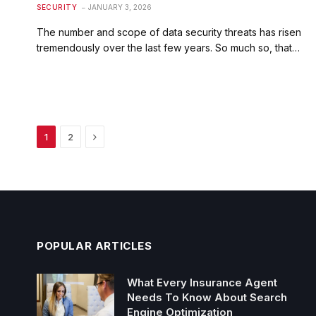
SECURITY
JANUARY 3, 2026
The number and scope of data security threats has risen
tremendously over the last few years. So much so, that…
Next
1
2
POPULAR ARTICLES
What Every Insurance Agent
Needs To Know About Search
Engine Optimization