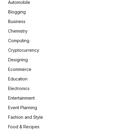
Automobile
Blogging
Business
Chemistry
Computing
Cryptocurrency
Designing
Ecommerce
Education
Electronics
Entertainment
Event Planning
Fashion and Style
Food & Recipes