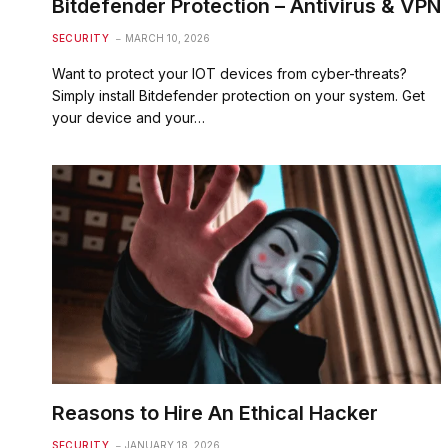
Bitdefender Protection – Antivirus & VPN
SECURITY
MARCH 10, 2026
Want to protect your IOT devices from cyber-threats?
Simply install Bitdefender protection on your system. Get
your device and your…
Reasons to Hire An Ethical Hacker
SECURITY
JANUARY 18, 2026