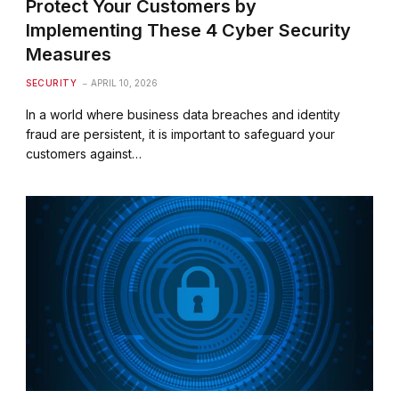
Protect Your Customers by
Implementing These 4 Cyber Security
Measures
SECURITY
APRIL 10, 2026
In a world where business data breaches and identity
fraud are persistent, it is important to safeguard your
customers against…