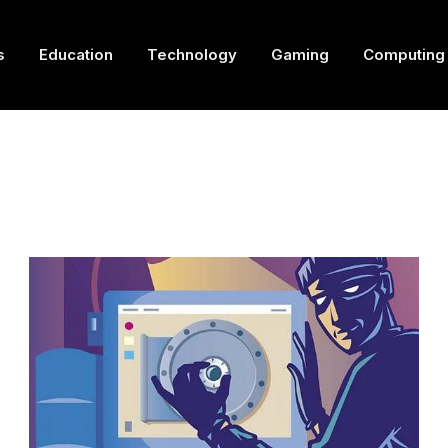
s
Education
Technology
Gaming
Computing