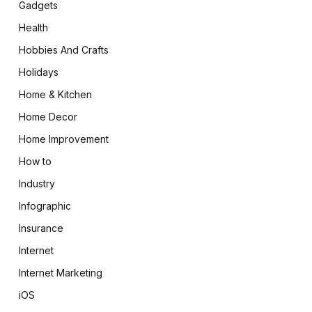
Gadgets
Health
Hobbies And Crafts
Holidays
Home & Kitchen
Home Decor
Home Improvement
How to
Industry
Infographic
Insurance
Internet
Internet Marketing
iOS