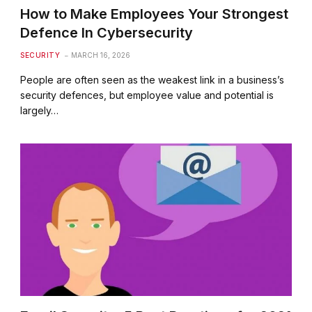
How to Make Employees Your Strongest
Defence In Cybersecurity
SECURITY
MARCH 16, 2026
People are often seen as the weakest link in a business’s
security defences, but employee value and potential is
largely…