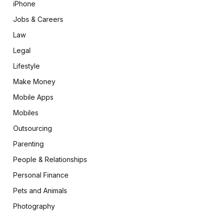
iPhone
Jobs & Careers
Law
Legal
Lifestyle
Make Money
Mobile Apps
Mobiles
Outsourcing
Parenting
People & Relationships
Personal Finance
Pets and Animals
Photography