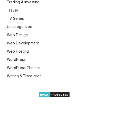
Trading & Investing
Travel
TV Series
Uncategorized
Web Design
Web Development
Web Hosting
WordPress
WordPress Themes
Writing & Translation