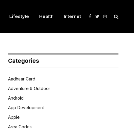
Lifestyle
Health
Internet
Facebook
Twitter
Instagram
Categories
Aadhaar Card
Adventure & Outdoor
Android
App Development
Apple
Area Codes