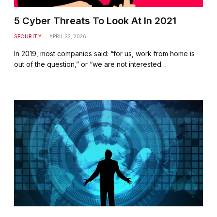
5 Cyber Threats To Look At In 2021
SECURITY
APRIL 22, 2026
In 2019, most companies said: “for us, work from home is
out of the question,” or “we are not interested…