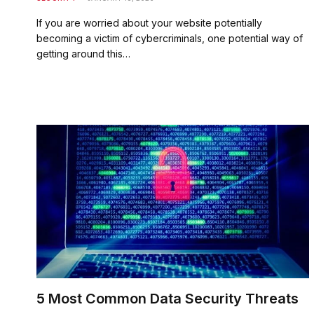
If you are worried about your website potentially
becoming a victim of cybercriminals, one potential way of
getting around this…
5 Most Common Data Security Threats