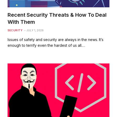
Recent Security Threats & How To Deal
With Them
SECURITY
JULY 1, 2026
Issues of safety and security are always in the news. It’s
enough to terrify even the hardest of us all.…