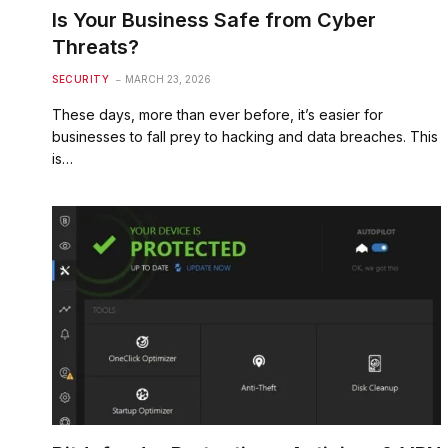
Is Your Business Safe from Cyber
Threats?
SECURITY
MARCH 23, 2026
These days, more than ever before, it’s easier for
businesses to fall prey to hacking and data breaches. This
is…