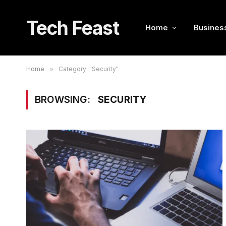
Tech Feast
Home
Busines
Home
»
Category: "Security"
BROWSING:
SECURITY