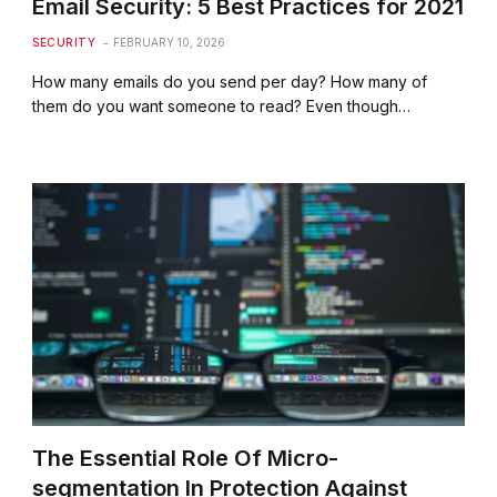
Email Security: 5 Best Practices for 2021
SECURITY
FEBRUARY 10, 2026
How many emails do you send per day? How many of
them do you want someone to read? Even though…
The Essential Role Of Micro-
segmentation In Protection Against