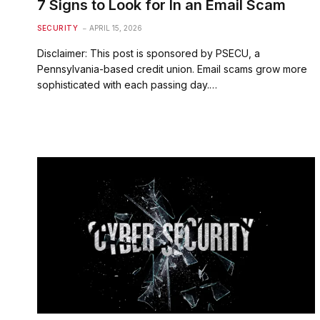
7 Signs to Look for In an Email Scam
SECURITY
APRIL 15, 2026
Disclaimer: This post is sponsored by PSECU, a
Pennsylvania-based credit union. Email scams grow more
sophisticated with each passing day.…