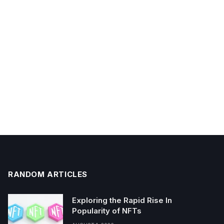
RANDOM ARTICLES
Exploring the Rapid Rise In
Popularity of NFTs