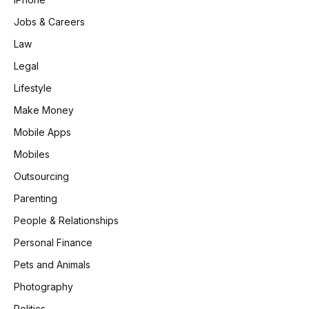
Jobs & Careers
Law
Legal
Lifestyle
Make Money
Mobile Apps
Mobiles
Outsourcing
Parenting
People & Relationships
Personal Finance
Pets and Animals
Photography
Politics