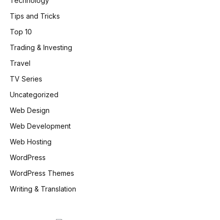
Technology
Tips and Tricks
Top 10
Trading & Investing
Travel
TV Series
Uncategorized
Web Design
Web Development
Web Hosting
WordPress
WordPress Themes
Writing & Translation