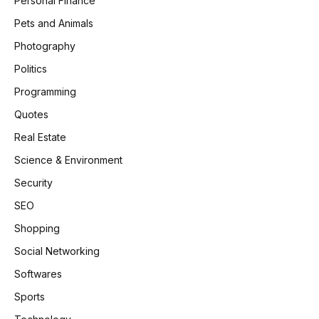
Personal Finance
Pets and Animals
Photography
Politics
Programming
Quotes
Real Estate
Science & Environment
Security
SEO
Shopping
Social Networking
Softwares
Sports