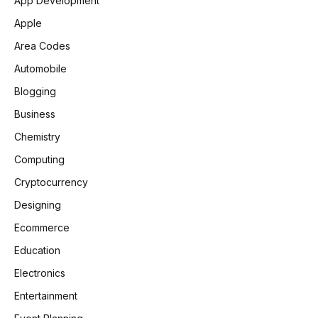
App Development
Apple
Area Codes
Automobile
Blogging
Business
Chemistry
Computing
Cryptocurrency
Designing
Ecommerce
Education
Electronics
Entertainment