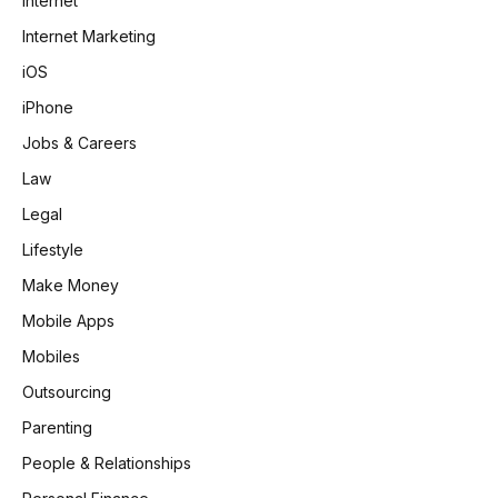
Internet
Internet Marketing
iOS
iPhone
Jobs & Careers
Law
Legal
Lifestyle
Make Money
Mobile Apps
Mobiles
Outsourcing
Parenting
People & Relationships