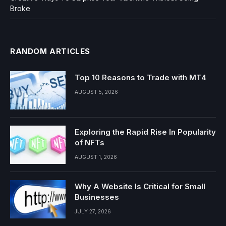
Broke
RANDOM ARTICLES
Top 10 Reasons to Trade with MT4
AUGUST 5, 2026
Exploring the Rapid Rise In Popularity
of NFTs
AUGUST 1, 2026
Why A Website Is Critical for Small
Businesses
JULY 27, 2026