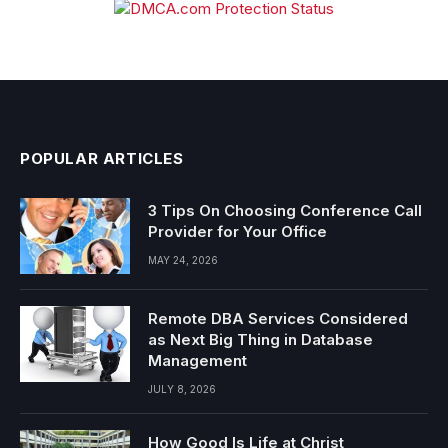
POPULAR ARTICLES
3 Tips On Choosing Conference Call
Provider for Your Office
MAY 24, 2026
Remote DBA Services Considered
as Next Big Thing in Database
Management
JULY 8, 2026
How Good Is Life at Christ