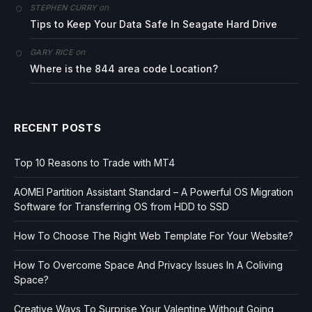
on
STEPHEN CURRY
Tips to Keep Your Data Safe In Seagate Hard Drive
on
GARY RICE
Where is the 844 area code Location?
RECENT POSTS
Top 10 Reasons to Trade with MT4
AOMEI Partition Assistant Standard – A Powerful OS Migration
Software for Transferring OS from HDD to SSD
How To Choose The Right Web Template For Your Website?
How To Overcome Space And Privacy Issues In A Coliving
Space?
Creative Ways To Surprise Your Valentine Without Going