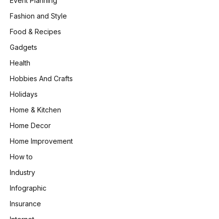
Event Planning
Fashion and Style
Food & Recipes
Gadgets
Health
Hobbies And Crafts
Holidays
Home & Kitchen
Home Decor
Home Improvement
How to
Industry
Infographic
Insurance