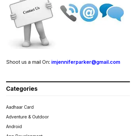
Shoot us a mail On:
imjenniferparker@gmail.com
Categories
Aadhaar Card
Adventure & Outdoor
Android