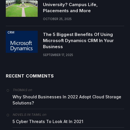
University? Campus Life,
Placements and More
OCTOBER 25, 2025
The 5 Biggest Benefits Of Using
Microsoft Dynamics CRM In Your
Business
SEPTEMBER 17, 2025
RECENT COMMENTS
on
THOMAS
Why Should Businesses In 2022 Adopt Cloud Storage
Solutions?
on
NOVELS IN TAMIL
5 Cyber Threats To Look At In 2021