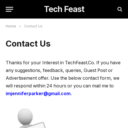
Tech Feast
Home
»
Contact Us
Contact Us
Thanks for your Interest in TechFeast.Co. If you have
any suggestions, feedback, queries, Guest Post or
Advertisement offer. Use the below contact form, we
will respond within 24 hours or you can mail me to
imjenniferparker@gmail.com
.