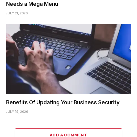
Needs a Mega Menu
JULY 21, 2026
Benefits Of Updating Your Business Security
JULY 19, 2026
ADD A COMMENT