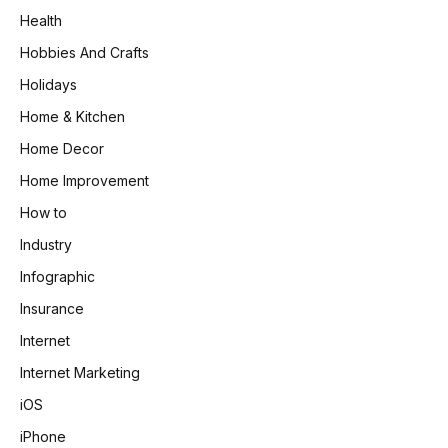
Health
Hobbies And Crafts
Holidays
Home & Kitchen
Home Decor
Home Improvement
How to
Industry
Infographic
Insurance
Internet
Internet Marketing
iOS
iPhone