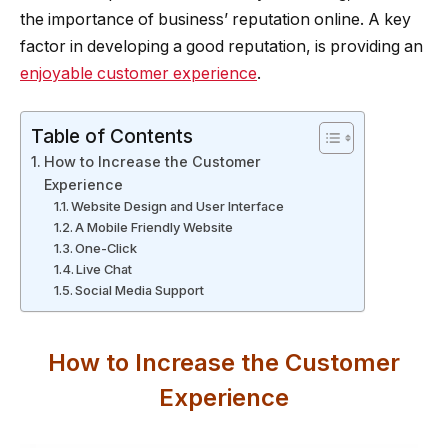
the importance of business’ reputation online. A key
factor in developing a good reputation, is providing an
enjoyable customer experience
.
Table of Contents
How to Increase the Customer
Experience
Website Design and User Interface
A Mobile Friendly Website
One-Click
Live Chat
Social Media Support
How to Increase the Customer
Experience