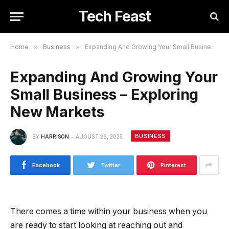
Tech Feast
Home
»
Business
»
Expanding And Growing Your Small Business – Exploring New Markets
Expanding And Growing Your
Small Business – Exploring
New Markets
BUSINESS
BY
HARRISON
AUGUST 26, 2025
Facebook
Twitter
Pinterest
There comes a time within your business when you
are ready to start looking at reaching out and