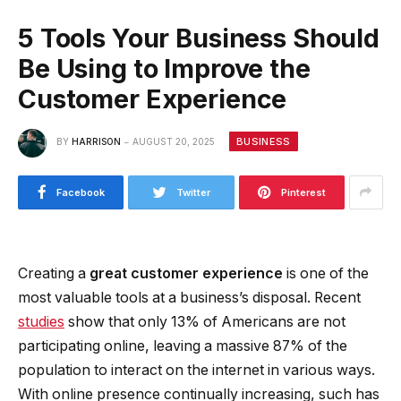
5 Tools Your Business Should
Be Using to Improve the
Customer Experience
BUSINESS
BY
HARRISON
AUGUST 20, 2025
Facebook
Twitter
Pinterest
Creating a
great customer experience
is one of the
most valuable tools at a business’s disposal. Recent
studies
show that only 13% of Americans are not
participating online, leaving a massive 87% of the
population to interact on the internet in various ways.
With online presence continually increasing, such has