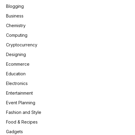
Blogging
Business
Chemistry
Computing
Cryptocurrency
Designing
Ecommerce
Education
Electronics
Entertainment
Event Planning
Fashion and Style
Food & Recipes
Gadgets