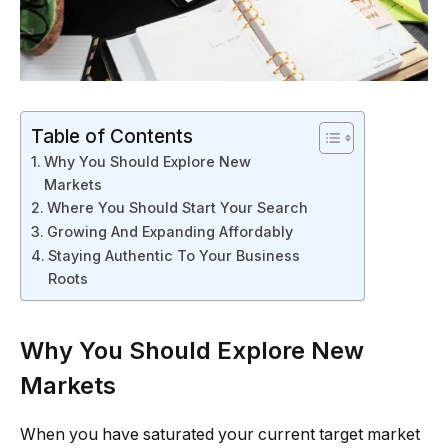
Table of Contents
Why You Should Explore New
Markets
Where You Should Start Your Search
Growing And Expanding Affordably
Staying Authentic To Your Business
Roots
Why You Should Explore New
Markets
When you have saturated your current target market