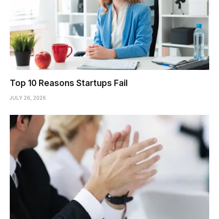
Top 10 Reasons Startups Fail
JULY 26, 2026