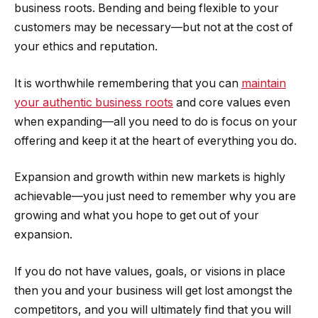
business roots. Bending and being flexible to your
customers may be necessary—but not at the cost of
your ethics and reputation.
It is worthwhile remembering that you can
maintain
your authentic business roots
and core values even
when expanding—all you need to do is focus on your
offering and keep it at the heart of everything you do.
Expansion and growth within new markets is highly
achievable—you just need to remember why you are
growing and what you hope to get out of your
expansion.
If you do not have values, goals, or visions in place
then you and your business will get lost amongst the
competitors, and you will ultimately find that you will