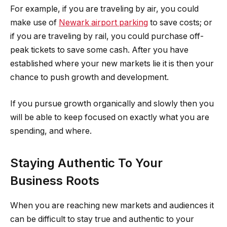
For example, if you are traveling by air, you could
make use of
Newark airport parking
to save costs; or
if you are traveling by rail, you could purchase off-
peak tickets to save some cash. After you have
established where your new markets lie it is then your
chance to push growth and development.
If you pursue growth organically and slowly then you
will be able to keep focused on exactly what you are
spending, and where.
Staying Authentic To Your
Business Roots
When you are reaching new markets and audiences it
can be difficult to stay true and authentic to your