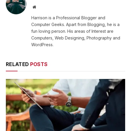
Website
Harrison is a Professional Blogger and
Computer Geeks. Apart from Blogging, he is a
fun loving person. His areas of Interest are
Computers, Web Designing, Photography and
WordPress.
RELATED
POSTS