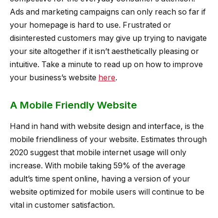
Ads and marketing campaigns can only reach so far if
your homepage is hard to use. Frustrated or
disinterested customers may give up trying to navigate
your site altogether if it isn’t aesthetically pleasing or
intuitive. Take a minute to read up on how to improve
your business’s website
here
.
A Mobile Friendly Website
Hand in hand with website design and interface, is the
mobile friendliness of your website. Estimates through
2020 suggest that mobile internet usage will only
increase. With mobile taking 59% of the average
adult’s time spent online, having a version of your
website optimized for mobile users will continue to be
vital in customer satisfaction.