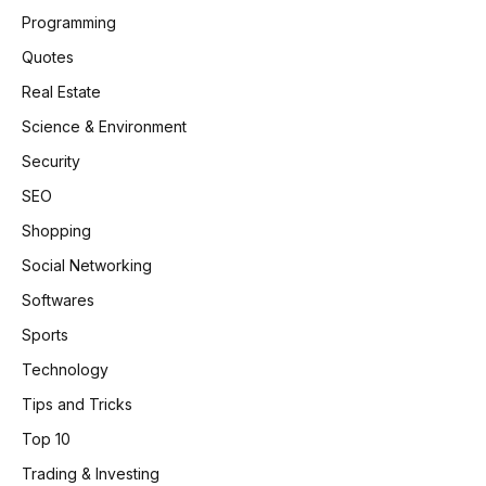
Programming
Quotes
Real Estate
Science & Environment
Security
SEO
Shopping
Social Networking
Softwares
Sports
Technology
Tips and Tricks
Top 10
Trading & Investing