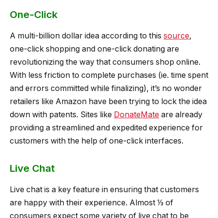
One-Click
A multi-billion dollar idea according to this
source
,
one-click shopping and one-click donating are
revolutionizing the way that consumers shop online.
With less friction to complete purchases (ie. time spent
and errors committed while finalizing), it’s no wonder
retailers like Amazon have been trying to lock the idea
down with patents. Sites like
DonateMate
are already
providing a streamlined and expedited experience for
customers with the help of one-click interfaces.
Live Chat
Live chat is a key feature in ensuring that customers
are happy with their experience. Almost ⅓ of
consumers expect some variety of live chat to be