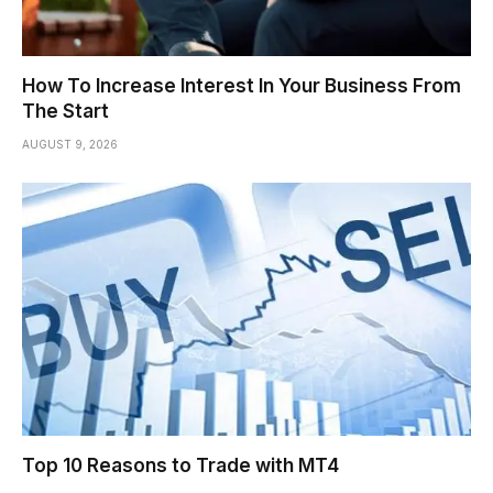
How To Increase Interest In Your Business From
The Start
AUGUST 9, 2026
Top 10 Reasons to Trade with MT4