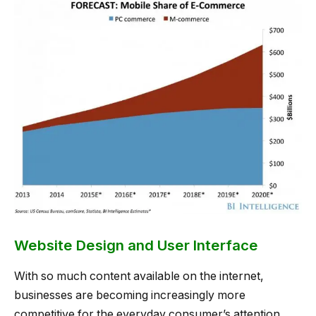
Website Design and User Interface
With so much content available on the internet,
businesses are becoming increasingly more
competitive for the everyday consumer’s attention.