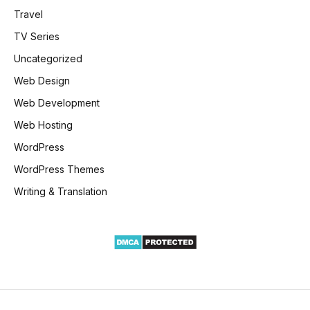
Travel
TV Series
Uncategorized
Web Design
Web Development
Web Hosting
WordPress
WordPress Themes
Writing & Translation