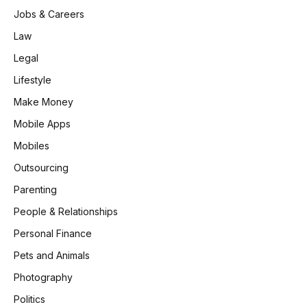
Jobs & Careers
Law
Legal
Lifestyle
Make Money
Mobile Apps
Mobiles
Outsourcing
Parenting
People & Relationships
Personal Finance
Pets and Animals
Photography
Politics