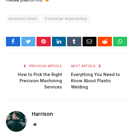
business tools
Customer experience
Facebook
Twitter
Pinterest
LinkedIn
Tumblr
Email
Reddit
Wha
PREVIOUS ARTICLE
NEXT ARTICLE
How to Pick the Right
Everything You Need to
Precision Machining
Know About Plastic
Services
Welding
Harrison
Website