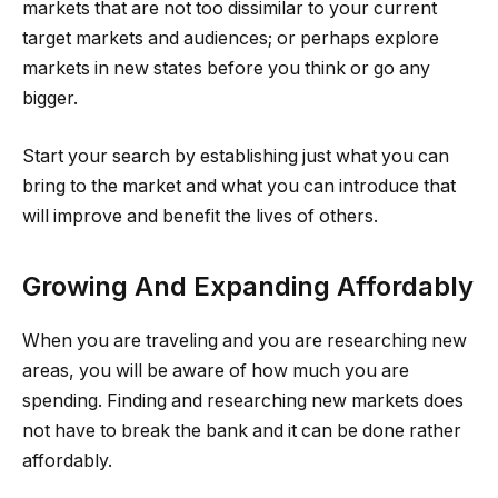
markets that are not too dissimilar to your current
target markets and audiences; or perhaps explore
markets in new states before you think or go any
bigger.
Start your search by establishing just what you can
bring to the market and what you can introduce that
will improve and benefit the lives of others.
Growing And Expanding Affordably
When you are traveling and you are researching new
areas, you will be aware of how much you are
spending. Finding and researching new markets does
not have to break the bank and it can be done rather
affordably.