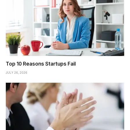
Top 10 Reasons Startups Fail
JULY 26, 2026