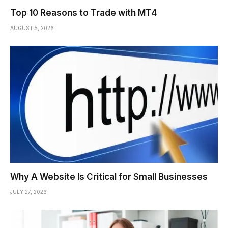
Top 10 Reasons to Trade with MT4
AUGUST 5, 2026
Why A Website Is Critical for Small Businesses
JULY 27, 2026