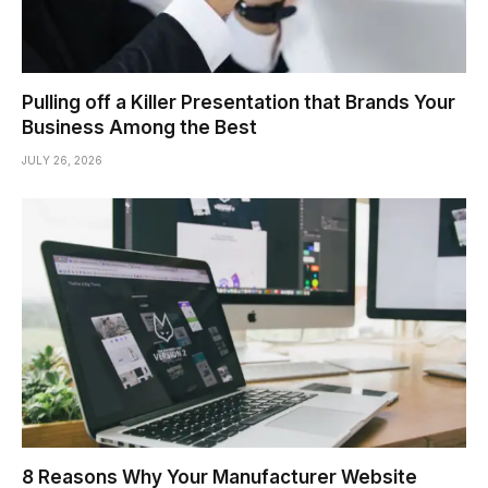
Pulling off a Killer Presentation that Brands Your
Business Among the Best
JULY 26, 2026
8 Reasons Why Your Manufacturer Website