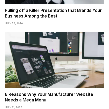
Pulling off a Killer Presentation that Brands Your
Business Among the Best
JULY 26, 2026
8 Reasons Why Your Manufacturer Website
Needs a Mega Menu
JULY 21, 2026