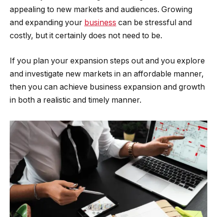
appealing to new markets and audiences. Growing
and expanding your
business
can be stressful and
costly, but it certainly does not need to be.
If you plan your expansion steps out and you explore
and investigate new markets in an affordable manner,
then you can achieve business expansion and growth
in both a realistic and timely manner.