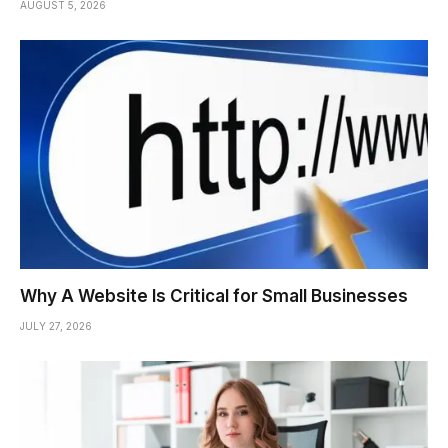
AUGUST 5, 2026
Why A Website Is Critical for Small Businesses
JULY 27, 2026