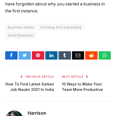
have forgotten about why you started a business in
the first instance.
Business Roots
Growing And Expanding
Small Business
Facebook
Twitter
Pinterest
LinkedIn
Tumblr
Email
Reddit
Wha
PREVIOUS ARTICLE
NEXT ARTICLE
How To Find Latest Sarkari
10 Ways to Make Your
Job Naukri 2021 In India
Team More Productive
Harrison