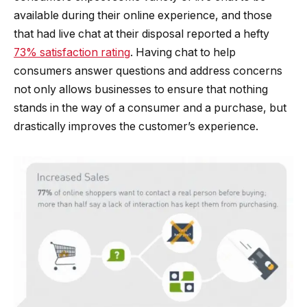
available during their online experience, and those
that had live chat at their disposal reported a hefty
73% satisfaction rating
. Having chat to help
consumers answer questions and address concerns
not only allows businesses to ensure that nothing
stands in the way of a consumer and a purchase, but
drastically improves the customer’s experience.