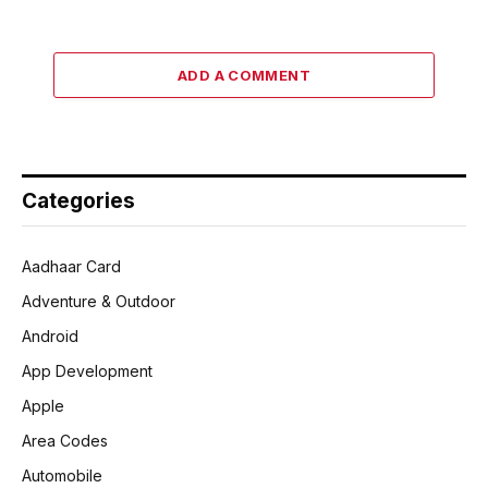
ADD A COMMENT
Categories
Aadhaar Card
Adventure & Outdoor
Android
App Development
Apple
Area Codes
Automobile