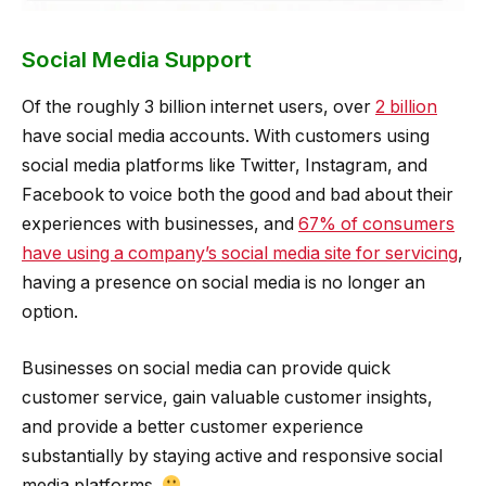
Social Media Support
Of the roughly 3 billion internet users, over
2 billion
have social media accounts. With customers using
social media platforms like Twitter, Instagram, and
Facebook to voice both the good and bad about their
experiences with businesses, and
67% of consumers
have using a company’s social media site for servicing
,
having a presence on social media is no longer an
option.
Businesses on social media can provide quick
customer service, gain valuable customer insights,
and provide a better customer experience
substantially by staying active and responsive social
media platforms.