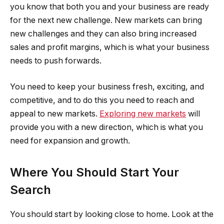
you know that both you and your business are ready
for the next new challenge. New markets can bring
new challenges and they can also bring increased
sales and profit margins, which is what your business
needs to push forwards.
You need to keep your business fresh, exciting, and
competitive, and to do this you need to reach and
appeal to new markets.
Exploring new markets
will
provide you with a new direction, which is what you
need for expansion and growth.
Where You Should Start Your
Search
You should start by looking close to home. Look at the