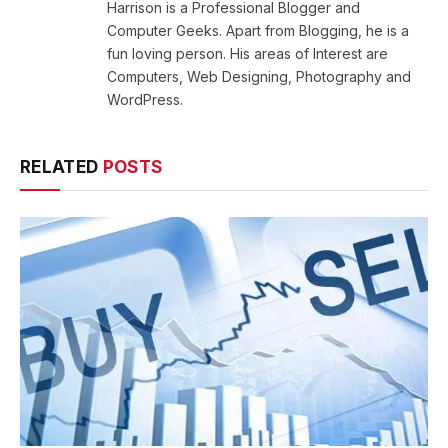
Harrison is a Professional Blogger and
Computer Geeks. Apart from Blogging, he is a
fun loving person. His areas of Interest are
Computers, Web Designing, Photography and
WordPress.
RELATED
POSTS