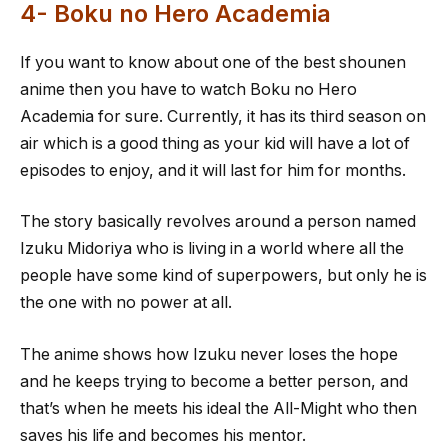
4- Boku no Hero Academia
If you want to know about one of the best shounen
anime then you have to watch Boku no Hero
Academia for sure. Currently, it has its third season on
air which is a good thing as your kid will have a lot of
episodes to enjoy, and it will last for him for months.
The story basically revolves around a person named
Izuku Midoriya who is living in a world where all the
people have some kind of superpowers, but only he is
the one with no power at all.
The anime shows how Izuku never loses the hope
and he keeps trying to become a better person, and
that’s when he meets his ideal the All-Might who then
saves his life and becomes his mentor.