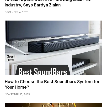
Industry, Says Bardya Ziaian
DECEMBER 4, 2025
How to Choose the Best Soundbars System for
Your Home?
NOVEMBER 25, 2025