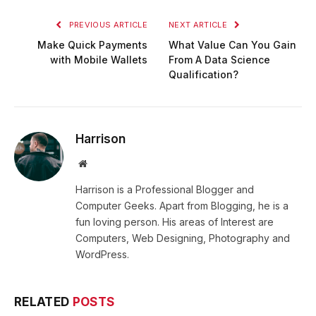
PREVIOUS ARTICLE
NEXT ARTICLE
Make Quick Payments
What Value Can You Gain
with Mobile Wallets
From A Data Science
Qualification?
Harrison
Website
Harrison is a Professional Blogger and
Computer Geeks. Apart from Blogging, he is a
fun loving person. His areas of Interest are
Computers, Web Designing, Photography and
WordPress.
RELATED
POSTS