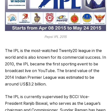
Pepsi IPL 2015
The IPL is the most-watched Twenty20 league in the
world and is also known for its commercial success. In
2010, the IPL became the first sporting event to be
broadcast live on YouTube. The brand value of the
2014 Indian Premier League was estimated to be
around US$3.2 billion.
The IPL is currently supervised by BCCI Vice-
President Ranjib Biswal, who serves as the League’s
chairman and Commissioner. Sundar Raman has been