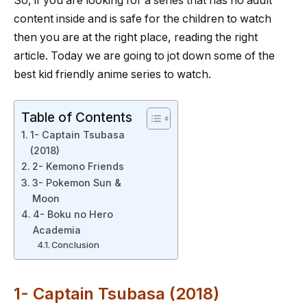
So, if you are looking for a series that has no adult
content inside and is safe for the children to watch
then you are at the right place, reading the right
article. Today we are going to jot down some of the
best kid friendly anime series to watch.
Table of Contents
1- Captain Tsubasa
(2018)
2- Kemono Friends
3- Pokemon Sun &
Moon
4- Boku no Hero
Academia
Conclusion
1- Captain Tsubasa (2018)