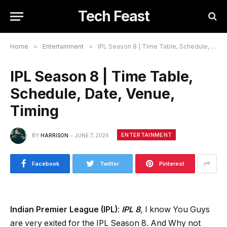
Tech Feast
Home
»
Entertainment
»
IPL Season 8 | Time Table, Schedule, Date, Venue, Timing
IPL Season 8 | Time Table,
Schedule, Date, Venue,
Timing
ENTERTAINMENT
BY
HARRISON
JUNE 7, 2026
Facebook
Twitter
Pinterest
Indian Premier League (IPL)
:
IPL 8
, I know You Guys
are very exited for the IPL Season 8. And Why not