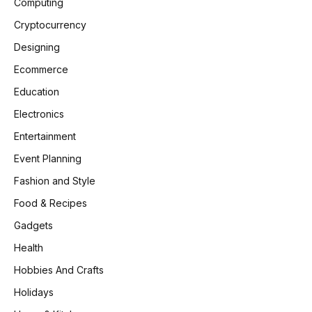
Computing
Cryptocurrency
Designing
Ecommerce
Education
Electronics
Entertainment
Event Planning
Fashion and Style
Food & Recipes
Gadgets
Health
Hobbies And Crafts
Holidays