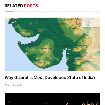
RELATED
POSTS
Why Gujarat Is Most Developed State of India?
JULY 12, 2026