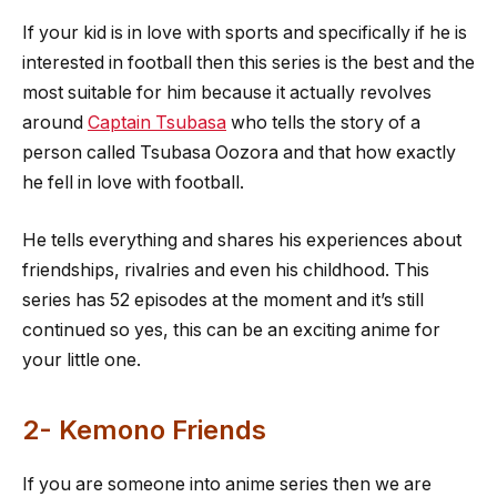
If your kid is in love with sports and specifically if he is
interested in football then this series is the best and the
most suitable for him because it actually revolves
around
Captain Tsubasa
who tells the story of a
person called Tsubasa Oozora and that how exactly
he fell in love with football.
He tells everything and shares his experiences about
friendships, rivalries and even his childhood. This
series has 52 episodes at the moment and it’s still
continued so yes, this can be an exciting anime for
your little one.
2- Kemono Friends
If you are someone into anime series then we are