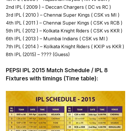
2nd IPL ( 2009 ) – Deccan Chargers ( DC vs RC )
3rd IPL ( 2010 ) – Chennai Super Kings ( CSK vs MI )
4th IPL ( 2011 ) – Chennai Super Kings ( CSK vs RCB )
5th IPL ( 2012 ) – Kolkata Knight Riders ( CSK vs KKR )
6th IPL ( 2013 ) – Mumbai Indians ( CSK vs MI )
7th IPL ( 2014 ) – Kolkata Knight Riders ( KXIP vs KKR )
8th IPL (2015) – ???? (Guess)
PEPSI IPL 2015 Match Schedule / IPL 8
Fixtures with timings (Time table):