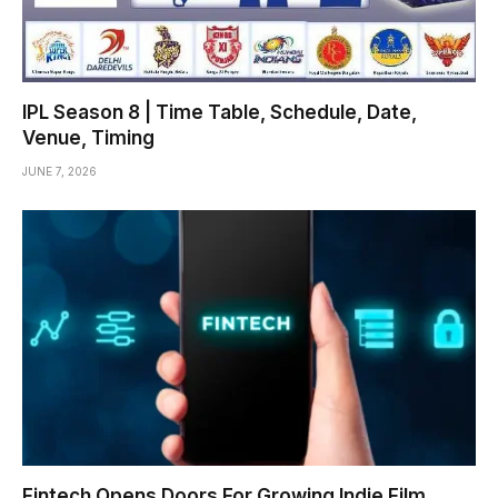
IPL Season 8 | Time Table, Schedule, Date,
Venue, Timing
JUNE 7, 2026
Fintech Opens Doors For Growing Indie Film