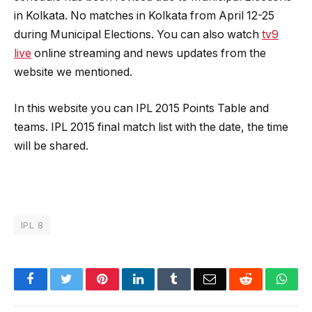
in Kolkata. No matches in Kolkata from April 12-25
during Municipal Elections. You can also watch
tv9
live
online streaming and news updates from the
website we mentioned.
In this website you can IPL 2015 Points Table and
teams. IPL 2015 final match list with the date, the time
will be shared.
IPL 8
Facebook
Twitter
Pinterest
LinkedIn
Tumblr
Email
Reddit
Wha