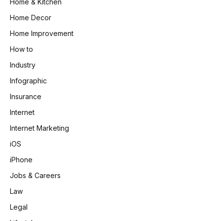
Home & Kitchen
Home Decor
Home Improvement
How to
Industry
Infographic
Insurance
Internet
Internet Marketing
iOS
iPhone
Jobs & Careers
Law
Legal