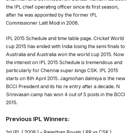
the IPL chief operating officer since its first season,
after he was appointed by the former IPL
Commissioner Lalit Modi in 2008.
IPL 2015 Schedule and time table page. Cricket World
cup 2015 has ended with India losing the semi finals to
Australia and Australia won the world cup 2015. Now
the interest on IPL 2015 Schedule is tremendous and
particularly for Chennai super kings CSK. IPL 2015
starts on 8th April 2015. Jagmohan dalmiya is the new
BCCI President and its his re entry after a decade. N
Srinivasan camp has won 4 out of 5 posts in the BCCI
2015.
Previous IPL Winners:
1st IPL ( 2008 ) – Rajasthan Royals ( RR vs CSK )