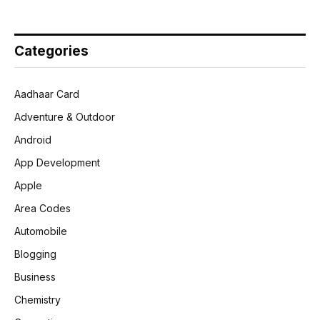
Categories
Aadhaar Card
Adventure & Outdoor
Android
App Development
Apple
Area Codes
Automobile
Blogging
Business
Chemistry