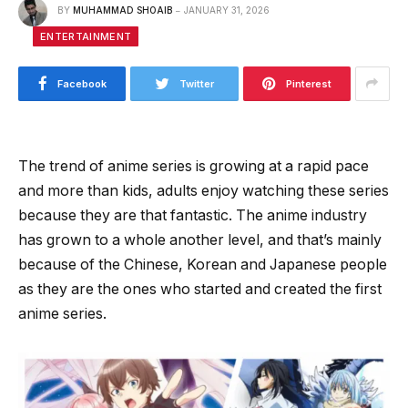
BY
MUHAMMAD SHOAIB
JANUARY 31, 2026
ENTERTAINMENT
Facebook
Twitter
Pinterest
The trend of anime series is growing at a rapid pace
and more than kids, adults enjoy watching these series
because they are that fantastic. The anime industry
has grown to a whole another level, and that’s mainly
because of the Chinese, Korean and Japanese people
as they are the ones who started and created the first
anime series.