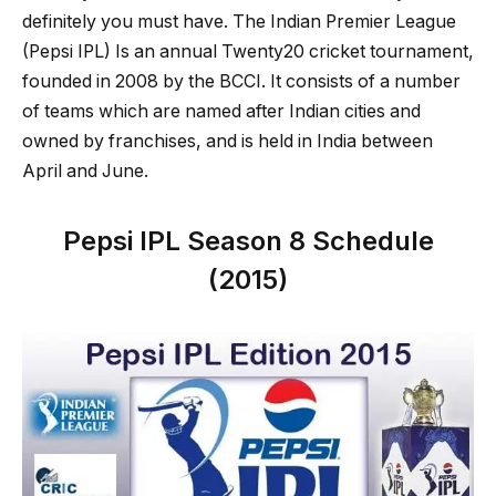
definitely you must have. The Indian Premier League
(Pepsi IPL) Is an annual Twenty20 cricket tournament,
founded in 2008 by the BCCI. It consists of a number
of teams which are named after Indian cities and
owned by franchises, and is held in India between
April and June.
Pepsi IPL Season 8 Schedule
(2015)