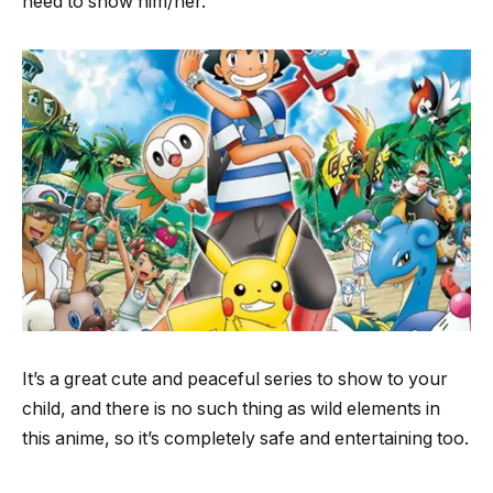
need to show him/her.
It’s a great cute and peaceful series to show to your
child, and there is no such thing as wild elements in
this anime, so it’s completely safe and entertaining too.