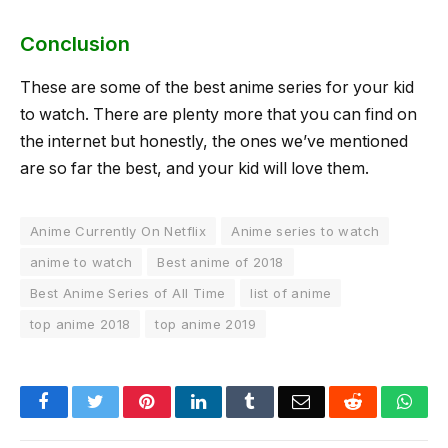
Conclusion
These are some of the best anime series for your kid
to watch. There are plenty more that you can find on
the internet but honestly, the ones we’ve mentioned
are so far the best, and your kid will love them.
Anime Currently On Netflix
Anime series to watch
anime to watch
Best anime of 2018
Best Anime Series of All Time
list of anime
top anime 2018
top anime 2019
Facebook
Twitter
Pinterest
LinkedIn
Tumblr
Email
Reddit
Wha