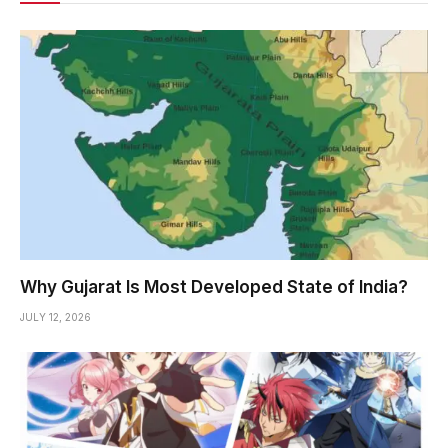
Why Gujarat Is Most Developed State of India?
JULY 12, 2026