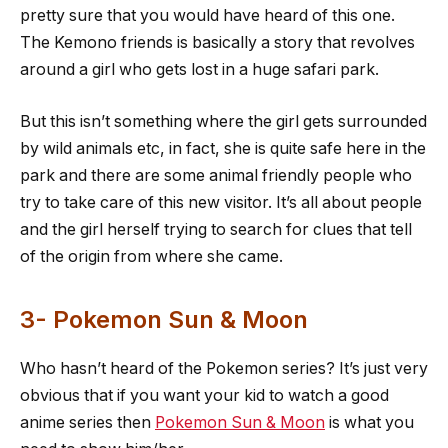
pretty sure that you would have heard of this one.
The Kemono friends is basically a story that revolves
around a girl who gets lost in a huge safari park.
But this isn’t something where the girl gets surrounded
by wild animals etc, in fact, she is quite safe here in the
park and there are some animal friendly people who
try to take care of this new visitor. It’s all about people
and the girl herself trying to search for clues that tell
of the origin from where she came.
3- Pokemon Sun & Moon
Who hasn’t heard of the Pokemon series? It’s just very
obvious that if you want your kid to watch a good
anime series then
Pokemon Sun & Moon
is what you