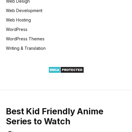
Web Design
Web Development
Web Hosting
WordPress
WordPress Themes
Writing & Translation
Best Kid Friendly Anime
Series to Watch