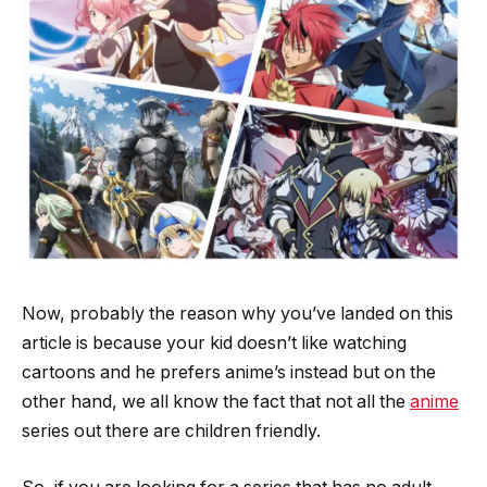
Now, probably the reason why you’ve landed on this
article is because your kid doesn’t like watching
cartoons and he prefers anime’s instead but on the
other hand, we all know the fact that not all the
anime
series out there are children friendly.