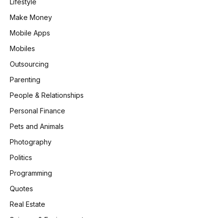
Lifestyle
Make Money
Mobile Apps
Mobiles
Outsourcing
Parenting
People & Relationships
Personal Finance
Pets and Animals
Photography
Politics
Programming
Quotes
Real Estate