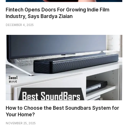
Fintech Opens Doors For Growing Indie Film
Industry, Says Bardya Ziaian
DECEMBER 4, 2025
How to Choose the Best Soundbars System for
Your Home?
NOVEMBER 25, 2025