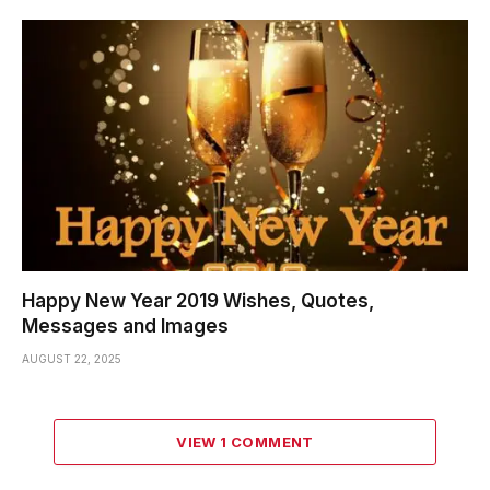
Happy New Year 2019 Wishes, Quotes,
Messages and Images
AUGUST 22, 2025
VIEW 1 COMMENT