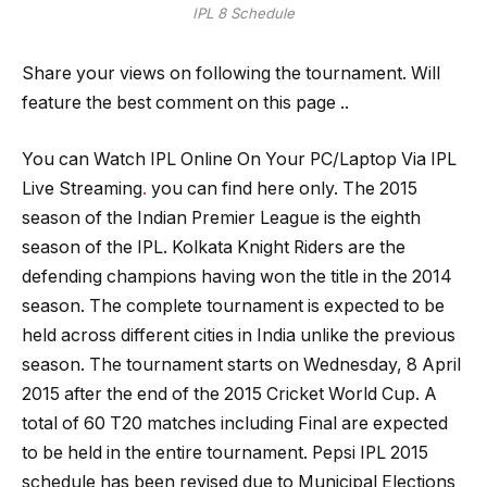
IPL 8 Schedule
Share your views on following the tournament. Will
feature the best comment on this page ..
You can Watch IPL Online On Your PC/Laptop Via IPL
Live Streaming
.
you can find here only. The 2015
season of the Indian Premier League is the eighth
season of the IPL. Kolkata Knight Riders are the
defending champions having won the title in the 2014
season. The complete tournament is expected to be
held across different cities in India unlike the previous
season. The tournament starts on Wednesday, 8 April
2015 after the end of the 2015 Cricket World Cup. A
total of 60 T20 matches including Final are expected
to be held in the entire tournament. Pepsi IPL 2015
schedule has been revised due to Municipal Elections