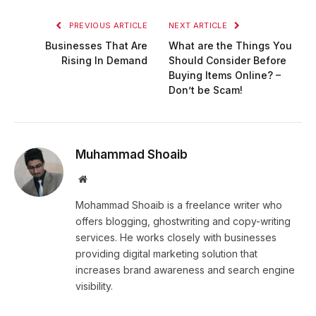
PREVIOUS ARTICLE
NEXT ARTICLE
Businesses That Are
What are the Things You
Rising In Demand
Should Consider Before
Buying Items Online? –
Don’t be Scam!
Muhammad Shoaib
Website
Mohammad Shoaib is a freelance writer who
offers blogging, ghostwriting and copy-writing
services. He works closely with businesses
providing digital marketing solution that
increases brand awareness and search engine
visibility.