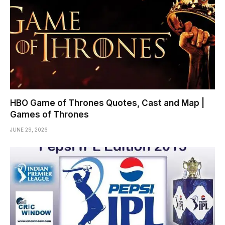
HBO Game of Thrones Quotes, Cast and Map |
Games of Thrones
JUNE 29, 2026