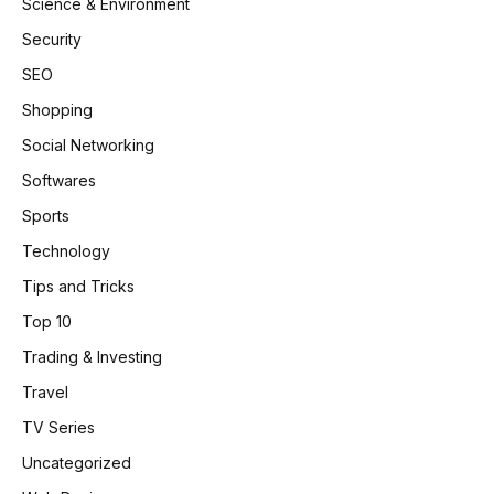
Science & Environment
Security
SEO
Shopping
Social Networking
Softwares
Sports
Technology
Tips and Tricks
Top 10
Trading & Investing
Travel
TV Series
Uncategorized