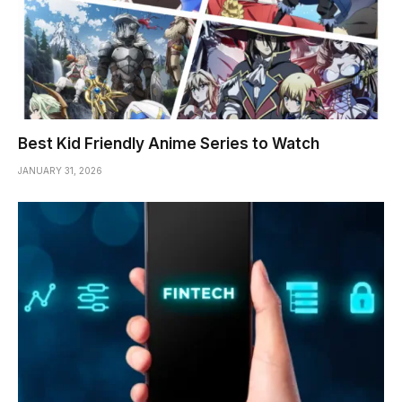
Best Kid Friendly Anime Series to Watch
JANUARY 31, 2026