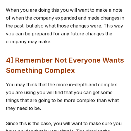
When you are doing this you will want to make a note
of when the company expanded and made changes in
the past, but also what those changes were. This way
you can be prepared for any future changes the
company may make.
4] Remember Not Everyone Wants
Something Complex
You may think that the more in-depth and complex
you are using you will find that you can get some
things that are going to be more complex than what
they need to be.
Since this is the case, you will want to make sure you