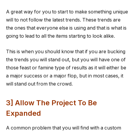
A great way for you to start to make something unique
will to not follow the latest trends. These trends are
the ones that everyone else is using and that is what is
going to lead to all the items starting to look alike.
This is when you should know that if you are bucking
the trends you will stand out, but you will have one of
those feast or famine type of results as it will either be
a major success or a major flop, but in most cases, it
will stand out from the crowd.
3] Allow The Project To Be
Expanded
A common problem that you will find with a custom