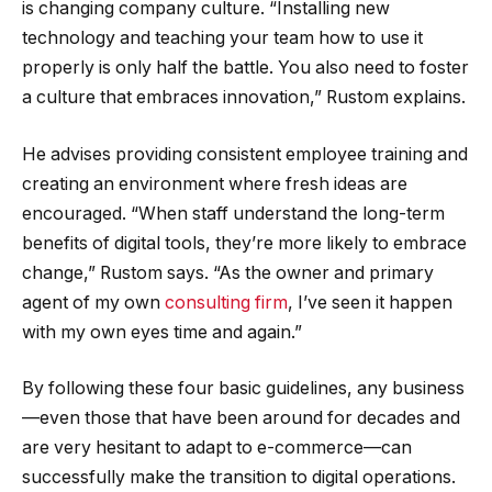
is changing company culture. “Installing new
technology and teaching your team how to use it
properly is only half the battle. You also need to foster
a culture that embraces innovation,” Rustom explains.
He advises providing consistent employee training and
creating an environment where fresh ideas are
encouraged. “When staff understand the long-term
benefits of digital tools, they’re more likely to embrace
change,” Rustom says. “As the owner and primary
agent of my own
consulting firm
, I’ve seen it happen
with my own eyes time and again.”
By following these four basic guidelines, any business
—even those that have been around for decades and
are very hesitant to adapt to e-commerce—can
successfully make the transition to digital operations.