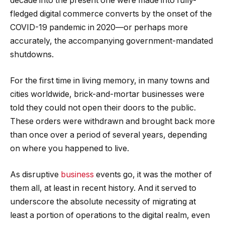
decade into the present one were made into fully-
fledged digital commerce converts by the onset of the
COVID-19 pandemic in 2020—or perhaps more
accurately, the accompanying government-mandated
shutdowns.
For the first time in living memory, in many towns and
cities worldwide, brick-and-mortar businesses were
told they could not open their doors to the public.
These orders were withdrawn and brought back more
than once over a period of several years, depending
on where you happened to live.
As disruptive
business
events go, it was the mother of
them all, at least in recent history. And it served to
underscore the absolute necessity of migrating at
least a portion of operations to the digital realm, even