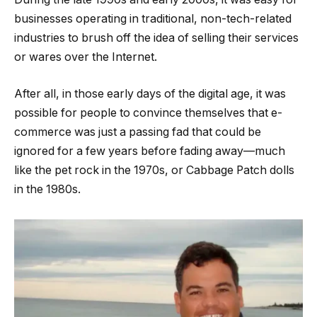
businesses operating in traditional, non-tech-related
industries to brush off the idea of selling their services
or wares over the Internet.
After all, in those early days of the digital age, it was
possible for people to convince themselves that e-
commerce was just a passing fad that could be
ignored for a few years before fading away—much
like the pet rock in the 1970s, or Cabbage Patch dolls
in the 1980s.