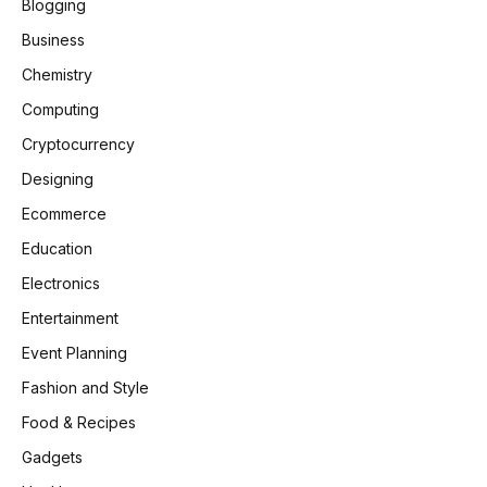
Blogging
Business
Chemistry
Computing
Cryptocurrency
Designing
Ecommerce
Education
Electronics
Entertainment
Event Planning
Fashion and Style
Food & Recipes
Gadgets