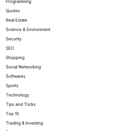
Programming
Quotes
Real Estate
Science & Environment
Security
SEO
Shopping
Social Networking
Softwares
Sports
Technology
Tips and Tricks
Top 10
Trading & Investing