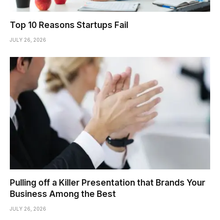
Top 10 Reasons Startups Fail
JULY 26, 2026
Pulling off a Killer Presentation that Brands Your
Business Among the Best
JULY 26, 2026