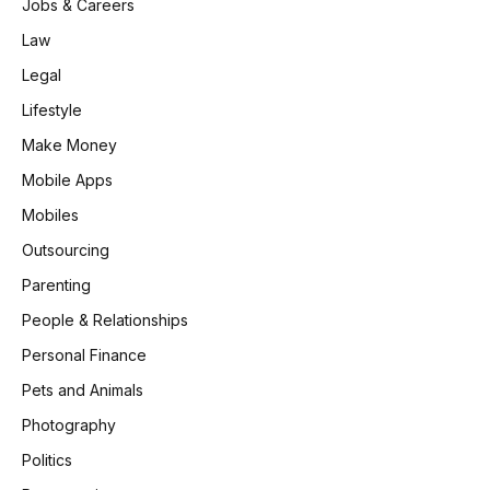
Jobs & Careers
Law
Legal
Lifestyle
Make Money
Mobile Apps
Mobiles
Outsourcing
Parenting
People & Relationships
Personal Finance
Pets and Animals
Photography
Politics