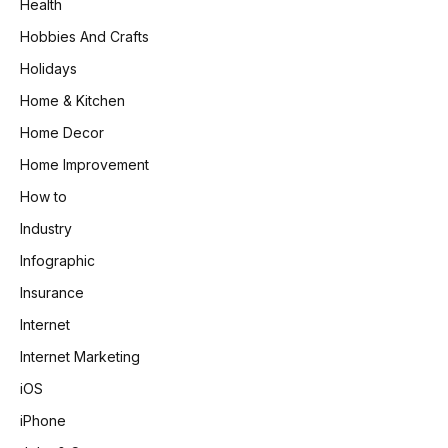
Health
Hobbies And Crafts
Holidays
Home & Kitchen
Home Decor
Home Improvement
How to
Industry
Infographic
Insurance
Internet
Internet Marketing
iOS
iPhone