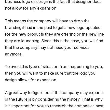
business logo or design is the fact that designer does
not allow for any expansion.
This means the company will have to drop the
branding it had in the past to get a new logo updated
for the new products they are offering or the new line
they are launching. Since this is the case, you will find
that the company may not need your services
anymore.
To avoid this type of situation from happening to you,
then you will want to make sure that the logo you
design allows for expansion.
A great way to figure out if the company may expand
in the future is by considering the history. That is why
it is important for you to research the companies past.