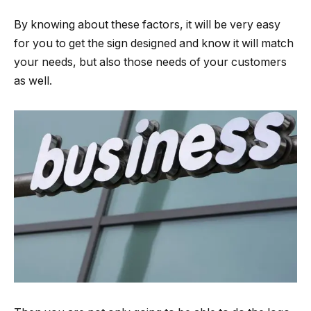
By knowing about these factors, it will be very easy
for you to get the sign designed and know it will match
your needs, but also those needs of your customers
as well.