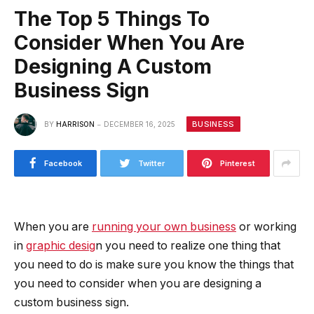
The Top 5 Things To
Consider When You Are
Designing A Custom
Business Sign
BUSINESS
BY
HARRISON
DECEMBER 16, 2025
Facebook
Twitter
Pinterest
When you are
running your own business
or working
in
graphic desig
n you need to realize one thing that
you need to do is make sure you know the things that
you need to consider when you are designing a
custom business sign.