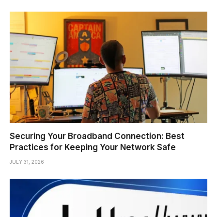
Securing Your Broadband Connection: Best
Practices for Keeping Your Network Safe
JULY 31, 2026