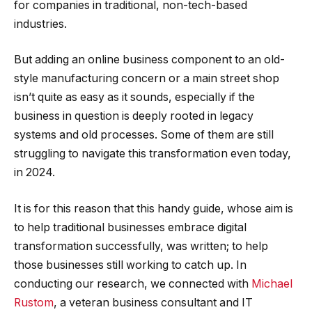
for companies in traditional, non-tech-based
industries.
But adding an online business component to an old-
style manufacturing concern or a main street shop
isn’t quite as easy as it sounds, especially if the
business in question is deeply rooted in legacy
systems and old processes. Some of them are still
struggling to navigate this transformation even today,
in 2024.
It is for this reason that this handy guide, whose aim is
to help traditional businesses embrace digital
transformation successfully, was written; to help
those businesses still working to catch up. In
conducting our research, we connected with
Michael
Rustom
, a veteran business consultant and IT