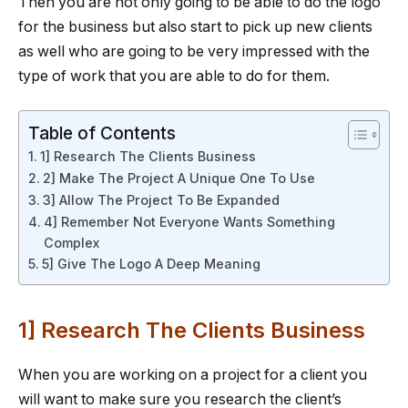
Then you are not only going to be able to do the logo
for the business but also start to pick up new clients
as well who are going to be very impressed with the
type of work that you are able to do for them.
Table of Contents
1] Research The Clients Business
2] Make The Project A Unique One To Use
3] Allow The Project To Be Expanded
4] Remember Not Everyone Wants Something
Complex
5] Give The Logo A Deep Meaning
1] Research The Clients Business
When you are working on a project for a client you
will want to make sure you research the client’s