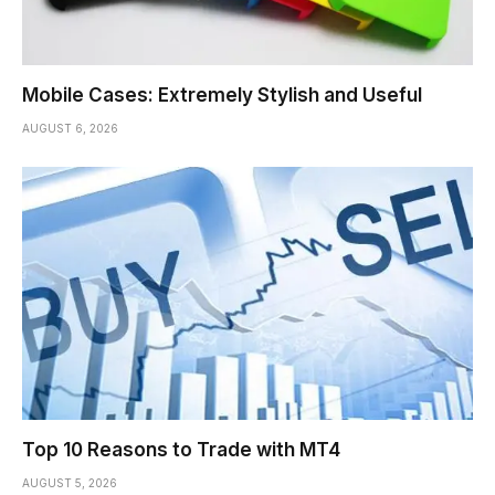
Mobile Cases: Extremely Stylish and Useful
AUGUST 6, 2026
Top 10 Reasons to Trade with MT4
AUGUST 5, 2026