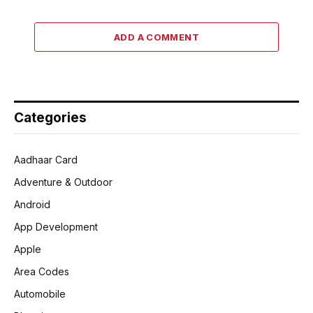
ADD A COMMENT
Categories
Aadhaar Card
Adventure & Outdoor
Android
App Development
Apple
Area Codes
Automobile