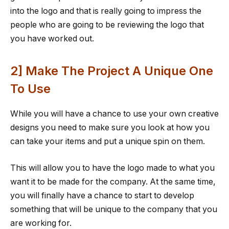
into the logo and that is really going to impress the
people who are going to be reviewing the logo that
you have worked out.
2] Make The Project A Unique One
To Use
While you will have a chance to use your own creative
designs you need to make sure you look at how you
can take your items and put a unique spin on them.
This will allow you to have the logo made to what you
want it to be made for the company. At the same time,
you will finally have a chance to start to develop
something that will be unique to the company that you
are working for.