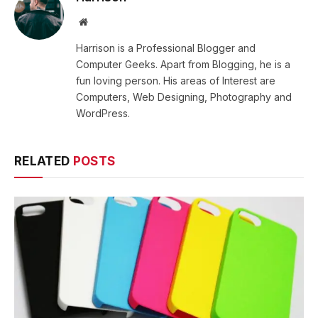
Website
Harrison is a Professional Blogger and
Computer Geeks. Apart from Blogging, he is a
fun loving person. His areas of Interest are
Computers, Web Designing, Photography and
WordPress.
RELATED
POSTS