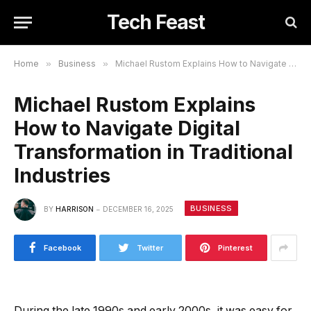
Tech Feast
Home
»
Business
»
Michael Rustom Explains How to Navigate Digital Transformation in Traditional Industries
Michael Rustom Explains
How to Navigate Digital
Transformation in Traditional
Industries
BUSINESS
BY
HARRISON
DECEMBER 16, 2025
Facebook
Twitter
Pinterest
During the late 1990s and early 2000s, it was easy for