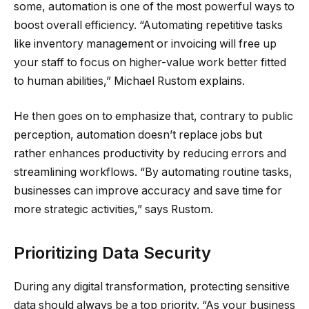
some, automation is one of the most powerful ways to
boost overall efficiency. “Automating repetitive tasks
like inventory management or invoicing will free up
your staff to focus on higher-value work better fitted
to human abilities,” Michael Rustom explains.
He then goes on to emphasize that, contrary to public
perception, automation doesn’t replace jobs but
rather enhances productivity by reducing errors and
streamlining workflows. “By automating routine tasks,
businesses can improve accuracy and save time for
more strategic activities,” says Rustom.
Prioritizing Data Security
During any digital transformation, protecting sensitive
data should always be a top priority. “As your business