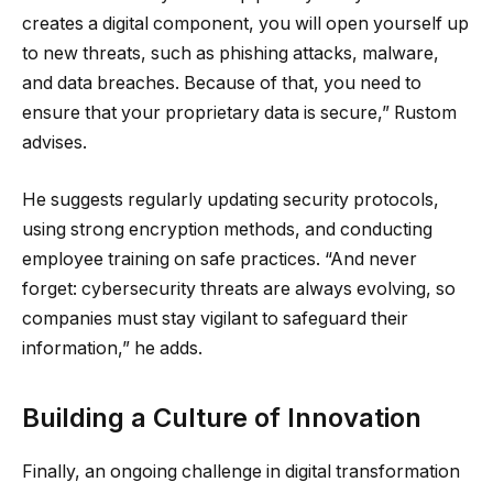
creates a digital component, you will open yourself up
to new threats, such as phishing attacks, malware,
and data breaches. Because of that, you need to
ensure that your proprietary data is secure,” Rustom
advises.
He suggests regularly updating security protocols,
using strong encryption methods, and conducting
employee training on safe practices. “And never
forget: cybersecurity threats are always evolving, so
companies must stay vigilant to safeguard their
information,” he adds.
Building a Culture of Innovation
Finally, an ongoing challenge in digital transformation