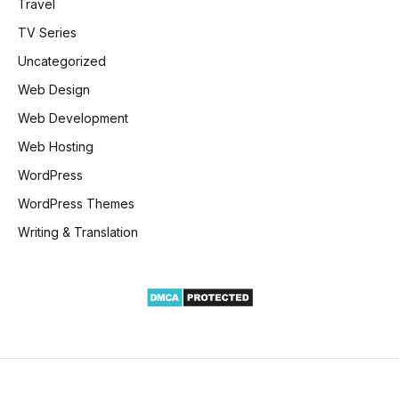
Travel
TV Series
Uncategorized
Web Design
Web Development
Web Hosting
WordPress
WordPress Themes
Writing & Translation