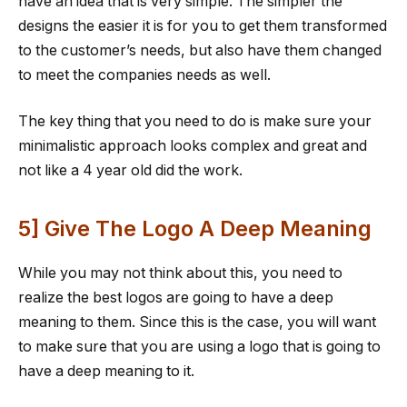
have an idea that is very simple. The simpler the
designs the easier it is for you to get them transformed
to the customer’s needs, but also have them changed
to meet the companies needs as well.
The key thing that you need to do is make sure your
minimalistic approach looks complex and great and
not like a 4 year old did the work.
5] Give The Logo A Deep Meaning
While you may not think about this, you need to
realize the best logos are going to have a deep
meaning to them. Since this is the case, you will want
to make sure that you are using a logo that is going to
have a deep meaning to it.