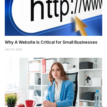
Why A Website Is Critical for Small Businesses
JULY 27, 2026