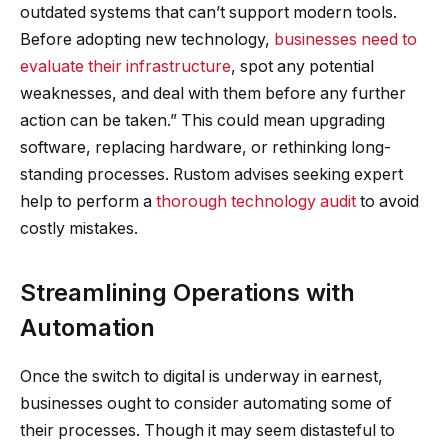
outdated systems that can’t support modern tools.
Before adopting new technology,
businesses need to
evaluate their infrastructure
, spot any potential
weaknesses, and deal with them before any further
action can be taken.” This could mean upgrading
software, replacing hardware, or rethinking long-
standing processes. Rustom advises seeking expert
help to perform a
thorough technology audit
to avoid
costly mistakes.
Streamlining Operations with
Automation
Once the switch to digital is underway in earnest,
businesses ought to consider automating some of
their processes. Though it may seem distasteful to