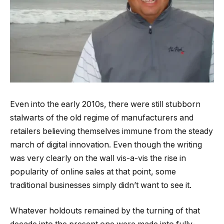
Even into the early 2010s, there were still stubborn
stalwarts of the old regime of manufacturers and
retailers believing themselves immune from the steady
march of digital innovation. Even though the writing
was very clearly on the wall vis-a-vis the rise in
popularity of online sales at that point, some
traditional businesses simply didn’t want to see it.
Whatever holdouts remained by the turning of that