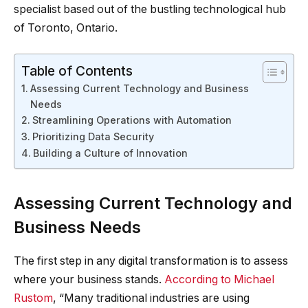
specialist based out of the bustling technological hub
of Toronto, Ontario.
Table of Contents
Assessing Current Technology and Business
Needs
Streamlining Operations with Automation
Prioritizing Data Security
Building a Culture of Innovation
Assessing Current Technology and
Business Needs
The first step in any digital transformation is to assess
where your business stands.
According to Michael
Rustom
, “Many traditional industries are using