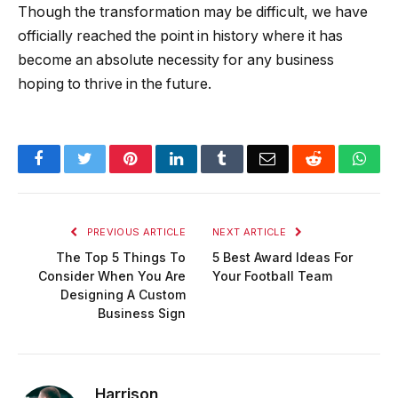
Though the transformation may be difficult, we have
officially reached the point in history where it has
become an absolute necessity for any business
hoping to thrive in the future.
Facebook
Twitter
Pinterest
LinkedIn
Tumblr
Email
Reddit
Wha
PREVIOUS ARTICLE
NEXT ARTICLE
The Top 5 Things To
5 Best Award Ideas For
Consider When You Are
Your Football Team
Designing A Custom
Business Sign
Harrison