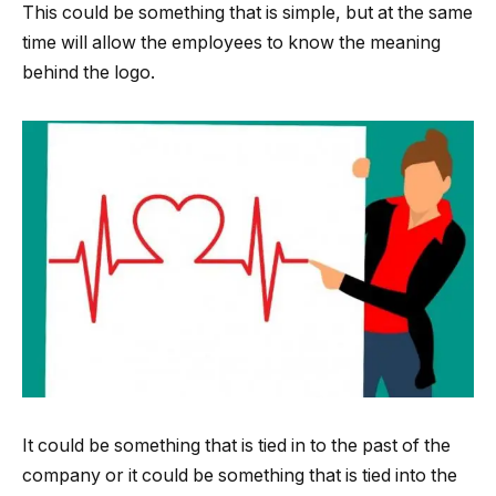
This could be something that is simple, but at the same
time will allow the employees to know the meaning
behind the logo.
It could be something that is tied in to the past of the
company or it could be something that is tied into the