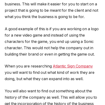
business. This will make it easier for you to start on a
project that is going to be meant for the client and not
what you think the business is going to be for.
A good example of this is if you are working on a logo
for a new video game and instead of using the
characters for the game, you end up using a Sonic
character. This would not help the company out in
building their brand or even in getting the game out.
When you are researching
Atlantic Sign Company
you will want to find out what kind of work they are
doing, but what they can expand into as well.
You will also want to find out something about the
history of the company as well. This will allow you to
get the incorporation of the history of the business