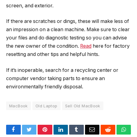
screen, and exterior.
If there are scratches or dings, these will make less of
an impression on a clean machine. Make sure to clear
your files and do diagnostic testing so you can advise
the new owner of the condition.
Read
here for factory
resetting and other tips and helpful hints.
If it’s inoperable, search for a recycling center or
computer vendor taking parts to ensure an
environmentally friendly disposal.
MacBook
Old Laptop
Sell Old MacBook
Facebook
Twitter
Pinterest
LinkedIn
Tumblr
Email
Reddit
Wha