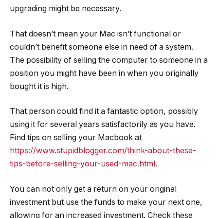
upgrading might be necessary.
That doesn’t mean your Mac isn’t functional or
couldn’t benefit someone else in need of a system.
The possibility of selling the computer to someone in a
position you might have been in when you originally
bought it is high.
That person could find it a fantastic option, possibly
using it for several years satisfactorily as you have.
Find tips on selling your Macbook at
https://www.stupidblogger.com/think-about-these-
tips-before-selling-your-used-mac.html
.
You can not only get a return on your original
investment but use the funds to make your next one,
allowing for an increased investment. Check these