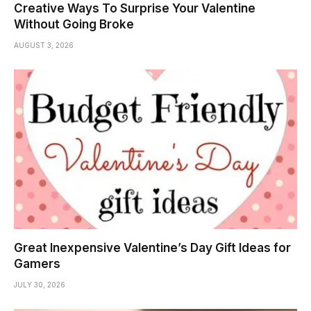
Creative Ways To Surprise Your Valentine
Without Going Broke
AUGUST 3, 2026
Great Inexpensive Valentine’s Day Gift Ideas for
Gamers
JULY 30, 2026