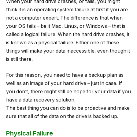
When your hard drive crashes, or fails, you might
think it is an operating system failure at first if you are
not a computer expert. The difference is that when
your OS fails – be it Mac, Linux, or Windows – that is
called a logical failure. When the hard drive crashes, it
is known as a physical failure. Either one of these
things will make your data inaccessible, even though it
is still there.
For this reason, you need to have a backup plan as
well as an image of your hard drive – just in case. If
you don’t, there might still be hope for your data if you
have a data recovery solution.
The best thing you can do is to be proactive and make
sure that all of the data on the drive is backed up.
Physical Failure