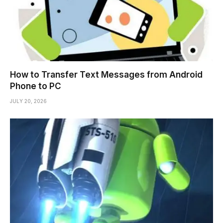
How to Transfer Text Messages from Android
Phone to PC
JULY 20, 2026