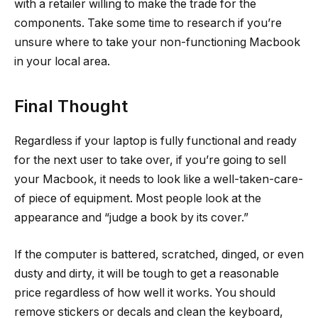
with a retailer willing to make the trade for the
components. Take some time to research if you’re
unsure where to take your non-functioning Macbook
in your local area.
Final Thought
Regardless if your laptop is fully functional and ready
for the next user to take over, if you’re going to sell
your Macbook, it needs to look like a well-taken-care-
of piece of equipment. Most people look at the
appearance and “judge a book by its cover.”
If the computer is battered, scratched, dinged, or even
dusty and dirty, it will be tough to get a reasonable
price regardless of how well it works. You should
remove stickers or decals and clean the keyboard,