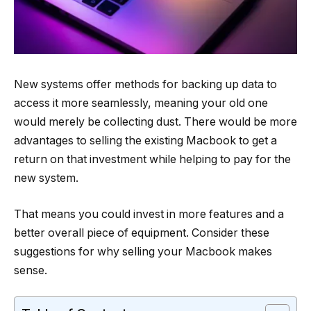
New systems offer methods for backing up data to
access it more seamlessly, meaning your old one
would merely be collecting dust. There would be more
advantages to selling the existing Macbook to get a
return on that investment while helping to pay for the
new system.
That means you could invest in more features and a
better overall piece of equipment. Consider these
suggestions for why selling your Macbook makes
sense.