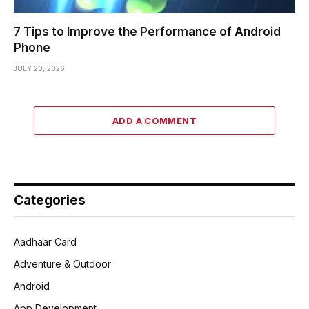
7 Tips to Improve the Performance of Android
Phone
JULY 20, 2026
ADD A COMMENT
Categories
Aadhaar Card
Adventure & Outdoor
Android
App Development