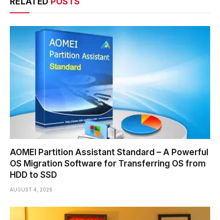
RELATED
POSTS
AOMEI Partition Assistant Standard – A Powerful
OS Migration Software for Transferring OS from
HDD to SSD
AUGUST 4, 2026