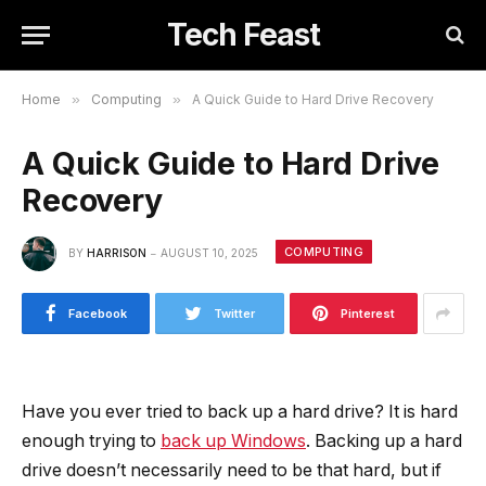
Tech Feast
Home
»
Computing
»
A Quick Guide to Hard Drive Recovery
A Quick Guide to Hard Drive
Recovery
COMPUTING
BY
HARRISON
AUGUST 10, 2025
Facebook
Twitter
Pinterest
Have you ever tried to back up a hard drive? It is hard
enough trying to
back up Windows
. Backing up a hard
drive doesn’t necessarily need to be that hard, but if