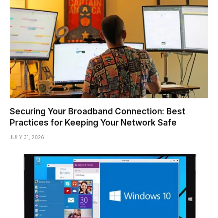
Securing Your Broadband Connection: Best
Practices for Keeping Your Network Safe
JULY 31, 2026