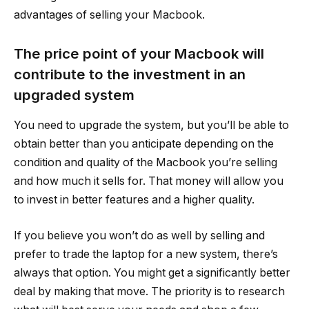
advantages of selling your Macbook.
The price point of your Macbook will
contribute to the investment in an
upgraded system
You need to upgrade the system, but you’ll be able to
obtain better than you anticipate depending on the
condition and quality of the Macbook you’re selling
and how much it sells for. That money will allow you
to invest in better features and a higher quality.
If you believe you won’t do as well by selling and
prefer to trade the laptop for a new system, there’s
always that option. You might get a significantly better
deal by making that move. The priority is to research