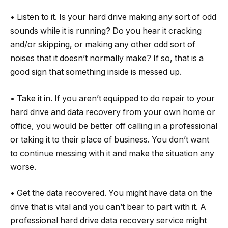
• Listen to it. Is your hard drive making any sort of odd
sounds while it is running? Do you hear it cracking
and/or skipping, or making any other odd sort of
noises that it doesn’t normally make? If so, that is a
good sign that something inside is messed up.
• Take it in. If you aren’t equipped to do repair to your
hard drive and data recovery from your own home or
office, you would be better off calling in a professional
or taking it to their place of business. You don’t want
to continue messing with it and make the situation any
worse.
• Get the data recovered. You might have data on the
drive that is vital and you can’t bear to part with it. A
professional hard drive data recovery service might