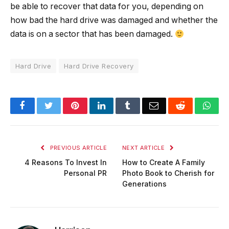
be able to recover that data for you, depending on
how bad the hard drive was damaged and whether the
data is on a sector that has been damaged.
Hard Drive
Hard Drive Recovery
Facebook
Twitter
Pinterest
LinkedIn
Tumblr
Email
Reddit
Wha
PREVIOUS ARTICLE
NEXT ARTICLE
4 Reasons To Invest In
How to Create A Family
Personal PR
Photo Book to Cherish for
Generations