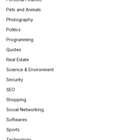
Pets and Animals
Photography
Politics
Programming
Quotes
Real Estate
Science & Environment
Security
SEO
Shopping
Social Networking
Softwares
Sports
Technology