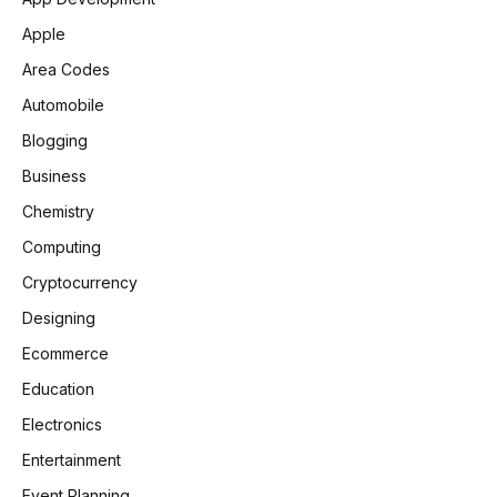
Apple
Area Codes
Automobile
Blogging
Business
Chemistry
Computing
Cryptocurrency
Designing
Ecommerce
Education
Electronics
Entertainment
Event Planning