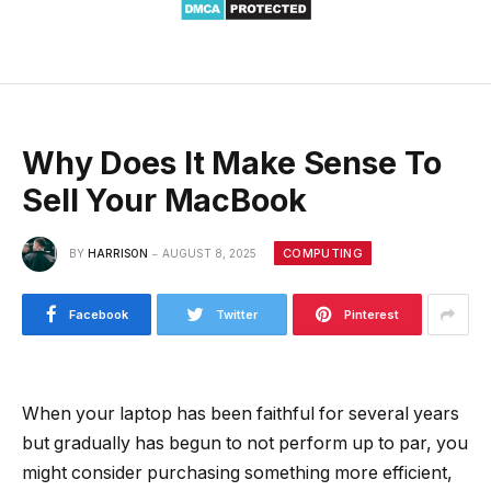
Why Does It Make Sense To
Sell Your MacBook
COMPUTING
BY
HARRISON
AUGUST 8, 2025
Facebook
Twitter
Pinterest
When your laptop has been faithful for several years
but gradually has begun to not perform up to par, you
might consider purchasing something more efficient,