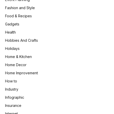
Fashion and Style
Food & Recipes
Gadgets
Health
Hobbies And Crafts
Holidays
Home & Kitchen
Home Decor
Home Improvement
How to
Industry
Infographic
Insurance
Internet