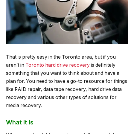
That is pretty easy in the Toronto area, but if you
aren’t in
Toronto hard drive recovery
is definitely
something that you want to think about and have a
plan for. You need to have a go-to resource for things
like RAID repair, data tape recovery, hard drive data
recovery and various other types of solutions for
media recovery.
What It Is