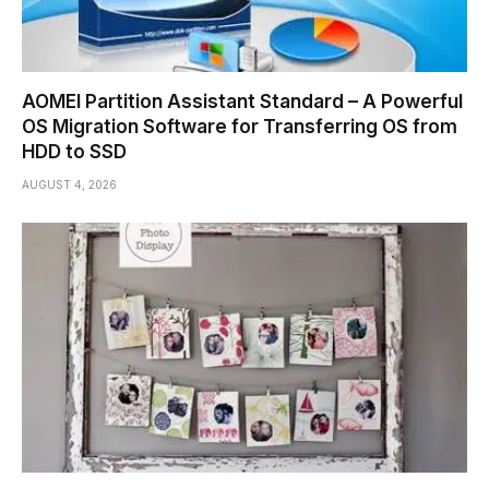
AOMEI Partition Assistant Standard – A Powerful
OS Migration Software for Transferring OS from
HDD to SSD
AUGUST 4, 2026