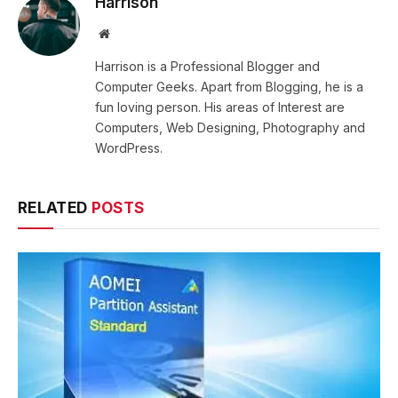
Harrison
Website
Harrison is a Professional Blogger and
Computer Geeks. Apart from Blogging, he is a
fun loving person. His areas of Interest are
Computers, Web Designing, Photography and
WordPress.
RELATED
POSTS