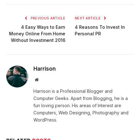
PREVIOUS ARTICLE
NEXT ARTICLE
4 Easy Ways to Earn
4 Reasons To Invest In
Money Online From Home
Personal PR
Without Investment 2016
Harrison
Website
Harrison is a Professional Blogger and
Computer Geeks. Apart from Blogging, he is a
fun loving person. His areas of Interest are
Computers, Web Designing, Photography and
WordPress.