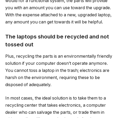
would for a functional system, the parts will provide
you with an amount you can use toward the upgrade.
With the expense attached to a new, upgraded laptop,
any amount you can get towards it will be helpful.
The laptops should be recycled and not
tossed out
Plus, recycling the parts is an environmentally friendly
solution if your computer doesn’t operate anymore.
You cannot toss a laptop in the trash; electronics are
harsh on the environment, requiring these to be
disposed of adequately.
In most cases, the ideal solution is to take them to a
recycling center that takes electronics, a computer
dealer who can salvage the parts, or trade them in