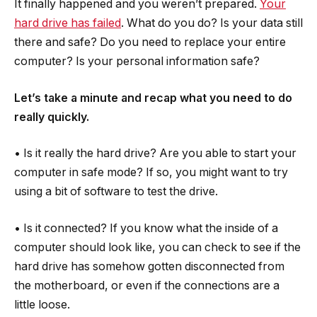
It finally happened and you weren’t prepared.
Your
hard drive has failed
. What do you do? Is your data still
there and safe? Do you need to replace your entire
computer? Is your personal information safe?
Let’s take a minute and recap what you need to do
really quickly.
• Is it really the hard drive? Are you able to start your
computer in safe mode? If so, you might want to try
using a bit of software to test the drive.
• Is it connected? If you know what the inside of a
computer should look like, you can check to see if the
hard drive has somehow gotten disconnected from
the motherboard, or even if the connections are a
little loose.