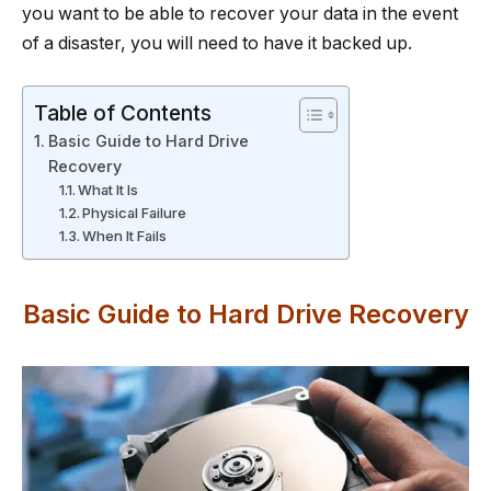
you want to be able to recover your data in the event
of a disaster, you will need to have it backed up.
Table of Contents
Basic Guide to Hard Drive
Recovery
What It Is
Physical Failure
When It Fails
Basic Guide to Hard Drive Recovery