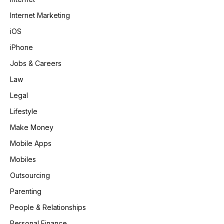
Internet Marketing
iOS
iPhone
Jobs & Careers
Law
Legal
Lifestyle
Make Money
Mobile Apps
Mobiles
Outsourcing
Parenting
People & Relationships
Personal Finance