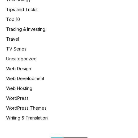
Tips and Tricks
Top 10
Trading & Investing
Travel
TV Series
Uncategorized
Web Design
Web Development
Web Hosting
WordPress
WordPress Themes
Writing & Translation