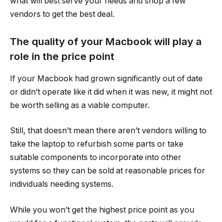
what will best serve your needs and shop a few
vendors to get the best deal.
The quality of your Macbook will play a
role in the price point
If your Macbook had grown significantly out of date
or didn’t operate like it did when it was new, it might not
be worth selling as a viable computer.
Still, that doesn’t mean there aren’t vendors willing to
take the laptop to refurbish some parts or take
suitable components to incorporate into other
systems so they can be sold at reasonable prices for
individuals needing systems.
While you won’t get the highest price point as you