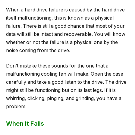
When a hard drive failure is caused by the hard drive
itself malfunctioning, this is known as a physical
failure. There is still a good chance that most of your
data will still be intact and recoverable. You will know
whether or not the failure is a physical one by the
noise coming from the drive.
Don’t mistake these sounds for the one that a
malfunctioning cooling fan will make. Open the case
carefully and take a good listen to the drive. The drive
might still be functioning but on its last legs. If it is
whirring, clicking, pinging, and grinding, you have a
problem.
When It Fails