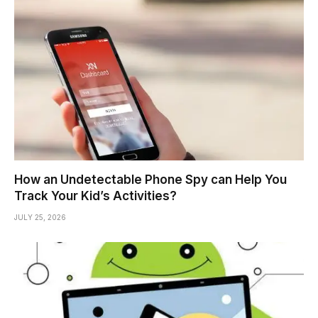
How an Undetectable Phone Spy can Help You
Track Your Kid’s Activities?
JULY 25, 2026