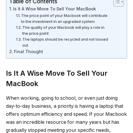
Table of Contents
Is It A Wise Move To Sell Your MacBook
The price point of your Macbook will contribute
to the investment in an upgraded system
The quality of your Macbook will play a role in
the price point
The laptops should be recycled and not tossed
out
Final Thought
Is It A Wise Move To Sell Your
MacBook
When working, going to school, or even just doing
day-to-day business, a priority is having a laptop that
offers optimum efficiency and speed. If your Macbook
was an incredible resource for many years but has
gradually stopped meeting your specific needs,