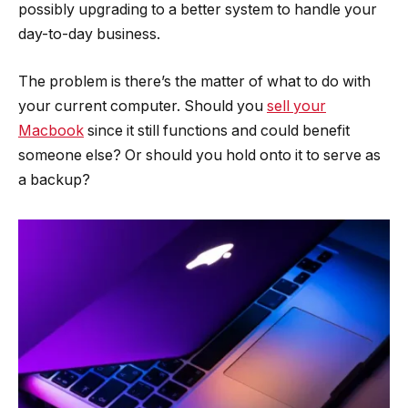
possibly upgrading to a better system to handle your
day-to-day business.
The problem is there’s the matter of what to do with
your current computer. Should you
sell your
Macbook
since it still functions and could benefit
someone else? Or should you hold onto it to serve as
a backup?