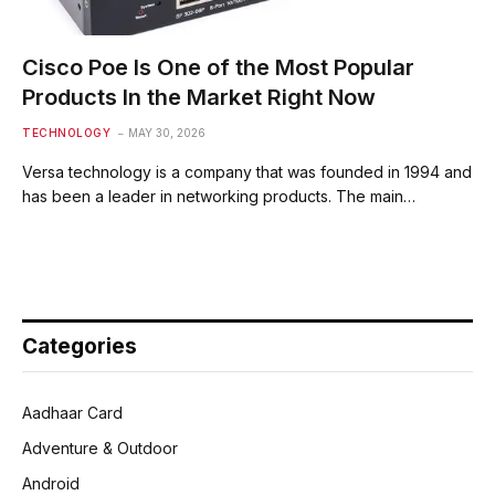
Cisco Poe Is One of the Most Popular
Products In the Market Right Now
TECHNOLOGY
MAY 30, 2026
Versa technology is a company that was founded in 1994 and
has been a leader in networking products. The main…
Categories
Aadhaar Card
Adventure & Outdoor
Android