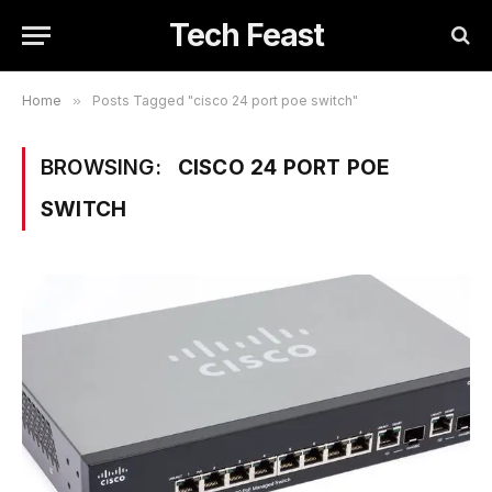
Tech Feast
Home
»
Posts Tagged "cisco 24 port poe switch"
BROWSING:
CISCO 24 PORT POE
SWITCH