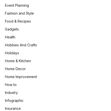
Event Planning
Fashion and Style
Food & Recipes
Gadgets
Health
Hobbies And Crafts
Holidays
Home & Kitchen
Home Decor
Home Improvement
How to
Industry
Infographic
Insurance