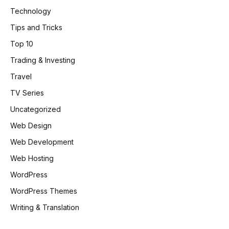
Technology
Tips and Tricks
Top 10
Trading & Investing
Travel
TV Series
Uncategorized
Web Design
Web Development
Web Hosting
WordPress
WordPress Themes
Writing & Translation