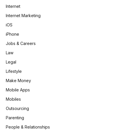
Internet
Internet Marketing
iOS
iPhone
Jobs & Careers
Law
Legal
Lifestyle
Make Money
Mobile Apps
Mobiles
Outsourcing
Parenting
People & Relationships