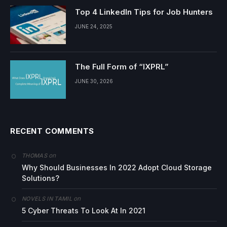
Top 4 LinkedIn Tips for Job Hunters
JUNE 24, 2025
The Full Form of “IXPRL”
JUNE 30, 2026
RECENT COMMENTS
on
THOMAS
Why Should Businesses In 2022 Adopt Cloud Storage
Solutions?
on
NOVELS IN TAMIL
5 Cyber Threats To Look At In 2021