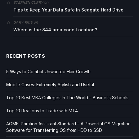
on
STEPHEN CURRY
Tips to Keep Your Data Safe In Seagate Hard Drive
on
GARY RICE
Where is the 844 area code Location?
RECENT POSTS
5 Ways to Combat Unwanted Hair Growth
Mobile Cases: Extremely Stylish and Useful
Top 10 Best MBA Colleges In The World – Business Schools
Top 10 Reasons to Trade with MT4
AOMEI Partition Assistant Standard – A Powerful OS Migration
Software for Transferring OS from HDD to SSD