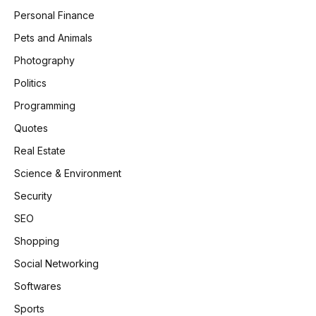
Personal Finance
Pets and Animals
Photography
Politics
Programming
Quotes
Real Estate
Science & Environment
Security
SEO
Shopping
Social Networking
Softwares
Sports