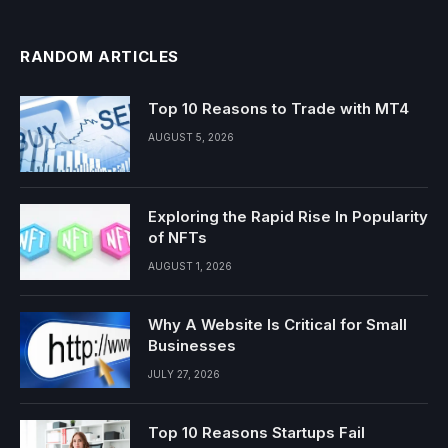
RANDOM ARTICLES
Top 10 Reasons to Trade with MT4
AUGUST 5, 2026
Exploring the Rapid Rise In Popularity
of NFTs
AUGUST 1, 2026
Why A Website Is Critical for Small
Businesses
JULY 27, 2026
Top 10 Reasons Startups Fail