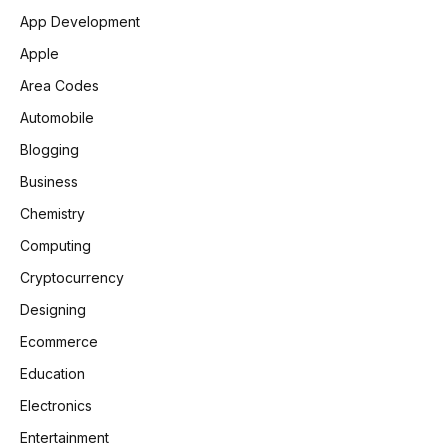
App Development
Apple
Area Codes
Automobile
Blogging
Business
Chemistry
Computing
Cryptocurrency
Designing
Ecommerce
Education
Electronics
Entertainment