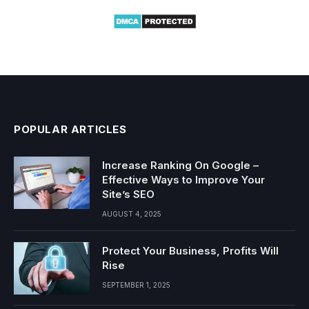
POPULAR ARTICLES
Increase Ranking On Google –
Effective Ways to Improve Your
Site’s SEO
AUGUST 4, 2025
Protect Your Business, Profits Will
Rise
SEPTEMBER 1, 2025