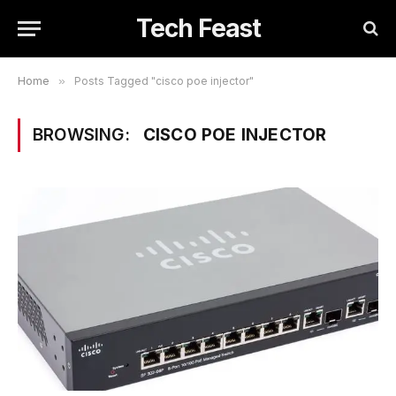
Tech Feast
Home
»
Posts Tagged "cisco poe injector"
BROWSING:
CISCO POE INJECTOR