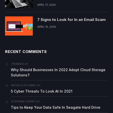
APRIL 17, 2026
7 Signs to Look for In an Email Scam
APRIL 15, 2026
RECENT COMMENTS
on
THOMAS
Why Should Businesses In 2022 Adopt Cloud Storage
Solutions?
on
NOVELS IN TAMIL
5 Cyber Threats To Look At In 2021
on
STEPHEN CURRY
Tips to Keep Your Data Safe In Seagate Hard Drive