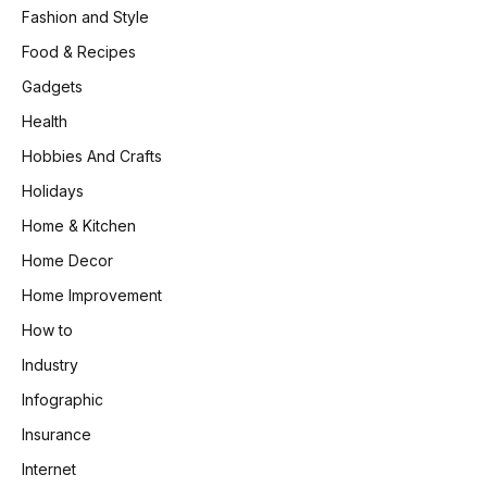
Fashion and Style
Food & Recipes
Gadgets
Health
Hobbies And Crafts
Holidays
Home & Kitchen
Home Decor
Home Improvement
How to
Industry
Infographic
Insurance
Internet