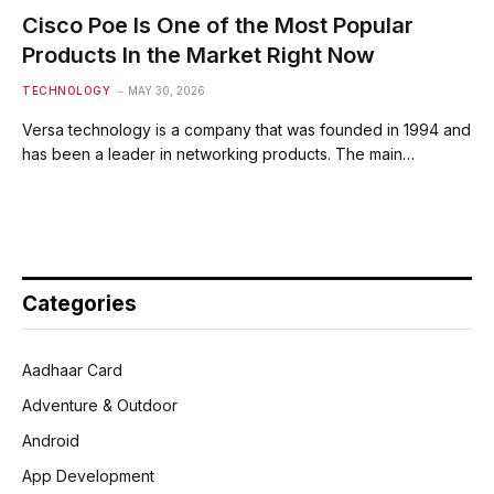
Cisco Poe Is One of the Most Popular
Products In the Market Right Now
TECHNOLOGY
MAY 30, 2026
Versa technology is a company that was founded in 1994 and
has been a leader in networking products. The main…
Categories
Aadhaar Card
Adventure & Outdoor
Android
App Development