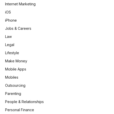
Internet Marketing
iOS
iPhone
Jobs & Careers
Law
Legal
Lifestyle
Make Money
Mobile Apps
Mobiles
Outsourcing
Parenting
People & Relationships
Personal Finance