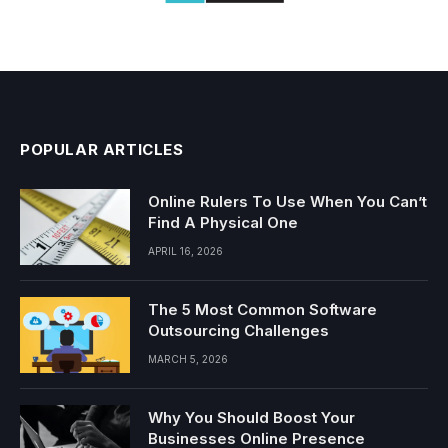
POPULAR ARTICLES
Online Rulers To Use When You Can’t
Find A Physical One
APRIL 16, 2026
The 5 Most Common Software
Outsourcing Challenges
MARCH 5, 2026
Why You Should Boost Your
Businesses Online Presence