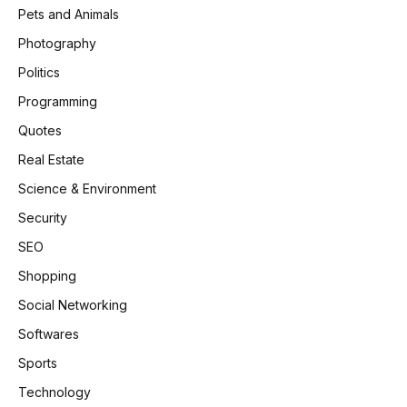
Pets and Animals
Photography
Politics
Programming
Quotes
Real Estate
Science & Environment
Security
SEO
Shopping
Social Networking
Softwares
Sports
Technology