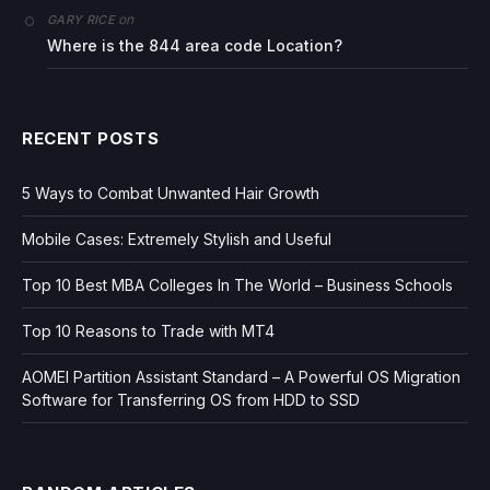
on
GARY RICE
Where is the 844 area code Location?
RECENT POSTS
5 Ways to Combat Unwanted Hair Growth
Mobile Cases: Extremely Stylish and Useful
Top 10 Best MBA Colleges In The World – Business Schools
Top 10 Reasons to Trade with MT4
AOMEI Partition Assistant Standard – A Powerful OS Migration
Software for Transferring OS from HDD to SSD