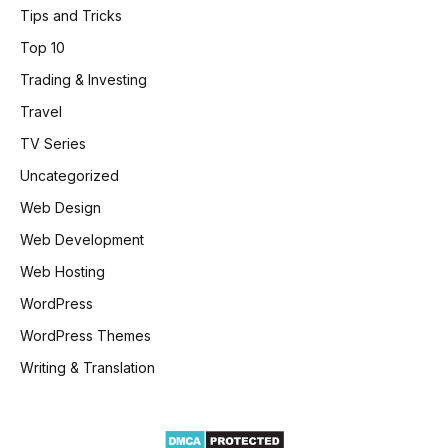
Tips and Tricks
Top 10
Trading & Investing
Travel
TV Series
Uncategorized
Web Design
Web Development
Web Hosting
WordPress
WordPress Themes
Writing & Translation