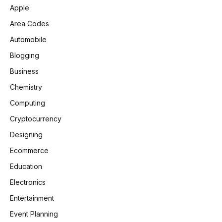
Apple
Area Codes
Automobile
Blogging
Business
Chemistry
Computing
Cryptocurrency
Designing
Ecommerce
Education
Electronics
Entertainment
Event Planning