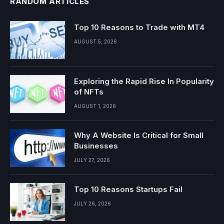
RANDOM ARTICLES
Top 10 Reasons to Trade with MT4
AUGUST 5, 2026
Exploring the Rapid Rise In Popularity
of NFTs
AUGUST 1, 2026
Why A Website Is Critical for Small
Businesses
JULY 27, 2026
Top 10 Reasons Startups Fail
JULY 26, 2026