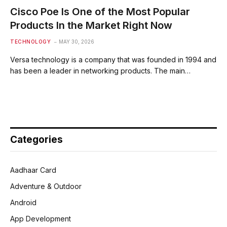
Cisco Poe Is One of the Most Popular
Products In the Market Right Now
TECHNOLOGY
MAY 30, 2026
Versa technology is a company that was founded in 1994 and
has been a leader in networking products. The main…
Categories
Aadhaar Card
Adventure & Outdoor
Android
App Development