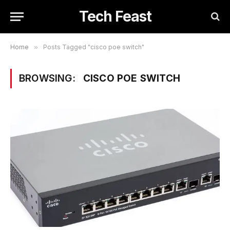
Tech Feast
Home
»
Posts Tagged "cisco poe switch"
BROWSING:
CISCO POE SWITCH