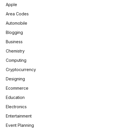
Apple
Area Codes
Automobile
Blogging
Business
Chemistry
Computing
Cryptocurrency
Designing
Ecommerce
Education
Electronics
Entertainment
Event Planning