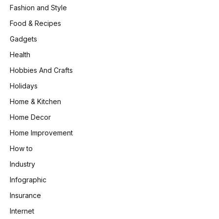
Fashion and Style
Food & Recipes
Gadgets
Health
Hobbies And Crafts
Holidays
Home & Kitchen
Home Decor
Home Improvement
How to
Industry
Infographic
Insurance
Internet