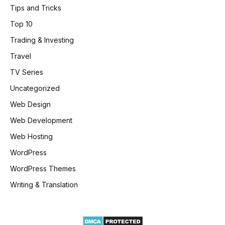
Tips and Tricks
Top 10
Trading & Investing
Travel
TV Series
Uncategorized
Web Design
Web Development
Web Hosting
WordPress
WordPress Themes
Writing & Translation