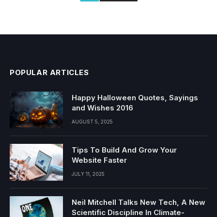
POPULAR ARTICLES
Happy Halloween Quotes, Sayings
and Wishes 2016
AUGUST 5, 2025
Tips To Build And Grow Your
Website Faster
JULY 11, 2025
Neil Mitchell Talks New Tech, A New
Scientific Discipline In Climate-