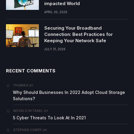
impacted World
APRIL 30, 2026
Securing Your Broadband
Connection: Best Practices for
Keeping Your Network Safe
JULY 31, 2026
RECENT COMMENTS
on
THOMAS
Why Should Businesses In 2022 Adopt Cloud Storage
Solutions?
on
NOVELS IN TAMIL
5 Cyber Threats To Look At In 2021
on
STEPHEN CURRY