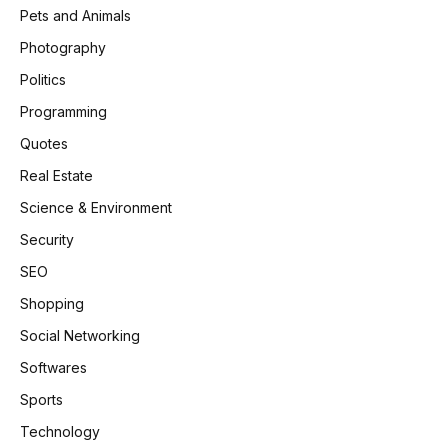
Pets and Animals
Photography
Politics
Programming
Quotes
Real Estate
Science & Environment
Security
SEO
Shopping
Social Networking
Softwares
Sports
Technology