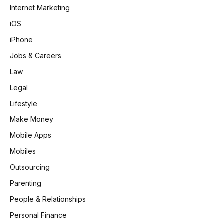
Internet Marketing
iOS
iPhone
Jobs & Careers
Law
Legal
Lifestyle
Make Money
Mobile Apps
Mobiles
Outsourcing
Parenting
People & Relationships
Personal Finance