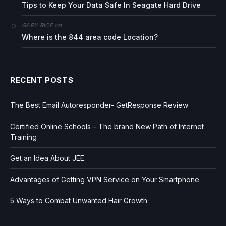
Tips to Keep Your Data Safe In Seagate Hard Drive
on
GARY RICE
Where is the 844 area code Location?
RECENT POSTS
The Best Email Autoresponder- GetResponse Review
Certified Online Schools – The brand New Path of Internet
Training
Get an Idea About JEE
Advantages of Getting VPN Service on Your Smartphone
5 Ways to Combat Unwanted Hair Growth