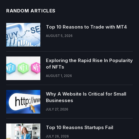
RANDOM ARTICLES
Top 10 Reasons to Trade with MT4
AUGUST 5, 2026
Exploring the Rapid Rise In Popularity
of NFTs
AUGUST 1, 2026
Why A Website Is Critical for Small
Businesses
JULY 27, 2026
Top 10 Reasons Startups Fail
JULY 26, 2026