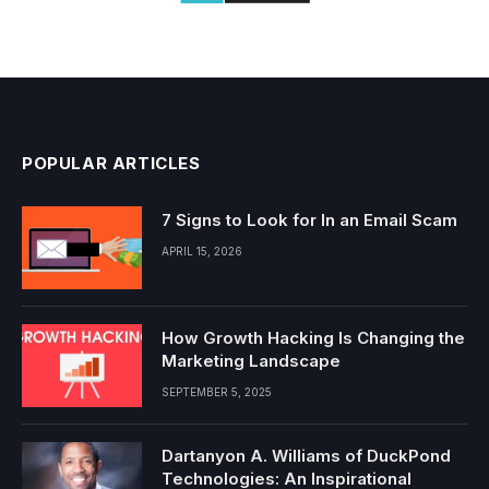
POPULAR ARTICLES
7 Signs to Look for In an Email Scam
APRIL 15, 2026
How Growth Hacking Is Changing the
Marketing Landscape
SEPTEMBER 5, 2025
Dartanyon A. Williams of DuckPond
Technologies: An Inspirational