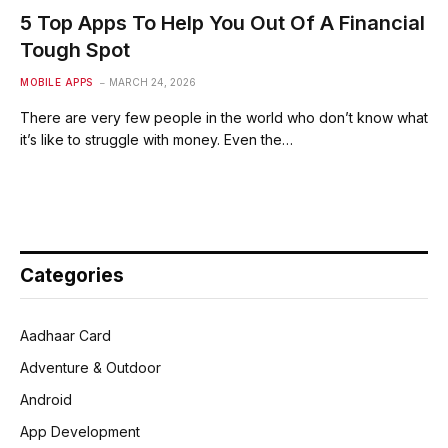
5 Top Apps To Help You Out Of A Financial
Tough Spot
MOBILE APPS
MARCH 24, 2026
There are very few people in the world who don’t know what
it’s like to struggle with money. Even the…
Categories
Aadhaar Card
Adventure & Outdoor
Android
App Development