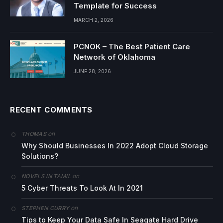
Template for Success
MARCH 2, 2026
PCNOK – The Best Patient Care
Network of Oklahoma
JUNE 28, 2026
RECENT COMMENTS
on
THOMAS
Why Should Businesses In 2022 Adopt Cloud Storage
Solutions?
on
NOVELS IN TAMIL
5 Cyber Threats To Look At In 2021
on
STEPHEN CURRY
Tips to Keep Your Data Safe In Seagate Hard Drive