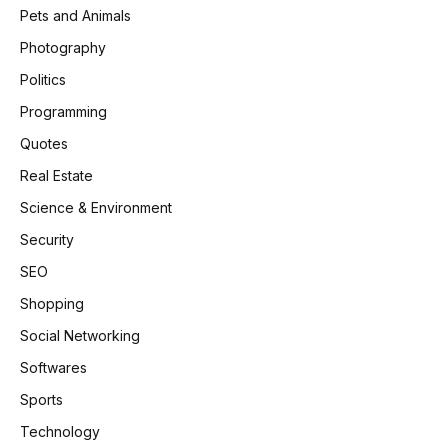
Pets and Animals
Photography
Politics
Programming
Quotes
Real Estate
Science & Environment
Security
SEO
Shopping
Social Networking
Softwares
Sports
Technology