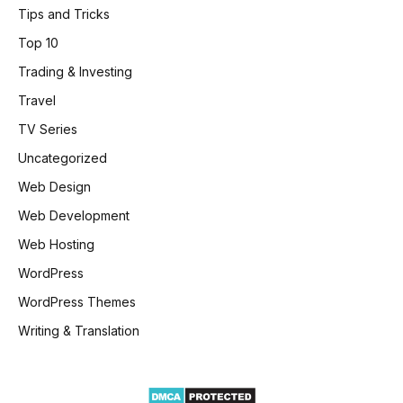
Tips and Tricks
Top 10
Trading & Investing
Travel
TV Series
Uncategorized
Web Design
Web Development
Web Hosting
WordPress
WordPress Themes
Writing & Translation