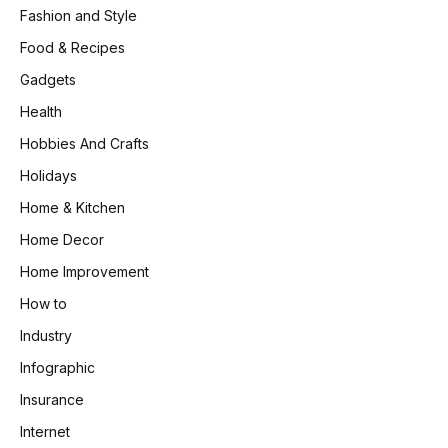
Fashion and Style
Food & Recipes
Gadgets
Health
Hobbies And Crafts
Holidays
Home & Kitchen
Home Decor
Home Improvement
How to
Industry
Infographic
Insurance
Internet