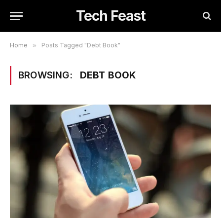
Tech Feast
Home
»
Posts Tagged "Debt Book"
BROWSING:
DEBT BOOK