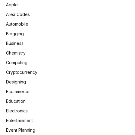
Apple
Area Codes
Automobile
Blogging
Business
Chemistry
Computing
Cryptocurrency
Designing
Ecommerce
Education
Electronics
Entertainment
Event Planning