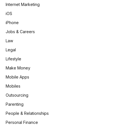
Internet Marketing
iOS
iPhone
Jobs & Careers
Law
Legal
Lifestyle
Make Money
Mobile Apps
Mobiles
Outsourcing
Parenting
People & Relationships
Personal Finance