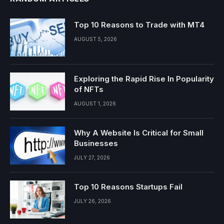
Top 10 Reasons to Trade with MT4
AUGUST 5, 2026
Exploring the Rapid Rise In Popularity
of NFTs
AUGUST 1, 2026
Why A Website Is Critical for Small
Businesses
JULY 27, 2026
Top 10 Reasons Startups Fail
JULY 26, 2026