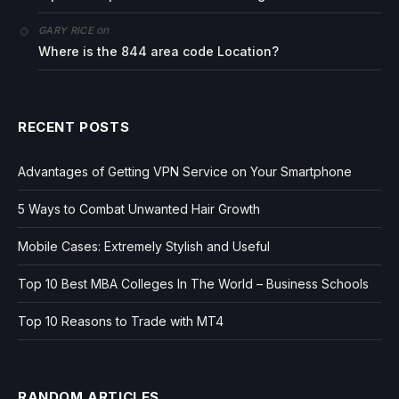
on
GARY RICE
Where is the 844 area code Location?
RECENT POSTS
Advantages of Getting VPN Service on Your Smartphone
5 Ways to Combat Unwanted Hair Growth
Mobile Cases: Extremely Stylish and Useful
Top 10 Best MBA Colleges In The World – Business Schools
Top 10 Reasons to Trade with MT4
RANDOM ARTICLES