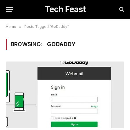
Tech Feast
Home
»
Posts Tagged "GoDaddy"
BROWSING:
GODADDY