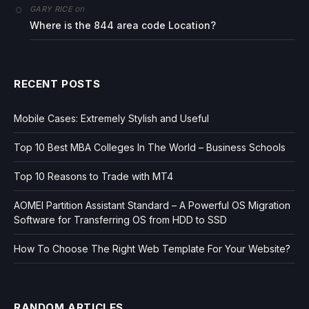
on
GARY RICE
Where is the 844 area code Location?
RECENT POSTS
Mobile Cases: Extremely Stylish and Useful
Top 10 Best MBA Colleges In The World – Business Schools
Top 10 Reasons to Trade with MT4
AOMEI Partition Assistant Standard – A Powerful OS Migration
Software for Transferring OS from HDD to SSD
How To Choose The Right Web Template For Your Website?
RANDOM ARTICLES