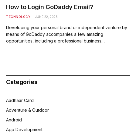
How to Login GoDaddy Email?
TECHNOLOGY
JUNE 22, 2026
Developing your personal brand or independent venture by
means of GoDaddy accompanies a few amazing
opportunities, including a professional business…
Categories
Aadhaar Card
Adventure & Outdoor
Android
App Development