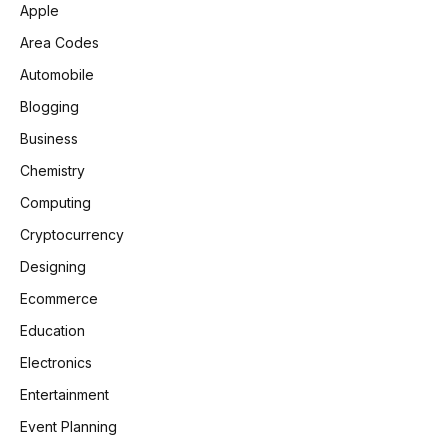
Apple
Area Codes
Automobile
Blogging
Business
Chemistry
Computing
Cryptocurrency
Designing
Ecommerce
Education
Electronics
Entertainment
Event Planning