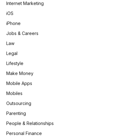
Internet Marketing
iOS
iPhone
Jobs & Careers
Law
Legal
Lifestyle
Make Money
Mobile Apps
Mobiles
Outsourcing
Parenting
People & Relationships
Personal Finance