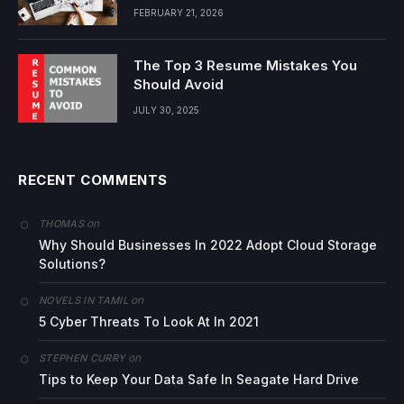
FEBRUARY 21, 2026
The Top 3 Resume Mistakes You
Should Avoid
JULY 30, 2025
RECENT COMMENTS
on
THOMAS
Why Should Businesses In 2022 Adopt Cloud Storage
Solutions?
on
NOVELS IN TAMIL
5 Cyber Threats To Look At In 2021
on
STEPHEN CURRY
Tips to Keep Your Data Safe In Seagate Hard Drive