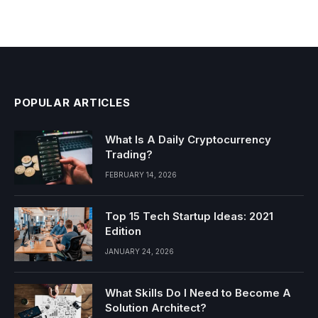
POPULAR ARTICLES
What Is A Daily Cryptocurrency
Trading?
FEBRUARY 14, 2026
Top 15 Tech Startup Ideas: 2021
Edition
JANUARY 24, 2026
What Skills Do I Need to Become A
Solution Architect?