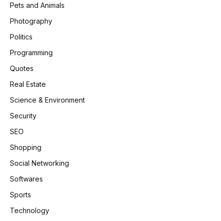
Pets and Animals
Photography
Politics
Programming
Quotes
Real Estate
Science & Environment
Security
SEO
Shopping
Social Networking
Softwares
Sports
Technology