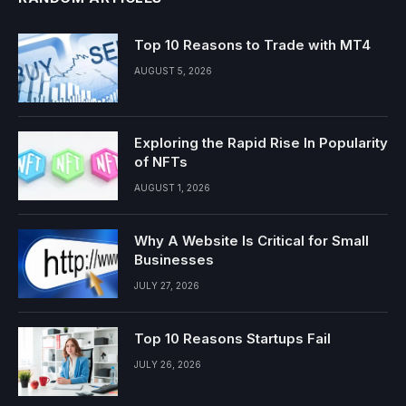
Top 10 Reasons to Trade with MT4
AUGUST 5, 2026
Exploring the Rapid Rise In Popularity
of NFTs
AUGUST 1, 2026
Why A Website Is Critical for Small
Businesses
JULY 27, 2026
Top 10 Reasons Startups Fail
JULY 26, 2026