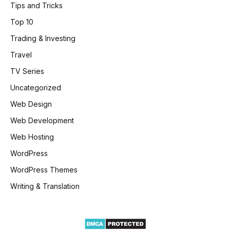
Tips and Tricks
Top 10
Trading & Investing
Travel
TV Series
Uncategorized
Web Design
Web Development
Web Hosting
WordPress
WordPress Themes
Writing & Translation