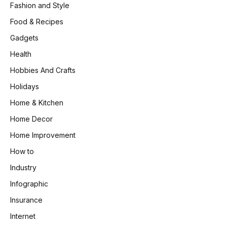
Fashion and Style
Food & Recipes
Gadgets
Health
Hobbies And Crafts
Holidays
Home & Kitchen
Home Decor
Home Improvement
How to
Industry
Infographic
Insurance
Internet