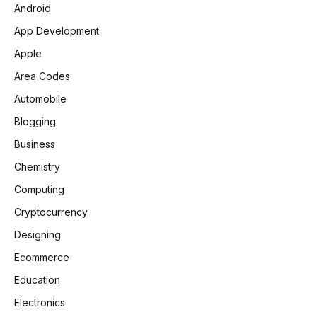
Android
App Development
Apple
Area Codes
Automobile
Blogging
Business
Chemistry
Computing
Cryptocurrency
Designing
Ecommerce
Education
Electronics