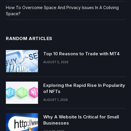
How To Overcome Space And Privacy Issues In A Coliving
Space?
RANDOM ARTICLES
Top 10 Reasons to Trade with MT4
AUGUST 5, 2026
Exploring the Rapid Rise In Popularity
of NFTs
AUGUST 1, 2026
Why A Website Is Critical for Small
Businesses