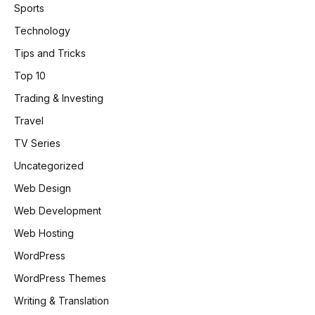
Sports
Technology
Tips and Tricks
Top 10
Trading & Investing
Travel
TV Series
Uncategorized
Web Design
Web Development
Web Hosting
WordPress
WordPress Themes
Writing & Translation