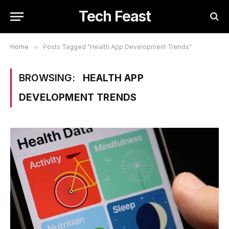
Tech Feast
Home
»
Posts Tagged "Health App Development Trends"
BROWSING:
HEALTH APP
DEVELOPMENT TRENDS