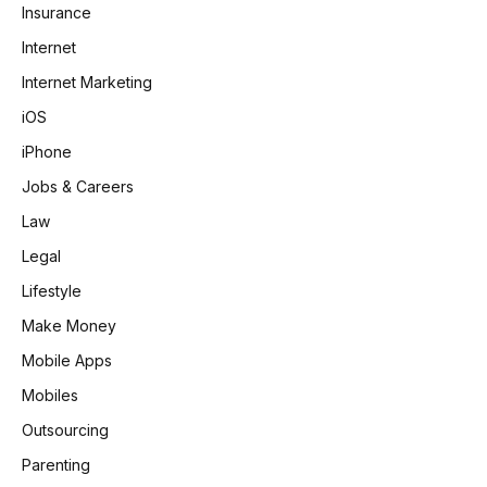
Insurance
Internet
Internet Marketing
iOS
iPhone
Jobs & Careers
Law
Legal
Lifestyle
Make Money
Mobile Apps
Mobiles
Outsourcing
Parenting