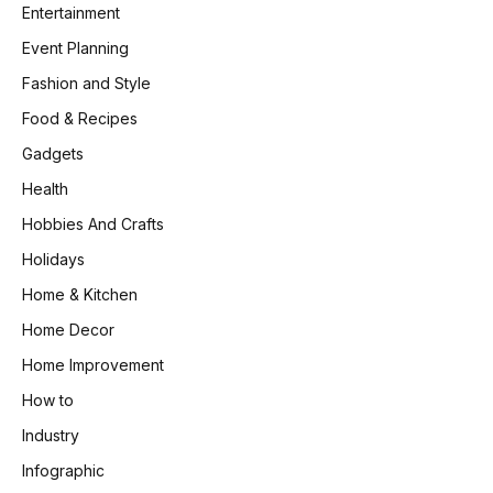
Entertainment
Event Planning
Fashion and Style
Food & Recipes
Gadgets
Health
Hobbies And Crafts
Holidays
Home & Kitchen
Home Decor
Home Improvement
How to
Industry
Infographic