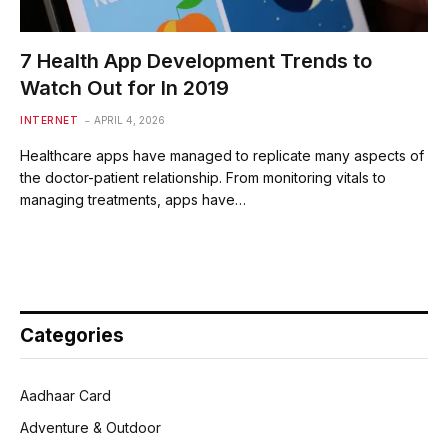
7 Health App Development Trends to
Watch Out for In 2019
INTERNET
APRIL 4, 2026
Healthcare apps have managed to replicate many aspects of
the doctor-patient relationship. From monitoring vitals to
managing treatments, apps have…
Categories
Aadhaar Card
Adventure & Outdoor