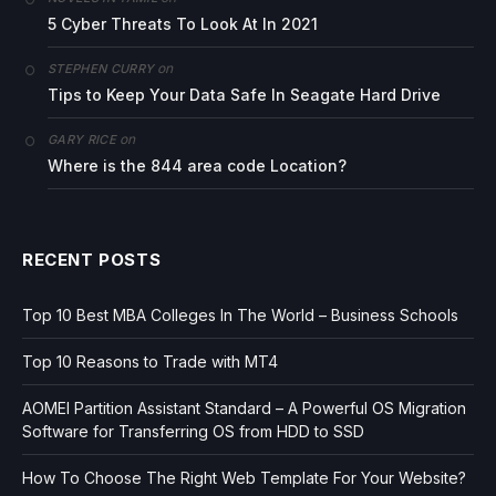
5 Cyber Threats To Look At In 2021
on
STEPHEN CURRY
Tips to Keep Your Data Safe In Seagate Hard Drive
on
GARY RICE
Where is the 844 area code Location?
RECENT POSTS
Top 10 Best MBA Colleges In The World – Business Schools
Top 10 Reasons to Trade with MT4
AOMEI Partition Assistant Standard – A Powerful OS Migration
Software for Transferring OS from HDD to SSD
How To Choose The Right Web Template For Your Website?