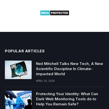
POPULAR ARTICLES
Neil Mitchell Talks New Tech, A New
Scientific Discipline In Climate-
impacted World
APRIL 30, 2026
Protecting Your Identity: What Can
Dark Web Monitoring Tools do to
Help You Remain Safe?