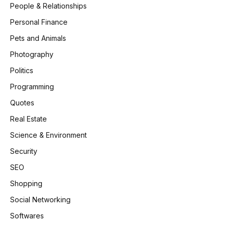
People & Relationships
Personal Finance
Pets and Animals
Photography
Politics
Programming
Quotes
Real Estate
Science & Environment
Security
SEO
Shopping
Social Networking
Softwares