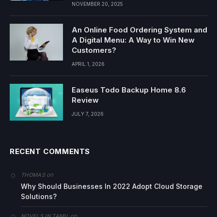
NOVEMBER 20, 2025
An Online Food Ordering System and
A Digital Menu: A Way to Win New
Customers?
APRIL 1, 2026
Easeus Todo Backup Home 8.6
Review
JULY 7, 2026
RECENT COMMENTS
on
THOMAS
Why Should Businesses In 2022 Adopt Cloud Storage
Solutions?
on
NOVELS IN TAMIL