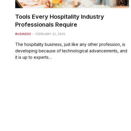
Tools Every Hospitality Industry
Professionals Require
BUSINESS
FEBRUARY 22, 2026
The hospitality business, just like any other profession, is
developing because of technological advancements, and
it is up to experts…