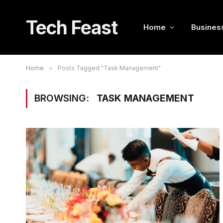
Tech Feast
Home
Busines
Home
»
Posts Tagged "Task Management"
BROWSING:
TASK MANAGEMENT