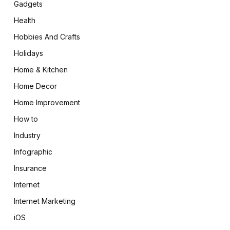
Gadgets
Health
Hobbies And Crafts
Holidays
Home & Kitchen
Home Decor
Home Improvement
How to
Industry
Infographic
Insurance
Internet
Internet Marketing
iOS