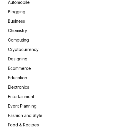
Automobile
Blogging
Business
Chemistry
Computing
Cryptocurrency
Designing
Ecommerce
Education
Electronics
Entertainment
Event Planning
Fashion and Style
Food & Recipes