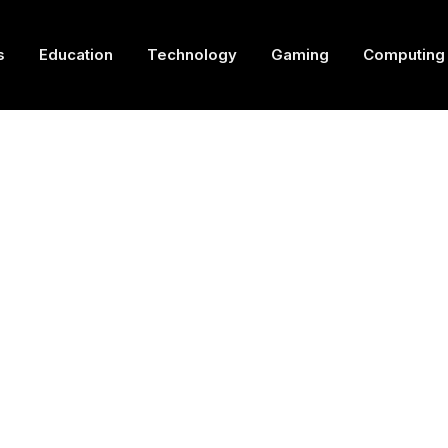
s
Education
Technology
Gaming
Computing