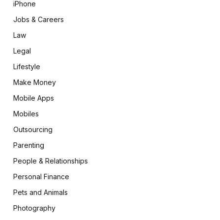
iPhone
Jobs & Careers
Law
Legal
Lifestyle
Make Money
Mobile Apps
Mobiles
Outsourcing
Parenting
People & Relationships
Personal Finance
Pets and Animals
Photography