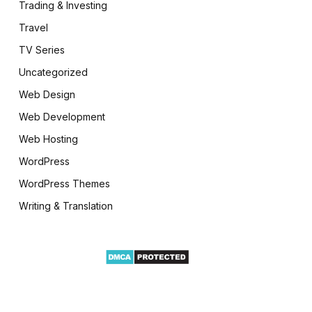
Trading & Investing
Travel
TV Series
Uncategorized
Web Design
Web Development
Web Hosting
WordPress
WordPress Themes
Writing & Translation