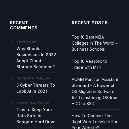
RECENT
RECENT POSTS
COMMENTS
Top 10 Best MBA
on
THOMAS
Colleges In The World –
Why Should
Business Schools
Businesses In 2022
Adopt Cloud
Top 10 Reasons to
Storage Solutions?
Trade with MT4
on
NOVELS IN TAMIL
AOMEI Partition Assistant
5 Cyber Threats To
Standard – A Powerful
Look At In 2021
OS Migration Software
for Transferring OS from
on
STEPHEN CURRY
HDD to SSD
Tips to Keep Your
Data Safe In
How To Choose The
Seagate Hard Drive
Right Web Template For
Your Website?