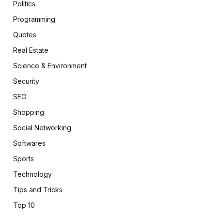
Politics
Programming
Quotes
Real Estate
Science & Environment
Security
SEO
Shopping
Social Networking
Softwares
Sports
Technology
Tips and Tricks
Top 10