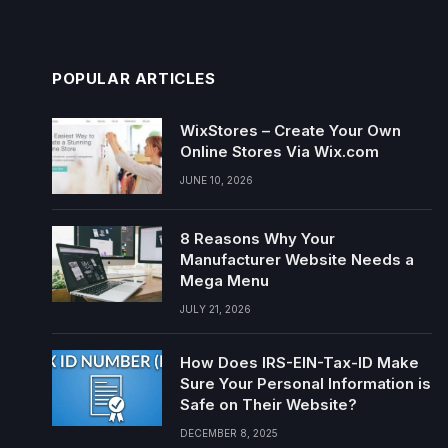
POPULAR ARTICLES
WixStores – Create Your Own
Online Stores Via Wix.com
JUNE 10, 2026
8 Reasons Why Your
Manufacturer Website Needs a
Mega Menu
JULY 21, 2026
How Does IRS-EIN-Tax-ID Make
Sure Your Personal Information is
Safe on Their Website?
DECEMBER 8, 2025