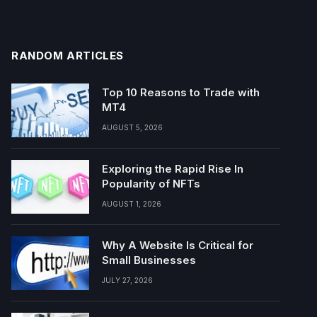
RANDOM ARTICLES
Top 10 Reasons to Trade with
MT4
AUGUST 5, 2026
Exploring the Rapid Rise In
Popularity of NFTs
AUGUST 1, 2026
Why A Website Is Critical for
Small Businesses
JULY 27, 2026