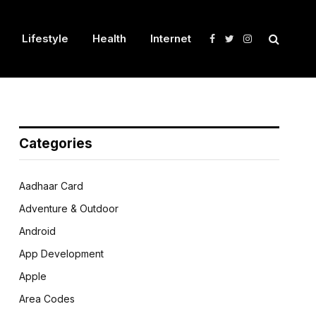
Lifestyle
Health
Internet
Facebook
Twitter
Instagram
Categories
Aadhaar Card
Adventure & Outdoor
Android
App Development
Apple
Area Codes