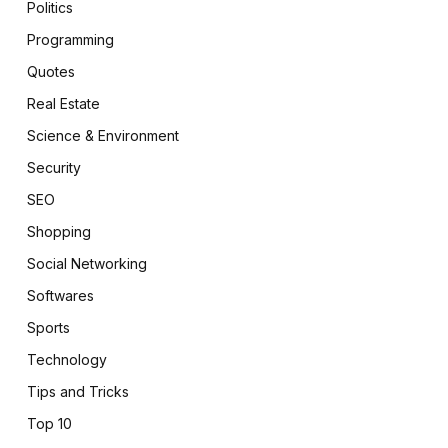
Politics
Programming
Quotes
Real Estate
Science & Environment
Security
SEO
Shopping
Social Networking
Softwares
Sports
Technology
Tips and Tricks
Top 10