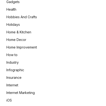
Gadgets
Health
Hobbies And Crafts
Holidays
Home & Kitchen
Home Decor
Home Improvement
How to
Industry
Infographic
Insurance
Internet
Internet Marketing
iOS