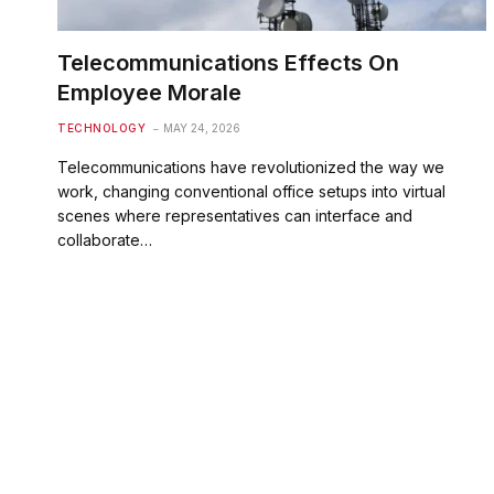
Telecommunications Effects On
Employee Morale
TECHNOLOGY
MAY 24, 2026
Telecommunications have revolutionized the way we
work, changing conventional office setups into virtual
scenes where representatives can interface and
collaborate…