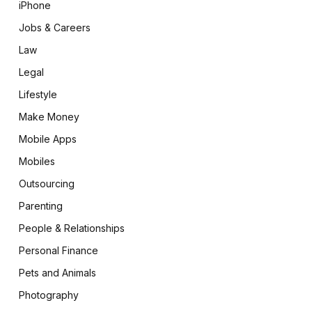
iPhone
Jobs & Careers
Law
Legal
Lifestyle
Make Money
Mobile Apps
Mobiles
Outsourcing
Parenting
People & Relationships
Personal Finance
Pets and Animals
Photography