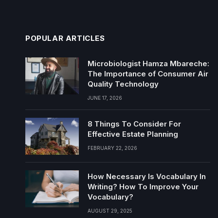
POPULAR ARTICLES
Microbiologist Hamza Mbareche:
The Importance of Consumer Air
Quality Technology
JUNE 17, 2026
8 Things To Consider For
Effective Estate Planning
FEBRUARY 22, 2026
How Necessary Is Vocabulary In
Writing? How To Improve Your
Vocabulary?
AUGUST 29, 2025