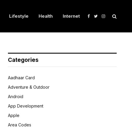
Lifestyle
Health
Internet
Facebook
Twitter
Instagram
Categories
Aadhaar Card
Adventure & Outdoor
Android
App Development
Apple
Area Codes