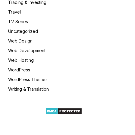
Trading & Investing
Travel
TV Series
Uncategorized
Web Design
Web Development
Web Hosting
WordPress
WordPress Themes
Writing & Translation