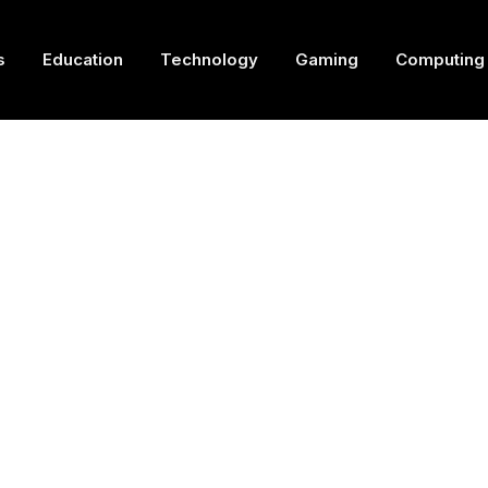
s
Education
Technology
Gaming
Computing