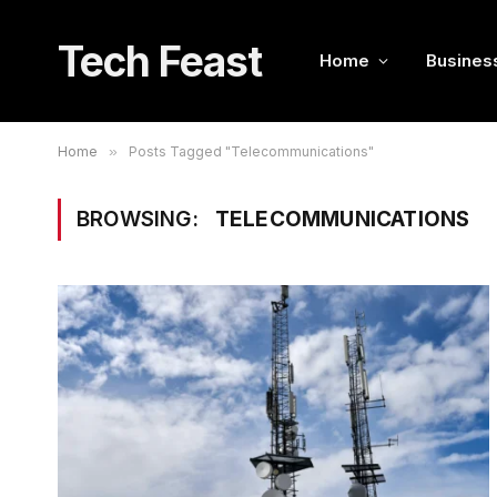
Tech Feast
Home
Busines
Home
»
Posts Tagged "Telecommunications"
BROWSING:
TELECOMMUNICATIONS