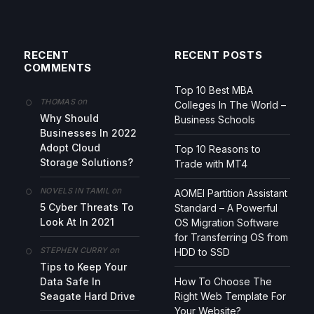
RECENT
RECENT POSTS
COMMENTS
Top 10 Best MBA
on
THOMAS
Colleges In The World –
Why Should
Business Schools
Businesses In 2022
Adopt Cloud
Top 10 Reasons to
Storage Solutions?
Trade with MT4
on
NOVELS IN TAMIL
AOMEI Partition Assistant
5 Cyber Threats To
Standard – A Powerful
Look At In 2021
OS Migration Software
for Transferring OS from
on
STEPHEN CURRY
HDD to SSD
Tips to Keep Your
Data Safe In
How To Choose The
Seagate Hard Drive
Right Web Template For
Your Website?