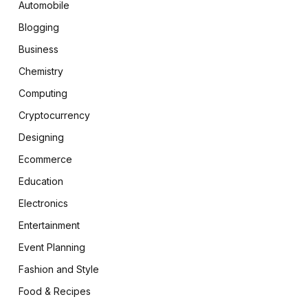
Automobile
Blogging
Business
Chemistry
Computing
Cryptocurrency
Designing
Ecommerce
Education
Electronics
Entertainment
Event Planning
Fashion and Style
Food & Recipes