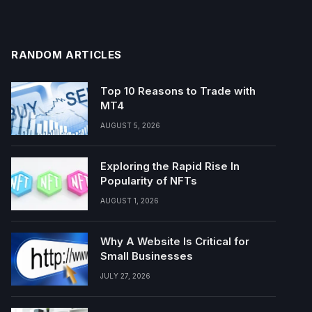
RANDOM ARTICLES
Top 10 Reasons to Trade with
MT4
AUGUST 5, 2026
Exploring the Rapid Rise In
Popularity of NFTs
AUGUST 1, 2026
Why A Website Is Critical for
Small Businesses
JULY 27, 2026