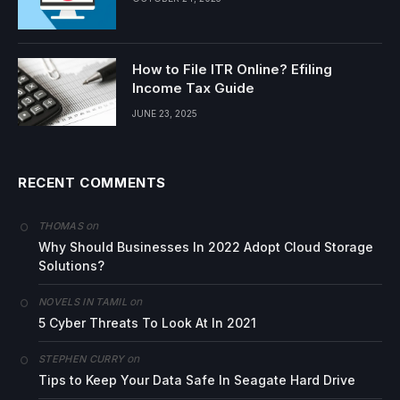
How to File ITR Online? Efiling
Income Tax Guide
JUNE 23, 2025
RECENT COMMENTS
on
THOMAS
Why Should Businesses In 2022 Adopt Cloud Storage
Solutions?
on
NOVELS IN TAMIL
5 Cyber Threats To Look At In 2021
on
STEPHEN CURRY
Tips to Keep Your Data Safe In Seagate Hard Drive