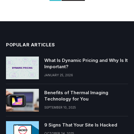
POPULAR ARTICLES
What Is Dynamic Pricing and Why Is It
Important?
JANUARY 25, 2026
Benefits of Thermal Imaging
Technology for You
SEPTEMBER 10, 2025
9 Signs That Your Site Is Hacked
OCTOBER 24, 2025