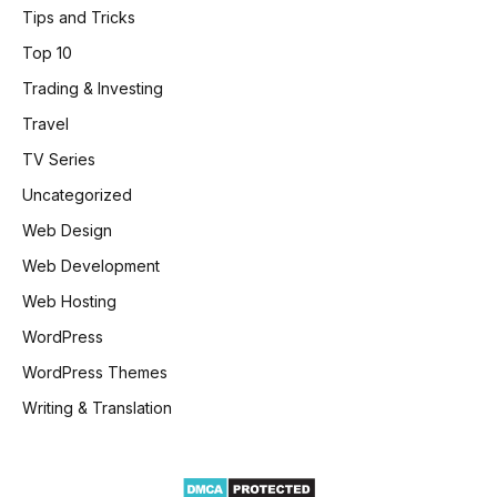
Tips and Tricks
Top 10
Trading & Investing
Travel
TV Series
Uncategorized
Web Design
Web Development
Web Hosting
WordPress
WordPress Themes
Writing & Translation