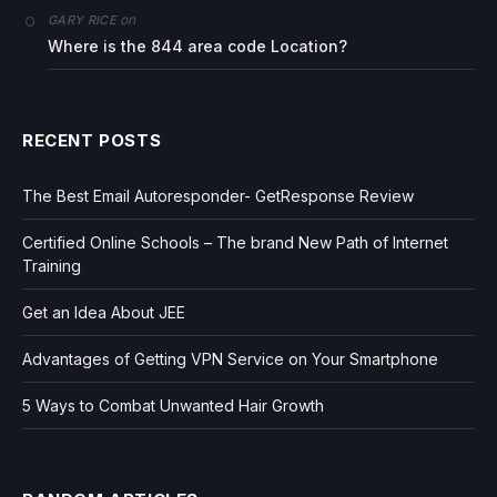
on
GARY RICE
Where is the 844 area code Location?
RECENT POSTS
The Best Email Autoresponder- GetResponse Review
Certified Online Schools – The brand New Path of Internet
Training
Get an Idea About JEE
Advantages of Getting VPN Service on Your Smartphone
5 Ways to Combat Unwanted Hair Growth