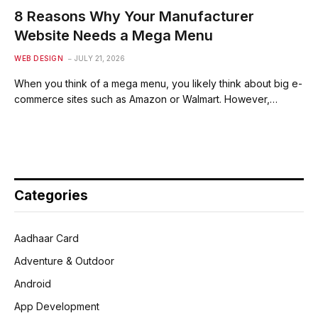
8 Reasons Why Your Manufacturer
Website Needs a Mega Menu
WEB DESIGN
JULY 21, 2026
When you think of a mega menu, you likely think about big e-
commerce sites such as Amazon or Walmart. However,…
Categories
Aadhaar Card
Adventure & Outdoor
Android
App Development