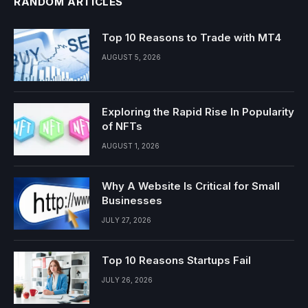
RANDOM ARTICLES
Top 10 Reasons to Trade with MT4
AUGUST 5, 2026
Exploring the Rapid Rise In Popularity
of NFTs
AUGUST 1, 2026
Why A Website Is Critical for Small
Businesses
JULY 27, 2026
Top 10 Reasons Startups Fail
JULY 26, 2026