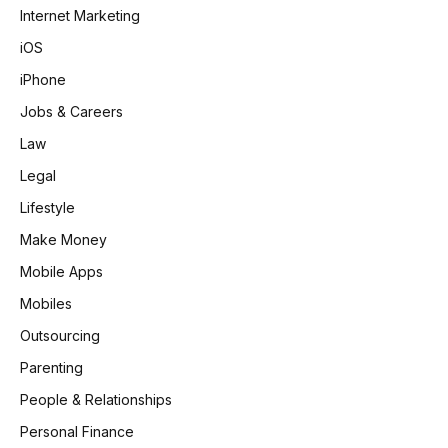
Internet Marketing
iOS
iPhone
Jobs & Careers
Law
Legal
Lifestyle
Make Money
Mobile Apps
Mobiles
Outsourcing
Parenting
People & Relationships
Personal Finance