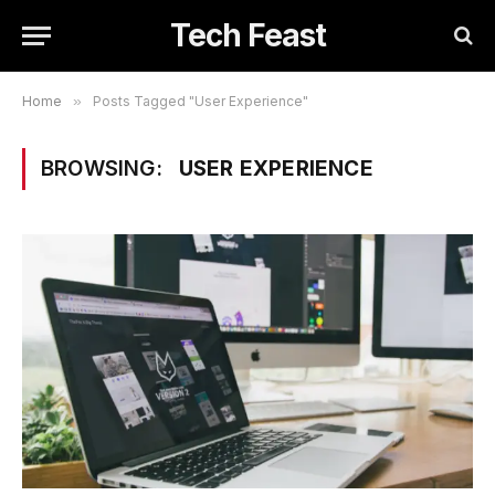
Tech Feast
Home
»
Posts Tagged "User Experience"
BROWSING:
USER EXPERIENCE