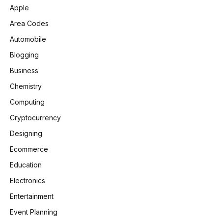
Apple
Area Codes
Automobile
Blogging
Business
Chemistry
Computing
Cryptocurrency
Designing
Ecommerce
Education
Electronics
Entertainment
Event Planning