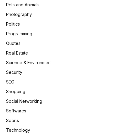
Pets and Animals
Photography
Politics
Programming
Quotes
Real Estate
Science & Environment
Security
SEO
Shopping
Social Networking
Softwares
Sports
Technology