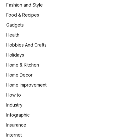
Fashion and Style
Food & Recipes
Gadgets
Health
Hobbies And Crafts
Holidays
Home & Kitchen
Home Decor
Home Improvement
How to
Industry
Infographic
Insurance
Internet