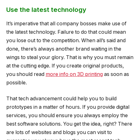
Use the latest technology
It’s imperative that all company bosses make use of
the latest technology. Failure to do that could mean
you lose out to the competition. When all’s said and
done, there’s always another brand waiting in the
wings to steal your glory. That is why you must remain
at the cutting edge. If you create original products,
you should read
more info on 3D printing
as soon as
possible.
That tech advancement could help you to build
prototypes in a matter of hours. If you provide digital
services, you should ensure you always employ the
best software solutions. You get the idea, right? There
are lots of websites and blogs you can visit to