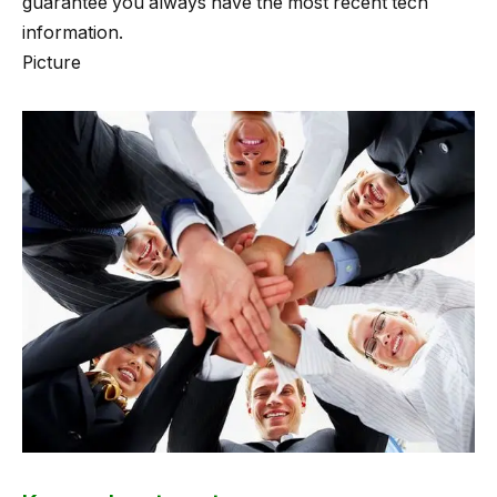
guarantee you always have the most recent tech
information.
Picture