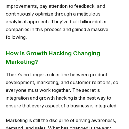
improvements, pay attention to feedback, and
continuously optimize through a meticulous,
analytical approach. They’ve built billion-dollar
companies in this process and gained a massive
following.
How Is Growth Hacking Changing
Marketing?
There’s no longer a clear line between product
development, marketing, and customer relations, so
everyone must work together. The secret is
integration and growth hacking is the best way to
ensure that every aspect of a business is integrated.
Marketing is still the discipline of driving awareness,
demand, and sales. What has changed is the way