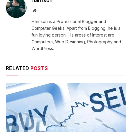
Harrison
Website
Harrison is a Professional Blogger and
Computer Geeks. Apart from Blogging, he is a
fun loving person. His areas of Interest are
Computers, Web Designing, Photography and
WordPress.
RELATED
POSTS