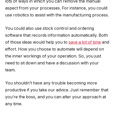
lots of ways in which you can remove the manual
aspect from your processes. For instance, you could
use robotics to assist with the manufacturing process.
You could also use stock control and ordering
software that records information automatically. Both
of those ideas would help you to
save a lot of time
and
effort. How you choose to automate will depend on
the inner workings of your operation. So, you just
need to sit down and have a discussion with your
team.
You shouldn’t have any trouble becoming more
productive if you take our advice. Just remember that
you’re the boss, and you can alter your approach at
any time.