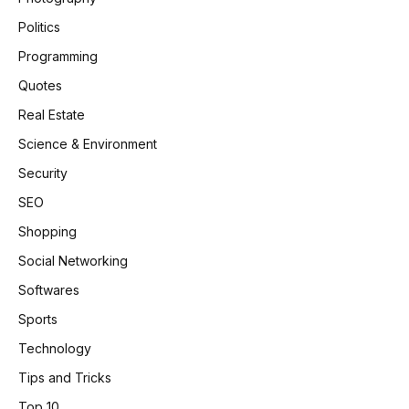
Politics
Programming
Quotes
Real Estate
Science & Environment
Security
SEO
Shopping
Social Networking
Softwares
Sports
Technology
Tips and Tricks
Top 10