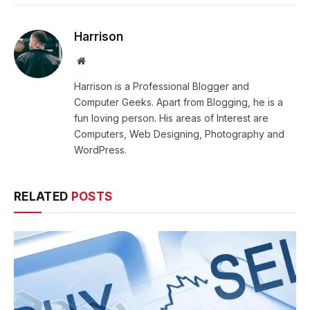
Harrison
Website
Harrison is a Professional Blogger and
Computer Geeks. Apart from Blogging, he is a
fun loving person. His areas of Interest are
Computers, Web Designing, Photography and
WordPress.
RELATED
POSTS