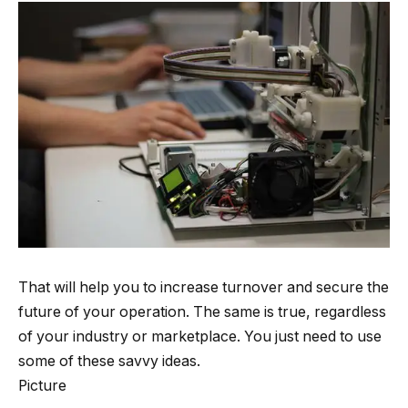
That will help you to increase turnover and secure the
future of your operation. The same is true, regardless
of your industry or marketplace. You just need to use
some of these savvy ideas.
Picture