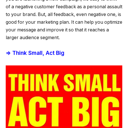
of a negative customer feedback as a personal assault
to your brand. But, all feedback, even negative one, is
good for your marketing plan. It can help you optimize
your message and improve it so that it reaches a
larger audience segment.
⇒ Think Small, Act Big