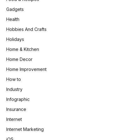
Gadgets
Health
Hobbies And Crafts
Holidays
Home & Kitchen
Home Decor
Home Improvement
How to
Industry
Infographic
Insurance
Internet
Internet Marketing
iOS