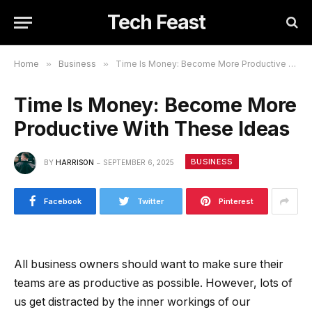
Tech Feast
Home
»
Business
»
Time Is Money: Become More Productive With These Ideas
Time Is Money: Become More
Productive With These Ideas
BUSINESS
BY
HARRISON
SEPTEMBER 6, 2025
Facebook
Twitter
Pinterest
All business owners should want to make sure their
teams are as productive as possible. However, lots of
us get distracted by the inner workings of our