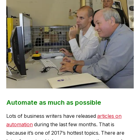
Automate as much as possible
Lots of business writers have released
articles on
automation
during the last few months. That is
because it’s one of 2017’s hottest topics. There are