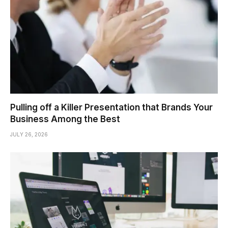
Pulling off a Killer Presentation that Brands Your
Business Among the Best
JULY 26, 2026