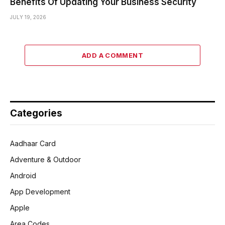
Benefits Of Updating Your Business Security
JULY 19, 2026
ADD A COMMENT
Categories
Aadhaar Card
Adventure & Outdoor
Android
App Development
Apple
Area Codes