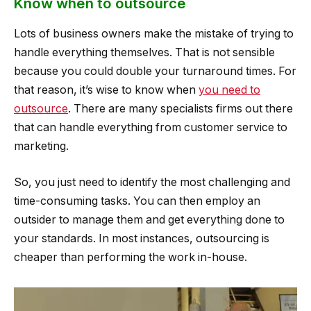
Know when to outsource
Lots of business owners make the mistake of trying to
handle everything themselves. That is not sensible
because you could double your turnaround times. For
that reason, it’s wise to know when
you need to
outsource
. There are many specialists firms out there
that can handle everything from customer service to
marketing.
So, you just need to identify the most challenging and
time-consuming tasks. You can then employ an
outsider to manage them and get everything done to
your standards. In most instances, outsourcing is
cheaper than performing the work in-house.