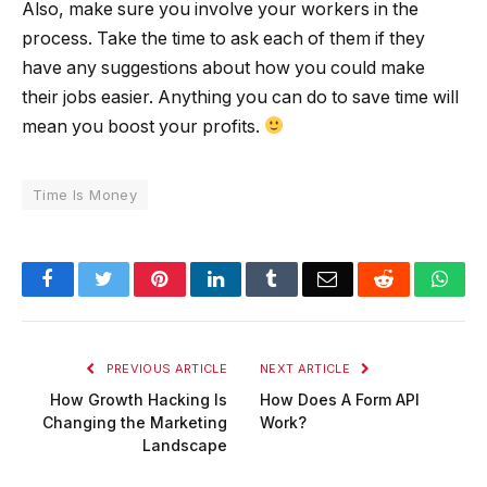
Also, make sure you involve your workers in the
process. Take the time to ask each of them if they
have any suggestions about how you could make
their jobs easier. Anything you can do to save time will
mean you boost your profits.
Time Is Money
Facebook
Twitter
Pinterest
LinkedIn
Tumblr
Email
Reddit
Wha
PREVIOUS ARTICLE
NEXT ARTICLE
How Growth Hacking Is
How Does A Form API
Changing the Marketing
Work?
Landscape