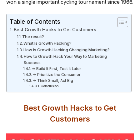
won a single important cycling tournament since 1966.
Table of Contents
Best Growth Hacks to Get Customers
The result?
What Is Growth Hacking?
How Is Growth Hacking Changing Marketing?
How to Growth Hack Your Way to Marketing
Success
⇒ Build It First, Test It Later
⇒ Prioritize the Consumer
⇒ Think Small, Act Big
Conclusion
Best Growth Hacks to Get
Customers