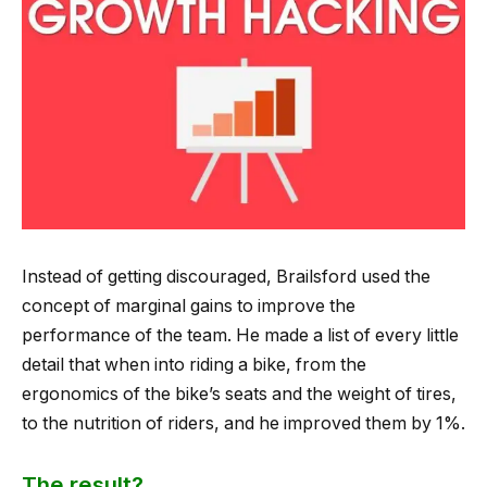
Instead of getting discouraged, Brailsford used the
concept of marginal gains to improve the
performance of the team. He made a list of every little
detail that when into riding a bike, from the
ergonomics of the bike’s seats and the weight of tires,
to the nutrition of riders, and he improved them by 1%.
The result?