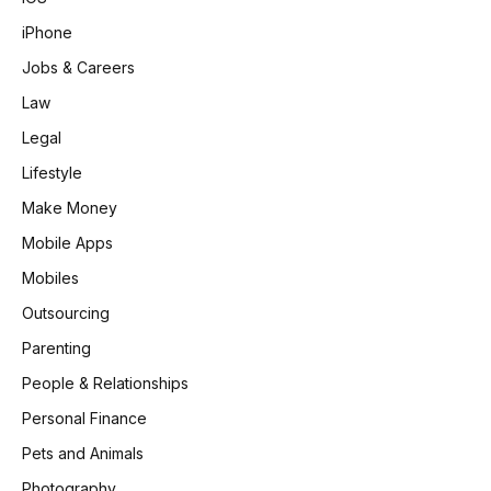
iPhone
Jobs & Careers
Law
Legal
Lifestyle
Make Money
Mobile Apps
Mobiles
Outsourcing
Parenting
People & Relationships
Personal Finance
Pets and Animals
Photography