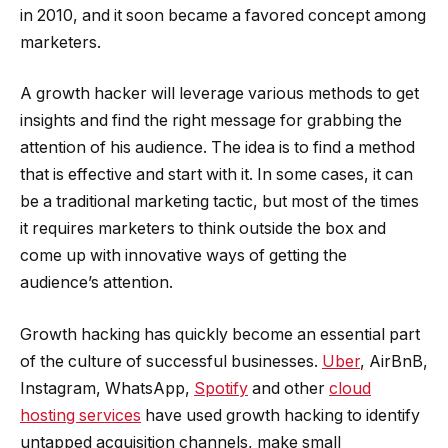
in 2010, and it soon became a favored concept among
marketers.
A growth hacker will leverage various methods to get
insights and find the right message for grabbing the
attention of his audience. The idea is to find a method
that is effective and start with it. In some cases, it can
be a traditional marketing tactic, but most of the times
it requires marketers to think outside the box and
come up with innovative ways of getting the
audience’s attention.
Growth hacking has quickly become an essential part
of the culture of successful businesses.
Uber
, AirBnB,
Instagram, WhatsApp,
Spotify
and other
cloud
hosting services
have used growth hacking to identify
untapped acquisition channels, make small