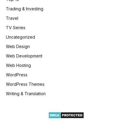
Trading & Investing
Travel
TV Series
Uncategorized
Web Design
Web Development
Web Hosting
WordPress
WordPress Themes
Writing & Translation