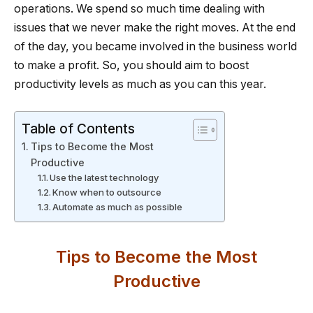
operations. We spend so much time dealing with
issues that we never make the right moves. At the end
of the day, you became involved in the business world
to make a profit. So, you should aim to boost
productivity levels as much as you can this year.
Table of Contents
Tips to Become the Most
Productive
Use the latest technology
Know when to outsource
Automate as much as possible
Tips to Become the Most
Productive