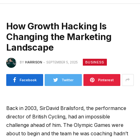
How Growth Hacking Is
Changing the Marketing
Landscape
BUSINESS
BY
HARRISON
SEPTEMBER 5, 2025
Facebook
Twitter
Pinterest
Back in 2003, SirDavid Brailsford, the performance
director of British Cycling, had an impossible
challenge ahead of him. The Olympic Games were
about to begin and the team he was coaching hadn’t