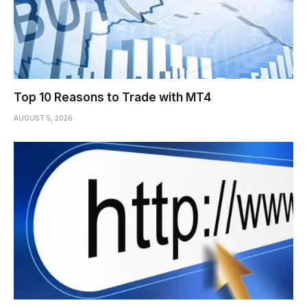
Top 10 Reasons to Trade with MT4
AUGUST 5, 2026