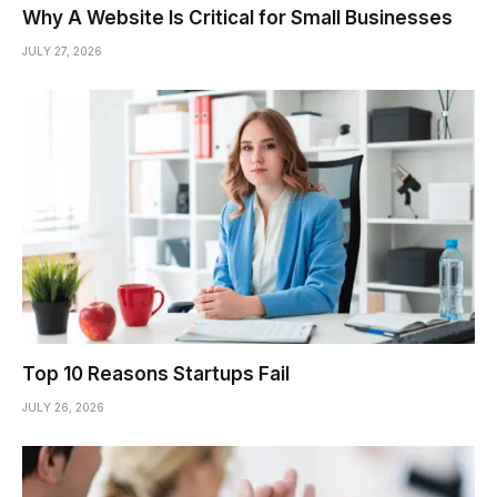
Why A Website Is Critical for Small Businesses
JULY 27, 2026
Top 10 Reasons Startups Fail
JULY 26, 2026