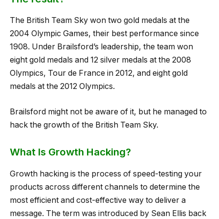
The British Team Sky won two gold medals at the
2004 Olympic Games, their best performance since
1908. Under Brailsford’s leadership, the team won
eight gold medals and 12 silver medals at the 2008
Olympics, Tour de France in 2012, and eight gold
medals at the 2012 Olympics.
Brailsford might not be aware of it, but he managed to
hack the growth of the British Team Sky.
What Is Growth Hacking?
Growth hacking is the process of speed-testing your
products across different channels to determine the
most efficient and cost-effective way to deliver a
message. The term was introduced by Sean Ellis back