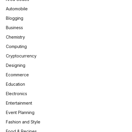
Automobile
Blogging
Business
Chemistry
Computing
Cryptocurrency
Designing
Ecommerce
Education
Electronics
Entertainment
Event Planning
Fashion and Style
Food & Recipes