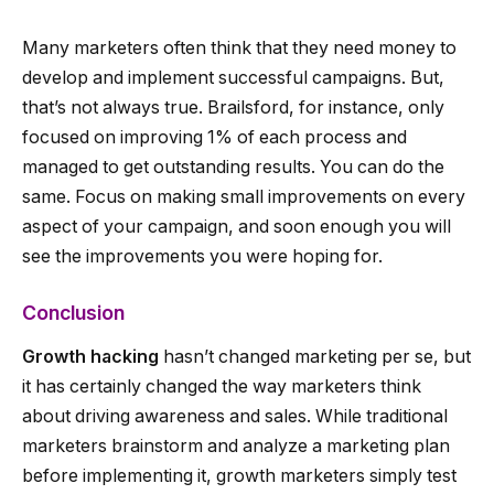
Many marketers often think that they need money to
develop and implement successful campaigns. But,
that’s not always true. Brailsford, for instance, only
focused on improving 1% of each process and
managed to get outstanding results. You can do the
same. Focus on making small improvements on every
aspect of your campaign, and soon enough you will
see the improvements you were hoping for.
Conclusion
Growth hacking
hasn’t changed marketing per se, but
it has certainly changed the way marketers think
about driving awareness and sales. While traditional
marketers brainstorm and analyze a marketing plan
before implementing it, growth marketers simply test