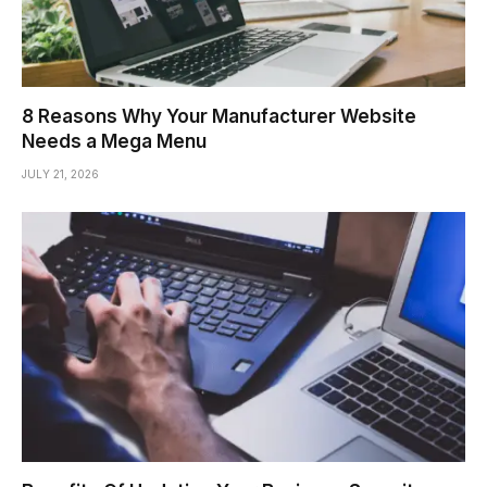
8 Reasons Why Your Manufacturer Website
Needs a Mega Menu
JULY 21, 2026