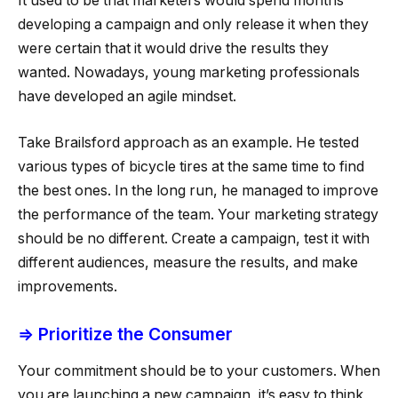
It used to be that marketers would spend months
developing a campaign and only release it when they
were certain that it would drive the results they
wanted. Nowadays, young marketing professionals
have developed an agile mindset.
Take Brailsford approach as an example. He tested
various types of bicycle tires at the same time to find
the best ones. In the long run, he managed to improve
the performance of the team. Your marketing strategy
should be no different. Create a campaign, test it with
different audiences, measure the results, and make
improvements.
⇒ Prioritize the Consumer
Your commitment should be to your customers. When
you are launching a new campaign, it’s easy to think