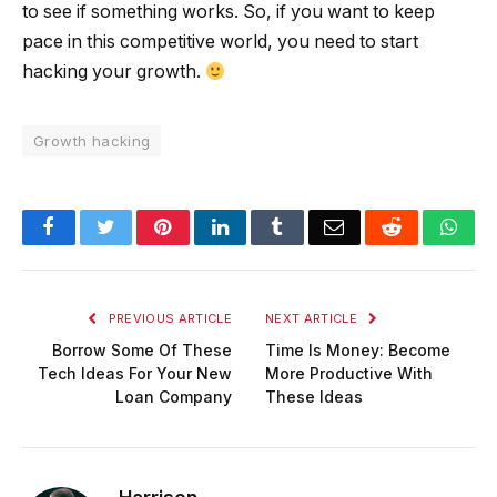
to see if something works. So, if you want to keep
pace in this competitive world, you need to start
hacking your growth.
Growth hacking
Facebook
Twitter
Pinterest
LinkedIn
Tumblr
Email
Reddit
Wha
PREVIOUS ARTICLE
NEXT ARTICLE
Borrow Some Of These
Time Is Money: Become
Tech Ideas For Your New
More Productive With
Loan Company
These Ideas