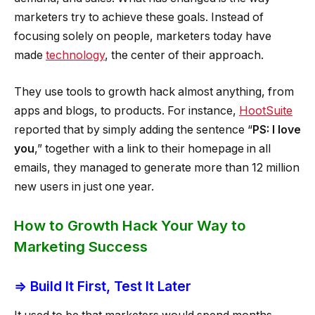
marketers try to achieve these goals. Instead of
focusing solely on people, marketers today have
made
technology
, the center of their approach.
They use tools to growth hack almost anything, from
apps and blogs, to products. For instance,
HootSuite
reported that by simply adding the sentence “
PS: I love
you
,” together with a link to their homepage in all
emails, they managed to generate more than 12 million
new users in just one year.
How to Growth Hack Your Way to
Marketing Success
⇒ Build It First, Test It Later