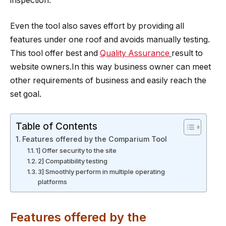
inspection.
Even the tool also saves effort by providing all
features under one roof and avoids manually testing.
This tool offer best and
Quality Assurance
result to
website owners.In this way business owner can meet
other requirements of business and easily reach the
set goal.
Table of Contents
Features offered by the Comparium Tool
1] Offer security to the site
2] Compatibility testing
3] Smoothly perform in multiple operating
platforms
Features offered by the