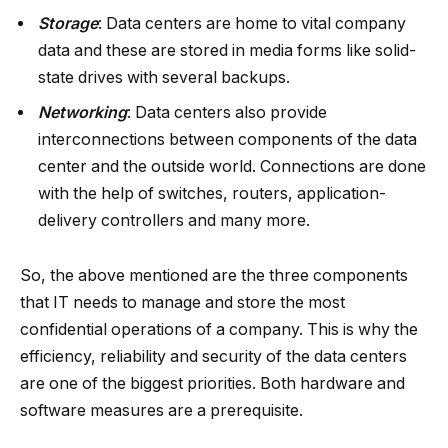
Storage
: Data centers are home to vital company
data and these are stored in media forms like solid-
state drives with several backups.
Networking
: Data centers also provide
interconnections between components of the data
center and the outside world. Connections are done
with the help of switches, routers, application-
delivery controllers and many more.
So, the above mentioned are the three components
that IT needs to manage and store the most
confidential operations of a company. This is why the
efficiency, reliability and security of the data centers
are one of the biggest priorities. Both hardware and
software measures are a prerequisite.