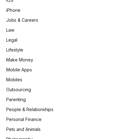
iOS
iPhone
Jobs & Careers
Law
Legal
Lifestyle
Make Money
Mobile Apps
Mobiles
Outsourcing
Parenting
People & Relationships
Personal Finance
Pets and Animals