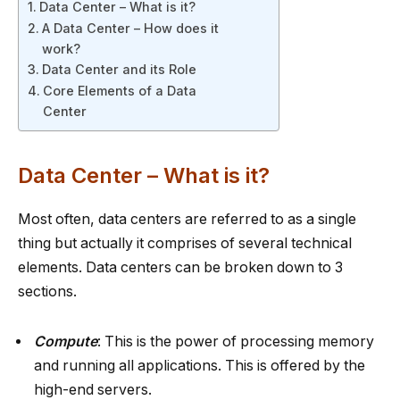
Data Center – What is it?
A Data Center – How does it
work?
Data Center and its Role
Core Elements of a Data
Center
Data Center – What is it?
Most often, data centers are referred to as a single
thing but actually it comprises of several technical
elements. Data centers can be broken down to 3
sections.
Compute
: This is the power of processing memory
and running all applications. This is offered by the
high-end servers.