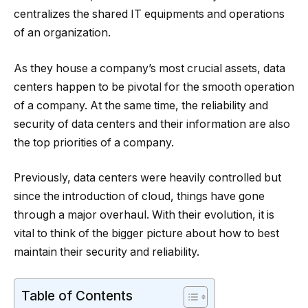
centralizes the shared IT equipments and operations
of an organization.
As they house a company’s most crucial assets, data
centers happen to be pivotal for the smooth operation
of a company. At the same time, the reliability and
security of data centers and their information are also
the top priorities of a company.
Previously, data centers were heavily controlled but
since the introduction of cloud, things have gone
through a major overhaul. With their evolution, it is
vital to think of the bigger picture about how to best
maintain their security and reliability.
Table of Contents