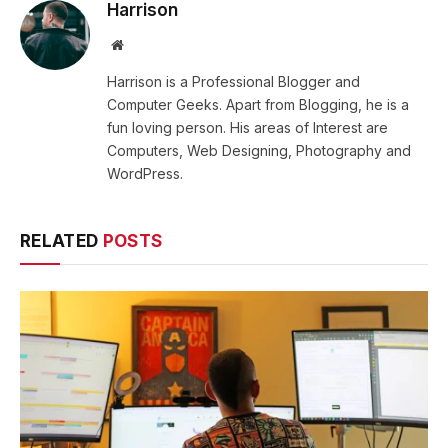
Harrison
Website
Harrison is a Professional Blogger and
Computer Geeks. Apart from Blogging, he is a
fun loving person. His areas of Interest are
Computers, Web Designing, Photography and
WordPress.
RELATED
POSTS