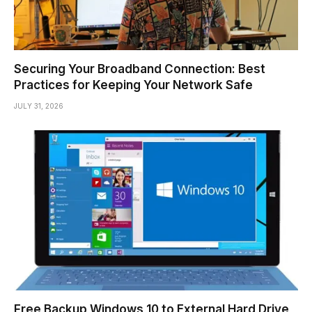
Securing Your Broadband Connection: Best
Practices for Keeping Your Network Safe
JULY 31, 2026
Free Backup Windows 10 to External Hard Drive