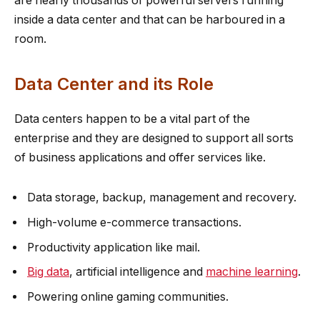
are nearly thousands of powerful servers running
inside a data center and that can be harboured in a
room.
Data Center and its Role
Data centers happen to be a vital part of the
enterprise and they are designed to support all sorts
of business applications and offer services like.
Data storage, backup, management and recovery.
High-volume e-commerce transactions.
Productivity application like mail.
Big data
, artificial intelligence and
machine learning
.
Powering online gaming communities.