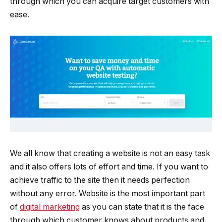
through which you can acquire target customers with
ease.
We all know that creating a website is not an easy task
and it also offers lots of effort and time. If you want to
achieve traffic to the site then it needs perfection
without any error. Website is the most important part
of
digital marketing
as you can state that it is the face
through which customer knows about products and