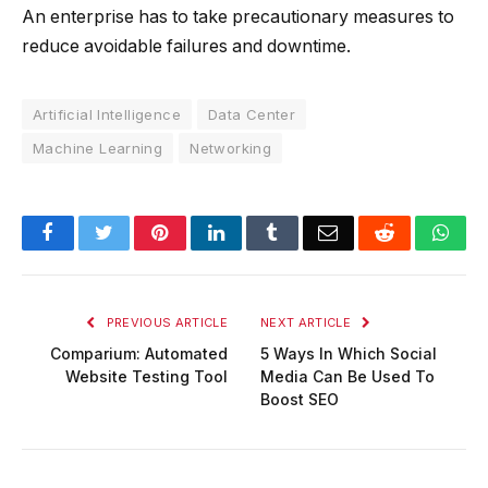
An enterprise has to take precautionary measures to
reduce avoidable failures and downtime.
Artificial Intelligence
Data Center
Machine Learning
Networking
Facebook
Twitter
Pinterest
LinkedIn
Tumblr
Email
Reddit
Wha
PREVIOUS ARTICLE
NEXT ARTICLE
Comparium: Automated
5 Ways In Which Social
Website Testing Tool
Media Can Be Used To
Boost SEO