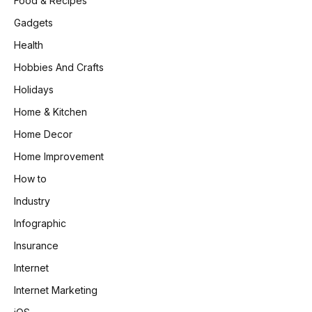
Food & Recipes
Gadgets
Health
Hobbies And Crafts
Holidays
Home & Kitchen
Home Decor
Home Improvement
How to
Industry
Infographic
Insurance
Internet
Internet Marketing