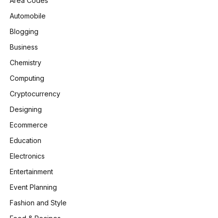
Area Codes
Automobile
Blogging
Business
Chemistry
Computing
Cryptocurrency
Designing
Ecommerce
Education
Electronics
Entertainment
Event Planning
Fashion and Style