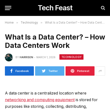
Tech Feast
Home
»
Technology
»
What Is a Data Center? – How Data Centers Work
What Is a Data Center? – How
Data Centers Work
TECHNOLOGY
BY
HARRISON
MARCH 1, 2026
Facebook
Twitter
Pinterest
A data center is a centralized location where
networking and computing equipment
is stored for
purposes like storing, collecting, distributing,