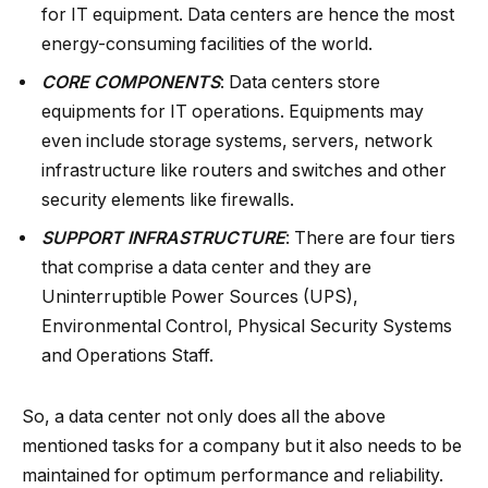
for IT equipment. Data centers are hence the most
energy-consuming facilities of the world.
CORE COMPONENTS
: Data centers store
equipments for IT operations. Equipments may
even include storage systems, servers, network
infrastructure like routers and switches and other
security elements like firewalls.
SUPPORT INFRASTRUCTURE
: There are four tiers
that comprise a data center and they are
Uninterruptible Power Sources (UPS),
Environmental Control, Physical Security Systems
and Operations Staff.
So, a data center not only does all the above
mentioned tasks for a company but it also needs to be
maintained for optimum performance and reliability.