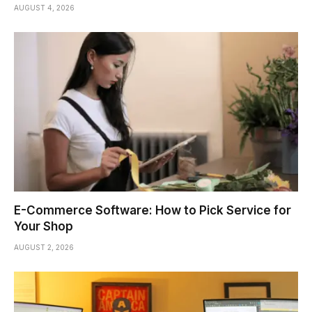
AUGUST 4, 2026
E-Commerce Software: How to Pick Service for
Your Shop
AUGUST 2, 2026