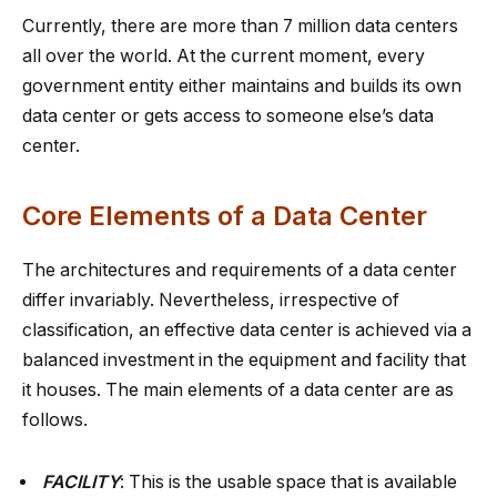
Currently, there are more than 7 million data centers
all over the world. At the current moment, every
government entity either maintains and builds its own
data center or gets access to someone else’s data
center.
Core Elements of a Data Center
The architectures and requirements of a data center
differ invariably. Nevertheless, irrespective of
classification, an effective data center is achieved via a
balanced investment in the equipment and facility that
it houses. The main elements of a data center are as
follows.
FACILITY
: This is the usable space that is available