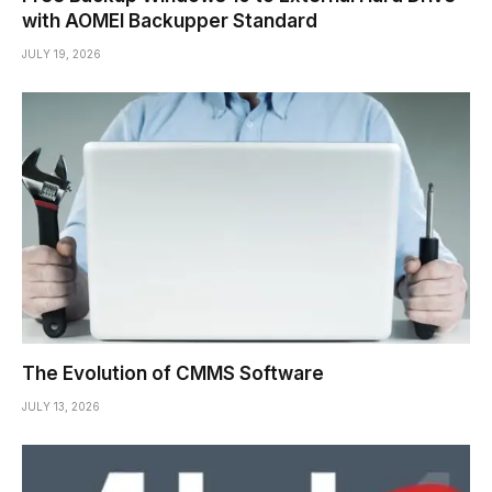
with AOMEI Backupper Standard
JULY 19, 2026
The Evolution of CMMS Software
JULY 13, 2026