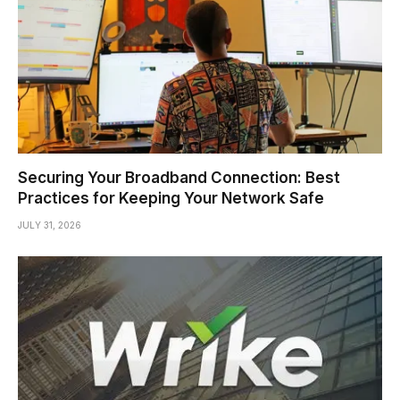
Securing Your Broadband Connection: Best
Practices for Keeping Your Network Safe
JULY 31, 2026