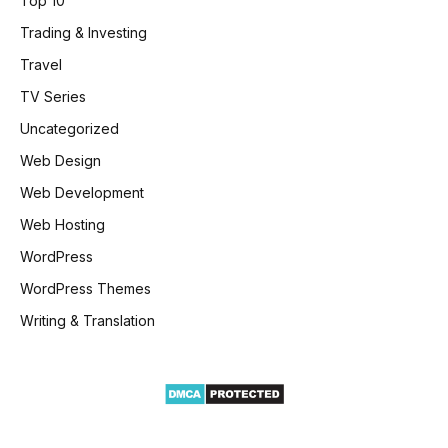
Top 10
Trading & Investing
Travel
TV Series
Uncategorized
Web Design
Web Development
Web Hosting
WordPress
WordPress Themes
Writing & Translation