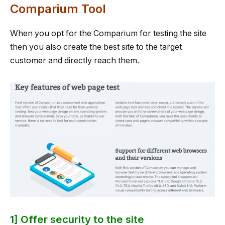
Comparium Tool
When you opt for the Comparium for testing the site
then you also create the best site to the target
customer and directly reach them.
1] Offer security to the site