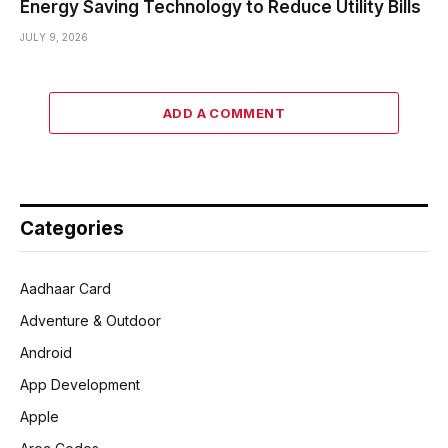
Energy Saving Technology to Reduce Utility Bills
JULY 9, 2026
ADD A COMMENT
Categories
Aadhaar Card
Adventure & Outdoor
Android
App Development
Apple