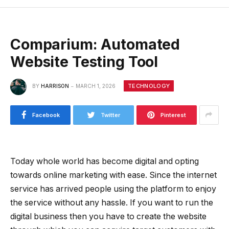
Comparium: Automated
Website Testing Tool
TECHNOLOGY
BY
HARRISON
MARCH 1, 2026
Facebook
Twitter
Pinterest
Today whole world has become digital and opting
towards online marketing with ease. Since the internet
service has arrived people using the platform to enjoy
the service without any hassle. If you want to run the
digital business then you have to create the website