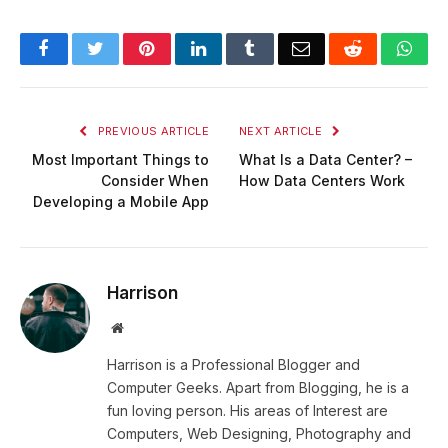
Facebook
Twitter
Pinterest
LinkedIn
Tumblr
Email
Reddit
Wha
PREVIOUS ARTICLE
NEXT ARTICLE
Most Important Things to
What Is a Data Center? –
Consider When
How Data Centers Work
Developing a Mobile App
Harrison
Website
Harrison is a Professional Blogger and
Computer Geeks. Apart from Blogging, he is a
fun loving person. His areas of Interest are
Computers, Web Designing, Photography and