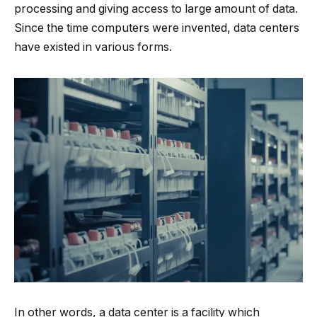
processing and giving access to large amount of data.
Since the time computers were invented, data centers
have existed in various forms.
In other words, a data center is a facility which