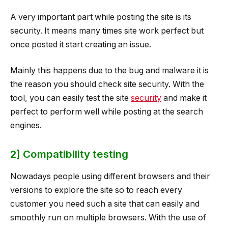
A very important part while posting the site is its
security. It means many times site work perfect but
once posted it start creating an issue.
Mainly this happens due to the bug and malware it is
the reason you should check site security. With the
tool, you can easily test the site
security
and make it
perfect to perform well while posting at the search
engines.
2] Compatibility testing
Nowadays people using different browsers and their
versions to explore the site so to reach every
customer you need such a site that can easily and
smoothly run on multiple browsers. With the use of