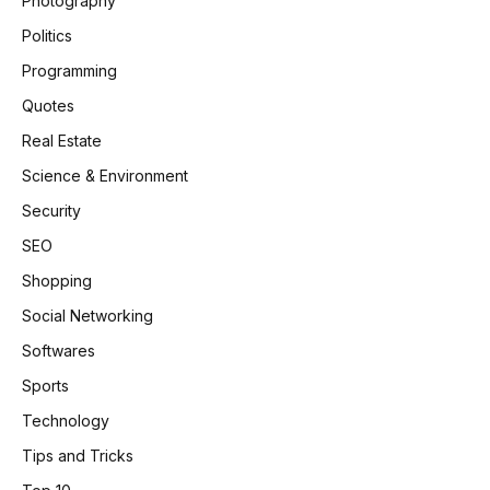
Photography
Politics
Programming
Quotes
Real Estate
Science & Environment
Security
SEO
Shopping
Social Networking
Softwares
Sports
Technology
Tips and Tricks