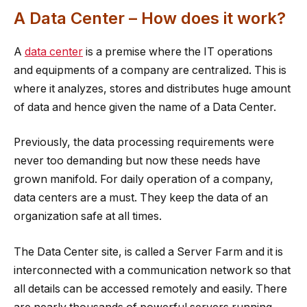
A Data Center – How does it work?
A
data center
is a premise where the IT operations
and equipments of a company are centralized. This is
where it analyzes, stores and distributes huge amount
of data and hence given the name of a Data Center.
Previously, the data processing requirements were
never too demanding but now these needs have
grown manifold. For daily operation of a company,
data centers are a must. They keep the data of an
organization safe at all times.
The Data Center site, is called a Server Farm and it is
interconnected with a communication network so that
all details can be accessed remotely and easily. There