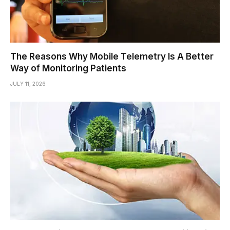
The Reasons Why Mobile Telemetry Is A Better
Way of Monitoring Patients
JULY 11, 2026