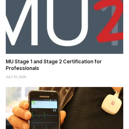
MU Stage 1 and Stage 2 Certification for
Professionals
JULY 12, 2026