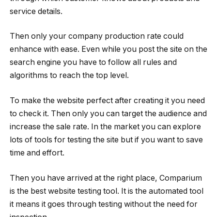
service details.
Then only your company production rate could
enhance with ease. Even while you post the site on the
search engine you have to follow all rules and
algorithms to reach the top level.
To make the website perfect after creating it you need
to check it. Then only you can target the audience and
increase the sale rate. In the market you can explore
lots of tools for testing the site but if you want to save
time and effort.
Then you have arrived at the right place, Comparium
is the best website testing tool. It is the automated tool
it means it goes through testing without the need for