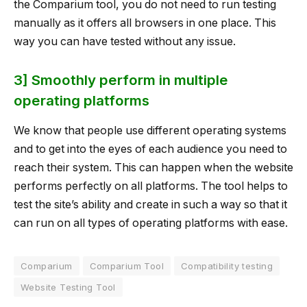
the Comparium tool, you do not need to run testing
manually as it offers all browsers in one place. This
way you can have tested without any issue.
3] Smoothly perform in multiple
operating platforms
We know that people use different operating systems
and to get into the eyes of each audience you need to
reach their system. This can happen when the website
performs perfectly on all platforms. The tool helps to
test the site’s ability and create in such a way so that it
can run on all types of operating platforms with ease.
Comparium
Comparium Tool
Compatibility testing
Website Testing Tool