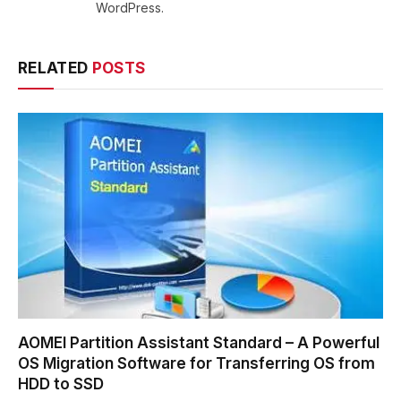
WordPress.
RELATED
POSTS
AOMEI Partition Assistant Standard – A Powerful
OS Migration Software for Transferring OS from
HDD to SSD