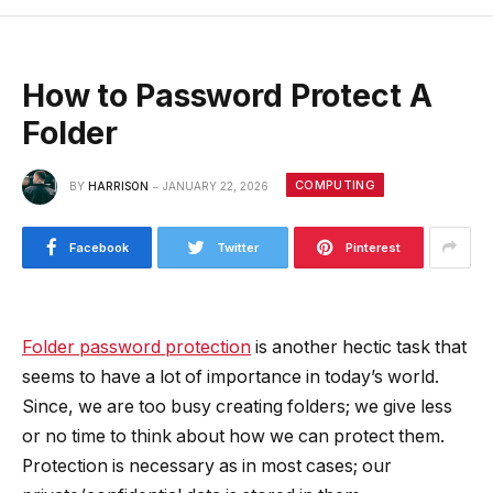
How to Password Protect A
Folder
COMPUTING
BY
HARRISON
JANUARY 22, 2026
Facebook
Twitter
Pinterest
Folder password protection
is another hectic task that
seems to have a lot of importance in today’s world.
Since, we are too busy creating folders; we give less
or no time to think about how we can protect them.
Protection is necessary as in most cases; our