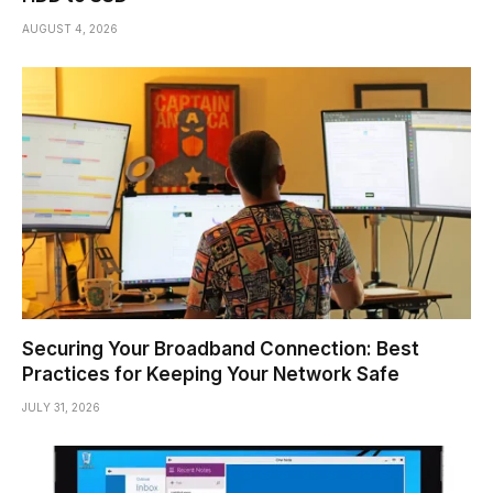
AUGUST 4, 2026
Securing Your Broadband Connection: Best
Practices for Keeping Your Network Safe
JULY 31, 2026