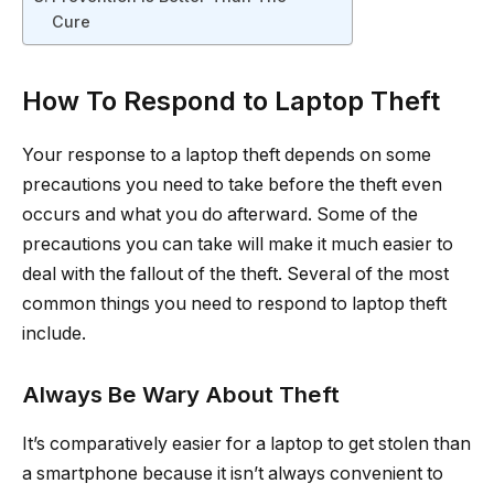
Cure
How To Respond to Laptop Theft
Your response to a laptop theft depends on some
precautions you need to take before the theft even
occurs and what you do afterward. Some of the
precautions you can take will make it much easier to
deal with the fallout of the theft. Several of the most
common things you need to respond to laptop theft
include.
Always Be Wary About Theft
It’s comparatively easier for a laptop to get stolen than
a smartphone because it isn’t always convenient to