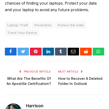
chances of finding your laptops. Protect your data
and your laptop to avoid any future problems.
Laptop Theft
Prevention
Protect the Data
Track Your Device
Facebook
Twitter
Pinterest
LinkedIn
Tumblr
Email
Reddit
Wha
PREVIOUS ARTICLE
NEXT ARTICLE
What Are The Benefits Of
How to Recover A Deleted
An Apostille Certification?
Folder In Outlook
Harrison