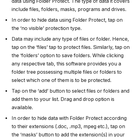
data using Folder Protect. The type of data it covers
include files, folders, masks, programs and drives.
In order to hide data using Folder Protect, tap on
the ‘no visible’ protection type.
Data may include any type of files or folder. Hence,
tap on the ‘files’ tap to protect files. Similarly, tap on
the ‘folders’ option to save folders. While clicking
any respective tab, this software provides you a
folder tree possessing multiple files or folders to
select which one of them is to be protected.
Tap on the ‘add’ button to select files or folders and
add them to your list. Drag and drop option is
available.
In order to hide data with Folder Protect according
to their extensions (.doc, .mp3, mpeg etc.), tap on
the ‘masks’ button to add the extension(s) in your