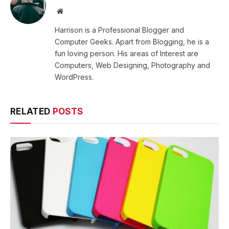
Website
Harrison is a Professional Blogger and
Computer Geeks. Apart from Blogging, he is a
fun loving person. His areas of Interest are
Computers, Web Designing, Photography and
WordPress.
RELATED
POSTS