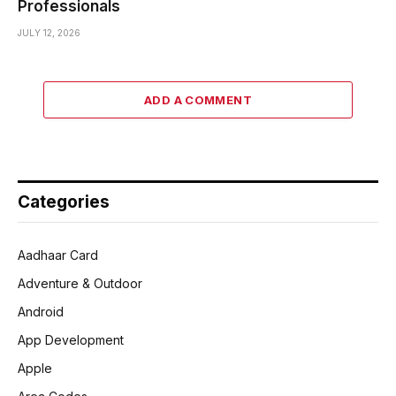
Professionals
JULY 12, 2026
ADD A COMMENT
Categories
Aadhaar Card
Adventure & Outdoor
Android
App Development
Apple