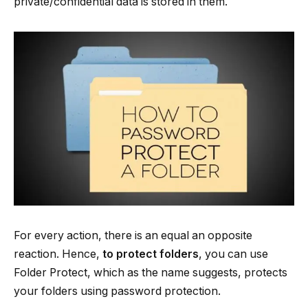
private/confidential data is stored in them.
For every action, there is an equal an opposite
reaction. Hence,
to protect folders
, you can use
Folder Protect, which as the name suggests, protects
your folders using password protection.