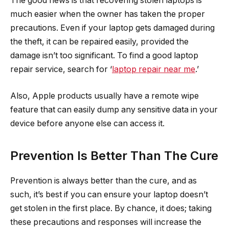
The good news is that recovering stolen laptops is
much easier when the owner has taken the proper
precautions. Even if your laptop gets damaged during
the theft, it can be repaired easily, provided the
damage isn’t too significant. To find a good laptop
repair service, search for ‘
laptop repair near me
.’
Also, Apple products usually have a remote wipe
feature that can easily dump any sensitive data in your
device before anyone else can access it.
Prevention Is Better Than The Cure
Prevention is always better than the cure, and as
such, it’s best if you can ensure your laptop doesn’t
get stolen in the first place. By chance, it does; taking
these precautions and responses will increase the