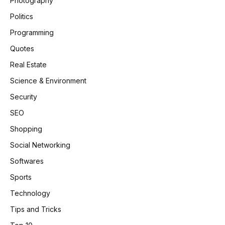
Photography
Politics
Programming
Quotes
Real Estate
Science & Environment
Security
SEO
Shopping
Social Networking
Softwares
Sports
Technology
Tips and Tricks