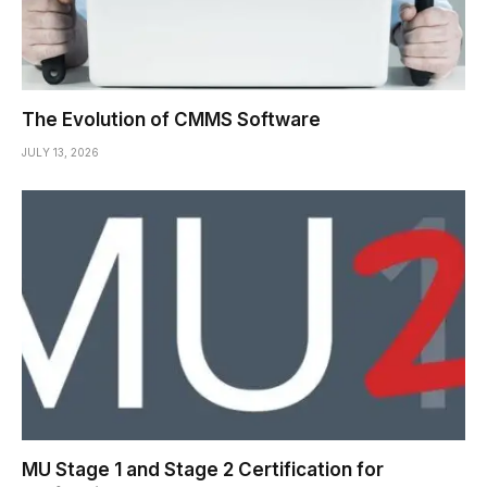
The Evolution of CMMS Software
JULY 13, 2026
MU Stage 1 and Stage 2 Certification for