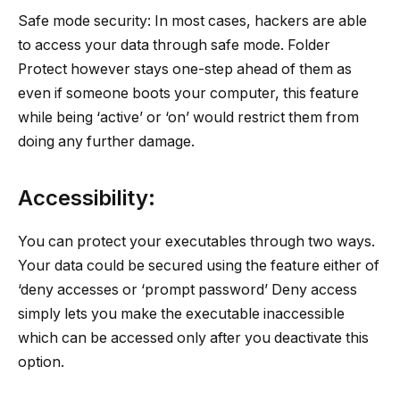
Safe mode security: In most cases, hackers are able
to access your data through safe mode. Folder
Protect however stays one-step ahead of them as
even if someone boots your computer, this feature
while being ‘active’ or ‘on’ would restrict them from
doing any further damage.
Accessibility:
You can protect your executables through two ways.
Your data could be secured using the feature either of
‘deny accesses or ‘prompt password’ Deny access
simply lets you make the executable inaccessible
which can be accessed only after you deactivate this
option.