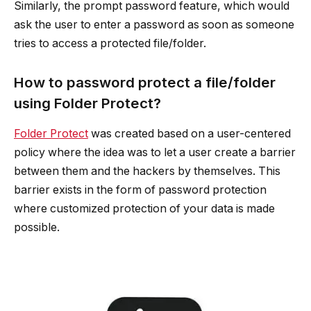
Similarly, the prompt password feature, which would
ask the user to enter a password as soon as someone
tries to access a protected file/folder.
How to password protect a file/folder
using Folder Protect?
Folder Protect
was created based on a user-centered
policy where the idea was to let a user create a barrier
between them and the hackers by themselves. This
barrier exists in the form of password protection
where customized protection of your data is made
possible.