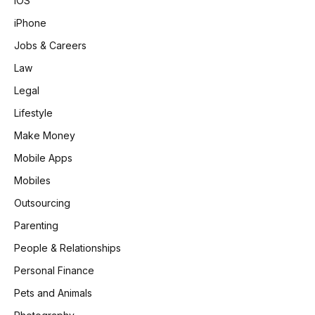
iOS
iPhone
Jobs & Careers
Law
Legal
Lifestyle
Make Money
Mobile Apps
Mobiles
Outsourcing
Parenting
People & Relationships
Personal Finance
Pets and Animals