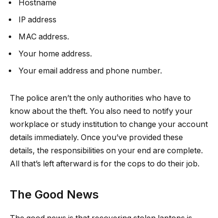
Hostname
IP address
MAC address.
Your home address.
Your email address and phone number.
The police aren’t the only authorities who have to
know about the theft. You also need to notify your
workplace or study institution to change your account
details immediately. Once you’ve provided these
details, the responsibilities on your end are complete.
All that’s left afterward is for the cops to do their job.
The Good News