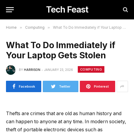
Tech Feast
Home
»
Computing
»
What To Do Immediately if Your Laptop Gets Stolen
What To Do Immediately if
Your Laptop Gets Stolen
COMPUTING
BY
HARRISON
JANUARY 23, 2026
Facebook
Twitter
Pinterest
Thefts are crimes that are old as human history and
can happen to anyone at any time. In modern society,
theft of portable electronic devices such as