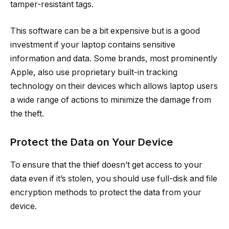
tamper-resistant tags.
This software can be a bit expensive but is a good
investment if your laptop contains sensitive
information and data. Some brands, most prominently
Apple, also use proprietary built-in tracking
technology on their devices which allows laptop users
a wide range of actions to minimize the damage from
the theft.
Protect the Data on Your Device
To ensure that the thief doesn’t get access to your
data even if it’s stolen, you should use full-disk and file
encryption methods to protect the data from your
device.