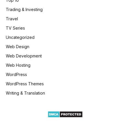
Top 10
Trading & Investing
Travel
TV Series
Uncategorized
Web Design
Web Development
Web Hosting
WordPress
WordPress Themes
Writing & Translation