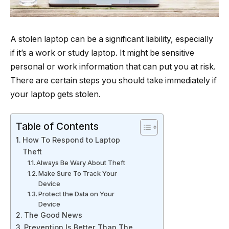
A stolen laptop can be a significant liability, especially
if it’s a work or study laptop. It might be sensitive
personal or work information that can put you at risk.
There are certain steps you should take immediately if
your laptop gets stolen.
Table of Contents
How To Respond to Laptop
Theft
Always Be Wary About Theft
Make Sure To Track Your
Device
Protect the Data on Your
Device
The Good News
Prevention Is Better Than The