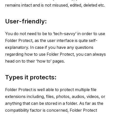
remains intact and is not misused, edited, deleted etc.
User-friendly:
You do not need to be to ‘tech-savvy’ in order to use
Folder Protect, as the user interface is quite self-
explanatory. In case if you have any questions
regarding how to use Folder Protect, you can always
head on to their ‘how to’ pages.
Types it protects:
Folder Protect is well able to protect multiple file
extensions including, files, photos, audios, videos, or
anything that can be stored in a folder. As far as the
compatibility factor is concerned, Folder Protect