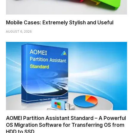
Mobile Cases: Extremely Stylish and Useful
AUGUST 6, 2026
AOMEI Partition Assistant Standard – A Powerful
OS Migration Software for Transferring OS from
HDD to SSD