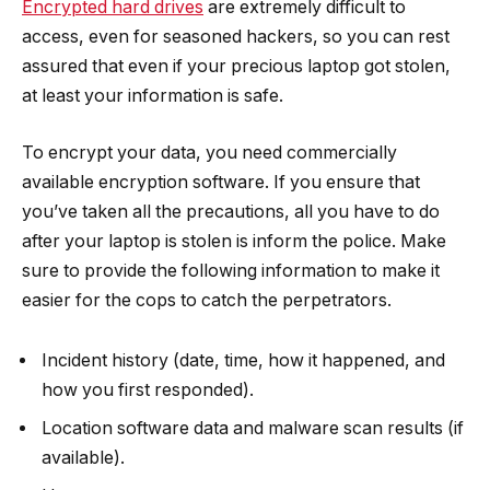
Encrypted hard drives
are extremely difficult to
access, even for seasoned hackers, so you can rest
assured that even if your precious laptop got stolen,
at least your information is safe.
To encrypt your data, you need commercially
available encryption software. If you ensure that
you’ve taken all the precautions, all you have to do
after your laptop is stolen is inform the police. Make
sure to provide the following information to make it
easier for the cops to catch the perpetrators.
Incident history (date, time, how it happened, and
how you first responded).
Location software data and malware scan results (if
available).