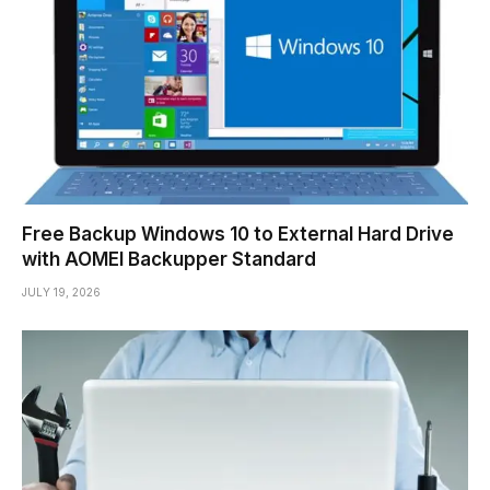
Free Backup Windows 10 to External Hard Drive
with AOMEI Backupper Standard
JULY 19, 2026