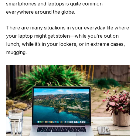
smartphones and laptops is quite common
everywhere around the globe.
There are many situations in your everyday life where
your laptop might get stolen—while you’re out on
lunch, while it’s in your lockers, or in extreme cases,
mugging.