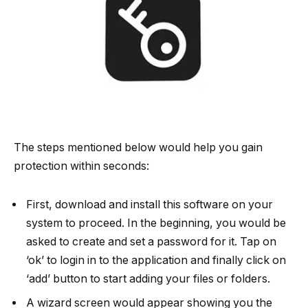
The steps mentioned below would help you gain
protection within seconds:
First, download and install this software on your
system to proceed. In the beginning, you would be
asked to create and set a password for it. Tap on
‘ok’ to login in to the application and finally click on
‘add’ button to start adding your files or folders.
A wizard screen would appear showing you the