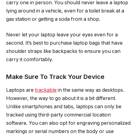
carry one in person. You should never leave a laptop
lying around in a vehicle, even for a toilet break at a
gas station or getting a soda from a shop.
Never let your laptop leave your eyes even for a
second. It’s best to purchase laptop bags that have
shoulder straps like backpacks to ensure you can
carry it comfortably.
Make Sure To Track Your Device
Laptops are
trackable
in the same way as desktops.
However, the way to go about it is a bit different.
Unlike smartphones and tabs, laptops can only be
tracked using third-party commercial location
software. You can also opt for engraving personalized
markings or serial numbers on the body or use