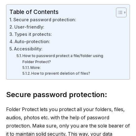
Table of Contents
Secure password protection:
User-friendly:
Types it protects:
Auto-protection:
Accessibility:
How to password protect a file/folder using
Folder Protect?
More:
How to prevent deletion of files?
Secure password protection:
Folder Protect lets you protect all your folders, files,
audios, photos etc. with the help of password
protection. Make sure, only you are the sole bearer of
it to maintain solid security. This way, your data