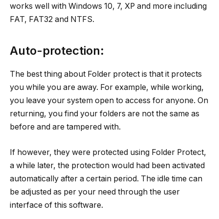
works well with Windows 10, 7, XP and more including
FAT, FAT32 and NTFS.
Auto-protection:
The best thing about Folder protect is that it protects
you while you are away. For example, while working,
you leave your system open to access for anyone. On
returning, you find your folders are not the same as
before and are tampered with.
If however, they were protected using Folder Protect,
a while later, the protection would had been activated
automatically after a certain period. The idle time can
be adjusted as per your need through the user
interface of this software.