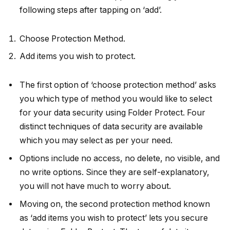
following steps after tapping on ‘add’.
Choose Protection Method.
Add items you wish to protect.
The first option of ‘choose protection method’ asks
you which type of method you would like to select
for your data security using Folder Protect. Four
distinct techniques of data security are available
which you may select as per your need.
Options include no access, no delete, no visible, and
no write options. Since they are self-explanatory,
you will not have much to worry about.
Moving on, the second protection method known
as ‘add items you wish to protect’ lets you secure