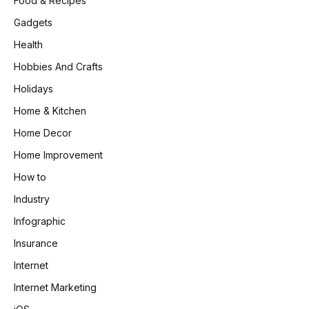
Food & Recipes
Gadgets
Health
Hobbies And Crafts
Holidays
Home & Kitchen
Home Decor
Home Improvement
How to
Industry
Infographic
Insurance
Internet
Internet Marketing