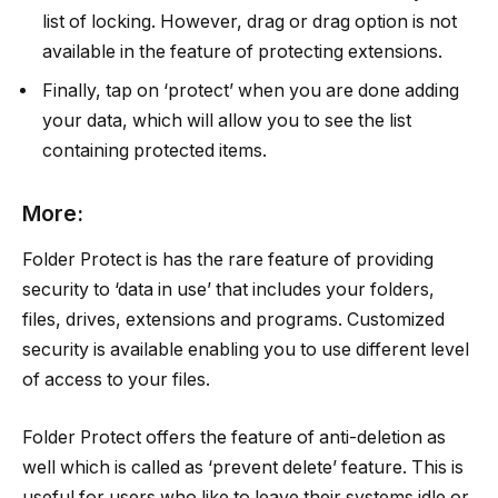
list of locking. However, drag or drag option is not
available in the feature of protecting extensions.
Finally, tap on ‘protect’ when you are done adding
your data, which will allow you to see the list
containing protected items.
More:
Folder Protect is has the rare feature of providing
security to ‘data in use’ that includes your folders,
files, drives, extensions and programs. Customized
security is available enabling you to use different level
of access to your files.
Folder Protect offers the feature of anti-deletion as
well which is called as ‘prevent delete’ feature. This is
useful for users who like to leave their systems idle or