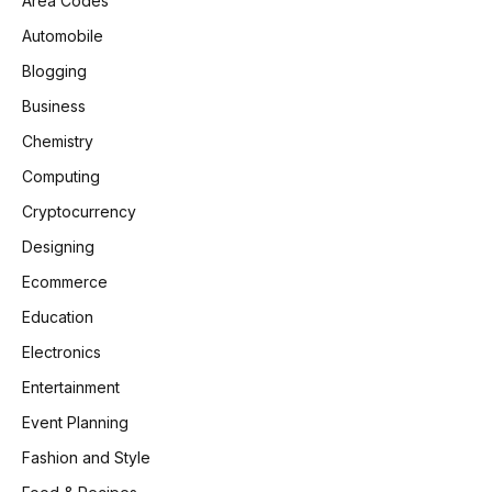
Area Codes
Automobile
Blogging
Business
Chemistry
Computing
Cryptocurrency
Designing
Ecommerce
Education
Electronics
Entertainment
Event Planning
Fashion and Style