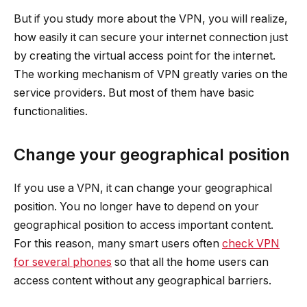
But if you study more about the VPN, you will realize,
how easily it can secure your internet connection just
by creating the virtual access point for the internet.
The working mechanism of VPN greatly varies on the
service providers. But most of them have basic
functionalities.
Change your geographical position
If you use a VPN, it can change your geographical
position. You no longer have to depend on your
geographical position to access important content.
For this reason, many smart users often
check VPN
for several phones
so that all the home users can
access content without any geographical barriers.