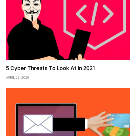
5 Cyber Threats To Look At In 2021
APRIL 22, 2026