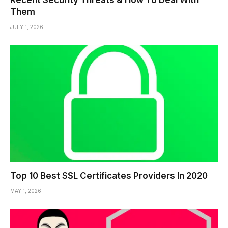
Recent Security Threats & How To Deal With
Them
JULY 1, 2026
Top 10 Best SSL Certificates Providers In 2020
MAY 1, 2026