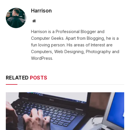
Harrison
Website
Harrison is a Professional Blogger and
Computer Geeks. Apart from Blogging, he is a
fun loving person. His areas of Interest are
Computers, Web Designing, Photography and
WordPress.
RELATED
POSTS