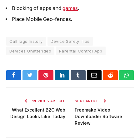
Blocking of apps and
games
.
Place Mobile Geo-fences.
Call logs history
Device Safety Tips
Devices Unattended
Parental Control App
Facebook
Twitter
Pinterest
LinkedIn
Tumblr
Email
Reddit
Wha
PREVIOUS ARTICLE
NEXT ARTICLE
What Excellent B2C Web
Freemake Video
Design Looks Like Today
Downloader Software
Review