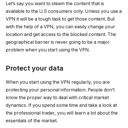
Let’s say you want to steam the content that is
available to the U.S consumers only. Unless you use a
VPN it will be a tough task to get those content. But
with the help of a VPN, you can easily change your
location and get access to the blocked content. The
geographical barrier is never going to be a major
problem when you start using the VPN.
Protect your data
When you start using the VPN regularly, you are
protecting your personal information. People don’t
know the proper way to deal with critical market
dynamics. If you spend some time and take a look at
the professional trader, you will learn a lot about the
essentials of the market.