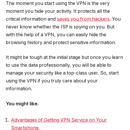
The moment you start using the VPN is the very
moment you hide your activity. It protects all the
critical information and
saves you from hackers
. You
never know whether the ISP is spying on you. But
with the help of a VPN, you can easily hide the
browsing history and protect sensitive information.
It might be tough at the initial stage but once you learn
to use the data professionally, you will be able to
manage your security like a top-class user. So, start
using the VPN if you truly care about your
information.
You might like.
Advantages of Getting VPN Service on Your
Smartphone
.