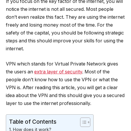
If you focus on the key factor of the internet, you will
notice the internet is not all secured. Most people
don’t even realize this fact. They are using the internet
freely and losing money most of the time. For the
safety of the capital, you should be following strategic
steps and this should improve your skills for using the
internet.
VPN which stands for Virtual Private Network gives
the users an
extra layer of security
. Most of the
people don’t know how to use the VPN or what the
VPN is. After reading this article, you will get a clear
idea about the VPN and this should give you a secured
layer to use the internet professionally.
Table of Contents
How does it work?