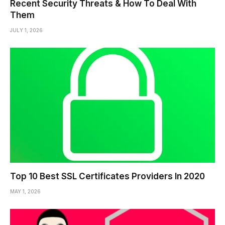
Recent Security Threats & How To Deal With
Them
JULY 1, 2026
Top 10 Best SSL Certificates Providers In 2020
MAY 1, 2026