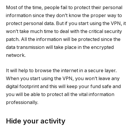
Most of the time, people fail to protect their personal
information since they don’t know the proper way to
protect personal data. But if you start using the VPN, it
won’t take much time to deal with the critical security
patch. All the information will be protected since the
data transmission will take place in the encrypted
network.
It will help to browse the internet in a secure layer.
When you start using the VPN, you won’t leave any
digital footprint and this will keep your fund safe and
you will be able to protect all the vital information
professionally.
Hide your activity