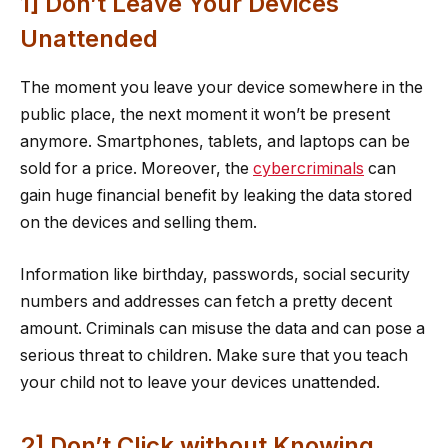
1] Don’t Leave Your Devices
Unattended
The moment you leave your device somewhere in the
public place, the next moment it won’t be present
anymore. Smartphones, tablets, and laptops can be
sold for a price. Moreover, the
cybercriminals
can
gain huge financial benefit by leaking the data stored
on the devices and selling them.
Information like birthday, passwords, social security
numbers and addresses can fetch a pretty decent
amount. Criminals can misuse the data and can pose a
serious threat to children. Make sure that you teach
your child not to leave your devices unattended.
2] Don’t Click without Knowing