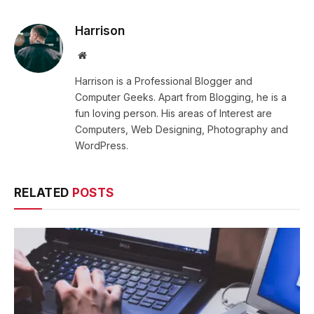
Harrison
Website
Harrison is a Professional Blogger and
Computer Geeks. Apart from Blogging, he is a
fun loving person. His areas of Interest are
Computers, Web Designing, Photography and
WordPress.
RELATED
POSTS