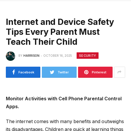
Internet and Device Safety
Tips Every Parent Must
Teach Their Child
SECURITY
BY
HARRISON
OCTOBER 16, 2025
Facebook
Twitter
Pinterest
Monitor Activities with Cell Phone Parental Control
Apps.
The internet comes with many benefits and outweighs
its disadvantages. Children are quick at learning things