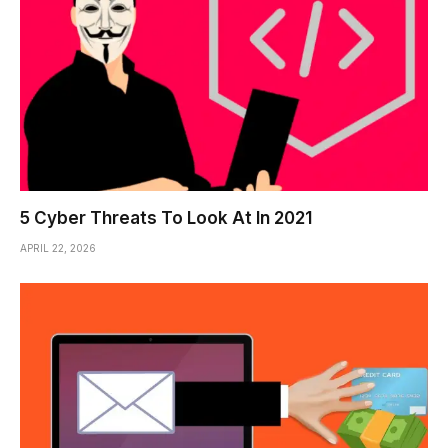
5 Cyber Threats To Look At In 2021
APRIL 22, 2026