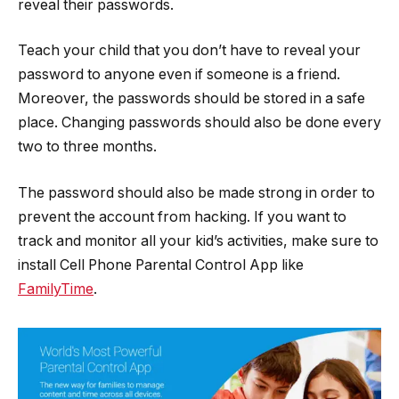
reveal their passwords.
Teach your child that you don’t have to reveal your
password to anyone even if someone is a friend.
Moreover, the passwords should be stored in a safe
place. Changing passwords should also be done every
two to three months.
The password should also be made strong in order to
prevent the account from hacking. If you want to
track and monitor all your kid’s activities, make sure to
install Cell Phone Parental Control App like
FamilyTime
.