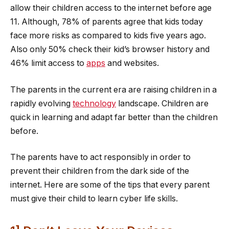
allow their children access to the internet before age
11. Although, 78% of parents agree that kids today
face more risks as compared to kids five years ago.
Also only 50% check their kid’s browser history and
46% limit access to
apps
and websites.
The parents in the current era are raising children in a
rapidly evolving
technology
landscape. Children are
quick in learning and adapt far better than the children
before.
The parents have to act responsibly in order to
prevent their children from the dark side of the
internet. Here are some of the tips that every parent
must give their child to learn cyber life skills.