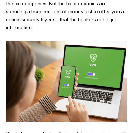
the big companies. But the big companies are
spending a huge amount of money just to offer you a
critical security layer so that the hackers can’t get
information.