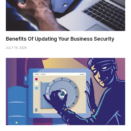
Benefits Of Updating Your Business Security
JULY 19, 2026