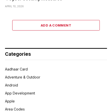
APRIL 10, 2026
ADD A COMMENT
Categories
Aadhaar Card
Adventure & Outdoor
Android
App Development
Apple
Area Codes