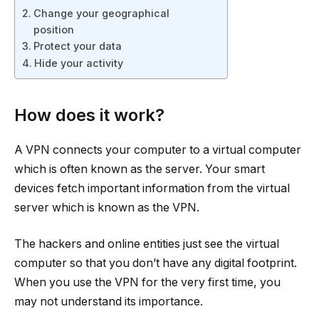
Change your geographical
position
Protect your data
Hide your activity
How does it work?
A VPN connects your computer to a virtual computer
which is often known as the server. Your smart
devices fetch important information from the virtual
server which is known as the VPN.
The hackers and online entities just see the virtual
computer so that you don’t have any digital footprint.
When you use the VPN for the very first time, you
may not understand its importance.