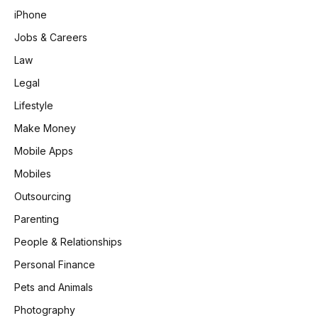
iPhone
Jobs & Careers
Law
Legal
Lifestyle
Make Money
Mobile Apps
Mobiles
Outsourcing
Parenting
People & Relationships
Personal Finance
Pets and Animals
Photography