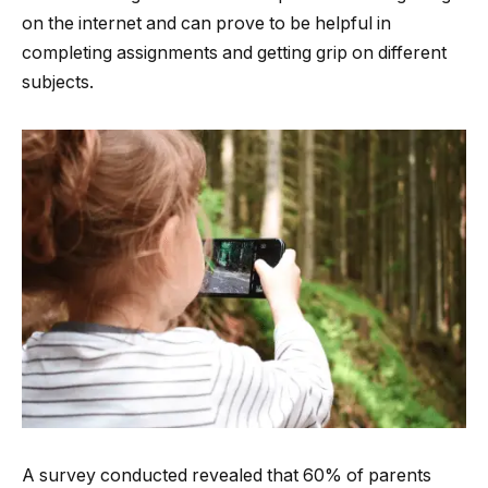
on the internet and can prove to be helpful in
completing assignments and getting grip on different
subjects.
A survey conducted revealed that 60% of parents