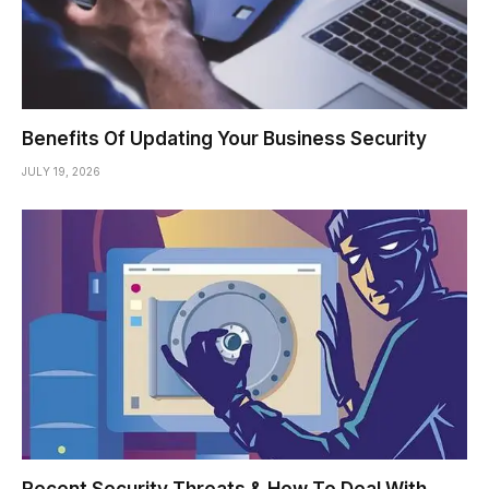
Benefits Of Updating Your Business Security
JULY 19, 2026