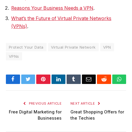
Reasons Your Business Needs a VPN
.
What’s the Future of Virtual Private Networks
(VPNs)
.
Protect Your Data
Virtual Private Network
VPN
VPNs
Facebook
Twitter
Pinterest
LinkedIn
Tumblr
Email
Reddit
Wha
PREVIOUS ARTICLE
NEXT ARTICLE
Free Digital Marketing for
Great Shopping Offers for
Businesses
the Techies