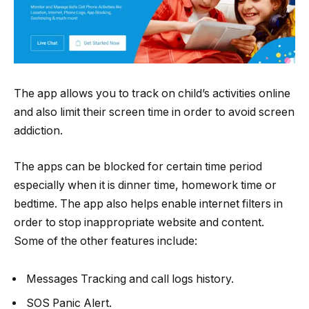
The app allows you to track on child’s activities online
and also limit their screen time in order to avoid screen
addiction.
The apps can be blocked for certain time period
especially when it is dinner time, homework time or
bedtime. The app also helps enable internet filters in
order to stop inappropriate website and content.
Some of the other features include:
Messages Tracking and call logs history.
SOS Panic Alert.