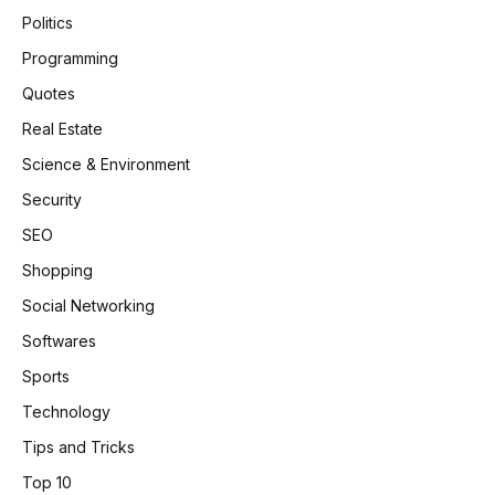
Politics
Programming
Quotes
Real Estate
Science & Environment
Security
SEO
Shopping
Social Networking
Softwares
Sports
Technology
Tips and Tricks
Top 10