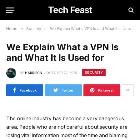
Tech Feast
Home
»
Security
»
We Explain What a VPN Is and What It Is Used for
We Explain What a VPN Is
and What It Is Used for
SECURITY
BY
HARRISON
OCTOBER 22, 2025
Facebook
Twitter
Pinterest
The online industry has become a very dangerous
area. People who are not careful about security are
losing vital information most of the time and blaming