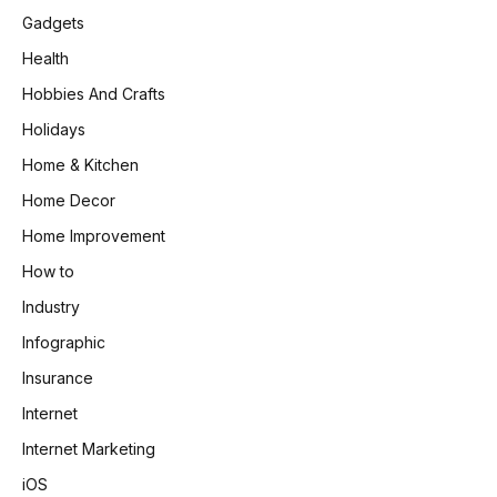
Gadgets
Health
Hobbies And Crafts
Holidays
Home & Kitchen
Home Decor
Home Improvement
How to
Industry
Infographic
Insurance
Internet
Internet Marketing
iOS