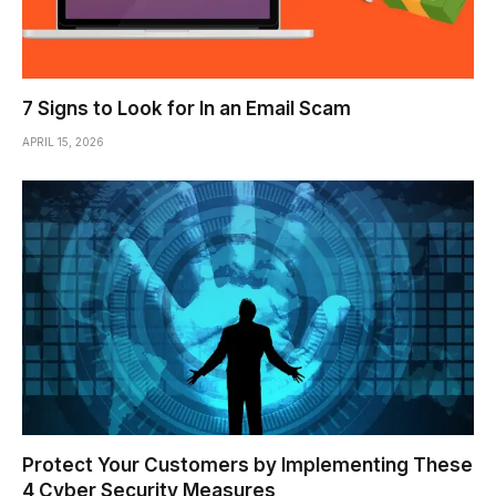
7 Signs to Look for In an Email Scam
APRIL 15, 2026
Protect Your Customers by Implementing These
4 Cyber Security Measures