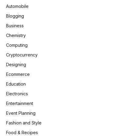
Automobile
Blogging
Business
Chemistry
Computing
Cryptocurrency
Designing
Ecommerce
Education
Electronics
Entertainment
Event Planning
Fashion and Style
Food & Recipes