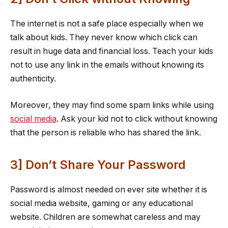
The internet is not a safe place especially when we
talk about kids. They never know which click can
result in huge data and financial loss. Teach your kids
not to use any link in the emails without knowing its
authenticity.
Moreover, they may find some spam links while using
social media
. Ask your kid not to click without knowing
that the person is reliable who has shared the link.
3] Don’t Share Your Password
Password is almost needed on ever site whether it is
social media website, gaming or any educational
website. Children are somewhat careless and may