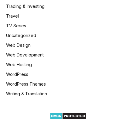
Trading & Investing
Travel
TV Series
Uncategorized
Web Design
Web Development
Web Hosting
WordPress
WordPress Themes
Writing & Translation