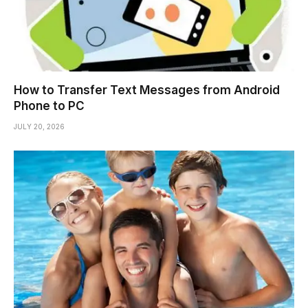
How to Transfer Text Messages from Android
Phone to PC
JULY 20, 2026