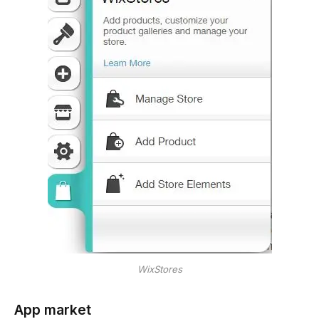
WixStores
App market