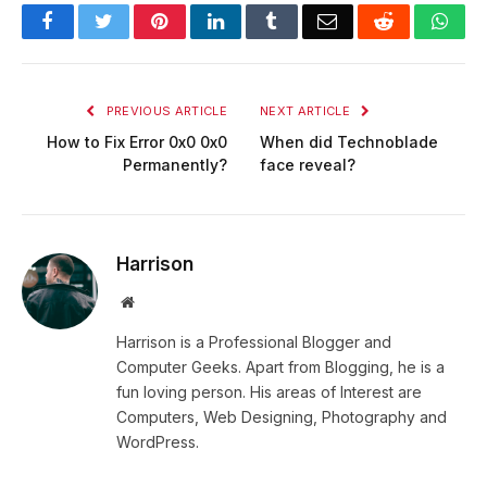
Facebook
Twitter
Pinterest
LinkedIn
Tumblr
Email
Reddit
Wha
PREVIOUS ARTICLE
NEXT ARTICLE
How to Fix Error 0x0 0x0
When did Technoblade
Permanently?
face reveal?
Harrison
Website
Harrison is a Professional Blogger and
Computer Geeks. Apart from Blogging, he is a
fun loving person. His areas of Interest are
Computers, Web Designing, Photography and
WordPress.