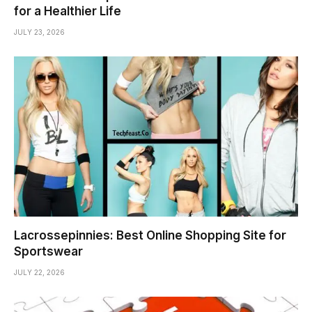
for a Healthier Life
JULY 23, 2026
Lacrossepinnies: Best Online Shopping Site for
Sportswear
JULY 22, 2026