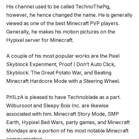
His channel used to be called TechnoThePig,
however, he hence changed the name. He is generally
viewed as one of the best Minecraft PVP players.
Generally, he makes his motion pictures on the
Hypixel server for Minecraft.
A couple of his most popular works are the Pixel
Skyblock Experiment, Proof I Don’t Auto Click,
Skyblock: The Great Potato War, and Beating
Minecraft Hardcore Mode with a Steering Wheel.
Ph1LzA is pleased to have Technoblade as a part.
Wilbursoot and Sleepy Bois Inc. are likewise
associated with him. Minecraft Story Mode, SMP
Earth, Hypixel Bed Wars, party games, and Minecraft
Mondays are a portion of his most notable Minecraft