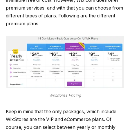
available free of cost. However, Wix.com does offer
premium services, and with that you can choose from
different types of plans. Following are the different
premium plans.
WixStores Pricing
Keep in mind that the only packages, which include
WixStores are the VIP and eCommerce plans. Of
course, you can select between yearly or monthly