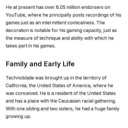
He at present has over 8.05 million endorsers on
YouTube, where he principally posts recordings of his
games just as an intermittent comicalness. The
decoration is notable for his gaming capacity, just as
the measure of technique and ability with which he
takes part in his games.
Family and Early Life
Technoblade was brought up in the territory of
California, the United States of America, where he
was conceived. He is a resident of the United States
and has a place with the Caucasian racial gathering.
With one sibling and two sisters, he had a huge family
growing up.