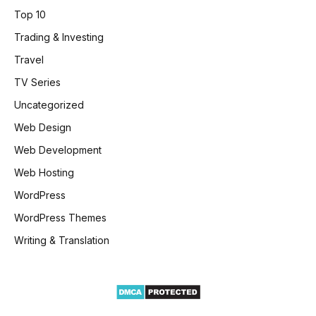
Top 10
Trading & Investing
Travel
TV Series
Uncategorized
Web Design
Web Development
Web Hosting
WordPress
WordPress Themes
Writing & Translation