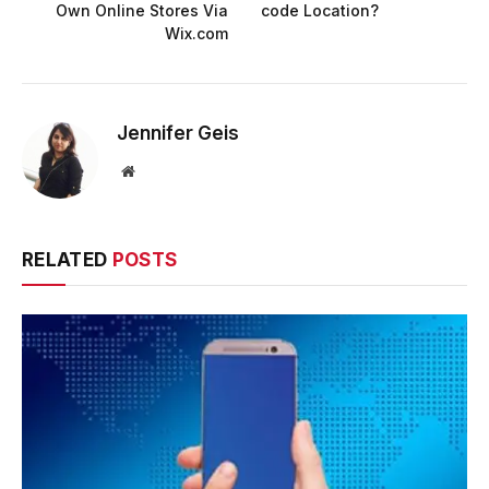
Own Online Stores Via
code Location?
Wix.com
Jennifer Geis
Website
RELATED
POSTS