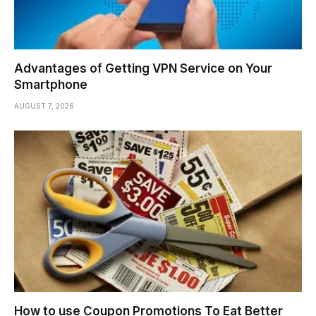
Advantages of Getting VPN Service on Your
Smartphone
AUGUST 7, 2026
How to use Coupon Promotions To Eat Better