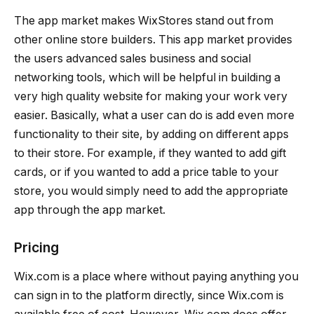
The app market makes WixStores stand out from
other online store builders. This app market provides
the users advanced sales business and social
networking tools, which will be helpful in building a
very high quality website for making your work very
easier. Basically, what a user can do is add even more
functionality to their site, by adding on different apps
to their store. For example, if they wanted to add gift
cards, or if you wanted to add a price table to your
store, you would simply need to add the appropriate
app through the app market.
Pricing
Wix.com is a place where without paying anything you
can sign in to the platform directly, since Wix.com is