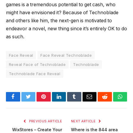
games is a tremendous potential to get cash, who
might have envisioned it? Because of Technoblade
and others like him, the next-gen is motivated to
endeavor a novel, new thing since it’s entirely OK to do
as such.
Face Reveal
Face Reveal Technoblade
Reveal Face of Technoblade
Technoblade
Technoblade Face Reveal
Facebook
Twitter
Pinterest
LinkedIn
Tumblr
Email
Reddit
Wha
PREVIOUS ARTICLE
NEXT ARTICLE
WixStores – Create Your
Where is the 844 area