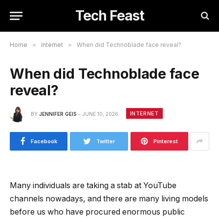
Tech Feast
Home
»
Internet
»
When did Technoblade face reveal?
When did Technoblade face
reveal?
INTERNET
BY
JENNIFER GEIS
JUNE 10, 2026
Facebook
Twitter
Pinterest
Many individuals are taking a stab at YouTube
channels nowadays, and there are many living models
before us who have procured enormous public