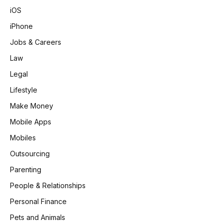
iOS
iPhone
Jobs & Careers
Law
Legal
Lifestyle
Make Money
Mobile Apps
Mobiles
Outsourcing
Parenting
People & Relationships
Personal Finance
Pets and Animals