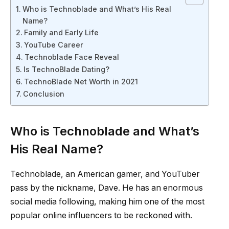
Who is Technoblade and What’s His Real
Name?
Family and Early Life
YouTube Career
Technoblade Face Reveal
Is TechnoBlade Dating?
TechnoBlade Net Worth in 2021
Conclusion
Who is Technoblade and What’s
His Real Name?
Technoblade, an American gamer, and YouTuber
pass by the nickname, Dave. He has an enormous
social media following, making him one of the most
popular online influencers to be reckoned with.