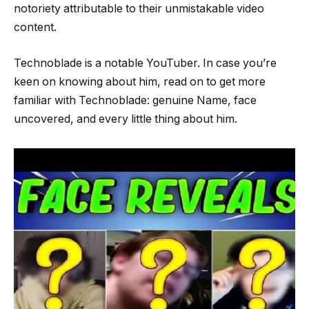
notoriety attributable to their unmistakable video
content.
Technoblade is a notable YouTuber. In case you’re
keen on knowing about him, read on to get more
familiar with Technoblade: genuine Name, face
uncovered, and every little thing about him.