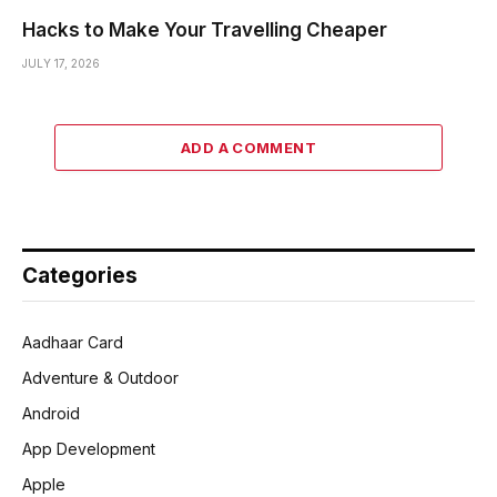
Hacks to Make Your Travelling Cheaper
JULY 17, 2026
ADD A COMMENT
Categories
Aadhaar Card
Adventure & Outdoor
Android
App Development
Apple