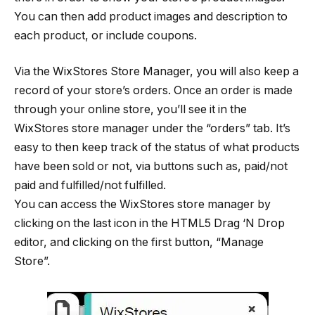
You can then add product images and description to
each product, or include coupons.
Via the WixStores Store Manager, you will also keep a
record of your store’s orders. Once an order is made
through your online store, you’ll see it in the
WixStores store manager under the “orders” tab. It’s
easy to then keep track of the status of what products
have been sold or not, via buttons such as, paid/not
paid and fulfilled/not fulfilled.
You can access the WixStores store manager by
clicking on the last icon in the HTML5 Drag ‘N Drop
editor, and clicking on the first button, “Manage
Store”.