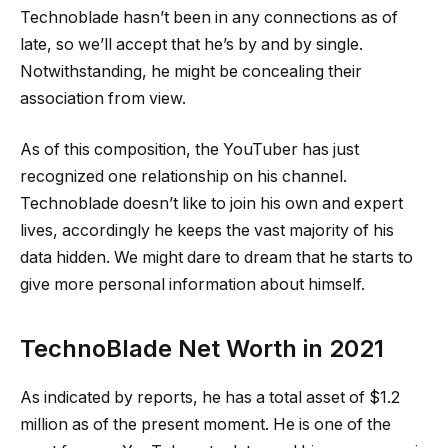
Technoblade hasn’t been in any connections as of
late, so we’ll accept that he’s by and by single.
Notwithstanding, he might be concealing their
association from view.
As of this composition, the YouTuber has just
recognized one relationship on his channel.
Technoblade doesn’t like to join his own and expert
lives, accordingly he keeps the vast majority of his
data hidden. We might dare to dream that he starts to
give more personal information about himself.
TechnoBlade Net Worth in 2021
As indicated by reports, he has a total asset of $1.2
million as of the present moment. He is one of the