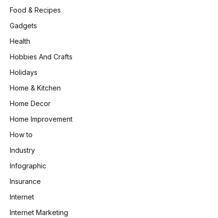
Food & Recipes
Gadgets
Health
Hobbies And Crafts
Holidays
Home & Kitchen
Home Decor
Home Improvement
How to
Industry
Infographic
Insurance
Internet
Internet Marketing