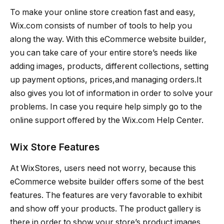
To make your online store creation fast and easy,
Wix.com consists of number of tools to help you
along the way. With this eCommerce website builder,
you can take care of your entire store’s needs like
adding images, products, different collections, setting
up payment options, prices,and managing orders.It
also gives you lot of information in order to solve your
problems. In case you require help simply go to the
online support offered by the Wix.com Help Center.
Wix Store Features
At WixStores, users need not worry, because this
eCommerce website builder offers some of the best
features. The features are very favorable to exhibit
and show off your products. The product gallery is
there in order to show your store’s product images.