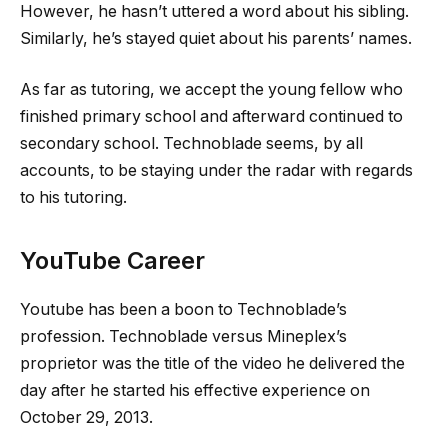
However, he hasn’t uttered a word about his sibling.
Similarly, he’s stayed quiet about his parents’ names.
As far as tutoring, we accept the young fellow who
finished primary school and afterward continued to
secondary school. Technoblade seems, by all
accounts, to be staying under the radar with regards
to his tutoring.
YouTube Career
Youtube has been a boon to Technoblade’s
profession. Technoblade versus Mineplex’s
proprietor was the title of the video he delivered the
day after he started his effective experience on
October 29, 2013.