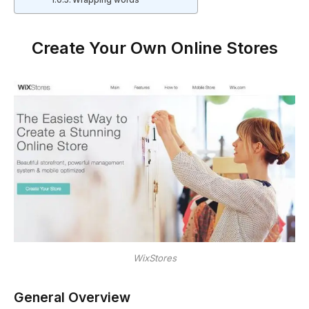
Wrapping words
Create Your Own Online Stores
WixStores
General Overview