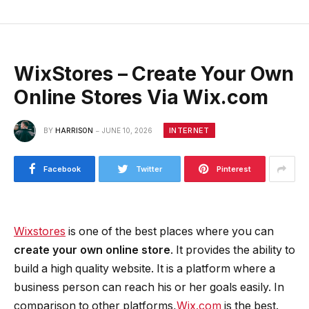
WixStores – Create Your Own
Online Stores Via Wix.com
INTERNET
BY
HARRISON
JUNE 10, 2026
Facebook
Twitter
Pinterest
Wixstores
is one of the best places where you can
create your own online store
. It provides the ability to
build a high quality website. It is a platform where a
business person can reach his or her goals easily. In
comparison to other platforms,
Wix.com
is the best.