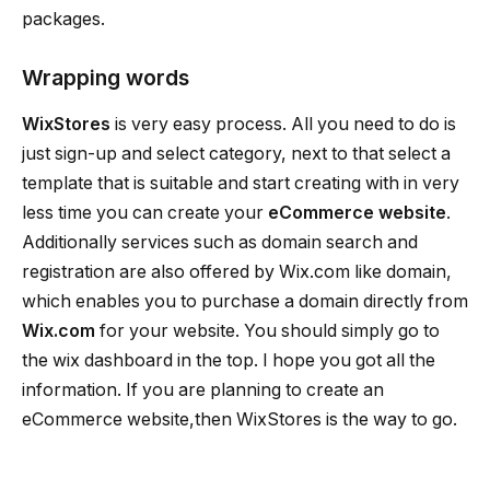
packages.
Wrapping words
WixStores
is very easy process. All you need to do is
just sign-up and select category, next to that select a
template that is suitable and start creating with in very
less time you can create your
eCommerce website
.
Additionally services such as domain search and
registration are also offered by Wix.com like domain,
which enables you to purchase a domain directly from
Wix.com
for your website. You should simply go to
the wix dashboard in the top. I hope you got all the
information. If you are planning to create an
eCommerce website,then WixStores is the way to go.