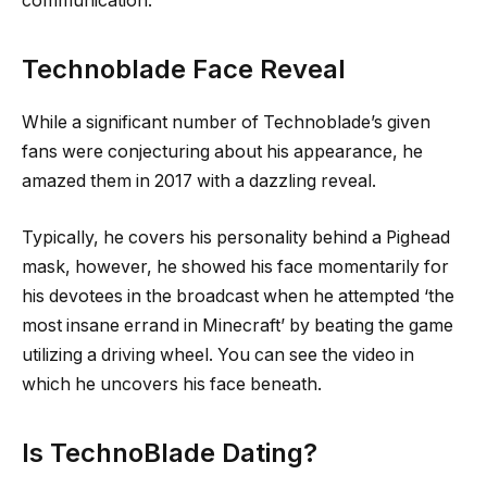
communication.
Technoblade Face Reveal
While a significant number of Technoblade’s given
fans were conjecturing about his appearance, he
amazed them in 2017 with a dazzling reveal.
Typically, he covers his personality behind a Pighead
mask, however, he showed his face momentarily for
his devotees in the broadcast when he attempted ‘the
most insane errand in Minecraft’ by beating the game
utilizing a driving wheel. You can see the video in
which he uncovers his face beneath.
Is TechnoBlade Dating?