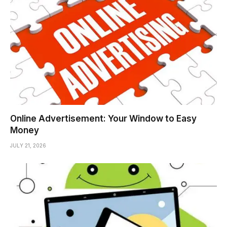
Online Advertisement: Your Window to Easy
Money
JULY 21, 2026