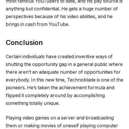
most famous YouTubers to date, and his pay source is
anything but confidential. He gets a huge number of
perspectives because of his video abilities, and he
brings in cash from YouTube.
Conclusion
Certain individuals have created inventive ways of
shutting the opportunity gap in a general public where
there aren’t an adequate number of opportunities for
everybody. In this new time, Technoblade is one of the
pioneers. He’s taken the achievement formula and
flipped it completely around by accomplishing
something totally unique.
Playing video games on a server and broadcasting
them or making movies of oneself playing computer