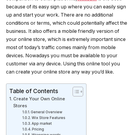
because of its easy sign up where you can easily sign
up and start your work. There are no additional
conditions or terms, which could potentially affect the
business. It also offers a mobile friendly version of
your online store, which is extremely important since
most of today’s traffic comes mainly from mobile
devices. Nowadays you must be available to your
customer via any device. Using this online tool you
can create your online store any way you’d like.
Table of Contents
Create Your Own Online
Stores
General Overview
Wix Store Features
App market
Pricing