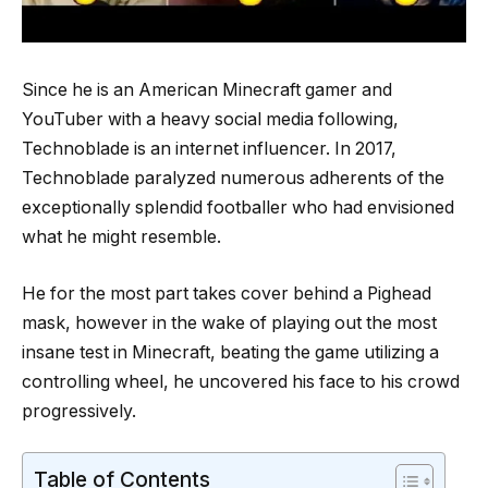
Since he is an American Minecraft gamer and
YouTuber with a heavy social media following,
Technoblade is an internet influencer. In 2017,
Technoblade paralyzed numerous adherents of the
exceptionally splendid footballer who had envisioned
what he might resemble.
He for the most part takes cover behind a Pighead
mask, however in the wake of playing out the most
insane test in Minecraft, beating the game utilizing a
controlling wheel, he uncovered his face to his crowd
progressively.
Table of Contents