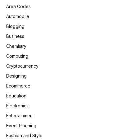
Area Codes
Automobile
Blogging
Business
Chemistry
Computing
Cryptocurrency
Designing
Ecommerce
Education
Electronics
Entertainment
Event Planning
Fashion and Style