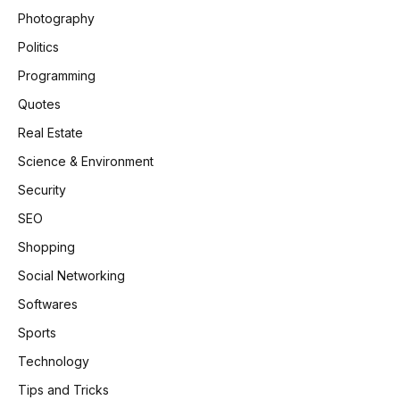
Photography
Politics
Programming
Quotes
Real Estate
Science & Environment
Security
SEO
Shopping
Social Networking
Softwares
Sports
Technology
Tips and Tricks