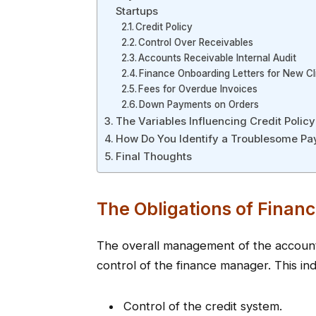
Startups
Credit Policy
Control Over Receivables
Accounts Receivable Internal Audit
Finance Onboarding Letters for New Cl
Fees for Overdue Invoices
Down Payments on Orders
The Variables Influencing Credit Policy
How Do You Identify a Troublesome Pa
Final Thoughts
The Obligations of Fina
The overall management of the accounts
control of the finance manager. This ind
Control of the credit system.