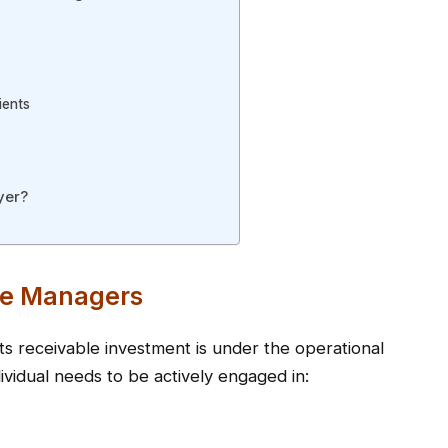
ients
yer?
nce Managers
 receivable investment is under the operational
ividual needs to be actively engaged in: