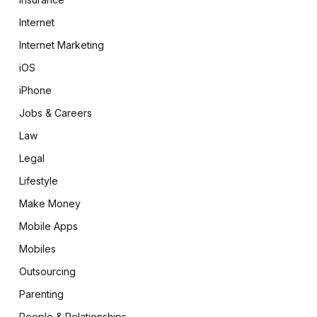
Internet
Internet Marketing
iOS
iPhone
Jobs & Careers
Law
Legal
Lifestyle
Make Money
Mobile Apps
Mobiles
Outsourcing
Parenting
People & Relationships