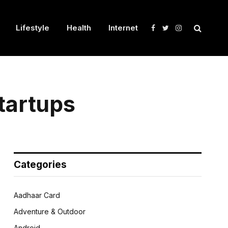
Lifestyle
Health
Internet
Facebook
Twitter
Instagram
tartups
Categories
Aadhaar Card
Adventure & Outdoor
Android