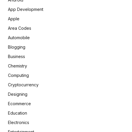
App Development
Apple
Area Codes
Automobile
Blogging
Business
Chemistry
Computing
Cryptocurrency
Designing
Ecommerce
Education
Electronics
Entertainment