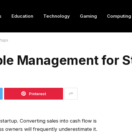
s
Education
Technology
Gaming
Computing
rtups
le Management for S
Pinterest
y startup. Converting sales into cash flow is
ss owners will frequently underestimate it.