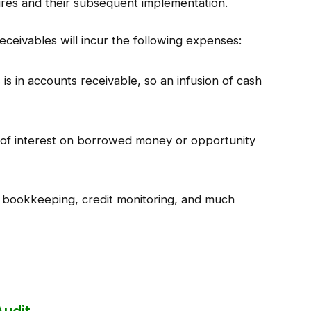
dures and their subsequent implementation.
eivables will incur the following expenses:
is in accounts receivable, so an infusion of cash
rm of interest on borrowed money or opportunity
f bookkeeping, credit monitoring, and much
Audit