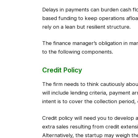
Delays in payments can burden cash flo
based funding to keep operations afloa
rely on a lean but resilient structure.
The finance manager’s obligation in man
to the following components.
Credit Policy
The firm needs to think cautiously about
will include lending criteria, payment a
intent is to cover the collection period,
Credit policy will need you to develop 
extra sales resulting from credit exten
Alternatively, the startup may weigh th