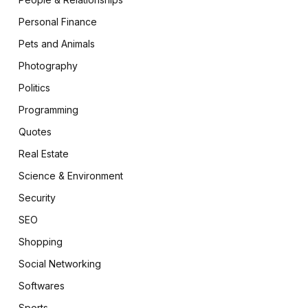
Personal Finance
Pets and Animals
Photography
Politics
Programming
Quotes
Real Estate
Science & Environment
Security
SEO
Shopping
Social Networking
Softwares
Sports