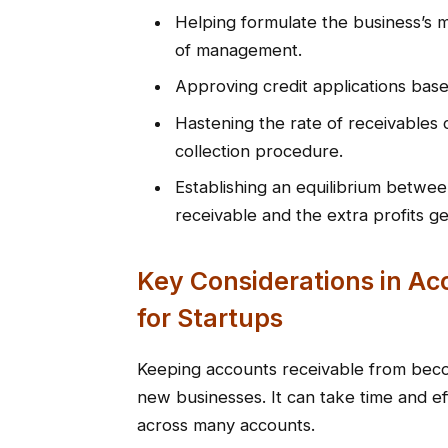
Helping formulate the business’s mo
of management.
Approving credit applications based
Hastening the rate of receivables 
collection procedure.
Establishing an equilibrium betwee
receivable and the extra profits g
Key Considerations in A
for Startups
Keeping accounts receivable from beco
new businesses. It can take time and ef
across many accounts.