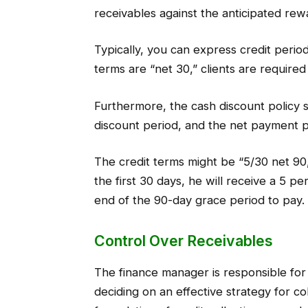
receivables against the anticipated rew
Typically, you can express credit periods 
terms are “net 30,” clients are required
Furthermore, the cash discount policy s
discount period, and the net payment p
The credit terms might be “5/30 net 90,”
the first 30 days, he will receive a 5 pe
end of the 90-day grace period to pay.
Control Over Receivables
The finance manager is responsible for
deciding on an effective strategy for co