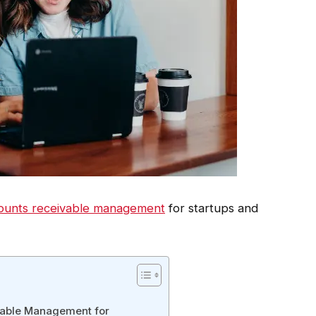
ounts receivable management
for startups and
vable Management for