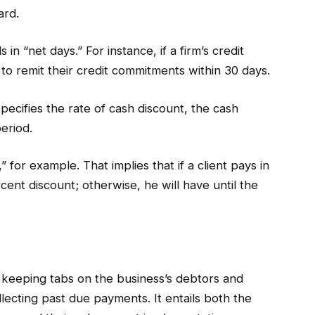
ard.
in “net days.” For instance, if a firm’s credit
 to remit their credit commitments within 30 days.
pecifies the rate of cash discount, the cash
eriod.
 for example. That implies that if a client pays in
rcent discount; otherwise, he will have until the
 keeping tabs on the business’s debtors and
llecting past due payments. It entails both the