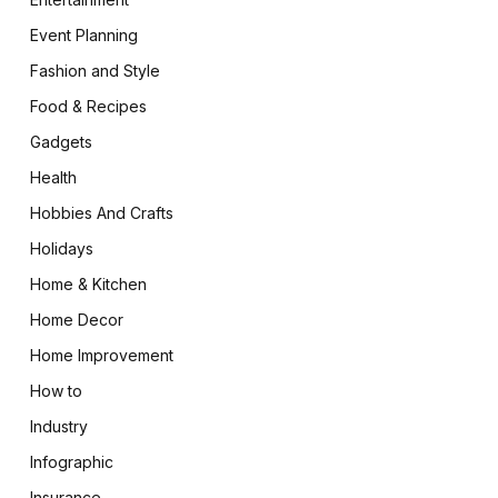
Event Planning
Fashion and Style
Food & Recipes
Gadgets
Health
Hobbies And Crafts
Holidays
Home & Kitchen
Home Decor
Home Improvement
How to
Industry
Infographic
Insurance