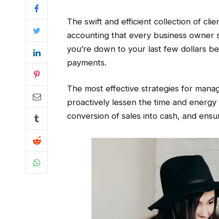
The swift and efficient collection of cl
accounting that every business owner sho
you’re down to your last few dollars be
payments.
The most effective strategies for mana
proactively lessen the time and energy
conversion of sales into cash, and ensu