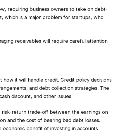
w, requiring business owners to take on debt-
t, which is a major problem for startups, who
aging receivables will require careful attention
 how it will handle credit. Credit policy decisions
rrangements, and debt collection strategies. The
 cash discount, and other issues.
a risk-return trade-off between the earnings on
sion and the cost of bearing bad debt losses.
e economic benefit of investing in accounts