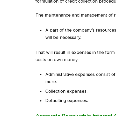
formulation of credit collection proce
The maintenance and management of rec
A part of the company’s resources 
will be necessary.
That will result in expenses in the fo
costs on own money.
Administrative expenses consist o
more.
Collection expenses.
Defaulting expenses.
Accounts Receivable Internal 