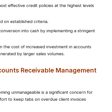
st effective credit policies at the highest levels
 on established criteria.
conversion into cash by implementing a stringent
n the cost of increased investment in accounts
enerated by larger sales volumes.
ccounts Receivable Management
ming unmanageable is a significant concern for
fort to keep tabs on overdue client invoices