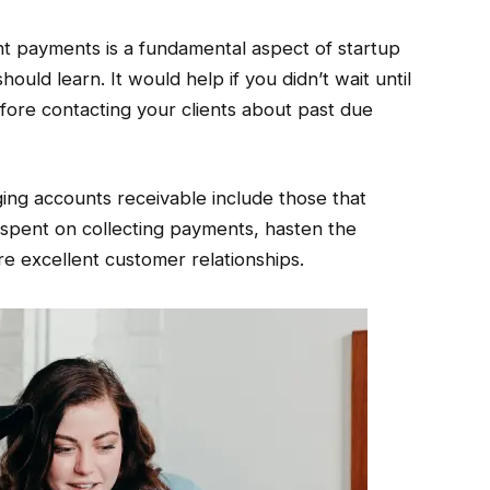
ient payments is a fundamental aspect of startup
uld learn. It would help if you didn’t wait until
fore contacting your clients about past due
ging accounts receivable include those that
 spent on collecting payments, hasten the
re excellent customer relationships.