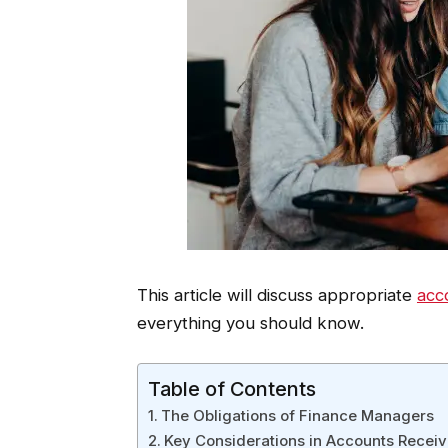
This article will discuss appropriate
acc
everything you should know.
Table of Contents
The Obligations of Finance Managers
Key Considerations in Accounts Recei