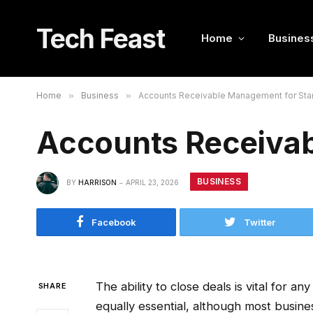
Tech Feast
Home
Busines
Home
»
Business
»
Accounts Receivable Management for Sta
Accounts Receivab
BUSINESS
BY
HARRISON
APRIL 23, 2026
Facebook
Twitter
The ability to close deals is vital for an
SHARE
equally essential, although most busine