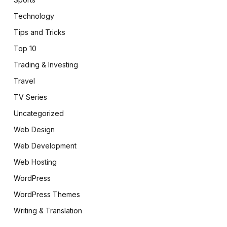
Technology
Tips and Tricks
Top 10
Trading & Investing
Travel
TV Series
Uncategorized
Web Design
Web Development
Web Hosting
WordPress
WordPress Themes
Writing & Translation