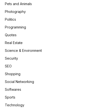
Pets and Animals
Photography
Politics
Programming
Quotes
Real Estate
Science & Environment
Security
SEO
Shopping
Social Networking
Softwares
Sports
Technology