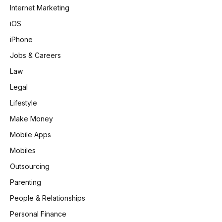
Internet Marketing
iOS
iPhone
Jobs & Careers
Law
Legal
Lifestyle
Make Money
Mobile Apps
Mobiles
Outsourcing
Parenting
People & Relationships
Personal Finance