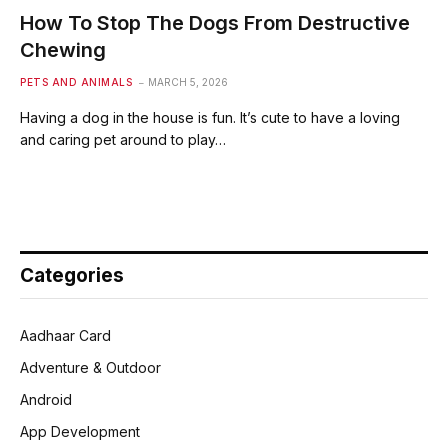
How To Stop The Dogs From Destructive
Chewing
PETS AND ANIMALS
MARCH 5, 2026
Having a dog in the house is fun. It’s cute to have a loving
and caring pet around to play…
Categories
Aadhaar Card
Adventure & Outdoor
Android
App Development