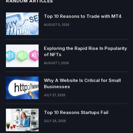
RANDOM ARTICLES
Top 10 Reasons to Trade with MT4
AUGUST 5, 2026
Exploring the Rapid Rise In Popularity
of NFTs
AUGUST 1, 2026
Why A Website Is Critical for Small
Businesses
JULY 27, 2026
Top 10 Reasons Startups Fail
JULY 26, 2026