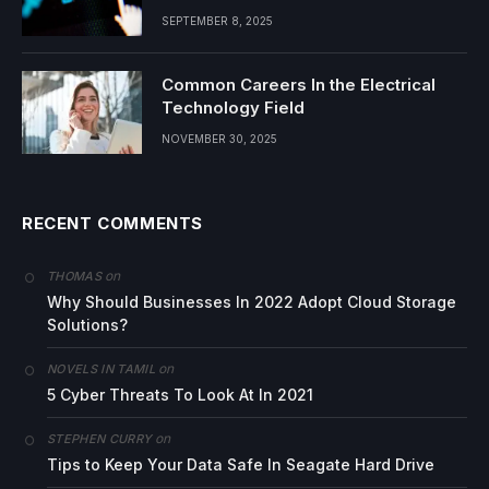
SEPTEMBER 8, 2025
Common Careers In the Electrical
Technology Field
NOVEMBER 30, 2025
RECENT COMMENTS
on
THOMAS
Why Should Businesses In 2022 Adopt Cloud Storage
Solutions?
on
NOVELS IN TAMIL
5 Cyber Threats To Look At In 2021
on
STEPHEN CURRY
Tips to Keep Your Data Safe In Seagate Hard Drive