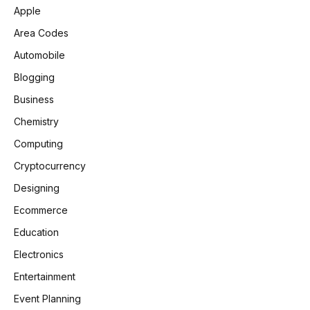
Apple
Area Codes
Automobile
Blogging
Business
Chemistry
Computing
Cryptocurrency
Designing
Ecommerce
Education
Electronics
Entertainment
Event Planning