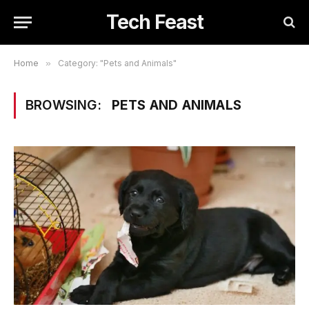
Tech Feast
Home
»
Category: "Pets and Animals"
BROWSING:
PETS AND ANIMALS