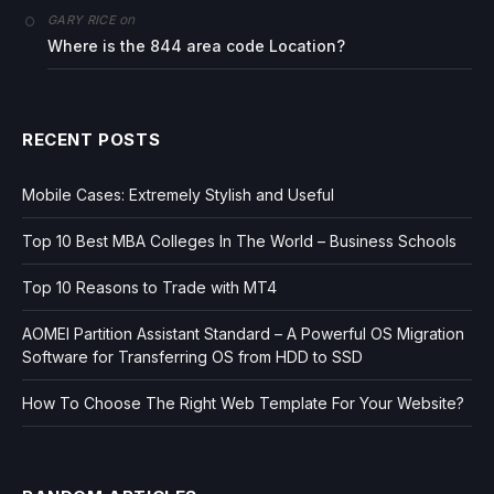
on
GARY RICE
Where is the 844 area code Location?
RECENT POSTS
Mobile Cases: Extremely Stylish and Useful
Top 10 Best MBA Colleges In The World – Business Schools
Top 10 Reasons to Trade with MT4
AOMEI Partition Assistant Standard – A Powerful OS Migration
Software for Transferring OS from HDD to SSD
How To Choose The Right Web Template For Your Website?