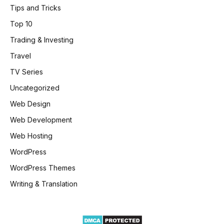
Tips and Tricks
Top 10
Trading & Investing
Travel
TV Series
Uncategorized
Web Design
Web Development
Web Hosting
WordPress
WordPress Themes
Writing & Translation