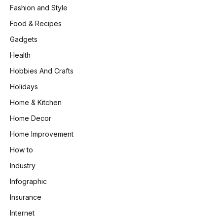
Fashion and Style
Food & Recipes
Gadgets
Health
Hobbies And Crafts
Holidays
Home & Kitchen
Home Decor
Home Improvement
How to
Industry
Infographic
Insurance
Internet