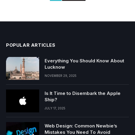
POPULAR ARTICLES
Everything You Should Know About
Lucknow
NOVEMBER 29, 2025
Is It Time to Disembark the Apple
Ship?
JULY 17, 2025
Web Design: Common Newbie’s
Mistakes You Need To Avoid