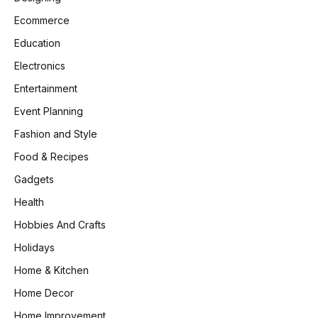
Ecommerce
Education
Electronics
Entertainment
Event Planning
Fashion and Style
Food & Recipes
Gadgets
Health
Hobbies And Crafts
Holidays
Home & Kitchen
Home Decor
Home Improvement