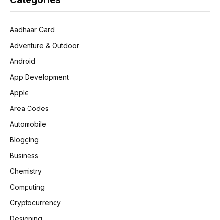
Categories
Aadhaar Card
Adventure & Outdoor
Android
App Development
Apple
Area Codes
Automobile
Blogging
Business
Chemistry
Computing
Cryptocurrency
Designing