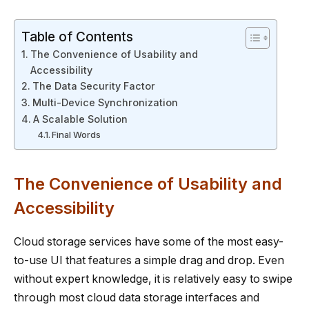
Table of Contents
The Convenience of Usability and
Accessibility
The Data Security Factor
Multi-Device Synchronization
A Scalable Solution
Final Words
The Convenience of Usability and
Accessibility
Cloud storage services have some of the most easy-
to-use UI that features a simple drag and drop. Even
without expert knowledge, it is relatively easy to swipe
through most cloud data storage interfaces and