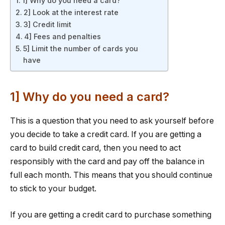
1] Why do you need a card?
2] Look at the interest rate
3] Credit limit
4] Fees and penalties
5] Limit the number of cards you
have
1] Why do you need a card?
This is a question that you need to ask yourself before
you decide to take a credit card. If you are getting a
card to build credit card, then you need to act
responsibly with the card and pay off the balance in
full each month. This means that you should continue
to stick to your budget.
If you are getting a credit card to purchase something