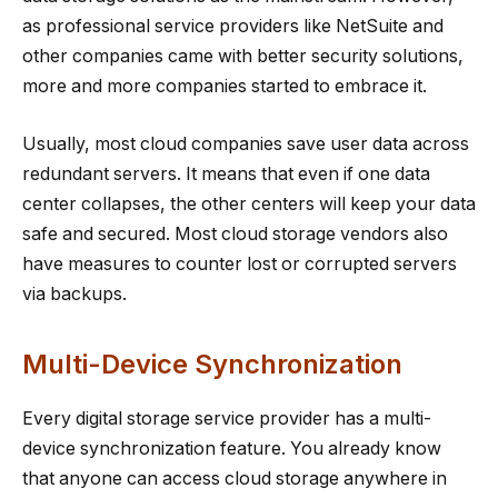
as professional service providers like NetSuite and
other companies came with better security solutions,
more and more companies started to embrace it.
Usually, most cloud companies save user data across
redundant servers. It means that even if one data
center collapses, the other centers will keep your data
safe and secured. Most cloud storage vendors also
have measures to counter lost or corrupted servers
via backups.
Multi-Device Synchronization
Every digital storage service provider has a multi-
device synchronization feature. You already know
that anyone can access cloud storage anywhere in