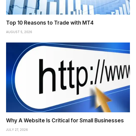
Top 10 Reasons to Trade with MT4
AUGUST 5, 2026
Why A Website Is Critical for Small Businesses
JULY 27, 2026