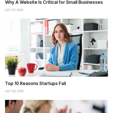
Why A Website Is Critical for Small Businesses
JULY 27, 2026
Top 10 Reasons Startups Fail
JULY 26, 2026