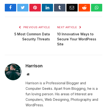
Facebook
Twitter
Pinterest
LinkedIn
Tumblr
Email
Reddit
Wha
PREVIOUS ARTICLE
NEXT ARTICLE
5 Most Common Data
10 Innovative Ways to
Security Threats
Secure Your WordPress
Site
Harrison
Website
Harrison is a Professional Blogger and
Computer Geeks. Apart from Blogging, he is a
fun loving person. His areas of Interest are
Computers, Web Designing, Photography and
WordPress.