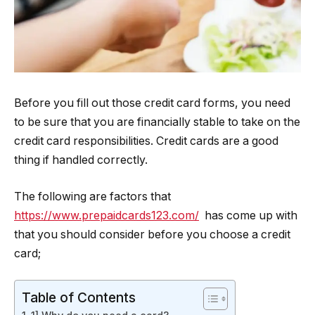
Before you fill out those credit card forms, you need
to be sure that you are financially stable to take on the
credit card responsibilities. Credit cards are a good
thing if handled correctly.
The following are factors that
https://www.prepaidcards123.com/
has come up with
that you should consider before you choose a credit
card;
Table of Contents