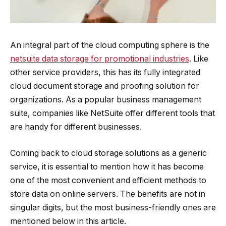
An integral part of the cloud computing sphere is the
netsuite data storage for promotional industries
. Like
other service providers, this has its fully integrated
cloud document storage and proofing solution for
organizations. As a popular business management
suite, companies like NetSuite offer different tools that
are handy for different businesses.
Coming back to cloud storage solutions as a generic
service, it is essential to mention how it has become
one of the most convenient and efficient methods to
store data on online servers. The benefits are not in
singular digits, but the most business-friendly ones are
mentioned below in this article.