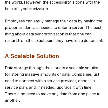
the world. However, the accessibility is done with the
help of synchronization.
Employees can easily manage their data by having the
proper credentials needed to enter a server. The best
thing about data synchronization is that one can
restart from the exact point they have left a document.
A Scalable Solution
Data storage through the cloud is a scalable solution
for storing massive amounts of data. Companies just
need to connect with a service provider, choose a
service plan, and, if needed, upgrade it with time.
There is no need to move any data from one place to
another.