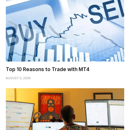
Top 10 Reasons to Trade with MT4
AUGUST 5, 2026