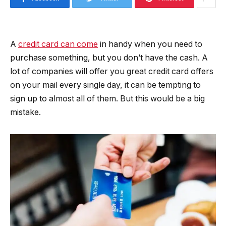
A
credit card can come
in handy when you need to
purchase something, but you don’t have the cash. A
lot of companies will offer you great credit card offers
on your mail every single day, it can be tempting to
sign up to almost all of them. But this would be a big
mistake.