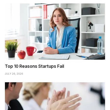
Top 10 Reasons Startups Fail
JULY 26, 2026