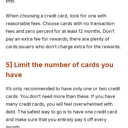
limit.
When choosing a credit card, look for one with
reasonable fees. Choose cards with no transaction
fees and zero percent for at least 12 months. Don’t
pay an extra fee for rewards; there are plenty of
cards issuers who don’t charge extra for the rewards.
5] Limit the number of cards you
have
It’s only recommended to have only one or two credit
cards. You don’t need more than these. If you have
many credit cards, you will feel overwhelmed with
debt. The safest way to go is to have one credit card
and make sure that you entirely pay it off every
month.