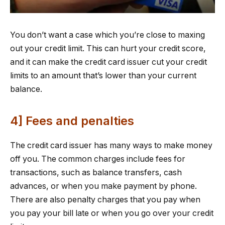
You don’t want a case which you’re close to maxing
out your credit limit. This can hurt your credit score,
and it can make the credit card issuer cut your credit
limits to an amount that’s lower than your current
balance.
4] Fees and penalties
The credit card issuer has many ways to make money
off you. The common charges include fees for
transactions, such as balance transfers, cash
advances, or when you make payment by phone.
There are also penalty charges that you pay when
you pay your bill late or when you go over your credit