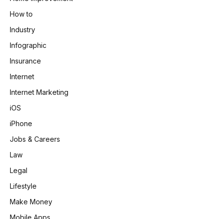
How to
Industry
Infographic
Insurance
Internet
Internet Marketing
iOS
iPhone
Jobs & Careers
Law
Legal
Lifestyle
Make Money
Mobile Apps