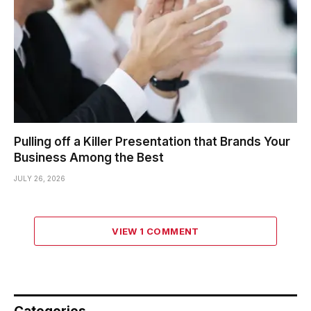
Pulling off a Killer Presentation that Brands Your
Business Among the Best
JULY 26, 2026
VIEW 1 COMMENT