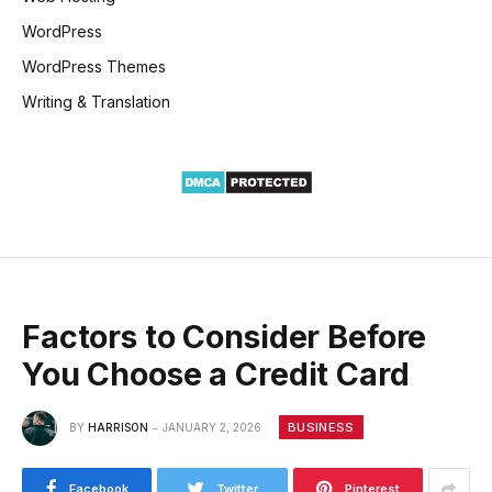
WordPress
WordPress Themes
Writing & Translation
Factors to Consider Before
You Choose a Credit Card
BUSINESS
BY
HARRISON
JANUARY 2, 2026
Facebook
Twitter
Pinterest