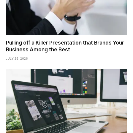
Pulling off a Killer Presentation that Brands Your
Business Among the Best
JULY 26, 2026