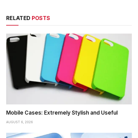
RELATED
POSTS
Mobile Cases: Extremely Stylish and Useful
AUGUST 6, 2026