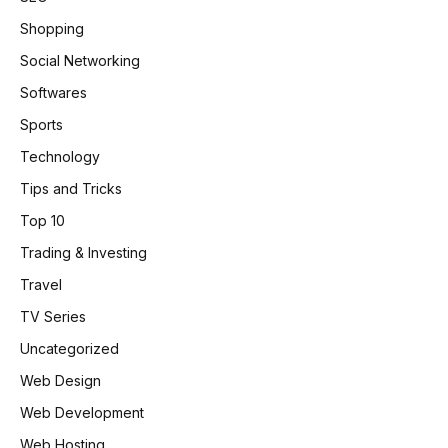
Shopping
Social Networking
Softwares
Sports
Technology
Tips and Tricks
Top 10
Trading & Investing
Travel
TV Series
Uncategorized
Web Design
Web Development
Web Hosting