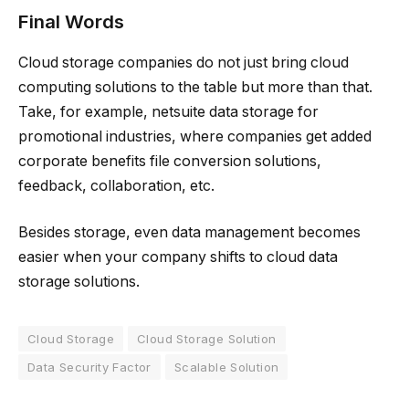
Final Words
Cloud storage companies do not just bring cloud
computing solutions to the table but more than that.
Take, for example, netsuite data storage for
promotional industries, where companies get added
corporate benefits file conversion solutions,
feedback, collaboration, etc.
Besides storage, even data management becomes
easier when your company shifts to cloud data
storage solutions.
Cloud Storage
Cloud Storage Solution
Data Security Factor
Scalable Solution