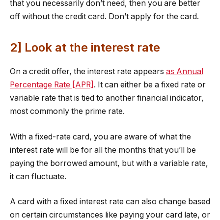
that you necessarily don’t need, then you are better
off without the credit card. Don’t apply for the card.
2] Look at the interest rate
On a credit offer, the interest rate appears
as Annual
Percentage Rate [APR]
. It can either be a fixed rate or
variable rate that is tied to another financial indicator,
most commonly the prime rate.
With a fixed-rate card, you are aware of what the
interest rate will be for all the months that you’ll be
paying the borrowed amount, but with a variable rate,
it can fluctuate.
A card with a fixed interest rate can also change based
on certain circumstances like paying your card late, or