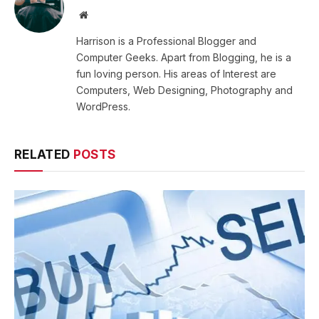
Website
Harrison is a Professional Blogger and
Computer Geeks. Apart from Blogging, he is a
fun loving person. His areas of Interest are
Computers, Web Designing, Photography and
WordPress.
RELATED
POSTS