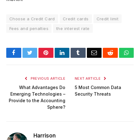
Choose a Credit Card
Credit cards
Credit limit
Fees and penalties
the interest rate
Facebook
Twitter
Pinterest
LinkedIn
Tumblr
Email
Reddit
Wha
PREVIOUS ARTICLE
NEXT ARTICLE
What Advantages Do
5 Most Common Data
Emerging Technologies –
Security Threats
Provide to the Accounting
Sphere?
Harrison