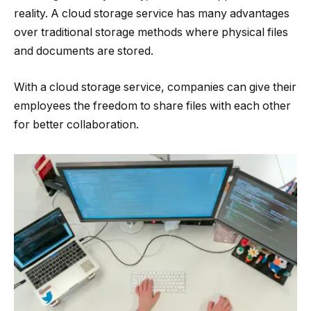
reality. A cloud storage service has many advantages
over traditional storage methods where physical files
and documents are stored.
With a cloud storage service, companies can give their
employees the freedom to share files with each other
for better collaboration.