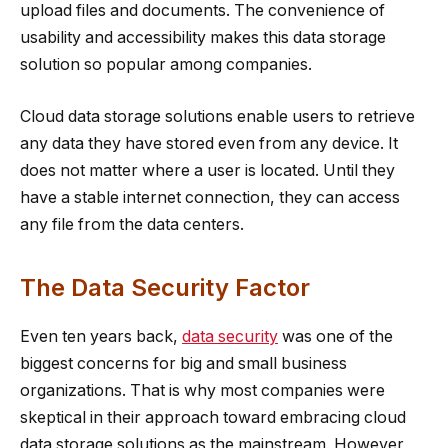
upload files and documents. The convenience of
usability and accessibility makes this data storage
solution so popular among companies.
Cloud data storage solutions enable users to retrieve
any data they have stored even from any device. It
does not matter where a user is located. Until they
have a stable internet connection, they can access
any file from the data centers.
The Data Security Factor
Even ten years back,
data security
was one of the
biggest concerns for big and small business
organizations. That is why most companies were
skeptical in their approach toward embracing cloud
data storage solutions as the mainstream. However,