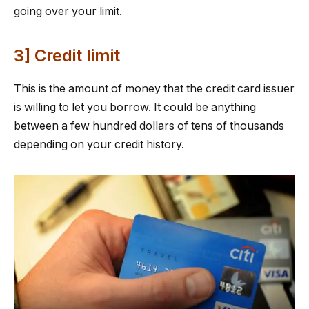
going over your limit.
3] Credit limit
This is the amount of money that the credit card issuer
is willing to let you borrow. It could be anything
between a few hundred dollars of tens of thousands
depending on your credit history.