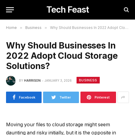
Tech Feast
Home
»
Business
»
Why Should Businesses In 2022 Adopt Cloud Storage Solutions?
Why Should Businesses In
2022 Adopt Cloud Storage
Solutions?
BUSINESS
BY
HARRISON
JANUARY 3, 2026
Facebook
Twitter
Pinterest
Moving your files to cloud storage might seem
daunting and risky initially, but it is the opposite in