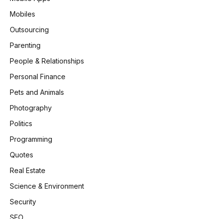
Mobiles
Outsourcing
Parenting
People & Relationships
Personal Finance
Pets and Animals
Photography
Politics
Programming
Quotes
Real Estate
Science & Environment
Security
SEO