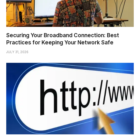
Securing Your Broadband Connection: Best
Practices for Keeping Your Network Safe
JULY 31, 2026