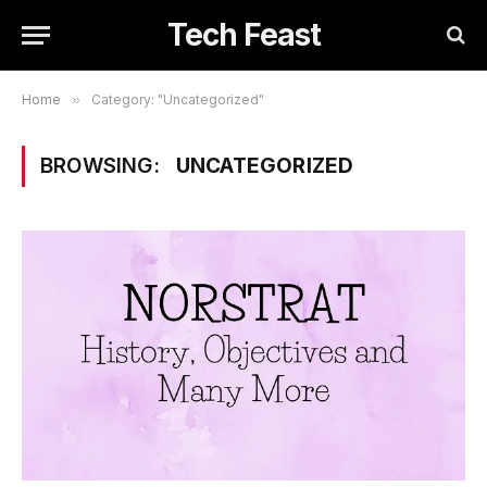
Tech Feast
Home
»
Category: "Uncategorized"
BROWSING:
UNCATEGORIZED