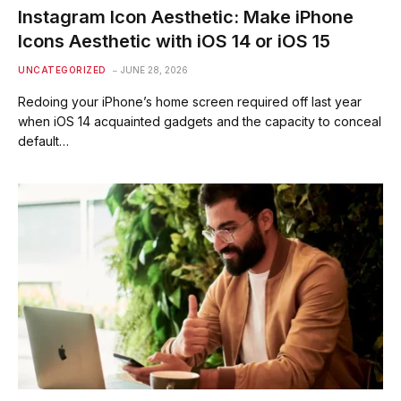
Instagram Icon Aesthetic: Make iPhone
Icons Aesthetic with iOS 14 or iOS 15
UNCATEGORIZED
JUNE 28, 2026
Redoing your iPhone’s home screen required off last year
when iOS 14 acquainted gadgets and the capacity to conceal
default…