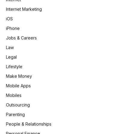
Internet Marketing
iOS
iPhone
Jobs & Careers
Law
Legal
Lifestyle
Make Money
Mobile Apps
Mobiles
Outsourcing
Parenting
People & Relationships
Personal Finance