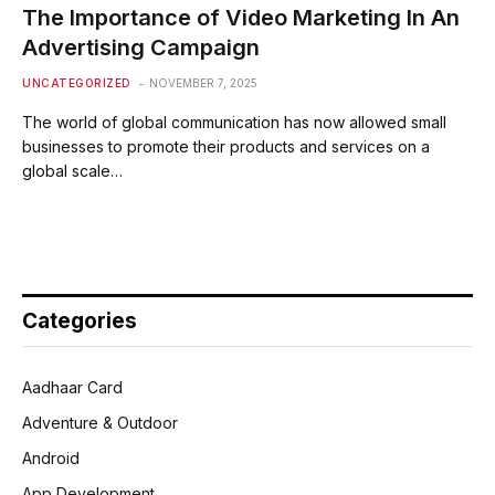
The Importance of Video Marketing In An
Advertising Campaign
UNCATEGORIZED
NOVEMBER 7, 2025
The world of global communication has now allowed small
businesses to promote their products and services on a
global scale…
Categories
Aadhaar Card
Adventure & Outdoor
Android
App Development