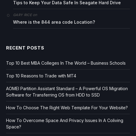
Tips to Keep Your Data Safe In Seagate Hard Drive
on
GARY RICE
Where is the 844 area code Location?
RECENT POSTS
Top 10 Best MBA Colleges In The World – Business Schools
Top 10 Reasons to Trade with MT4
AOMEI Partition Assistant Standard – A Powerful OS Migration
Software for Transferring OS from HDD to SSD
How To Choose The Right Web Template For Your Website?
How To Overcome Space And Privacy Issues In A Coliving
Space?