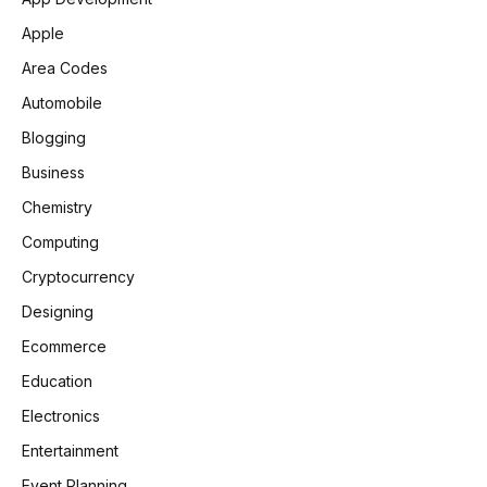
Apple
Area Codes
Automobile
Blogging
Business
Chemistry
Computing
Cryptocurrency
Designing
Ecommerce
Education
Electronics
Entertainment
Event Planning