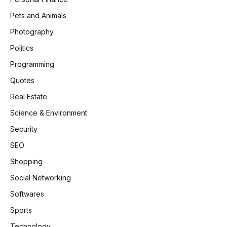
Pets and Animals
Photography
Politics
Programming
Quotes
Real Estate
Science & Environment
Security
SEO
Shopping
Social Networking
Softwares
Sports
Technology