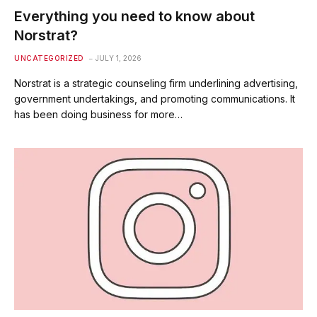
Everything you need to know about
Norstrat?
UNCATEGORIZED
JULY 1, 2026
Norstrat is a strategic counseling firm underlining advertising,
government undertakings, and promoting communications. It
has been doing business for more…