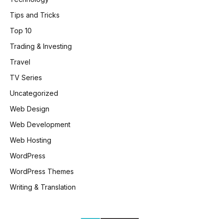
Tips and Tricks
Top 10
Trading & Investing
Travel
TV Series
Uncategorized
Web Design
Web Development
Web Hosting
WordPress
WordPress Themes
Writing & Translation