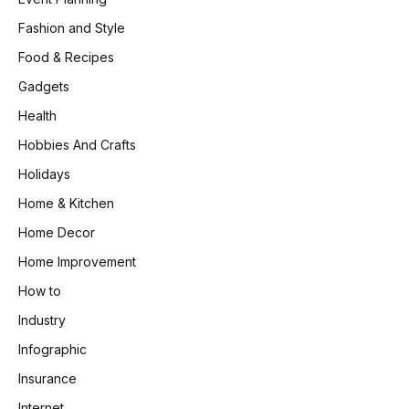
Fashion and Style
Food & Recipes
Gadgets
Health
Hobbies And Crafts
Holidays
Home & Kitchen
Home Decor
Home Improvement
How to
Industry
Infographic
Insurance
Internet