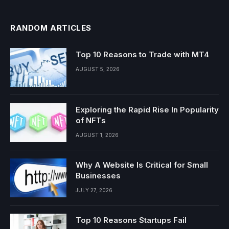
RANDOM ARTICLES
Top 10 Reasons to Trade with MT4
AUGUST 5, 2026
Exploring the Rapid Rise In Popularity
of NFTs
AUGUST 1, 2026
Why A Website Is Critical for Small
Businesses
JULY 27, 2026
Top 10 Reasons Startups Fail