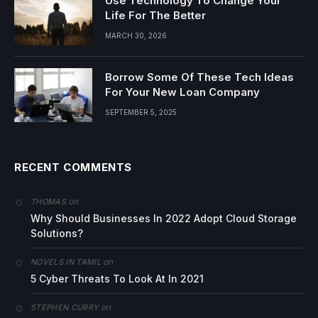
Use Technology To Change Your
Life For The Better
MARCH 30, 2026
Borrow Some Of These Tech Ideas
For Your New Loan Company
SEPTEMBER 5, 2025
RECENT COMMENTS
on
THOMAS
Why Should Businesses In 2022 Adopt Cloud Storage
Solutions?
on
NOVELS IN TAMIL
5 Cyber Threats To Look At In 2021
on
STEPHEN CURRY