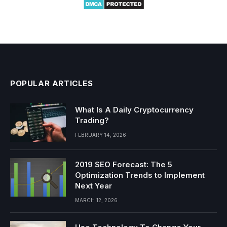
POPULAR ARTICLES
What Is A Daily Cryptocurrency
Trading?
FEBRUARY 14, 2026
2019 SEO Forecast: The 5
Optimization Trends to Implement
Next Year
MARCH 12, 2026