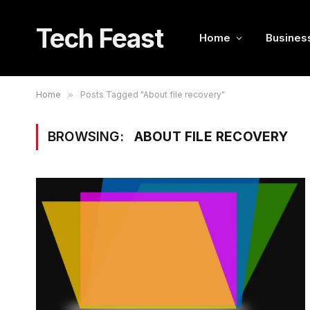
Tech Feast
Home
Busines
Home
»
Posts Tagged "About file recovery"
BROWSING:
ABOUT FILE RECOVERY