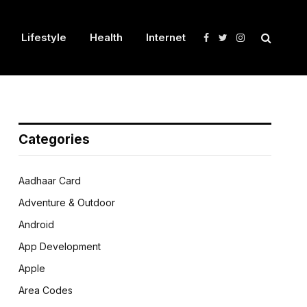
Lifestyle
Health
Internet
Facebook
Twitter
Instagram
Categories
Aadhaar Card
Adventure & Outdoor
Android
App Development
Apple
Area Codes