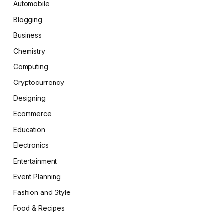
Automobile
Blogging
Business
Chemistry
Computing
Cryptocurrency
Designing
Ecommerce
Education
Electronics
Entertainment
Event Planning
Fashion and Style
Food & Recipes