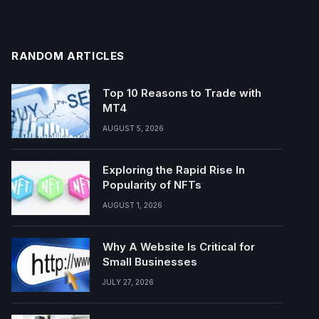
RANDOM ARTICLES
Top 10 Reasons to Trade with
MT4
AUGUST 5, 2026
Exploring the Rapid Rise In
Popularity of NFTs
AUGUST 1, 2026
Why A Website Is Critical for
Small Businesses
JULY 27, 2026