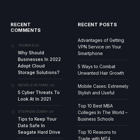
RECENT
RECENT POSTS
COMMENTS
Advantages of Getting
on
THOMAS
VPN Service on Your
Why Should
Smartphone
Businesses In 2022
Adopt Cloud
5 Ways to Combat
Storage Solutions?
Unwanted Hair Growth
on
NOVELS IN TAMIL
Mobile Cases: Extremely
5 Cyber Threats To
Stylish and Useful
Look At In 2021
Top 10 Best MBA
on
STEPHEN CURRY
Colleges In The World –
Tips to Keep Your
Business Schools
Data Safe In
Seagate Hard Drive
Top 10 Reasons to
Trade with MT4