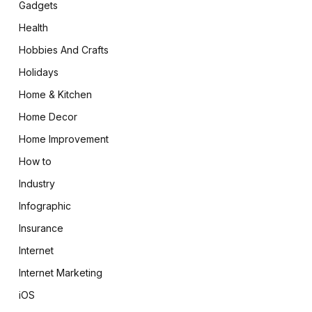
Gadgets
Health
Hobbies And Crafts
Holidays
Home & Kitchen
Home Decor
Home Improvement
How to
Industry
Infographic
Insurance
Internet
Internet Marketing
iOS