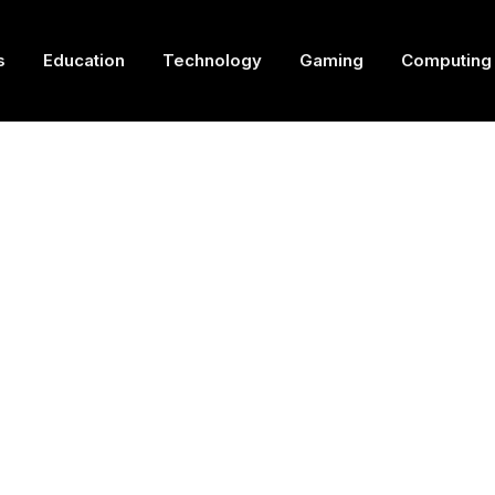
s
Education
Technology
Gaming
Computing