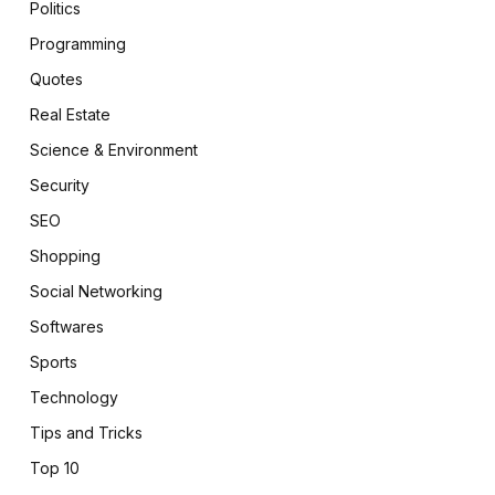
Politics
Programming
Quotes
Real Estate
Science & Environment
Security
SEO
Shopping
Social Networking
Softwares
Sports
Technology
Tips and Tricks
Top 10