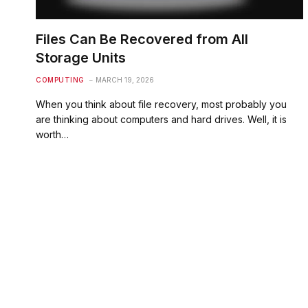
Files Can Be Recovered from All
Storage Units
COMPUTING
MARCH 19, 2026
When you think about file recovery, most probably you
are thinking about computers and hard drives. Well, it is
worth…