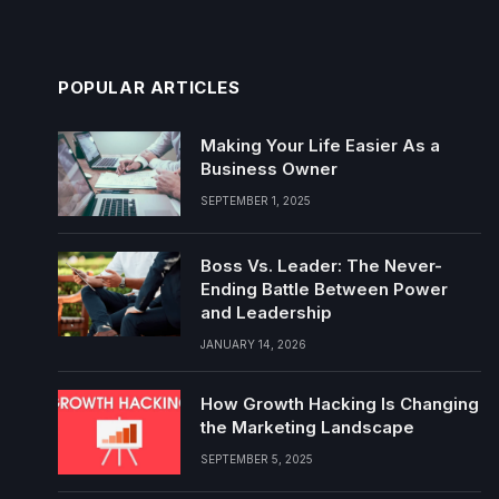
POPULAR ARTICLES
Making Your Life Easier As a
Business Owner
SEPTEMBER 1, 2025
Boss Vs. Leader: The Never-
Ending Battle Between Power
and Leadership
JANUARY 14, 2026
How Growth Hacking Is Changing
the Marketing Landscape
SEPTEMBER 5, 2025