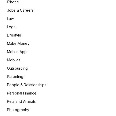
iPhone
Jobs & Careers
Law
Legal
Lifestyle
Make Money
Mobile Apps
Mobiles
Outsourcing
Parenting
People & Relationships
Personal Finance
Pets and Animals
Photography