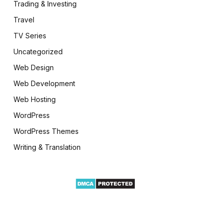
Trading & Investing
Travel
TV Series
Uncategorized
Web Design
Web Development
Web Hosting
WordPress
WordPress Themes
Writing & Translation