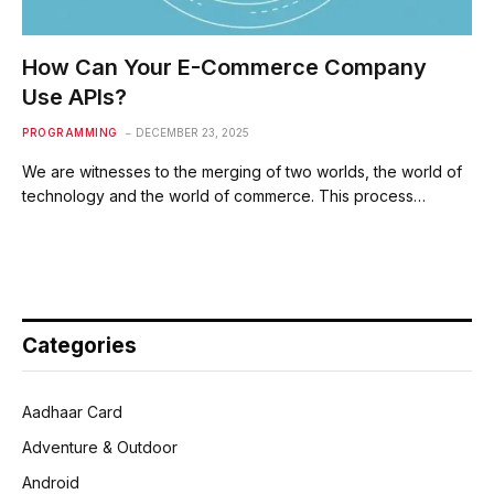
How Can Your E-Commerce Company
Use APIs?
PROGRAMMING
DECEMBER 23, 2025
We are witnesses to the merging of two worlds, the world of
technology and the world of commerce. This process…
Categories
Aadhaar Card
Adventure & Outdoor
Android