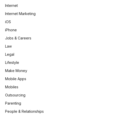
Internet
Internet Marketing
iOS
iPhone
Jobs & Careers
Law
Legal
Lifestyle
Make Money
Mobile Apps
Mobiles
Outsourcing
Parenting
People & Relationships