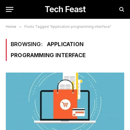
Tech Feast
Home
»
Posts Tagged "Application programming interface"
BROWSING:
APPLICATION
PROGRAMMING INTERFACE