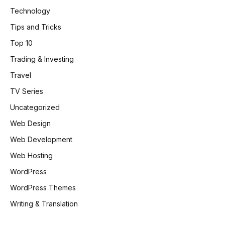
Technology
Tips and Tricks
Top 10
Trading & Investing
Travel
TV Series
Uncategorized
Web Design
Web Development
Web Hosting
WordPress
WordPress Themes
Writing & Translation