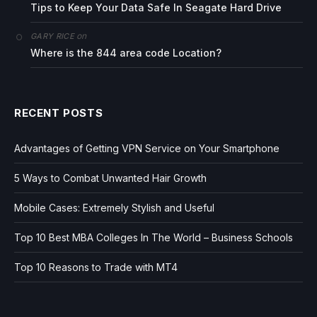
Tips to Keep Your Data Safe In Seagate Hard Drive
on
GARY RICE
Where is the 844 area code Location?
RECENT POSTS
Advantages of Getting VPN Service on Your Smartphone
5 Ways to Combat Unwanted Hair Growth
Mobile Cases: Extremely Stylish and Useful
Top 10 Best MBA Colleges In The World – Business Schools
Top 10 Reasons to Trade with MT4