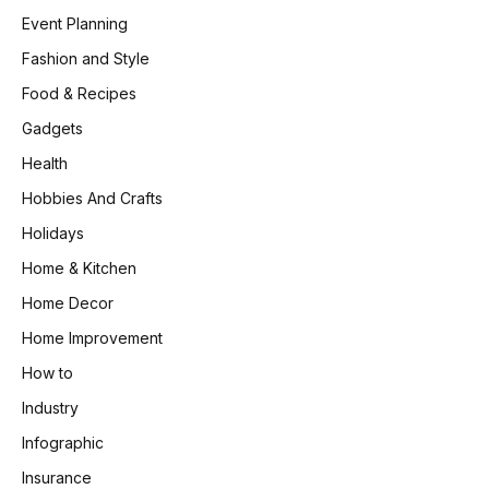
Event Planning
Fashion and Style
Food & Recipes
Gadgets
Health
Hobbies And Crafts
Holidays
Home & Kitchen
Home Decor
Home Improvement
How to
Industry
Infographic
Insurance