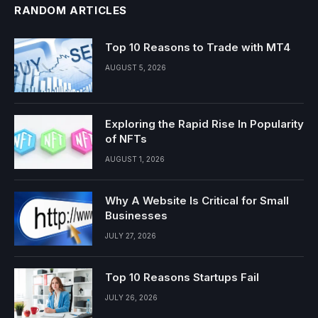
RANDOM ARTICLES
Top 10 Reasons to Trade with MT4
AUGUST 5, 2026
Exploring the Rapid Rise In Popularity
of NFTs
AUGUST 1, 2026
Why A Website Is Critical for Small
Businesses
JULY 27, 2026
Top 10 Reasons Startups Fail
JULY 26, 2026