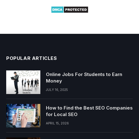
POPULAR ARTICLES
Online Jobs For Students to Earn
Money
JULY 16, 2025
How to Find the Best SEO Companies
for Local SEO
APRIL 15, 2026