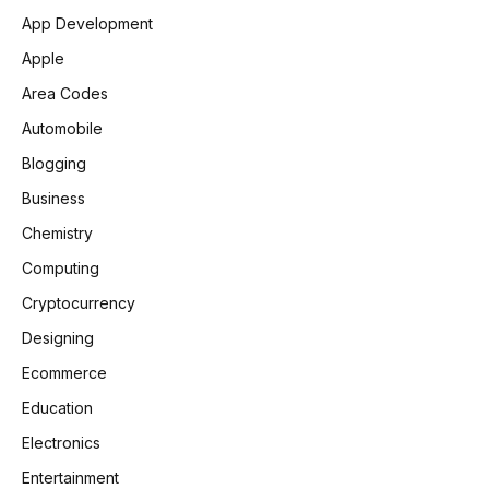
App Development
Apple
Area Codes
Automobile
Blogging
Business
Chemistry
Computing
Cryptocurrency
Designing
Ecommerce
Education
Electronics
Entertainment