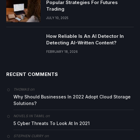
Popular Strategies For Futures
Trading
JULY 10, 2025
How Reliable Is An AI Detector In
Detecting AI-Written Content?
FEBRUARY 18, 2026
RECENT COMMENTS
on
THOMAS
Why Should Businesses In 2022 Adopt Cloud Storage
Solutions?
on
NOVELS IN TAMIL
5 Cyber Threats To Look At In 2021
on
STEPHEN CURRY