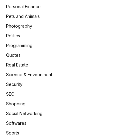
Personal Finance
Pets and Animals
Photography
Politics
Programming
Quotes
Real Estate
Science & Environment
Security
SEO
Shopping
Social Networking
Softwares
Sports