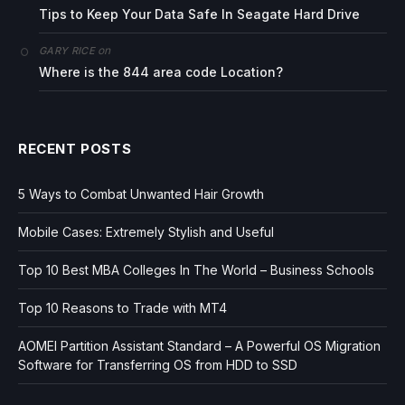
Tips to Keep Your Data Safe In Seagate Hard Drive
on
GARY RICE
Where is the 844 area code Location?
RECENT POSTS
5 Ways to Combat Unwanted Hair Growth
Mobile Cases: Extremely Stylish and Useful
Top 10 Best MBA Colleges In The World – Business Schools
Top 10 Reasons to Trade with MT4
AOMEI Partition Assistant Standard – A Powerful OS Migration
Software for Transferring OS from HDD to SSD