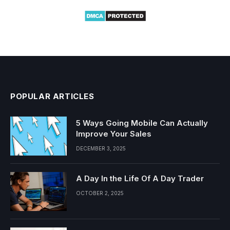
POPULAR ARTICLES
5 Ways Going Mobile Can Actually
Improve Your Sales
DECEMBER 3, 2025
A Day In the Life Of A Day Trader
OCTOBER 2, 2025