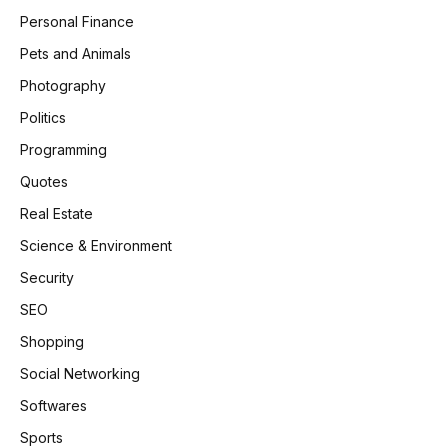
Personal Finance
Pets and Animals
Photography
Politics
Programming
Quotes
Real Estate
Science & Environment
Security
SEO
Shopping
Social Networking
Softwares
Sports