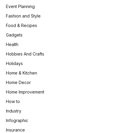
Event Planning
Fashion and Style
Food & Recipes
Gadgets
Health
Hobbies And Crafts
Holidays
Home & Kitchen
Home Decor
Home Improvement
How to
Industry
Infographic
Insurance