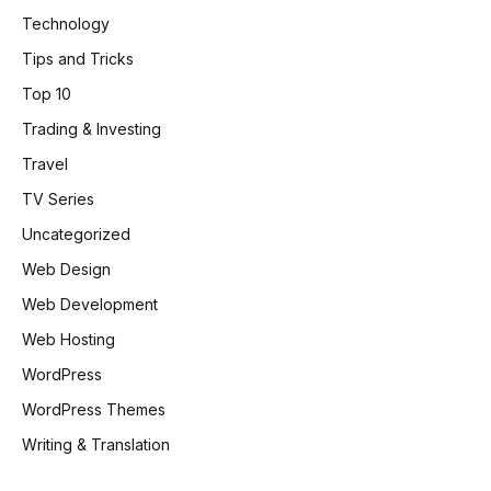
Technology
Tips and Tricks
Top 10
Trading & Investing
Travel
TV Series
Uncategorized
Web Design
Web Development
Web Hosting
WordPress
WordPress Themes
Writing & Translation