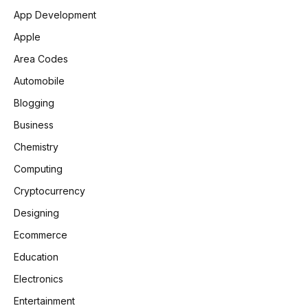
App Development
Apple
Area Codes
Automobile
Blogging
Business
Chemistry
Computing
Cryptocurrency
Designing
Ecommerce
Education
Electronics
Entertainment