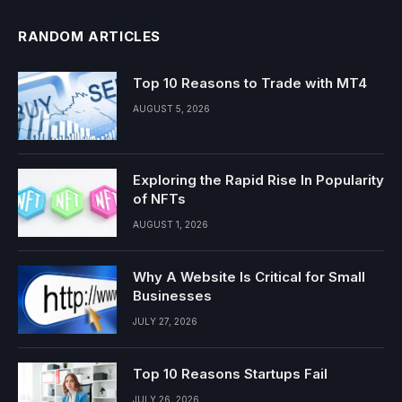
RANDOM ARTICLES
Top 10 Reasons to Trade with MT4
AUGUST 5, 2026
Exploring the Rapid Rise In Popularity
of NFTs
AUGUST 1, 2026
Why A Website Is Critical for Small
Businesses
JULY 27, 2026
Top 10 Reasons Startups Fail
JULY 26, 2026