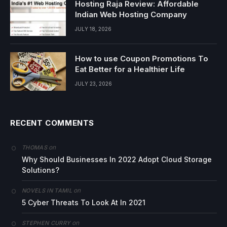
Hosting Raja Review: Affordable
Indian Web Hosting Company
JULY 18, 2026
How to use Coupon Promotions To
Eat Better for a Healthier Life
JULY 23, 2026
RECENT COMMENTS
on
THOMAS
Why Should Businesses In 2022 Adopt Cloud Storage
Solutions?
on
NOVELS IN TAMIL
5 Cyber Threats To Look At In 2021
on
STEPHEN CURRY