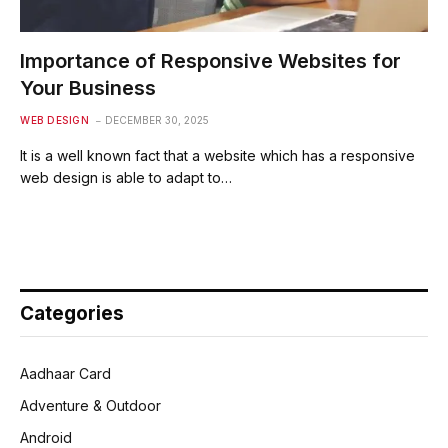
Importance of Responsive Websites for
Your Business
WEB DESIGN
DECEMBER 30, 2025
It is a well known fact that a website which has a responsive
web design is able to adapt to…
Categories
Aadhaar Card
Adventure & Outdoor
Android