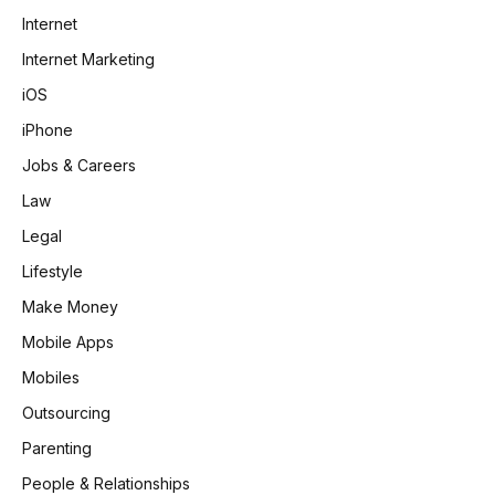
Internet
Internet Marketing
iOS
iPhone
Jobs & Careers
Law
Legal
Lifestyle
Make Money
Mobile Apps
Mobiles
Outsourcing
Parenting
People & Relationships