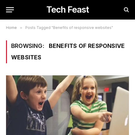
Tech Feast
Home
»
Posts Tagged "Benefits of responsive websites"
BROWSING:
BENEFITS OF RESPONSIVE
WEBSITES