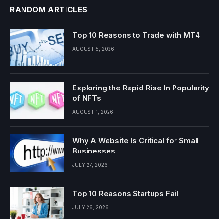
RANDOM ARTICLES
Top 10 Reasons to Trade with MT4
AUGUST 5, 2026
Exploring the Rapid Rise In Popularity
of NFTs
AUGUST 1, 2026
Why A Website Is Critical for Small
Businesses
JULY 27, 2026
Top 10 Reasons Startups Fail
JULY 26, 2026