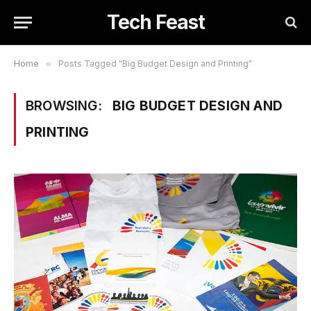
Tech Feast
Home
»
Posts Tagged "Big Budget Design and Printing"
BROWSING:
BIG BUDGET DESIGN AND
PRINTING