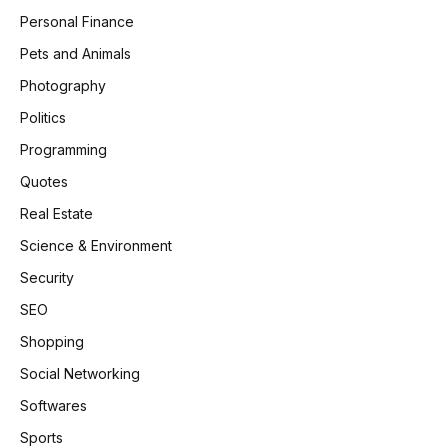
Personal Finance
Pets and Animals
Photography
Politics
Programming
Quotes
Real Estate
Science & Environment
Security
SEO
Shopping
Social Networking
Softwares
Sports