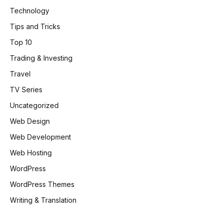
Technology
Tips and Tricks
Top 10
Trading & Investing
Travel
TV Series
Uncategorized
Web Design
Web Development
Web Hosting
WordPress
WordPress Themes
Writing & Translation