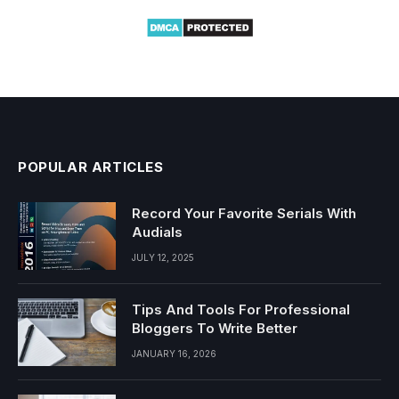
POPULAR ARTICLES
Record Your Favorite Serials With
Audials
JULY 12, 2025
Tips And Tools For Professional
Bloggers To Write Better
JANUARY 16, 2026