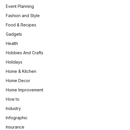
Event Planning
Fashion and Style
Food & Recipes
Gadgets
Health
Hobbies And Crafts
Holidays
Home & Kitchen
Home Decor
Home Improvement
How to
Industry
Infographic
Insurance