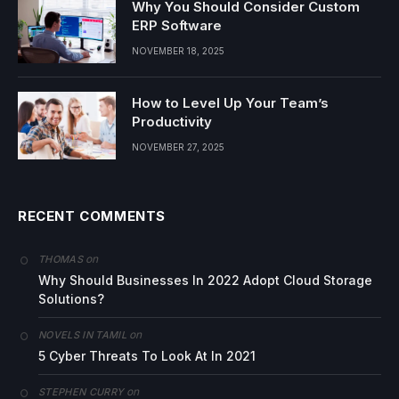
Why You Should Consider Custom
ERP Software
NOVEMBER 18, 2025
How to Level Up Your Team’s
Productivity
NOVEMBER 27, 2025
RECENT COMMENTS
on
THOMAS
Why Should Businesses In 2022 Adopt Cloud Storage
Solutions?
on
NOVELS IN TAMIL
5 Cyber Threats To Look At In 2021
on
STEPHEN CURRY