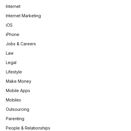
Internet
Internet Marketing
iOS
iPhone
Jobs & Careers
Law
Legal
Lifestyle
Make Money
Mobile Apps
Mobiles
Outsourcing
Parenting
People & Relationships