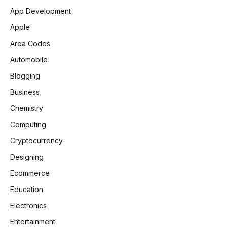
App Development
Apple
Area Codes
Automobile
Blogging
Business
Chemistry
Computing
Cryptocurrency
Designing
Ecommerce
Education
Electronics
Entertainment