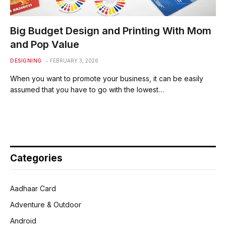
Big Budget Design and Printing With Mom
and Pop Value
DESIGNING
FEBRUARY 3, 2026
When you want to promote your business, it can be easily
assumed that you have to go with the lowest…
Categories
Aadhaar Card
Adventure & Outdoor
Android