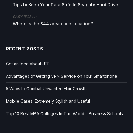
Tips to Keep Your Data Safe In Seagate Hard Drive
on
GARY RICE
Where is the 844 area code Location?
RECENT POSTS
Get an Idea About JEE
Advantages of Getting VPN Service on Your Smartphone
5 Ways to Combat Unwanted Hair Growth
Mobile Cases: Extremely Stylish and Useful
Top 10 Best MBA Colleges In The World – Business Schools