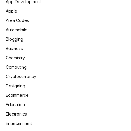
App Development
Apple
Area Codes
Automobile
Blogging
Business
Chemistry
Computing
Cryptocurrency
Designing
Ecommerce
Education
Electronics
Entertainment