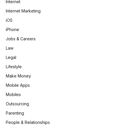
Internet
Internet Marketing
iOS
iPhone
Jobs & Careers
Law
Legal
Lifestyle
Make Money
Mobile Apps
Mobiles
Outsourcing
Parenting
People & Relationships