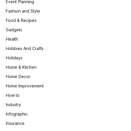
Event Planning
Fashion and Style
Food & Recipes
Gadgets
Health
Hobbies And Crafts
Holidays
Home & Kitchen
Home Decor
Home Improvement
How to
Industry
Infographic
Insurance