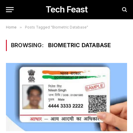
Tech Feast
Home
»
Posts Tagged "Biometric Database"
BROWSING:
BIOMETRIC DATABASE