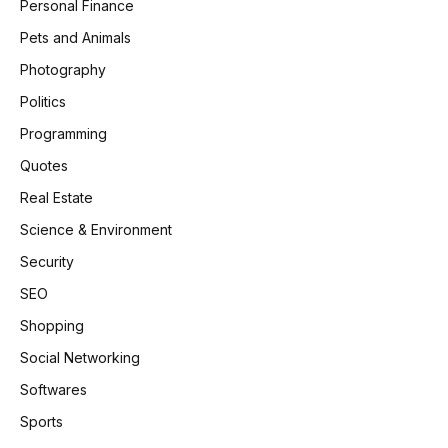
Personal Finance
Pets and Animals
Photography
Politics
Programming
Quotes
Real Estate
Science & Environment
Security
SEO
Shopping
Social Networking
Softwares
Sports