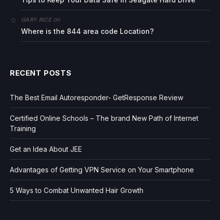
on
GARY RICE
Where is the 844 area code Location?
RECENT POSTS
The Best Email Autoresponder- GetResponse Review
Certified Online Schools – The brand New Path of Internet
Training
Get an Idea About JEE
Advantages of Getting VPN Service on Your Smartphone
5 Ways to Combat Unwanted Hair Growth