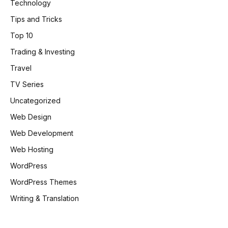
Technology
Tips and Tricks
Top 10
Trading & Investing
Travel
TV Series
Uncategorized
Web Design
Web Development
Web Hosting
WordPress
WordPress Themes
Writing & Translation