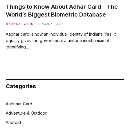
Things to Know About Adhar Card – The
World’s Biggest Biometric Database
AADHAAR CARD
JANUARY 1, 2026
Aadhar card is now an individual identity of Indians. Yes, it
equally gives the government a uniform mechanism of
identifying…
Categories
Aadhaar Card
Adventure & Outdoor
Android