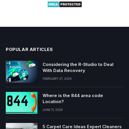
POPULAR ARTICLES
Considering the R-Studio to Deal
With Data Recovery
FEBRUARY 27, 2026
Where is the 844 area code
Location?
JUNE 11, 2026
5 Carpet Care Ideas Expert Cleaners