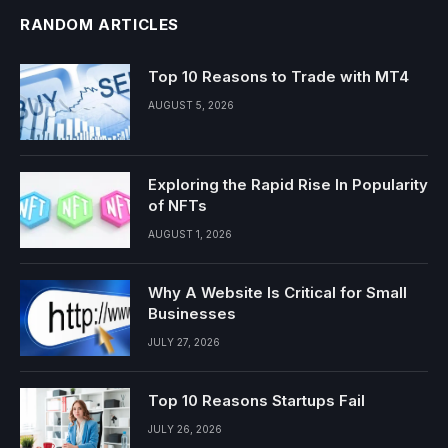
RANDOM ARTICLES
Top 10 Reasons to Trade with MT4
AUGUST 5, 2026
Exploring the Rapid Rise In Popularity
of NFTs
AUGUST 1, 2026
Why A Website Is Critical for Small
Businesses
JULY 27, 2026
Top 10 Reasons Startups Fail
JULY 26, 2026