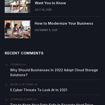
Want You to Know
JULY 26, 2025
How to Modernize Your Business
DECEMBER 8, 2025
RECENT COMMENTS
on
THOMAS
Why Should Businesses In 2022 Adopt Cloud Storage
Solutions?
on
NOVELS IN TAMIL
5 Cyber Threats To Look At In 2021
on
STEPHEN CURRY
Tips to Keep Your Data Safe In Seagate Hard Drive