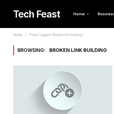
Tech Feast
Home
Busines
Home
»
Posts Tagged "Broken link building"
BROWSING:
BROKEN LINK BUILDING