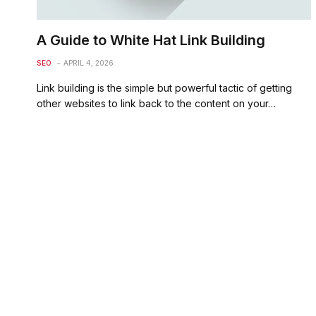
A Guide to White Hat Link Building
SEO
APRIL 4, 2026
Link building is the simple but powerful tactic of getting
other websites to link back to the content on your…