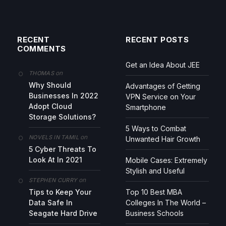
RECENT
RECENT POSTS
COMMENTS
Get an Idea About JEE
on
THOMAS
Why Should
Advantages of Getting
Businesses In 2022
VPN Service on Your
Adopt Cloud
Smartphone
Storage Solutions?
5 Ways to Combat
on
NOVELS IN TAMIL
Unwanted Hair Growth
5 Cyber Threats To
Look At In 2021
Mobile Cases: Extremely
Stylish and Useful
on
STEPHEN CURRY
Tips to Keep Your
Top 10 Best MBA
Data Safe In
Colleges In The World –
Seagate Hard Drive
Business Schools