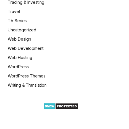
Trading & Investing
Travel
TV Series
Uncategorized
Web Design
Web Development
Web Hosting
WordPress
WordPress Themes
Writing & Translation