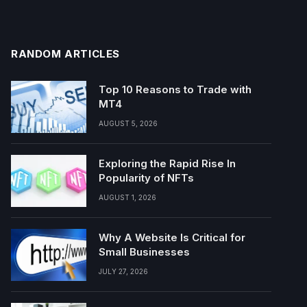
RANDOM ARTICLES
Top 10 Reasons to Trade with
MT4
AUGUST 5, 2026
Exploring the Rapid Rise In
Popularity of NFTs
AUGUST 1, 2026
Why A Website Is Critical for
Small Businesses
JULY 27, 2026