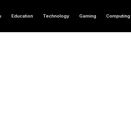
s
Education
Technology
Gaming
Computing