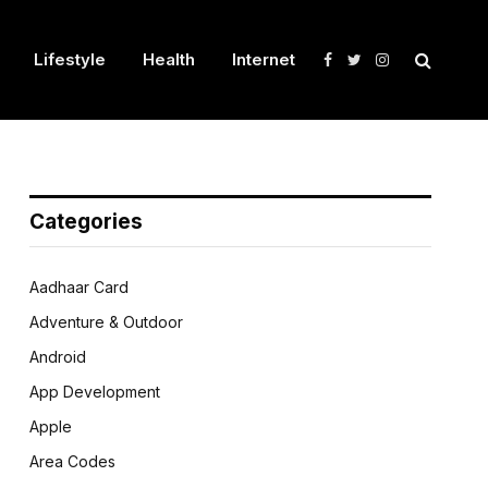
Lifestyle
Health
Internet
Facebook
Twitter
Instagram
Categories
Aadhaar Card
Adventure & Outdoor
Android
App Development
Apple
Area Codes