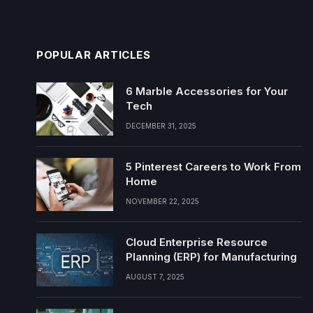
POPULAR ARTICLES
6 Marble Accessories for Your
Tech
DECEMBER 31, 2025
5 Pinterest Careers to Work From
Home
NOVEMBER 22, 2025
Cloud Enterprise Resource
Planning (ERP) for Manufacturing
AUGUST 7, 2025