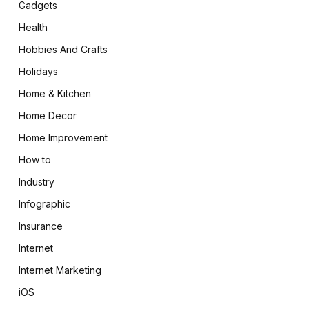
Gadgets
Health
Hobbies And Crafts
Holidays
Home & Kitchen
Home Decor
Home Improvement
How to
Industry
Infographic
Insurance
Internet
Internet Marketing
iOS