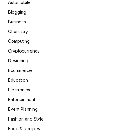
Automobile
Blogging
Business
Chemistry
Computing
Cryptocurrency
Designing
Ecommerce
Education
Electronics
Entertainment
Event Planning
Fashion and Style
Food & Recipes