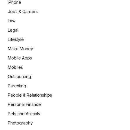
iPhone
Jobs & Careers
Law
Legal
Lifestyle
Make Money
Mobile Apps
Mobiles
Outsourcing
Parenting
People & Relationships
Personal Finance
Pets and Animals
Photography