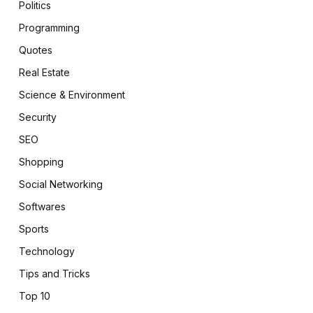
Politics
Programming
Quotes
Real Estate
Science & Environment
Security
SEO
Shopping
Social Networking
Softwares
Sports
Technology
Tips and Tricks
Top 10