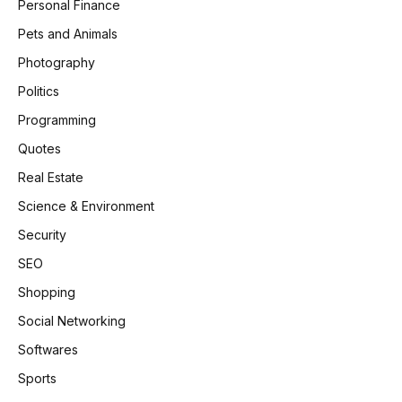
Personal Finance
Pets and Animals
Photography
Politics
Programming
Quotes
Real Estate
Science & Environment
Security
SEO
Shopping
Social Networking
Softwares
Sports