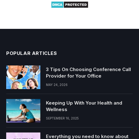
POPULAR ARTICLES
3 Tips On Choosing Conference Call
Provider for Your Office
MAY 24, 2026
Keeping Up With Your Health and
Wellness
SEPTEMBER 16, 2025
Everything you need to know about