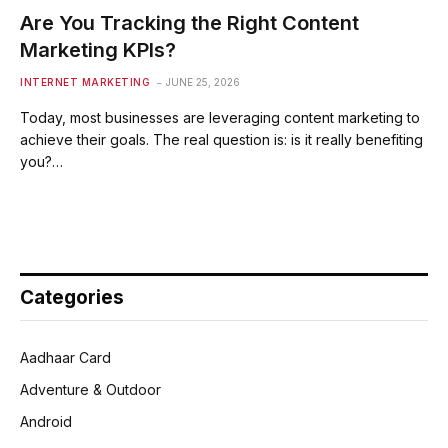
Are You Tracking the Right Content
Marketing KPIs?
INTERNET MARKETING
JUNE 25, 2026
Today, most businesses are leveraging content marketing to
achieve their goals. The real question is: is it really benefiting
you?…
Categories
Aadhaar Card
Adventure & Outdoor
Android