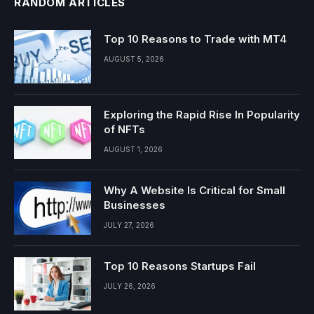
RANDOM ARTICLES
Top 10 Reasons to Trade with MT4
AUGUST 5, 2026
Exploring the Rapid Rise In Popularity
of NFTs
AUGUST 1, 2026
Why A Website Is Critical for Small
Businesses
JULY 27, 2026
Top 10 Reasons Startups Fail
JULY 26, 2026