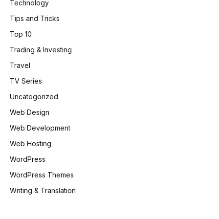
Technology
Tips and Tricks
Top 10
Trading & Investing
Travel
TV Series
Uncategorized
Web Design
Web Development
Web Hosting
WordPress
WordPress Themes
Writing & Translation