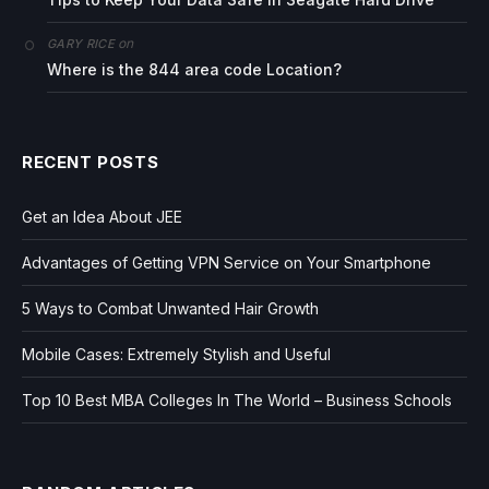
on
GARY RICE
Where is the 844 area code Location?
RECENT POSTS
Get an Idea About JEE
Advantages of Getting VPN Service on Your Smartphone
5 Ways to Combat Unwanted Hair Growth
Mobile Cases: Extremely Stylish and Useful
Top 10 Best MBA Colleges In The World – Business Schools