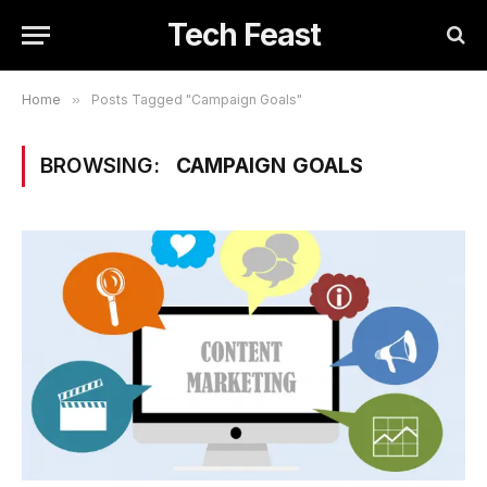
Tech Feast
Home
»
Posts Tagged "Campaign Goals"
BROWSING:
CAMPAIGN GOALS