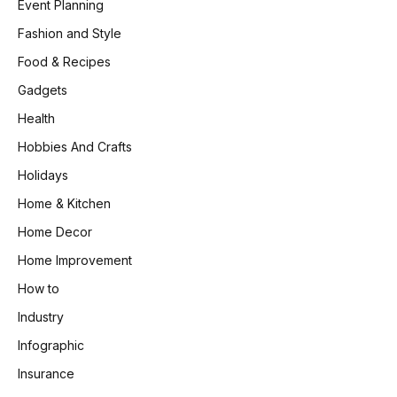
Event Planning
Fashion and Style
Food & Recipes
Gadgets
Health
Hobbies And Crafts
Holidays
Home & Kitchen
Home Decor
Home Improvement
How to
Industry
Infographic
Insurance