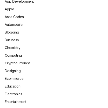
App Development
Apple
Area Codes
Automobile
Blogging
Business
Chemistry
Computing
Cryptocurrency
Designing
Ecommerce
Education
Electronics
Entertainment