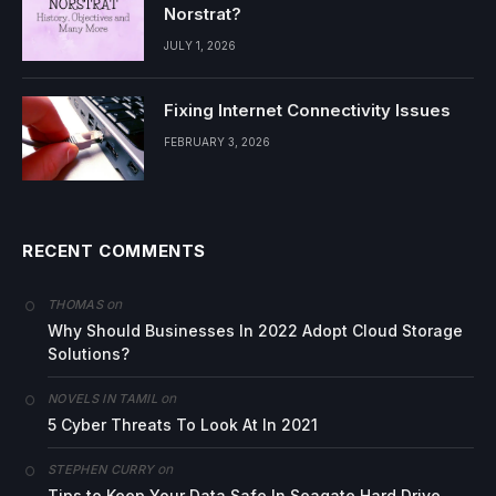
Norstrat?
JULY 1, 2026
Fixing Internet Connectivity Issues
FEBRUARY 3, 2026
RECENT COMMENTS
on
THOMAS
Why Should Businesses In 2022 Adopt Cloud Storage
Solutions?
on
NOVELS IN TAMIL
5 Cyber Threats To Look At In 2021
on
STEPHEN CURRY
Tips to Keep Your Data Safe In Seagate Hard Drive