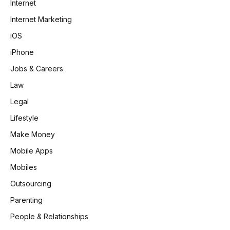
Internet
Internet Marketing
iOS
iPhone
Jobs & Careers
Law
Legal
Lifestyle
Make Money
Mobile Apps
Mobiles
Outsourcing
Parenting
People & Relationships