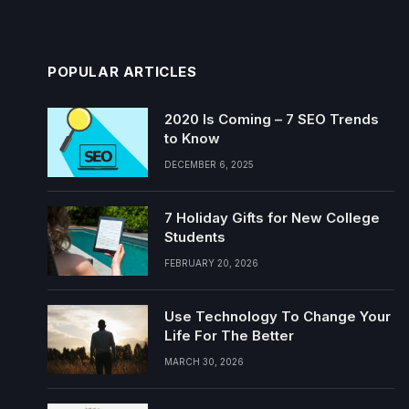
POPULAR ARTICLES
2020 Is Coming – 7 SEO Trends
to Know
DECEMBER 6, 2025
7 Holiday Gifts for New College
Students
FEBRUARY 20, 2026
Use Technology To Change Your
Life For The Better
MARCH 30, 2026