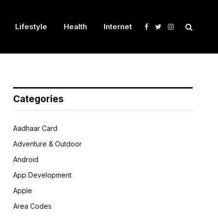
Lifestyle
Health
Internet
Facebook
Twitter
Instagram
Categories
Aadhaar Card
Adventure & Outdoor
Android
App Development
Apple
Area Codes