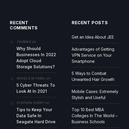
RECENT
RECENT POSTS
COMMENTS
Get an Idea About JEE
on
THOMAS
Why Should
Advantages of Getting
Businesses In 2022
VPN Service on Your
Adopt Cloud
Smartphone
Storage Solutions?
5 Ways to Combat
on
NOVELS IN TAMIL
Unwanted Hair Growth
5 Cyber Threats To
Look At In 2021
Mobile Cases: Extremely
Stylish and Useful
on
STEPHEN CURRY
Tips to Keep Your
Top 10 Best MBA
Data Safe In
Colleges In The World –
Seagate Hard Drive
Business Schools