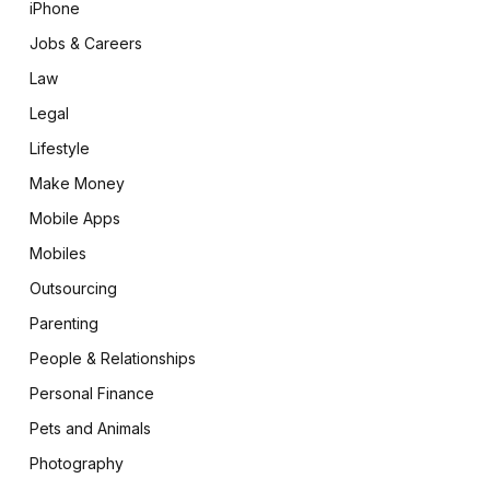
iPhone
Jobs & Careers
Law
Legal
Lifestyle
Make Money
Mobile Apps
Mobiles
Outsourcing
Parenting
People & Relationships
Personal Finance
Pets and Animals
Photography