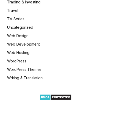
Trading & Investing
Travel
TV Series
Uncategorized
Web Design
Web Development
Web Hosting
WordPress
WordPress Themes
Writing & Translation