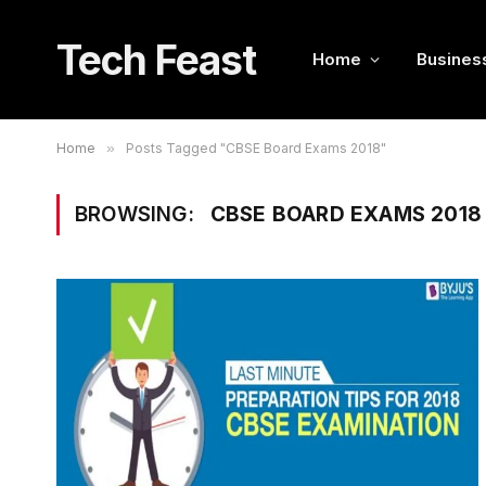
Tech Feast
Home
Busines
Home
»
Posts Tagged "CBSE Board Exams 2018"
BROWSING:
CBSE BOARD EXAMS 2018