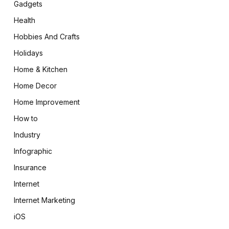
Gadgets
Health
Hobbies And Crafts
Holidays
Home & Kitchen
Home Decor
Home Improvement
How to
Industry
Infographic
Insurance
Internet
Internet Marketing
iOS