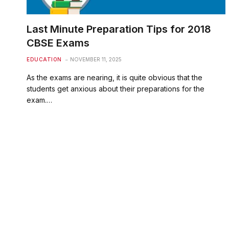
Last Minute Preparation Tips for 2018
CBSE Exams
EDUCATION
NOVEMBER 11, 2025
As the exams are nearing, it is quite obvious that the
students get anxious about their preparations for the
exam.…