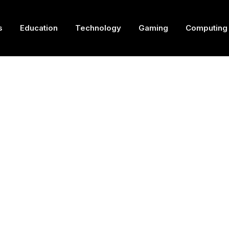
s
Education
Technology
Gaming
Computing