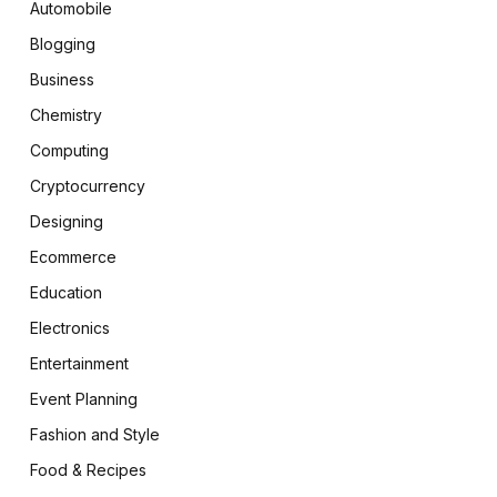
Automobile
Blogging
Business
Chemistry
Computing
Cryptocurrency
Designing
Ecommerce
Education
Electronics
Entertainment
Event Planning
Fashion and Style
Food & Recipes