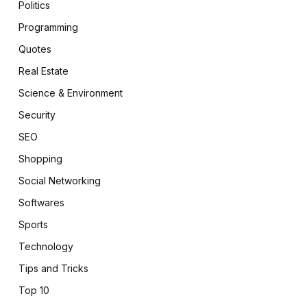
Politics
Programming
Quotes
Real Estate
Science & Environment
Security
SEO
Shopping
Social Networking
Softwares
Sports
Technology
Tips and Tricks
Top 10