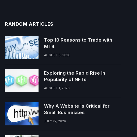
RANDOM ARTICLES
Top 10 Reasons to Trade with
MT4
AUGUST 5, 2026
Exploring the Rapid Rise In
Popularity of NFTs
AUGUST 1, 2026
Why A Website Is Critical for
Small Businesses
JULY 27, 2026