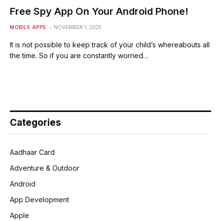
Free Spy App On Your Android Phone!
MOBILE APPS
NOVEMBER 1, 2025
It is not possible to keep track of your child’s whereabouts all
the time. So if you are constantly worried…
Categories
Aadhaar Card
Adventure & Outdoor
Android
App Development
Apple