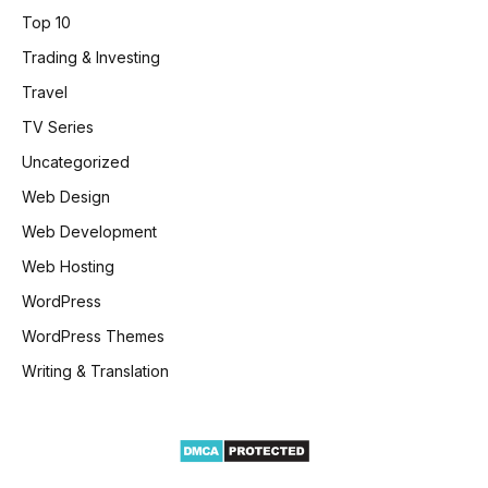
Top 10
Trading & Investing
Travel
TV Series
Uncategorized
Web Design
Web Development
Web Hosting
WordPress
WordPress Themes
Writing & Translation