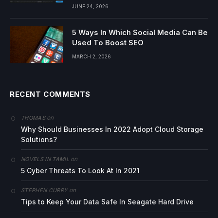
JUNE 24, 2026
5 Ways In Which Social Media Can Be
Used To Boost SEO
MARCH 2, 2026
RECENT COMMENTS
on
THOMAS
Why Should Businesses In 2022 Adopt Cloud Storage
Solutions?
on
NOVELS IN TAMIL
5 Cyber Threats To Look At In 2021
on
STEPHEN CURRY
Tips to Keep Your Data Safe In Seagate Hard Drive