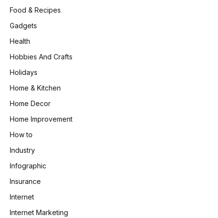
Food & Recipes
Gadgets
Health
Hobbies And Crafts
Holidays
Home & Kitchen
Home Decor
Home Improvement
How to
Industry
Infographic
Insurance
Internet
Internet Marketing