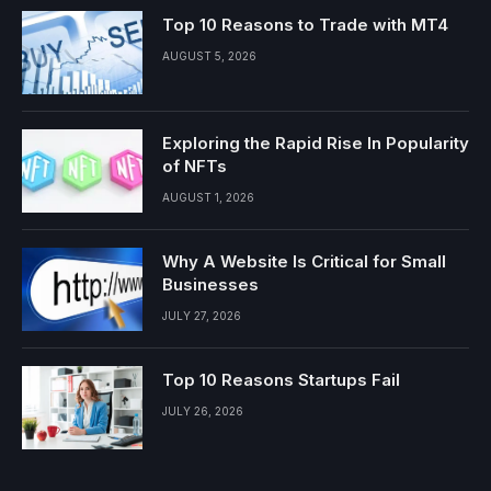
Top 10 Reasons to Trade with MT4
AUGUST 5, 2026
Exploring the Rapid Rise In Popularity
of NFTs
AUGUST 1, 2026
Why A Website Is Critical for Small
Businesses
JULY 27, 2026
Top 10 Reasons Startups Fail
JULY 26, 2026