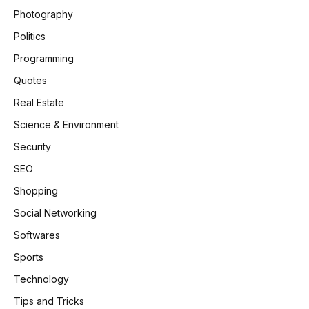
Photography
Politics
Programming
Quotes
Real Estate
Science & Environment
Security
SEO
Shopping
Social Networking
Softwares
Sports
Technology
Tips and Tricks