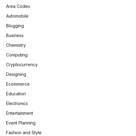
Area Codes
Automobile
Blogging
Business
Chemistry
Computing
Cryptocurrency
Designing
Ecommerce
Education
Electronics
Entertainment
Event Planning
Fashion and Style