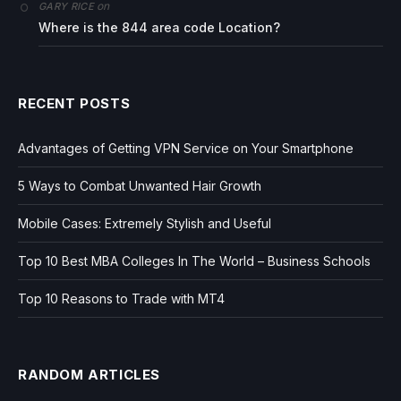
on
GARY RICE
Where is the 844 area code Location?
RECENT POSTS
Advantages of Getting VPN Service on Your Smartphone
5 Ways to Combat Unwanted Hair Growth
Mobile Cases: Extremely Stylish and Useful
Top 10 Best MBA Colleges In The World – Business Schools
Top 10 Reasons to Trade with MT4
RANDOM ARTICLES