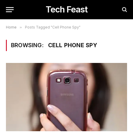
Tech Feast
Home
»
Posts Tagged "Cell Phone Spy"
BROWSING:
CELL PHONE SPY