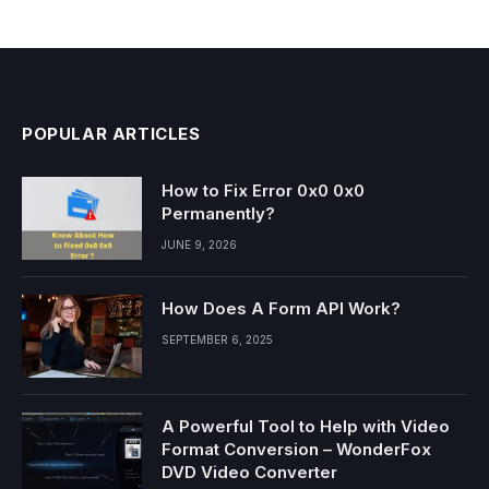
POPULAR ARTICLES
How to Fix Error 0x0 0x0
Permanently?
JUNE 9, 2026
How Does A Form API Work?
SEPTEMBER 6, 2025
A Powerful Tool to Help with Video
Format Conversion – WonderFox
DVD Video Converter