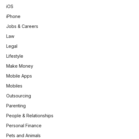
iOS
iPhone
Jobs & Careers
Law
Legal
Lifestyle
Make Money
Mobile Apps
Mobiles
Outsourcing
Parenting
People & Relationships
Personal Finance
Pets and Animals