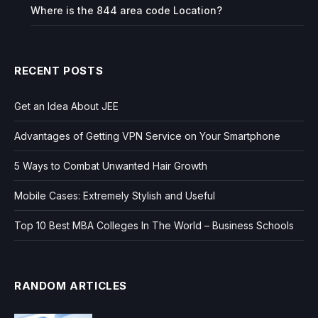
Where is the 844 area code Location?
RECENT POSTS
Get an Idea About JEE
Advantages of Getting VPN Service on Your Smartphone
5 Ways to Combat Unwanted Hair Growth
Mobile Cases: Extremely Stylish and Useful
Top 10 Best MBA Colleges In The World – Business Schools
RANDOM ARTICLES