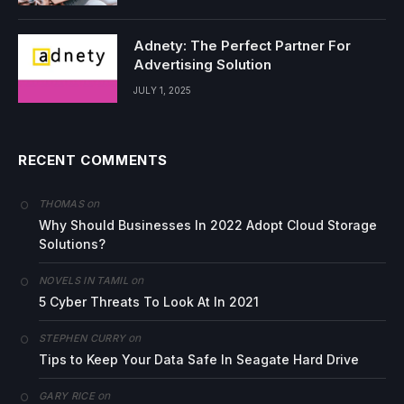
Adnety: The Perfect Partner For
Advertising Solution
JULY 1, 2025
RECENT COMMENTS
on
THOMAS
Why Should Businesses In 2022 Adopt Cloud Storage
Solutions?
on
NOVELS IN TAMIL
5 Cyber Threats To Look At In 2021
on
STEPHEN CURRY
Tips to Keep Your Data Safe In Seagate Hard Drive
on
GARY RICE