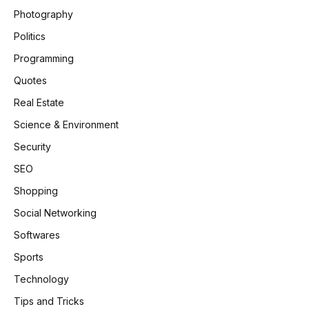
Photography
Politics
Programming
Quotes
Real Estate
Science & Environment
Security
SEO
Shopping
Social Networking
Softwares
Sports
Technology
Tips and Tricks