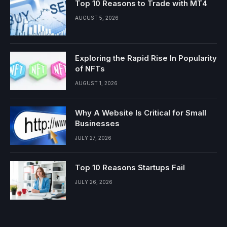
Top 10 Reasons to Trade with MT4
AUGUST 5, 2026
Exploring the Rapid Rise In Popularity
of NFTs
AUGUST 1, 2026
Why A Website Is Critical for Small
Businesses
JULY 27, 2026
Top 10 Reasons Startups Fail
JULY 26, 2026