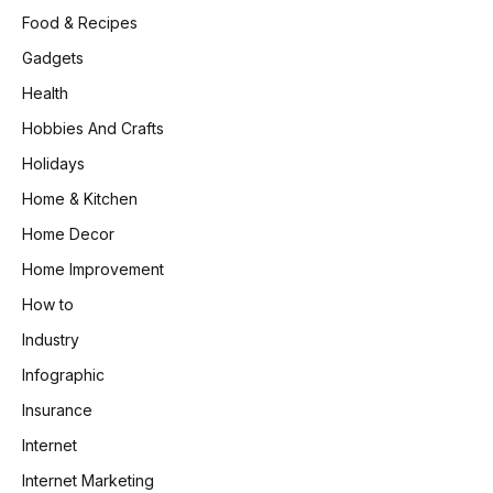
Food & Recipes
Gadgets
Health
Hobbies And Crafts
Holidays
Home & Kitchen
Home Decor
Home Improvement
How to
Industry
Infographic
Insurance
Internet
Internet Marketing