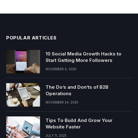
POPULAR ARTICLES
10 Social Media Growth Hacks to
Start Getting More Followers
NOVEMBER 6, 2025
The Do’s and Don’ts of B2B
Operations
NOVEMBER 24, 2025
Tips To Build And Grow Your
Website Faster
JULY 11, 2025