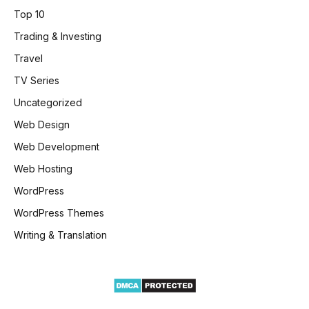
Top 10
Trading & Investing
Travel
TV Series
Uncategorized
Web Design
Web Development
Web Hosting
WordPress
WordPress Themes
Writing & Translation