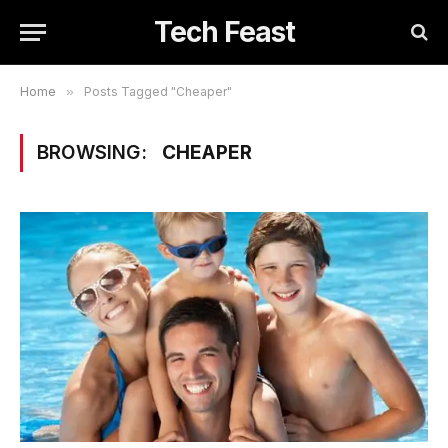
Tech Feast
Home
»
Posts Tagged "Cheaper"
BROWSING:
CHEAPER