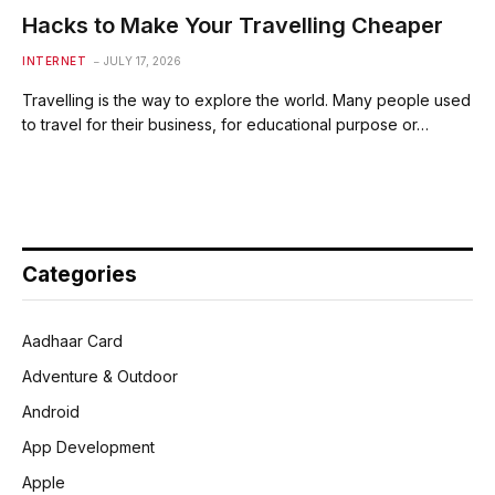
Hacks to Make Your Travelling Cheaper
INTERNET
JULY 17, 2026
Travelling is the way to explore the world. Many people used
to travel for their business, for educational purpose or…
Categories
Aadhaar Card
Adventure & Outdoor
Android
App Development
Apple