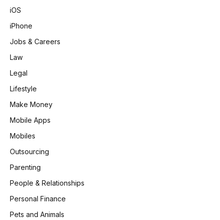
iOS
iPhone
Jobs & Careers
Law
Legal
Lifestyle
Make Money
Mobile Apps
Mobiles
Outsourcing
Parenting
People & Relationships
Personal Finance
Pets and Animals