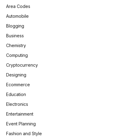
Area Codes
Automobile
Blogging
Business
Chemistry
Computing
Cryptocurrency
Designing
Ecommerce
Education
Electronics
Entertainment
Event Planning
Fashion and Style