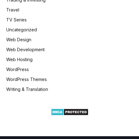
Travel
TV Series
Uncategorized
Web Design
Web Development
Web Hosting
WordPress
WordPress Themes
Writing & Translation