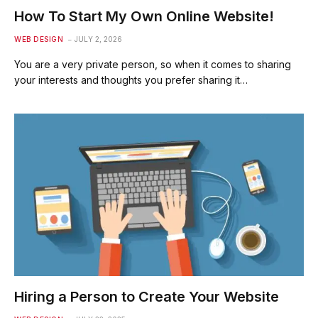
How To Start My Own Online Website!
WEB DESIGN
JULY 2, 2026
You are a very private person, so when it comes to sharing
your interests and thoughts you prefer sharing it…
Hiring a Person to Create Your Website