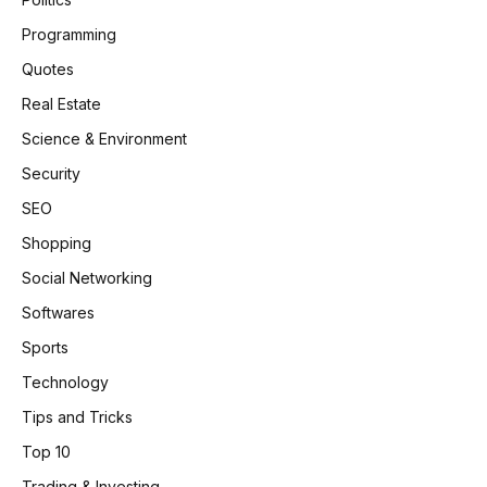
Programming
Quotes
Real Estate
Science & Environment
Security
SEO
Shopping
Social Networking
Softwares
Sports
Technology
Tips and Tricks
Top 10
Trading & Investing