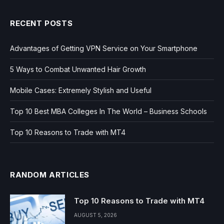
RECENT POSTS
Advantages of Getting VPN Service on Your Smartphone
5 Ways to Combat Unwanted Hair Growth
Mobile Cases: Extremely Stylish and Useful
Top 10 Best MBA Colleges In The World – Business Schools
Top 10 Reasons to Trade with MT4
RANDOM ARTICLES
Top 10 Reasons to Trade with MT4
AUGUST 5, 2026