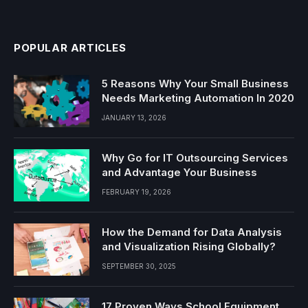
POPULAR ARTICLES
5 Reasons Why Your Small Business
Needs Marketing Automation In 2020
JANUARY 13, 2026
Why Go for IT Outsourcing Services
and Advantage Your Business
FEBRUARY 19, 2026
How the Demand for Data Analysis
and Visualization Rising Globally?
SEPTEMBER 30, 2025
17 Proven Ways School Equipment