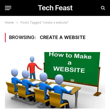
Tech Feast
Home
»
Posts Tagged "create a website"
BROWSING:
CREATE A WEBSITE