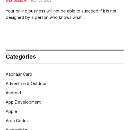
WEB DESIGN
JULY 22, 2025
Your online business will not be able to succeed if it is not
designed by a person who knows what…
Categories
Aadhaar Card
Adventure & Outdoor
Android
App Development
Apple
Area Codes
Automobile