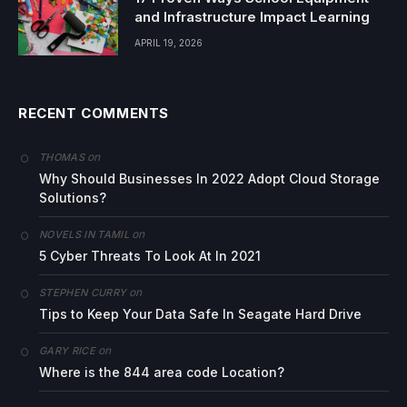
and Infrastructure Impact Learning
APRIL 19, 2026
RECENT COMMENTS
on
THOMAS
Why Should Businesses In 2022 Adopt Cloud Storage
Solutions?
on
NOVELS IN TAMIL
5 Cyber Threats To Look At In 2021
on
STEPHEN CURRY
Tips to Keep Your Data Safe In Seagate Hard Drive
on
GARY RICE
Where is the 844 area code Location?