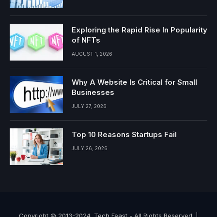
Exploring the Rapid Rise In Popularity
of NFTs
AUGUST 1, 2026
Why A Website Is Critical for Small
Businesses
JULY 27, 2026
Top 10 Reasons Startups Fail
JULY 26, 2026
Copyright © 2013-2024.
Tech Feast
- All Rights Reserved. |