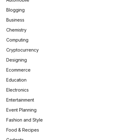
Blogging
Business
Chemistry
Computing
Cryptocurrency
Designing
Ecommerce
Education
Electronics
Entertainment
Event Planning
Fashion and Style
Food & Recipes
Gadgets