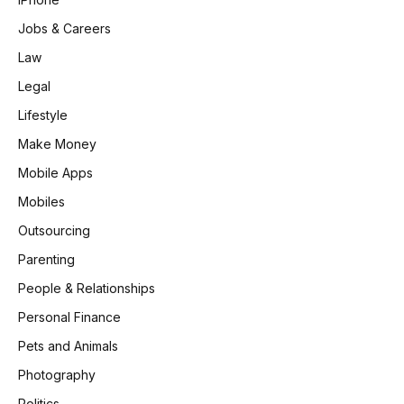
Jobs & Careers
Law
Legal
Lifestyle
Make Money
Mobile Apps
Mobiles
Outsourcing
Parenting
People & Relationships
Personal Finance
Pets and Animals
Photography
Politics