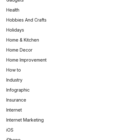
Health
Hobbies And Crafts
Holidays
Home & Kitchen
Home Decor
Home Improvement
How to
Industry
Infographic
Insurance
Internet
Internet Marketing
iOS
iPhone