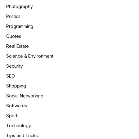
Photography
Politics
Programming
Quotes
Real Estate
Science & Environment
Security
SEO
Shopping
Social Networking
Softwares
Sports
Technology
Tips and Tricks