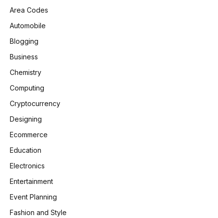
Area Codes
Automobile
Blogging
Business
Chemistry
Computing
Cryptocurrency
Designing
Ecommerce
Education
Electronics
Entertainment
Event Planning
Fashion and Style