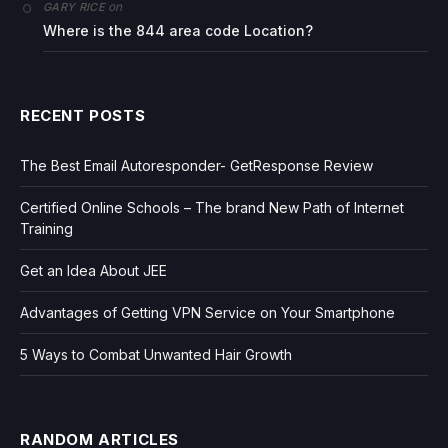
on
GARY RICE
Where is the 844 area code Location?
RECENT POSTS
The Best Email Autoresponder- GetResponse Review
Certified Online Schools – The brand New Path of Internet
Training
Get an Idea About JEE
Advantages of Getting VPN Service on Your Smartphone
5 Ways to Combat Unwanted Hair Growth
RANDOM ARTICLES