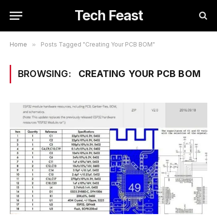
Tech Feast
Home
»
Posts Tagged "Creating Your PCB BOM"
BROWSING:
CREATING YOUR PCB BOM