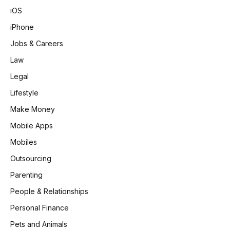
iOS
iPhone
Jobs & Careers
Law
Legal
Lifestyle
Make Money
Mobile Apps
Mobiles
Outsourcing
Parenting
People & Relationships
Personal Finance
Pets and Animals