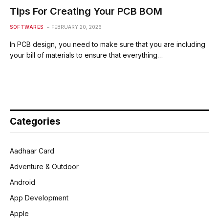
Tips For Creating Your PCB BOM
SOFTWARES
FEBRUARY 20, 2026
In PCB design, you need to make sure that you are including
your bill of materials to ensure that everything…
Categories
Aadhaar Card
Adventure & Outdoor
Android
App Development
Apple