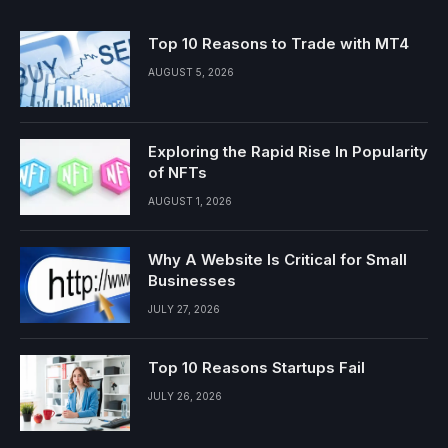
Top 10 Reasons to Trade with MT4
AUGUST 5, 2026
Exploring the Rapid Rise In Popularity
of NFTs
AUGUST 1, 2026
Why A Website Is Critical for Small
Businesses
JULY 27, 2026
Top 10 Reasons Startups Fail
JULY 26, 2026