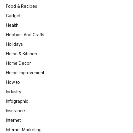
Food & Recipes
Gadgets
Health
Hobbies And Crafts
Holidays
Home & Kitchen
Home Decor
Home Improvement
How to
Industry
Infographic
Insurance
Internet
Internet Marketing