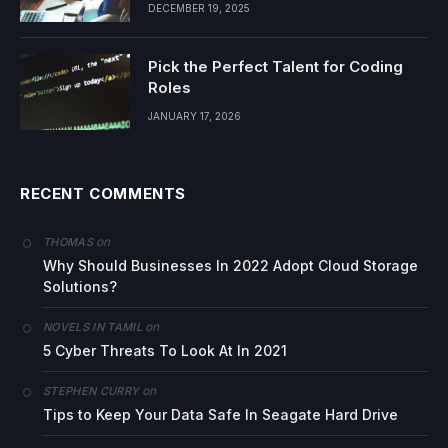
DECEMBER 19, 2025
Pick the Perfect Talent for Coding
Roles
JANUARY 17, 2026
RECENT COMMENTS
on
THOMAS
Why Should Businesses In 2022 Adopt Cloud Storage
Solutions?
on
NOVELS IN TAMIL
5 Cyber Threats To Look At In 2021
on
STEPHEN CURRY
Tips to Keep Your Data Safe In Seagate Hard Drive