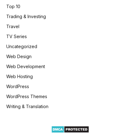
Top 10
Trading & Investing
Travel
TV Series
Uncategorized
Web Design
Web Development
Web Hosting
WordPress
WordPress Themes
Writing & Translation