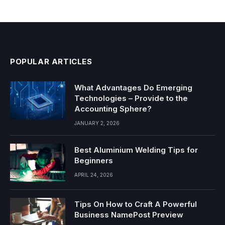
POPULAR ARTICLES
What Advantages Do Emerging
Technologies – Provide to the
Accounting Sphere?
JANUARY 2, 2026
Best Aluminium Welding Tips for
Beginners
APRIL 24, 2026
Tips On How to Craft A Powerful
Business NamePost Preview