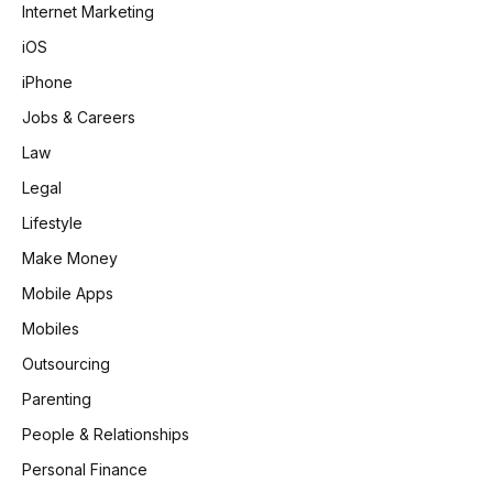
Internet Marketing
iOS
iPhone
Jobs & Careers
Law
Legal
Lifestyle
Make Money
Mobile Apps
Mobiles
Outsourcing
Parenting
People & Relationships
Personal Finance