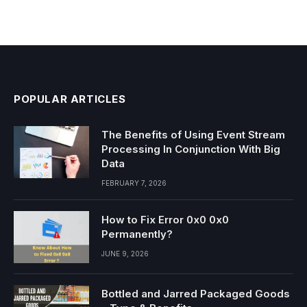
POPULAR ARTICLES
The Benefits of Using Event Stream
Processing In Conjunction With Big
Data
FEBRUARY 7, 2026
How to Fix Error 0x0 0x0
Permanently?
JUNE 9, 2026
Bottled and Jarred Packaged Goods