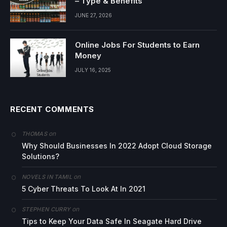
– Type & Benefits
JUNE 27, 2026
Online Jobs For Students to Earn
Money
JULY 16, 2025
RECENT COMMENTS
on
THOMAS
Why Should Businesses In 2022 Adopt Cloud Storage
Solutions?
on
NOVELS IN TAMIL
5 Cyber Threats To Look At In 2021
on
STEPHEN CURRY
Tips to Keep Your Data Safe In Seagate Hard Drive