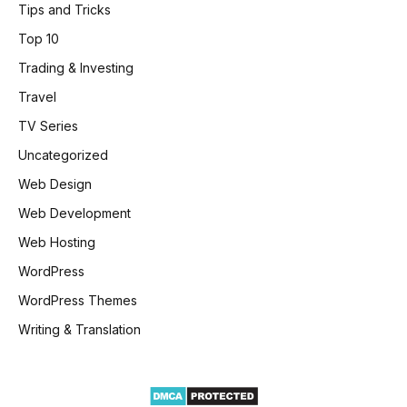
Tips and Tricks
Top 10
Trading & Investing
Travel
TV Series
Uncategorized
Web Design
Web Development
Web Hosting
WordPress
WordPress Themes
Writing & Translation