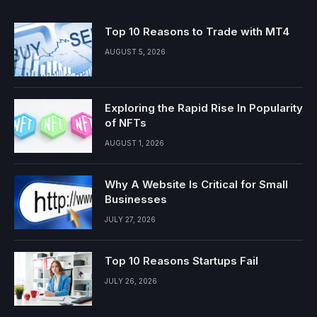
Top 10 Reasons to Trade with MT4
AUGUST 5, 2026
Exploring the Rapid Rise In Popularity
of NFTs
AUGUST 1, 2026
Why A Website Is Critical for Small
Businesses
JULY 27, 2026
Top 10 Reasons Startups Fail
JULY 26, 2026