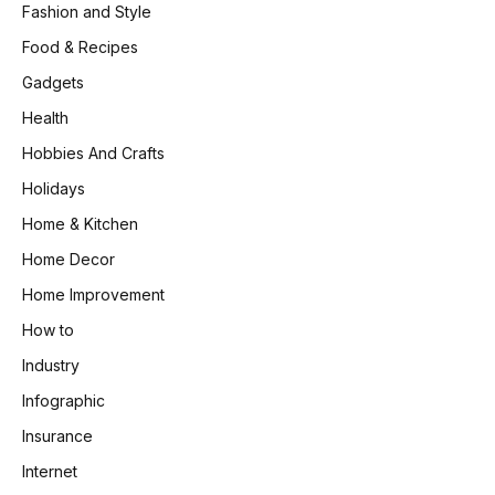
Fashion and Style
Food & Recipes
Gadgets
Health
Hobbies And Crafts
Holidays
Home & Kitchen
Home Decor
Home Improvement
How to
Industry
Infographic
Insurance
Internet