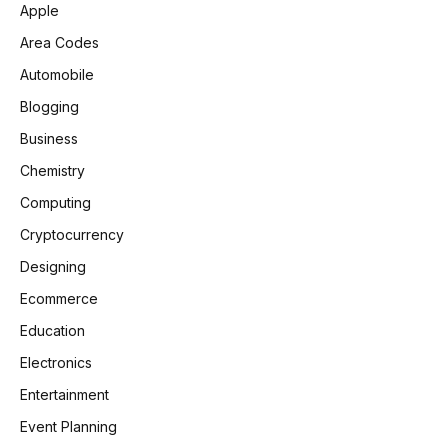
Apple
Area Codes
Automobile
Blogging
Business
Chemistry
Computing
Cryptocurrency
Designing
Ecommerce
Education
Electronics
Entertainment
Event Planning