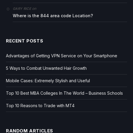
on
GARY RICE
Where is the 844 area code Location?
RECENT POSTS
Advantages of Getting VPN Service on Your Smartphone
5 Ways to Combat Unwanted Hair Growth
Mobile Cases: Extremely Stylish and Useful
Top 10 Best MBA Colleges In The World – Business Schools
Top 10 Reasons to Trade with MT4
RANDOM ARTICLES