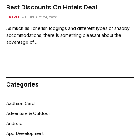
Best Discounts On Hotels Deal
TRAVEL
FEBRUARY 24, 2026
As much as I cherish lodgings and different types of shabby
accommodations, there is something pleasant about the
advantage of…
Categories
Aadhaar Card
Adventure & Outdoor
Android
App Development