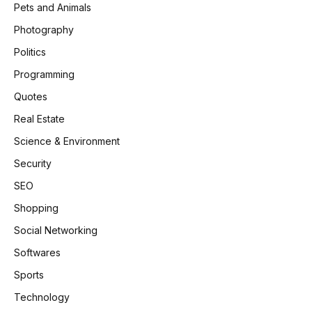
Pets and Animals
Photography
Politics
Programming
Quotes
Real Estate
Science & Environment
Security
SEO
Shopping
Social Networking
Softwares
Sports
Technology