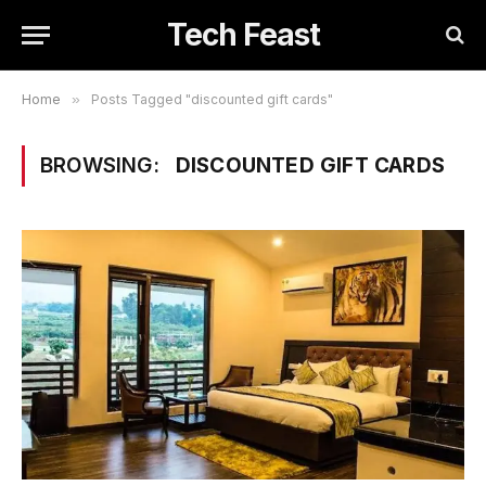
Tech Feast
Home
»
Posts Tagged "discounted gift cards"
BROWSING:
DISCOUNTED GIFT CARDS