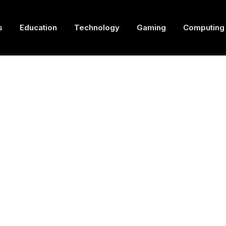
s
Education
Technology
Gaming
Computing