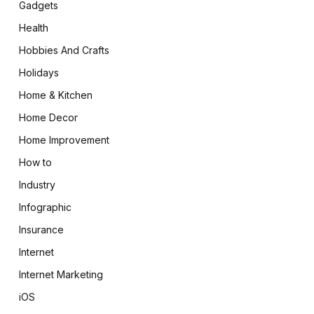
Gadgets
Health
Hobbies And Crafts
Holidays
Home & Kitchen
Home Decor
Home Improvement
How to
Industry
Infographic
Insurance
Internet
Internet Marketing
iOS