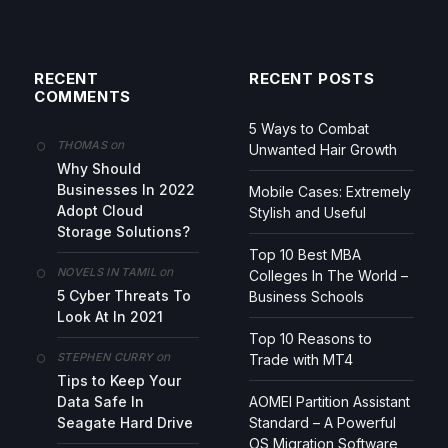
RECENT
RECENT POSTS
COMMENTS
5 Ways to Combat
on
THOMAS
Unwanted Hair Growth
Why Should
Businesses In 2022
Mobile Cases: Extremely
Adopt Cloud
Stylish and Useful
Storage Solutions?
Top 10 Best MBA
on
NOVELS IN TAMIL
Colleges In The World –
5 Cyber Threats To
Business Schools
Look At In 2021
Top 10 Reasons to
on
STEPHEN CURRY
Trade with MT4
Tips to Keep Your
Data Safe In
AOMEI Partition Assistant
Seagate Hard Drive
Standard – A Powerful
OS Migration Software