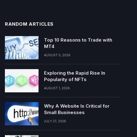
RANDOM ARTICLES
Top 10 Reasons to Trade with
MT4
AUGUST 5, 2026
Exploring the Rapid Rise In
Popularity of NFTs
AUGUST 1, 2026
Why A Website Is Critical for
Small Businesses
JULY 27, 2026