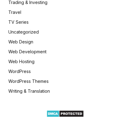
Trading & Investing
Travel
TV Series
Uncategorized
Web Design
Web Development
Web Hosting
WordPress
WordPress Themes
Writing & Translation