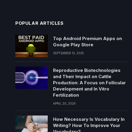
POPULAR ARTICLES
Top Android Premium Apps on
Google Play Store
SEPTEMBER 13, 2025
Reproductive Biotechnologies
and Their Impact on Cattle
Production: A Focus on Follicular
Development and In Vitro
Fertilization
APRIL 20, 2026
How Necessary Is Vocabulary In
Writing? How To Improve Your
Vocabulary?