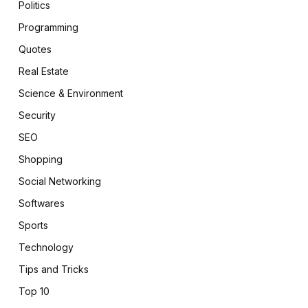
Politics
Programming
Quotes
Real Estate
Science & Environment
Security
SEO
Shopping
Social Networking
Softwares
Sports
Technology
Tips and Tricks
Top 10