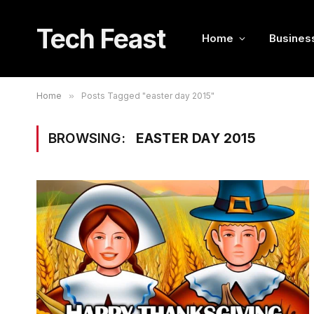
Tech Feast
Home
Busines
Home
»
Posts Tagged "easter day 2015"
BROWSING:
EASTER DAY 2015