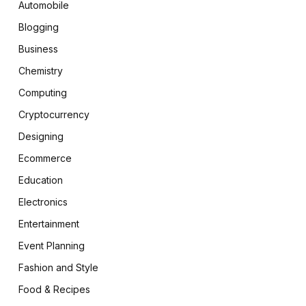
Automobile
Blogging
Business
Chemistry
Computing
Cryptocurrency
Designing
Ecommerce
Education
Electronics
Entertainment
Event Planning
Fashion and Style
Food & Recipes