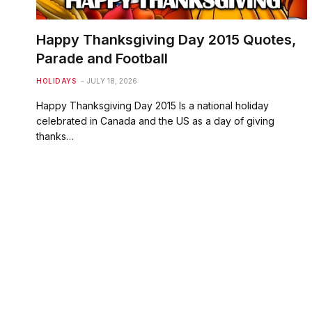
Happy Thanksgiving Day 2015 Quotes,
Parade and Football
HOLIDAYS
JULY 18, 2026
Happy Thanksgiving Day 2015 Is a national holiday
celebrated in Canada and the US as a day of giving
thanks…