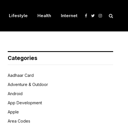
Lifestyle
Health
Internet
Facebook
Twitter
Instagram
Categories
Aadhaar Card
Adventure & Outdoor
Android
App Development
Apple
Area Codes