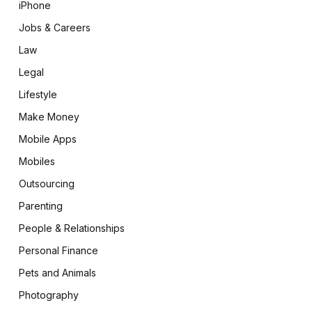
iPhone
Jobs & Careers
Law
Legal
Lifestyle
Make Money
Mobile Apps
Mobiles
Outsourcing
Parenting
People & Relationships
Personal Finance
Pets and Animals
Photography