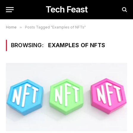
Tech Feast
Home
»
Posts Tagged "Examples of NFTs"
BROWSING:
EXAMPLES OF NFTS