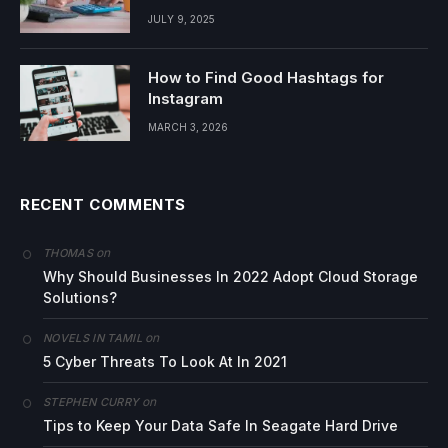
JULY 9, 2025
How to Find Good Hashtags for
Instagram
MARCH 3, 2026
RECENT COMMENTS
on
THOMAS
Why Should Businesses In 2022 Adopt Cloud Storage
Solutions?
on
NOVELS IN TAMIL
5 Cyber Threats To Look At In 2021
on
STEPHEN CURRY
Tips to Keep Your Data Safe In Seagate Hard Drive