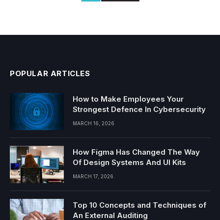
POPULAR ARTICLES
How to Make Employees Your
Strongest Defence In Cybersecurity
MARCH 16, 2026
How Figma Has Changed The Way
Of Design Systems And UI Kits
MARCH 17, 2026
Top 10 Concepts and Techniques of
An External Auditing