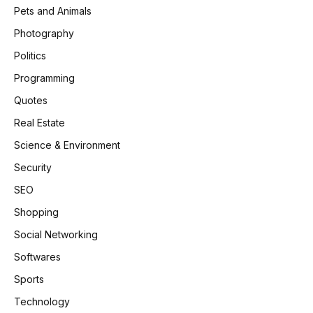
Pets and Animals
Photography
Politics
Programming
Quotes
Real Estate
Science & Environment
Security
SEO
Shopping
Social Networking
Softwares
Sports
Technology