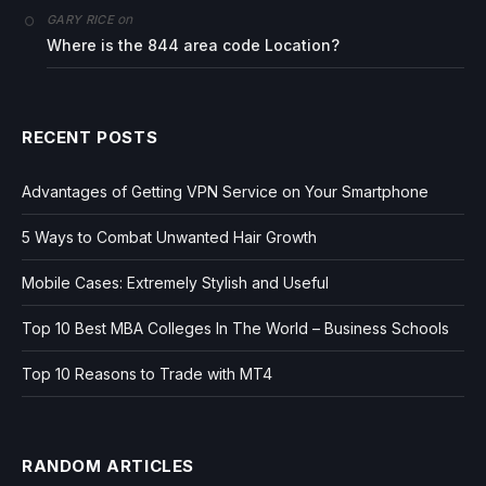
on
GARY RICE
Where is the 844 area code Location?
RECENT POSTS
Advantages of Getting VPN Service on Your Smartphone
5 Ways to Combat Unwanted Hair Growth
Mobile Cases: Extremely Stylish and Useful
Top 10 Best MBA Colleges In The World – Business Schools
Top 10 Reasons to Trade with MT4
RANDOM ARTICLES