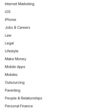
Internet Marketing
iOS
iPhone
Jobs & Careers
Law
Legal
Lifestyle
Make Money
Mobile Apps
Mobiles
Outsourcing
Parenting
People & Relationships
Personal Finance