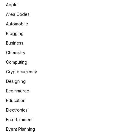
Apple
Area Codes
Automobile
Blogging
Business
Chemistry
Computing
Cryptocurrency
Designing
Ecommerce
Education
Electronics
Entertainment
Event Planning