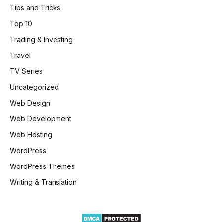
Tips and Tricks
Top 10
Trading & Investing
Travel
TV Series
Uncategorized
Web Design
Web Development
Web Hosting
WordPress
WordPress Themes
Writing & Translation