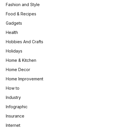
Fashion and Style
Food & Recipes
Gadgets
Health
Hobbies And Crafts
Holidays
Home & Kitchen
Home Decor
Home Improvement
How to
Industry
Infographic
Insurance
Internet