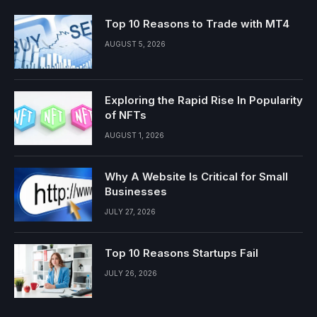
Top 10 Reasons to Trade with MT4
AUGUST 5, 2026
Exploring the Rapid Rise In Popularity
of NFTs
AUGUST 1, 2026
Why A Website Is Critical for Small
Businesses
JULY 27, 2026
Top 10 Reasons Startups Fail
JULY 26, 2026