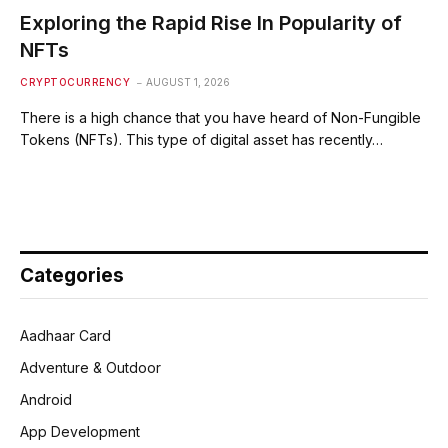
Exploring the Rapid Rise In Popularity of
NFTs
CRYPTOCURRENCY
AUGUST 1, 2026
There is a high chance that you have heard of Non-Fungible
Tokens (NFTs). This type of digital asset has recently…
Categories
Aadhaar Card
Adventure & Outdoor
Android
App Development