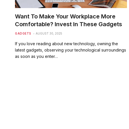
Want To Make Your Workplace More
Comfortable? Invest In These Gadgets
GADGETS
AUGUST 30, 2025
If you love reading about new technology, owning the
latest gadgets, observing your technological surroundings
as soon as you enter…