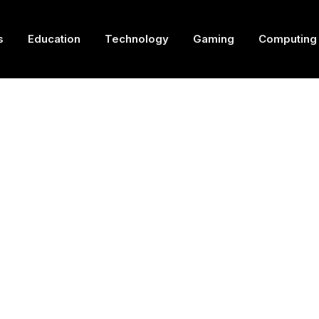
s
Education
Technology
Gaming
Computing