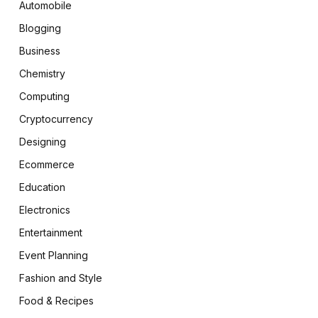
Automobile
Blogging
Business
Chemistry
Computing
Cryptocurrency
Designing
Ecommerce
Education
Electronics
Entertainment
Event Planning
Fashion and Style
Food & Recipes