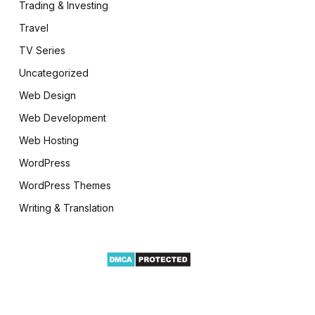
Trading & Investing
Travel
TV Series
Uncategorized
Web Design
Web Development
Web Hosting
WordPress
WordPress Themes
Writing & Translation