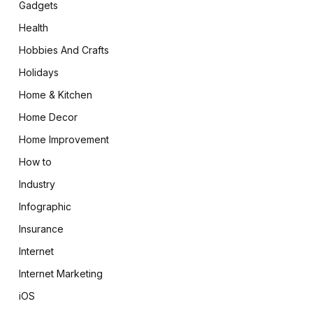
Gadgets
Health
Hobbies And Crafts
Holidays
Home & Kitchen
Home Decor
Home Improvement
How to
Industry
Infographic
Insurance
Internet
Internet Marketing
iOS