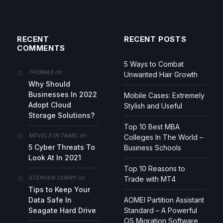
RECENT
RECENT POSTS
COMMENTS
5 Ways to Combat
on
THOMAS
Unwanted Hair Growth
Why Should
Businesses In 2022
Mobile Cases: Extremely
Adopt Cloud
Stylish and Useful
Storage Solutions?
Top 10 Best MBA
on
NOVELS IN TAMIL
Colleges In The World –
5 Cyber Threats To
Business Schools
Look At In 2021
Top 10 Reasons to
on
STEPHEN CURRY
Trade with MT4
Tips to Keep Your
Data Safe In
AOMEI Partition Assistant
Seagate Hard Drive
Standard – A Powerful
OS Migration Software