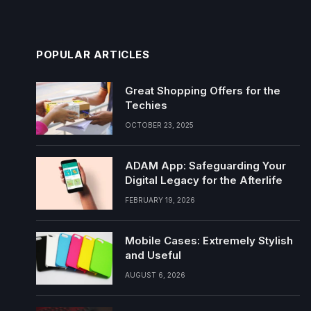
POPULAR ARTICLES
Great Shopping Offers for the
Techies
OCTOBER 23, 2025
ADAM App: Safeguarding Your
Digital Legacy for the Afterlife
FEBRUARY 19, 2026
Mobile Cases: Extremely Stylish
and Useful
AUGUST 6, 2026