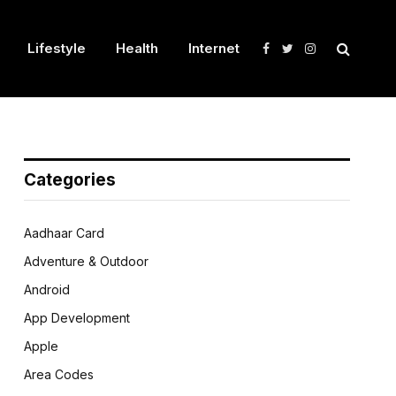
Lifestyle
Health
Internet
Facebook
Twitter
Instagram
Categories
Aadhaar Card
Adventure & Outdoor
Android
App Development
Apple
Area Codes