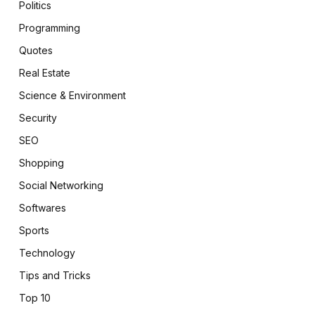
Politics
Programming
Quotes
Real Estate
Science & Environment
Security
SEO
Shopping
Social Networking
Softwares
Sports
Technology
Tips and Tricks
Top 10