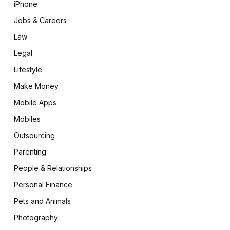
iPhone
Jobs & Careers
Law
Legal
Lifestyle
Make Money
Mobile Apps
Mobiles
Outsourcing
Parenting
People & Relationships
Personal Finance
Pets and Animals
Photography