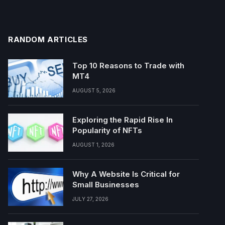
RANDOM ARTICLES
Top 10 Reasons to Trade with
MT4
AUGUST 5, 2026
Exploring the Rapid Rise In
Popularity of NFTs
AUGUST 1, 2026
Why A Website Is Critical for
Small Businesses
JULY 27, 2026