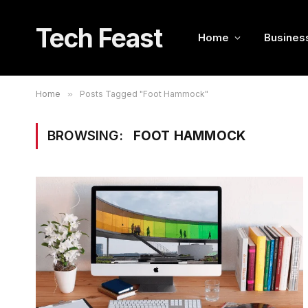
Tech Feast
Home
Busines
Home
»
Posts Tagged "Foot Hammock"
BROWSING:
FOOT HAMMOCK