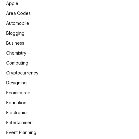
Apple
Area Codes
Automobile
Blogging
Business
Chemistry
Computing
Cryptocurrency
Designing
Ecommerce
Education
Electronics
Entertainment
Event Planning