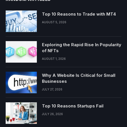
Top 10 Reasons to Trade with MT4
AUGUST 5, 2026
Exploring the Rapid Rise In Popularity
of NFTs
AUGUST 1, 2026
Why A Website Is Critical for Small
Businesses
JULY 27, 2026
Top 10 Reasons Startups Fail
JULY 26, 2026