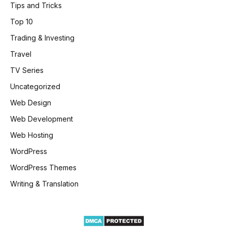
Tips and Tricks
Top 10
Trading & Investing
Travel
TV Series
Uncategorized
Web Design
Web Development
Web Hosting
WordPress
WordPress Themes
Writing & Translation