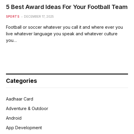
5 Best Award Ideas For Your Football Team
SPORTS
DECEMBER 17, 2025
Football or soccer whatever you call it and where ever you
live whatever language you speak and whatever culture
you…
Categories
Aadhaar Card
Adventure & Outdoor
Android
App Development