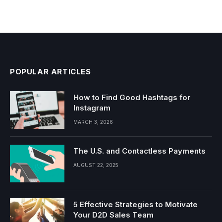
POPULAR ARTICLES
How to Find Good Hashtags for
Instagram
MARCH 3, 2026
The U.S. and Contactless Payments
AUGUST 22, 2025
5 Effective Strategies to Motivate
Your D2D Sales Team