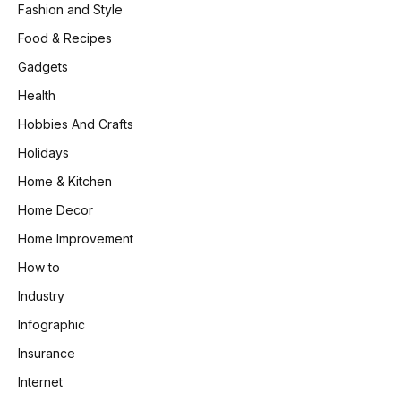
Fashion and Style
Food & Recipes
Gadgets
Health
Hobbies And Crafts
Holidays
Home & Kitchen
Home Decor
Home Improvement
How to
Industry
Infographic
Insurance
Internet