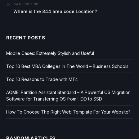
on
GARY RICE
Where is the 844 area code Location?
RECENT POSTS
Mobile Cases: Extremely Stylish and Useful
Top 10 Best MBA Colleges In The World – Business Schools
Top 10 Reasons to Trade with MT4
AOMEI Partition Assistant Standard – A Powerful OS Migration
Software for Transferring OS from HDD to SSD
How To Choose The Right Web Template For Your Website?
RANDOM ARTICLES