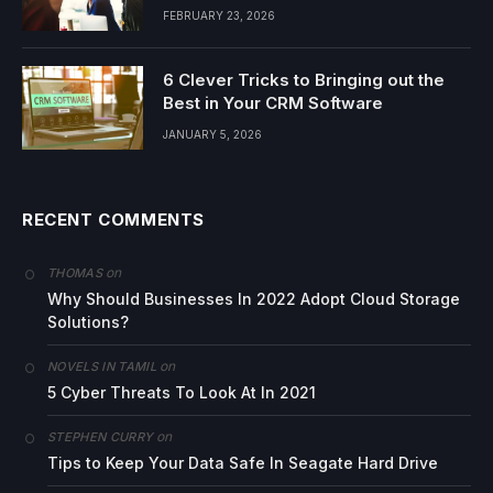
FEBRUARY 23, 2026
6 Clever Tricks to Bringing out the
Best in Your CRM Software
JANUARY 5, 2026
RECENT COMMENTS
on
THOMAS
Why Should Businesses In 2022 Adopt Cloud Storage
Solutions?
on
NOVELS IN TAMIL
5 Cyber Threats To Look At In 2021
on
STEPHEN CURRY
Tips to Keep Your Data Safe In Seagate Hard Drive