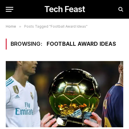
Tech Feast
Home
»
Posts Tagged "Football Award Ideas"
BROWSING:
FOOTBALL AWARD IDEAS