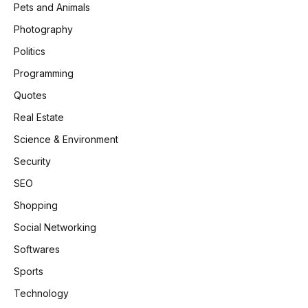
Pets and Animals
Photography
Politics
Programming
Quotes
Real Estate
Science & Environment
Security
SEO
Shopping
Social Networking
Softwares
Sports
Technology