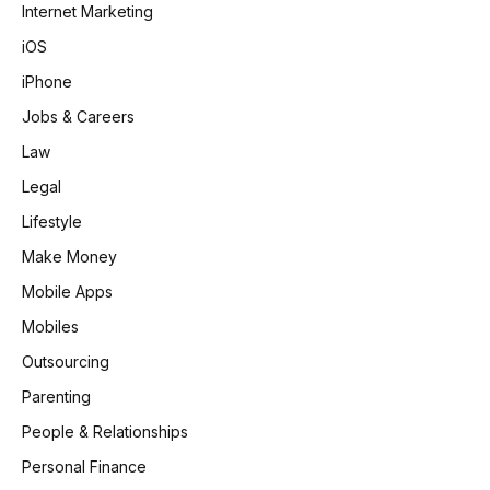
Internet Marketing
iOS
iPhone
Jobs & Careers
Law
Legal
Lifestyle
Make Money
Mobile Apps
Mobiles
Outsourcing
Parenting
People & Relationships
Personal Finance