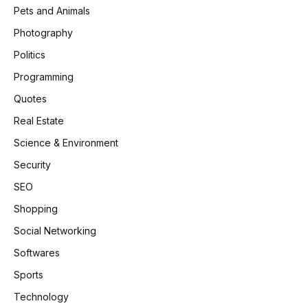
Pets and Animals
Photography
Politics
Programming
Quotes
Real Estate
Science & Environment
Security
SEO
Shopping
Social Networking
Softwares
Sports
Technology