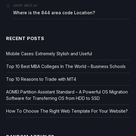
on
GARY RICE
Where is the 844 area code Location?
RECENT POSTS
Mobile Cases: Extremely Stylish and Useful
Top 10 Best MBA Colleges In The World – Business Schools
Top 10 Reasons to Trade with MT4
AOMEI Partition Assistant Standard – A Powerful OS Migration
Software for Transferring OS from HDD to SSD
How To Choose The Right Web Template For Your Website?