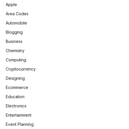
Apple
Area Codes
Automobile
Blogging
Business
Chemistry
Computing
Cryptocurrency
Designing
Ecommerce
Education
Electronics
Entertainment
Event Planning