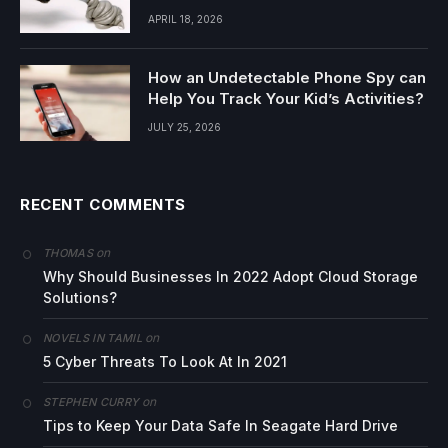
APRIL 18, 2026
How an Undetectable Phone Spy can
Help You Track Your Kid’s Activities?
JULY 25, 2026
RECENT COMMENTS
on
THOMAS
Why Should Businesses In 2022 Adopt Cloud Storage
Solutions?
on
NOVELS IN TAMIL
5 Cyber Threats To Look At In 2021
on
STEPHEN CURRY
Tips to Keep Your Data Safe In Seagate Hard Drive