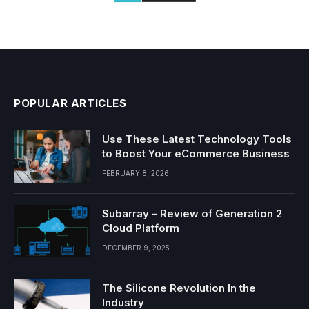
POPULAR ARTICLES
Use These Latest Technology Tools
to Boost Your eCommerce Business
FEBRUARY 8, 2026
Subarray – Review of Generation 2
Cloud Platform
DECEMBER 9, 2025
The Silicone Revolution In the
Industry