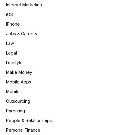
Internet Marketing
iOS
iPhone
Jobs & Careers
Law
Legal
Lifestyle
Make Money
Mobile Apps
Mobiles
Outsourcing
Parenting
People & Relationships
Personal Finance