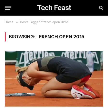
Tech Feast
Home
»
Posts Tagged "french open 2015"
BROWSING:
FRENCH OPEN 2015