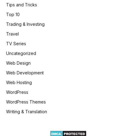
Tips and Tricks
Top 10
Trading & Investing
Travel
TV Series
Uncategorized
Web Design
Web Development
Web Hosting
WordPress
WordPress Themes
Writing & Translation