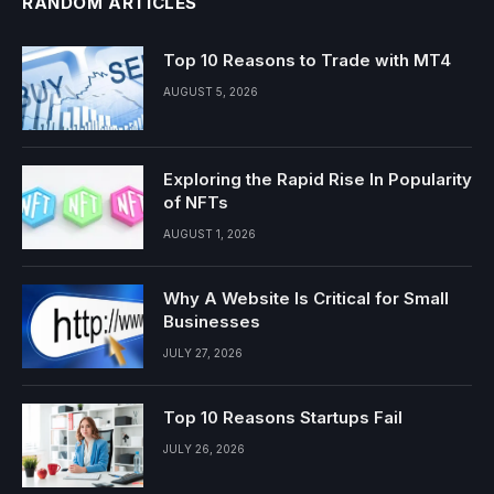
RANDOM ARTICLES
Top 10 Reasons to Trade with MT4
AUGUST 5, 2026
Exploring the Rapid Rise In Popularity
of NFTs
AUGUST 1, 2026
Why A Website Is Critical for Small
Businesses
JULY 27, 2026
Top 10 Reasons Startups Fail
JULY 26, 2026