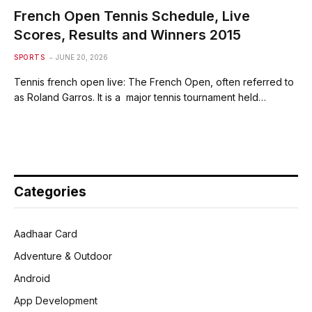
French Open Tennis Schedule, Live
Scores, Results and Winners 2015
SPORTS
JUNE 20, 2026
Tennis french open live: The French Open, often referred to
as Roland Garros. It is a major tennis tournament held…
Categories
Aadhaar Card
Adventure & Outdoor
Android
App Development