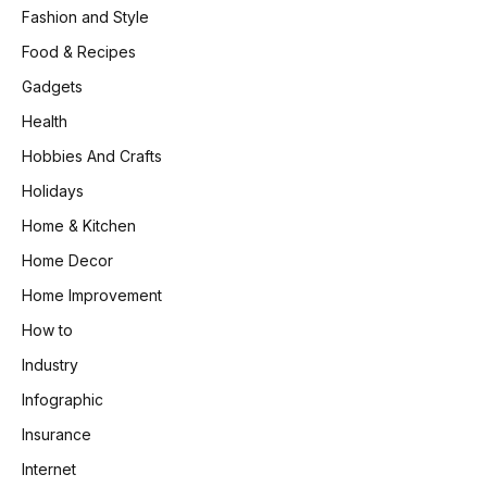
Fashion and Style
Food & Recipes
Gadgets
Health
Hobbies And Crafts
Holidays
Home & Kitchen
Home Decor
Home Improvement
How to
Industry
Infographic
Insurance
Internet