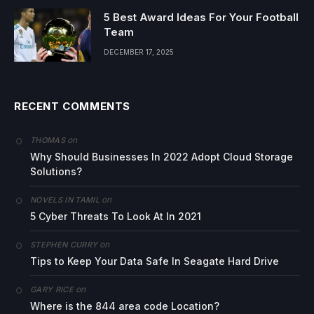
5 Best Award Ideas For Your Football
Team
DECEMBER 17, 2025
RECENT COMMENTS
on
THOMAS
Why Should Businesses In 2022 Adopt Cloud Storage
Solutions?
on
NOVELS IN TAMIL
5 Cyber Threats To Look At In 2021
on
STEPHEN CURRY
Tips to Keep Your Data Safe In Seagate Hard Drive
on
GARY RICE
Where is the 844 area code Location?