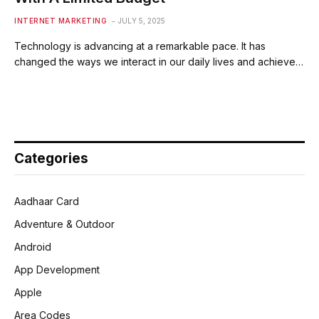
INTERNET MARKETING
JULY 5, 2025
Technology is advancing at a remarkable pace. It has
changed the ways we interact in our daily lives and achieve…
Categories
Aadhaar Card
Adventure & Outdoor
Android
App Development
Apple
Area Codes