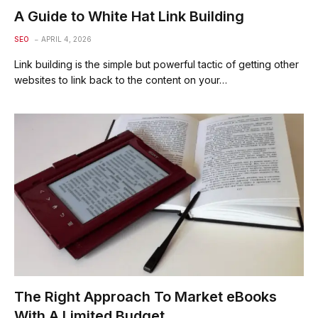
A Guide to White Hat Link Building
SEO
APRIL 4, 2026
Link building is the simple but powerful tactic of getting other
websites to link back to the content on your…
The Right Approach To Market eBooks
With A Limited Budget