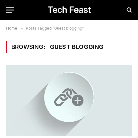
Tech Feast
Home
»
Posts Tagged "Guest blogging"
BROWSING:
GUEST BLOGGING