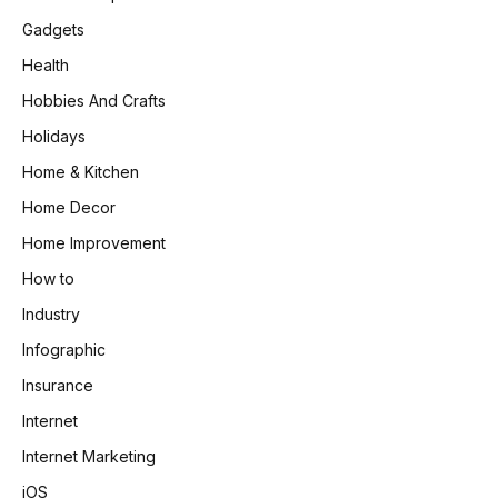
Gadgets
Health
Hobbies And Crafts
Holidays
Home & Kitchen
Home Decor
Home Improvement
How to
Industry
Infographic
Insurance
Internet
Internet Marketing
iOS