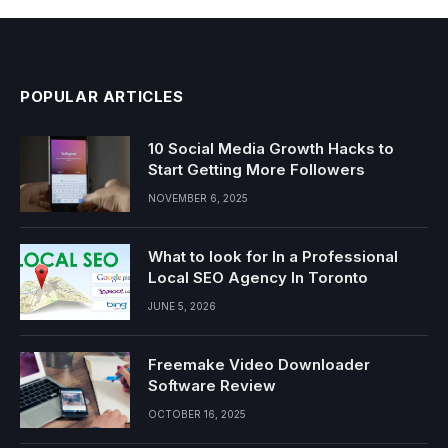
POPULAR ARTICLES
10 Social Media Growth Hacks to
Start Getting More Followers
NOVEMBER 6, 2025
What to look for In a Professional
Local SEO Agency In Toronto
JUNE 5, 2026
Freemake Video Downloader
Software Review
OCTOBER 16, 2025