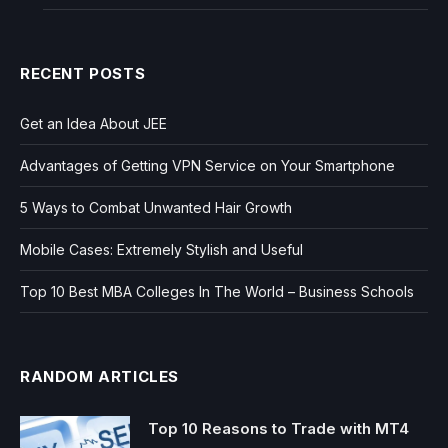
RECENT POSTS
Get an Idea About JEE
Advantages of Getting VPN Service on Your Smartphone
5 Ways to Combat Unwanted Hair Growth
Mobile Cases: Extremely Stylish and Useful
Top 10 Best MBA Colleges In The World – Business Schools
RANDOM ARTICLES
Top 10 Reasons to Trade with MT4