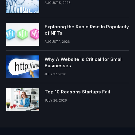
AUGUST 5, 2026
Exploring the Rapid Rise In Popularity
of NFTs
AUGUST 1, 2026
Why A Website Is Critical for Small
Businesses
JULY 27, 2026
Top 10 Reasons Startups Fail
JULY 26, 2026