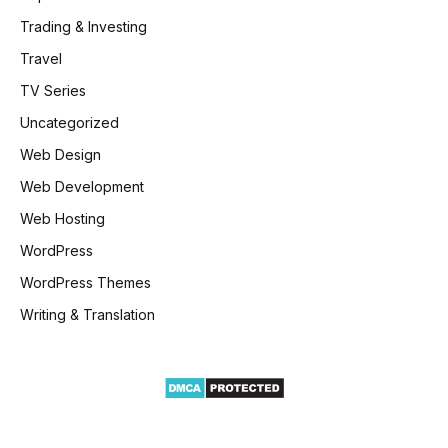
Trading & Investing
Travel
TV Series
Uncategorized
Web Design
Web Development
Web Hosting
WordPress
WordPress Themes
Writing & Translation