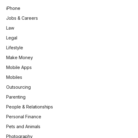
iPhone
Jobs & Careers
Law
Legal
Lifestyle
Make Money
Mobile Apps
Mobiles
Outsourcing
Parenting
People & Relationships
Personal Finance
Pets and Animals
Photography