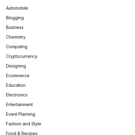
Automobile
Blogging
Business
Chemistry
Computing
Cryptocurrency
Designing
Ecommerce
Education
Electronics
Entertainment
Event Planning
Fashion and Style
Food & Recipes