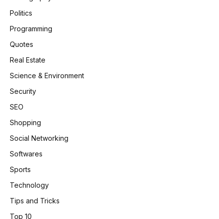
Politics
Programming
Quotes
Real Estate
Science & Environment
Security
SEO
Shopping
Social Networking
Softwares
Sports
Technology
Tips and Tricks
Top 10