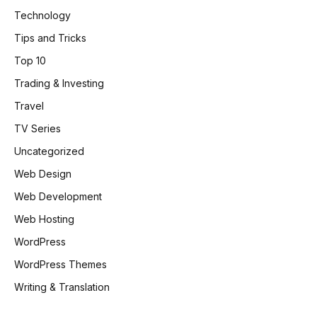
Technology
Tips and Tricks
Top 10
Trading & Investing
Travel
TV Series
Uncategorized
Web Design
Web Development
Web Hosting
WordPress
WordPress Themes
Writing & Translation