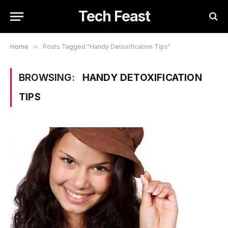
Tech Feast
Home
»
Posts Tagged "Handy Detoxification Tips"
BROWSING:
HANDY DETOXIFICATION
TIPS