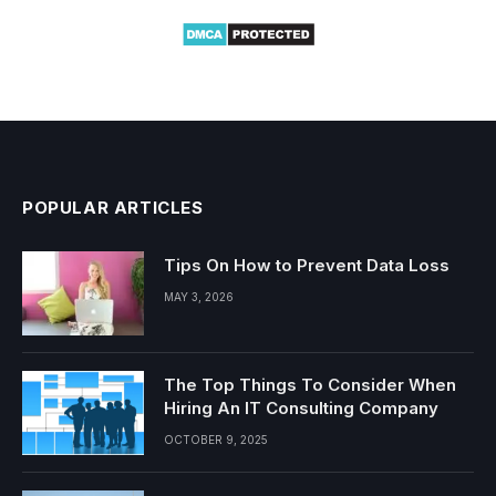
POPULAR ARTICLES
Tips On How to Prevent Data Loss
MAY 3, 2026
The Top Things To Consider When
Hiring An IT Consulting Company
OCTOBER 9, 2025