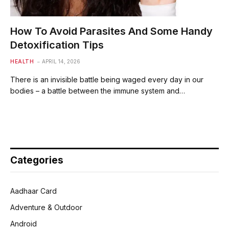
How To Avoid Parasites And Some Handy
Detoxification Tips
HEALTH
APRIL 14, 2026
There is an invisible battle being waged every day in our
bodies – a battle between the immune system and…
Categories
Aadhaar Card
Adventure & Outdoor
Android