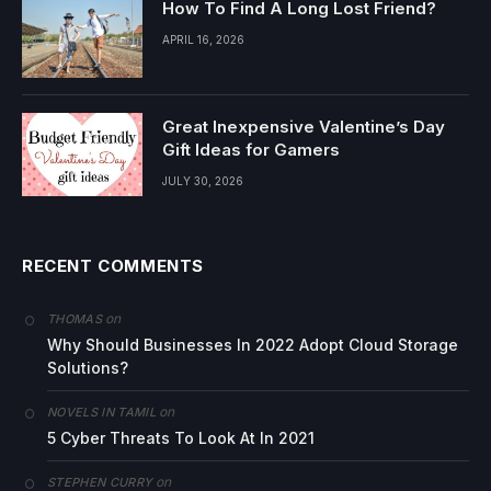
How To Find A Long Lost Friend?
APRIL 16, 2026
Great Inexpensive Valentine’s Day
Gift Ideas for Gamers
JULY 30, 2026
RECENT COMMENTS
on
THOMAS
Why Should Businesses In 2022 Adopt Cloud Storage
Solutions?
on
NOVELS IN TAMIL
5 Cyber Threats To Look At In 2021
on
STEPHEN CURRY