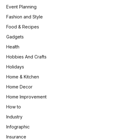
Event Planning
Fashion and Style
Food & Recipes
Gadgets
Health
Hobbies And Crafts
Holidays
Home & Kitchen
Home Decor
Home Improvement
How to
Industry
Infographic
Insurance