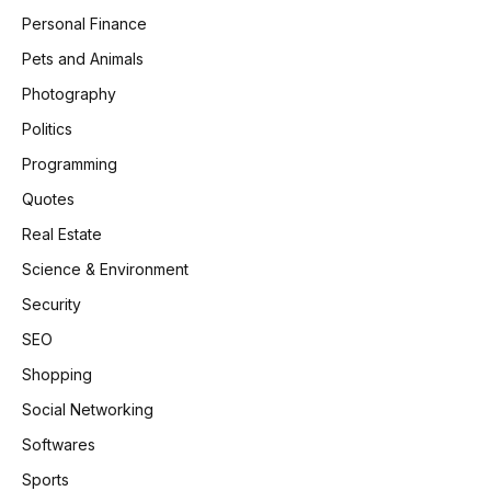
Personal Finance
Pets and Animals
Photography
Politics
Programming
Quotes
Real Estate
Science & Environment
Security
SEO
Shopping
Social Networking
Softwares
Sports