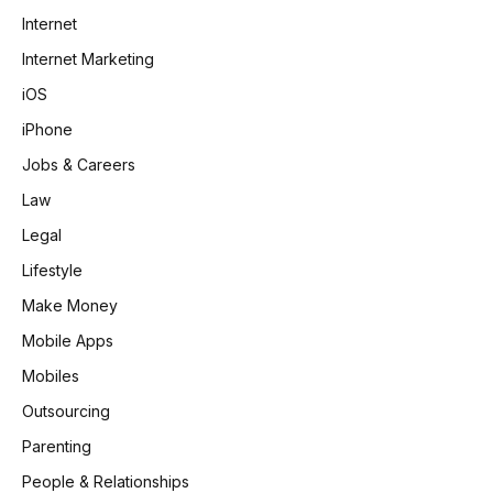
Internet
Internet Marketing
iOS
iPhone
Jobs & Careers
Law
Legal
Lifestyle
Make Money
Mobile Apps
Mobiles
Outsourcing
Parenting
People & Relationships