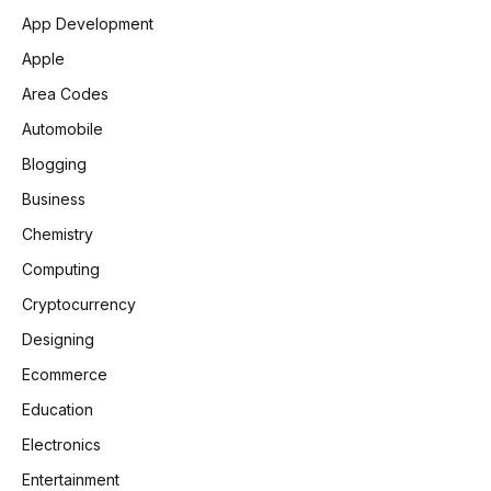
App Development
Apple
Area Codes
Automobile
Blogging
Business
Chemistry
Computing
Cryptocurrency
Designing
Ecommerce
Education
Electronics
Entertainment