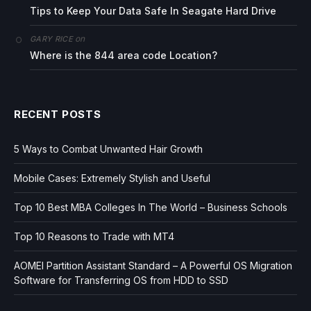
Tips to Keep Your Data Safe In Seagate Hard Drive
on
GARY RICE
Where is the 844 area code Location?
RECENT POSTS
5 Ways to Combat Unwanted Hair Growth
Mobile Cases: Extremely Stylish and Useful
Top 10 Best MBA Colleges In The World – Business Schools
Top 10 Reasons to Trade with MT4
AOMEI Partition Assistant Standard – A Powerful OS Migration
Software for Transferring OS from HDD to SSD