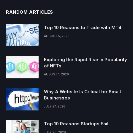
RANDOM ARTICLES
Top 10 Reasons to Trade with MT4
AUGUST 5, 2026
Exploring the Rapid Rise In Popularity
of NFTs
AUGUST 1, 2026
Why A Website Is Critical for Small
Businesses
JULY 27, 2026
Top 10 Reasons Startups Fail
JULY 26, 2026